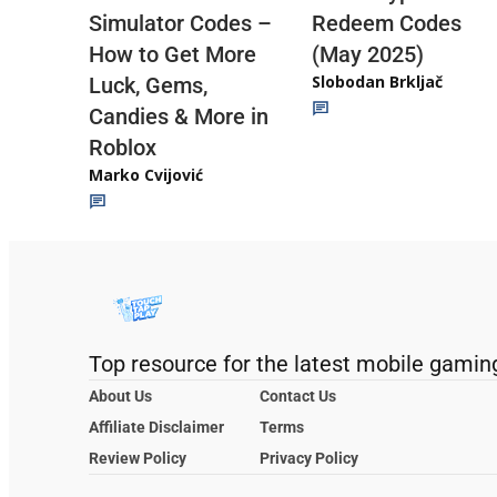
Redeem Codes
Simulator Codes –
(May 2025)
How to Get More
Slobodan Brkljač
Luck, Gems,
Candies & More in
Roblox
Marko Cvijović
Top resource for the latest mobile gamin
About Us
Contact Us
Affiliate Disclaimer
Terms
Review Policy
Privacy Policy