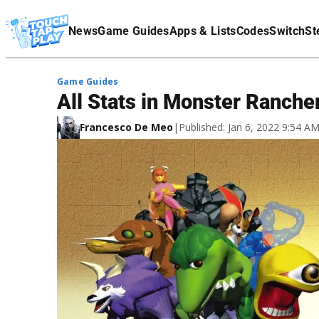
Terms Of Service
News
Game Guides
Apps & Lists
Codes
Switch
St
Affiliate Disclaimer
Game Guides
All Stats in Monster Ranche
Francesco De Meo
|
Published: Jan 6, 2022 9:54 A