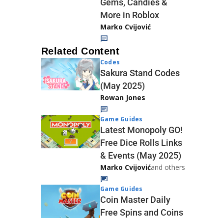
Gems, Candies &
More in Roblox
Marko Cvijović
Related Content
Codes
Sakura Stand Codes
(May 2025)
Rowan Jones
Game Guides
Latest Monopoly GO!
Free Dice Rolls Links
& Events (May 2025)
Marko Cvijović
and others
Game Guides
Coin Master Daily
Free Spins and Coins