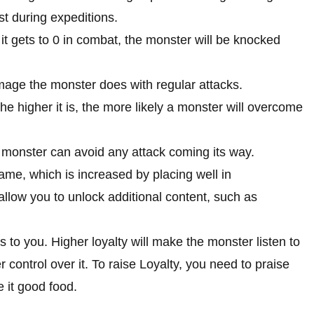
st during expeditions.
it gets to 0 in combat, the monster will be knocked
ge the monster does with regular attacks.
he higher it is, the more likely a monster will overcome
monster can avoid any attack coming its way.
fame, which is increased by placing well in
allow you to unlock additional content, such as
.
 to you. Higher loyalty will make the monster listen to
control over it. To raise Loyalty, you need to praise
 it good food.