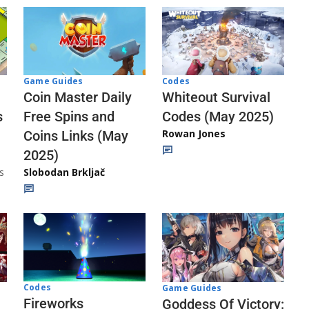
Codes
Game Guides
Whiteout Survival
Coin Master Daily
Codes (May 2025)
s
Free Spins and
Rowan Jones
Coins Links (May
2025)
s
Slobodan Brkljač
Codes
Game Guides
Fireworks
Goddess Of Victory: