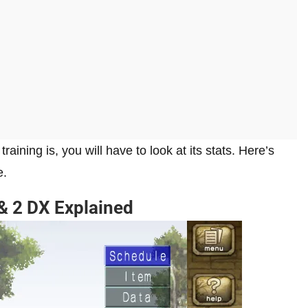
ning is, you will have to look at its stats. Here’s
e.
 & 2 DX Explained