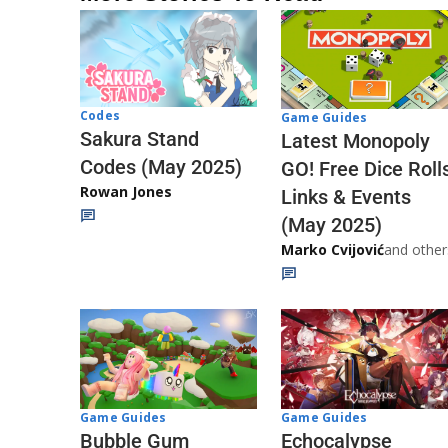
Codes
Game Guides
Sakura Stand
Latest Monopoly
Codes (May 2025)
GO! Free Dice Roll
Rowan Jones
Links & Events
(May 2025)
Marko Cvijović
and other
Game Guides
Game Guides
Echocalypse
Bubble Gum