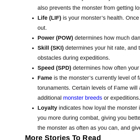
also prevents the monster from getting lo
Life (LIF)
is your monster’s health. Once 
out.
Power (POW)
determines how much dama
Skill (SKI)
determines your hit rate, and t
obstacles during expeditions.
Speed (SPD)
determines how often your 
Fame
is the monster’s currently level of 
torunaments. Certain levels of Fame will 
additional
monster breeds
or expeditions
Loyalty
indicates how loyal the monster is
you more during combat, giving you better 
the monster as often as you can, and give
More Stories To Read