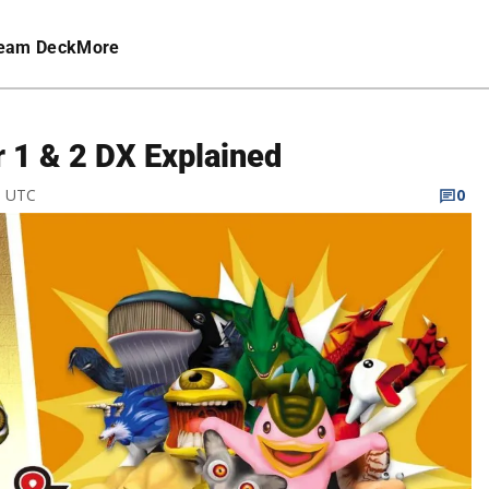
eam Deck
More
r 1 & 2 DX Explained
M UTC
0