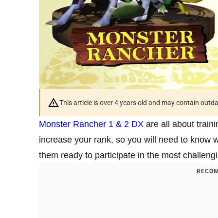
This article is over 4 years old and may contain outd
Monster Rancher 1 & 2 DX
are all about train
increase your rank, so you will need to know 
them ready to participate in the most challeng
RECOM