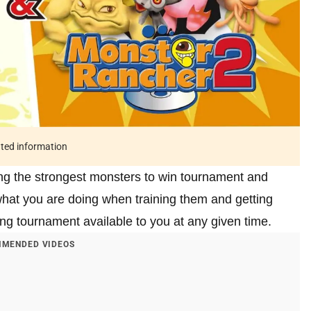
ated information
ing the strongest monsters to win tournament and
what you are doing when training them and getting
ing tournament available to you at any given time.
MENDED VIDEOS