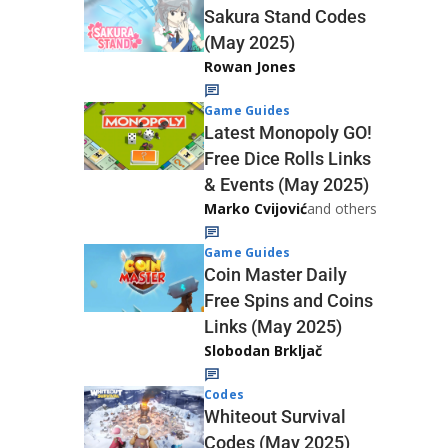
Sakura Stand Codes
(May 2025)
Rowan Jones
Game Guides
Latest Monopoly GO!
Free Dice Rolls Links
& Events (May 2025)
Marko Cvijović
and others
Game Guides
Coin Master Daily
Free Spins and Coins
Links (May 2025)
Slobodan Brkljač
Codes
Whiteout Survival
Codes (May 2025)