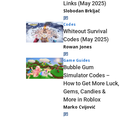
Links (May 2025)
Slobodan Brkljač
Codes
Whiteout Survival
Codes (May 2025)
Rowan Jones
Game Guides
Bubble Gum
Simulator Codes –
How to Get More Luck,
Gems, Candies &
More in Roblox
Marko Cvijović