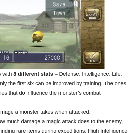
 with
8 different stats
– Defense, Intelligence, Life,
ly the first six can be improved by training. The ones
ones that do influence the monster’s combat
mage a monster takes when attacked.
ow much damage a magic attack does to the enemy,
nding rare items during expeditions. High Intelligence