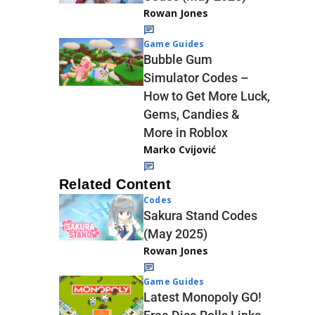
Rowan Jones
Game Guides
Bubble Gum
Simulator Codes –
How to Get More Luck,
Gems, Candies &
More in Roblox
Marko Cvijović
Related Content
Codes
Sakura Stand Codes
(May 2025)
Rowan Jones
Game Guides
Latest Monopoly GO!