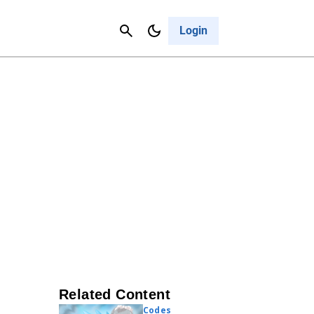
Contact Us
Cancel
Login
Related Content
Codes