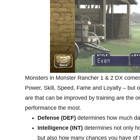
Monsters in Monster Rancher 1 & 2 DX comes
Power, Skill, Speed, Fame and Loyalty – but on
are that can be improved by training are the 
performance the most.
Defense (DEF)
determines how much da
Intelligence (INT)
determines not only h
but also how many chances you have of fi