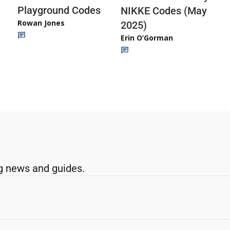
Playground Codes
NIKKE Codes (May
Rowan Jones
2025)
Erin O’Gorman
g news and guides.