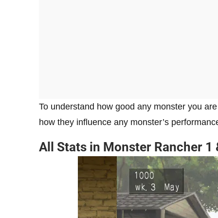
To understand how good any monster you are trai
how they influence any monster’s performanc
All Stats in Monster Rancher 1