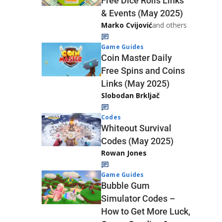
Free Dice Rolls Links
& Events (May 2025)
Marko Cvijović
and others
Game Guides
Coin Master Daily
Free Spins and Coins
Links (May 2025)
Slobodan Brkljač
Codes
Whiteout Survival
Codes (May 2025)
Rowan Jones
Game Guides
Bubble Gum
Simulator Codes –
How to Get More Luck,