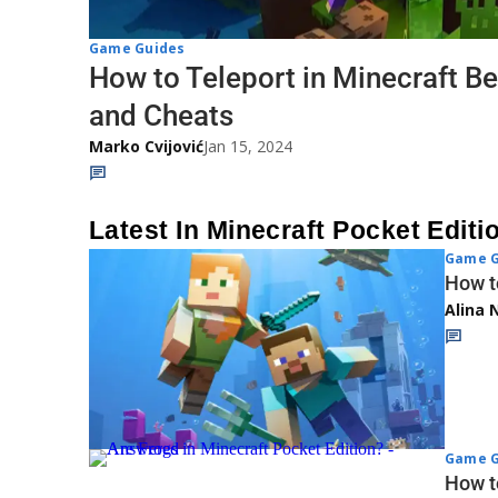
Game Guides
How to Teleport in Minecraft Be
and Cheats
Marko Cvijović
Jan 15, 2024
Latest In Minecraft Pocket Editi
Game G
How t
Alina 
Game G
How t