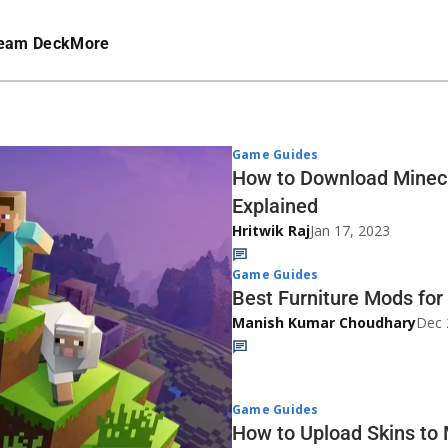
eam Deck
More
Game Guides
How to Download Minecr
Explained
Hritwik Raj
Jan 17, 2023
Game Guides
Best Furniture Mods for
Manish Kumar Choudhary
Dec 
Game Guides
How to Upload Skins to 