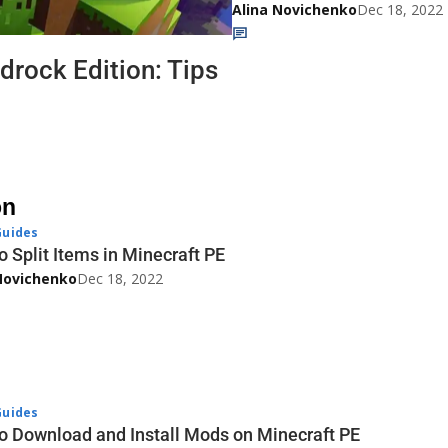
Alina Novichenko
Dec 18, 2022
drock Edition: Tips
on
uides
o Split Items in Minecraft PE
Novichenko
Dec 18, 2022
uides
o Download and Install Mods on Minecraft PE