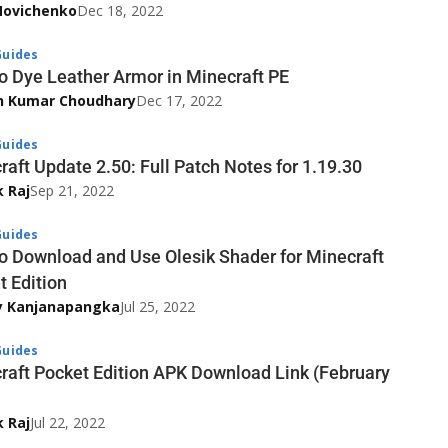
Novichenko
Dec 18, 2022
uides
o Dye Leather Armor in Minecraft PE
h Kumar Choudhary
Dec 17, 2022
uides
raft Update 2.50: Full Patch Notes for 1.19.30
k Raj
Sep 21, 2022
uides
o Download and Use Olesik Shader for Minecraft
t Edition
y Kanjanapangka
Jul 25, 2022
uides
raft Pocket Edition APK Download Link (February
k Raj
Jul 22, 2022