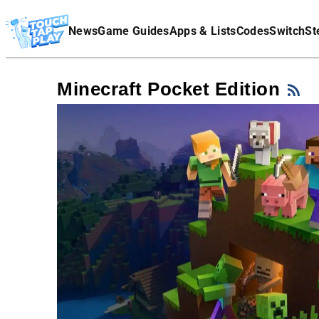
Terms Of Service
News
Game Guides
Apps & Lists
Codes
Switch
St
Affiliate Disclaimer
Minecraft Pocket Edition