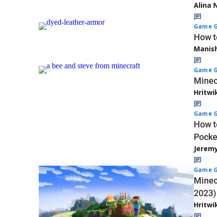
Alina 
Game G
How t
Manis
Game G
Minec
Hritwi
Game G
How t
Pocke
Jerem
Game G
Minec
2023)
Hritwi