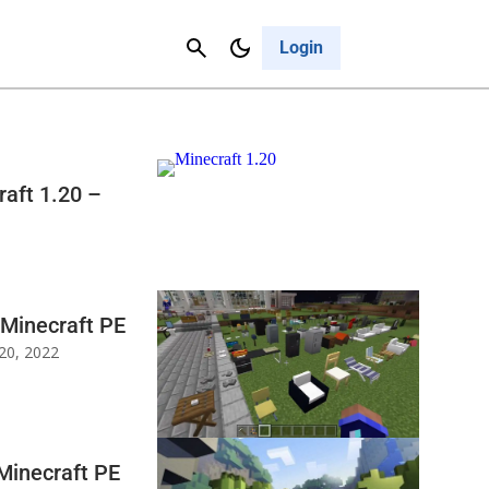
Contact Us
Cancel
Login
aft 1.20 –
 Minecraft PE
20, 2022
Minecraft PE