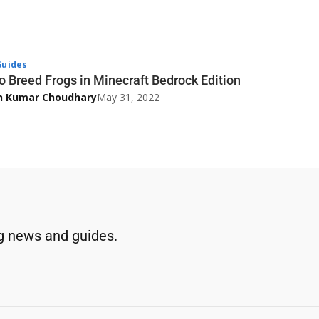
uides
o Breed Frogs in Minecraft Bedrock Edition
h Kumar Choudhary
May 31, 2022
g news and guides.