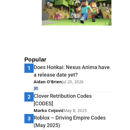
Popular
Does Honkai: Nexus Anima have
1
a release date yet?
Aidan O'Brien
Jul 20, 2026
Clover Retribution Codes
2
[CODES]
Marko Cvijović
May 8, 2025
Roblox – Driving Empire Codes
3
(May 2025)