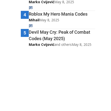
Marko Cvijović
May 8, 2025
Roblox My Hero Mania Codes
4
Mihail
May 8, 2025
Devil May Cry: Peak of Combat
5
Codes (May 2025)
Marko Cvijović
and others
May 8, 2025