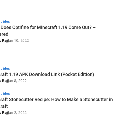
uides
Does Optifine for Minecraft 1.19 Come Out? –
ered
k Raj
Jun 10, 2022
uides
raft 1.19 APK Download Link (Pocket Edition)
k Raj
Jun 8, 2022
uides
raft Stonecutter Recipe: How to Make a Stonecutter in
raft
k Raj
Jun 2, 2022