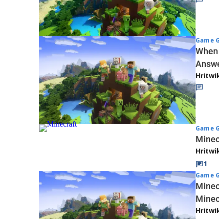
Game G
When 
Answ
Hritwi
Game G
Minec
Hritwi
1
Game G
Minec
Minec
Hritwi