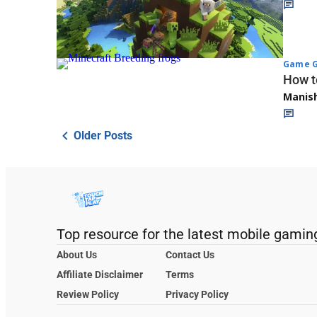
Game G
How t
Manis
Older Posts
Top resource for the latest mobile gamin
About Us
Contact Us
Affiliate Disclaimer
Terms
Review Policy
Privacy Policy