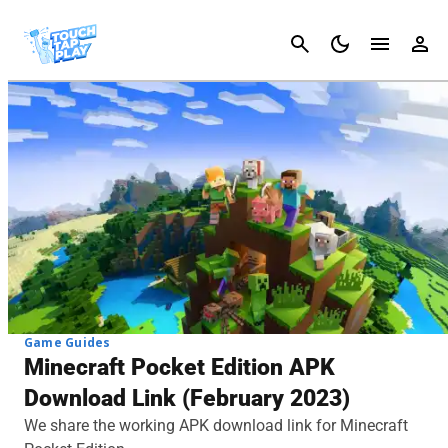
Cancel
Game Guides
Minecraft Pocket Edition APK
Download Link (February 2023)
We share the working APK download link for Minecraft