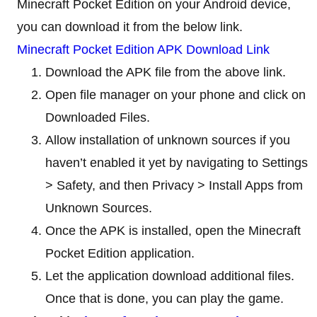
Minecraft Pocket Edition on your Android device,
you can download it from the below link.
Minecraft Pocket Edition APK Download Link
Download the APK file from the above link.
Open file manager on your phone and click on
Downloaded Files.
Allow installation of unknown sources if you
haven’t enabled it yet by navigating to Settings
> Safety, and then Privacy > Install Apps from
Unknown Sources.
Once the APK is installed, open the Minecraft
Pocket Edition application.
Let the application download additional files.
Once that is done, you can play the game.