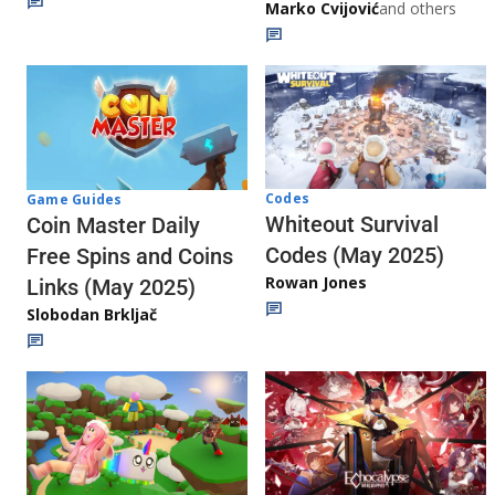
Marko Cvijović
and others
Codes
Game Guides
Whiteout Survival
Coin Master Daily
Codes (May 2025)
Free Spins and Coins
Rowan Jones
Links (May 2025)
Slobodan Brkljač