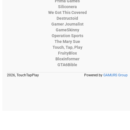
Prima Games
Siliconera
We Got This Covered
Destructoid
Gamer Journalist
GameSkinny
Operation Sports
The Mary Sue
Touch, Tap, Play
FruityBlox
Bloxinformer
GTA6Bible
2026, TouchTapPlay
Powered by
GAMURS Group