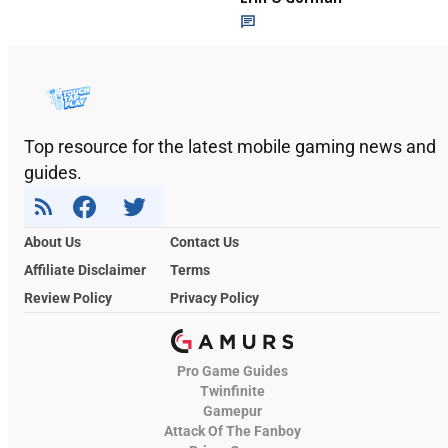
Top resource for the latest mobile gaming news and
guides.
About Us
Contact Us
Affiliate Disclaimer
Terms
Review Policy
Privacy Policy
Pro Game Guides
Twinfinite
Gamepur
Attack Of The Fanboy