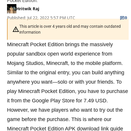
Pocket Edition.
Hritwik Raj
Published: Jul 22, 2022 5:57 PM UTC
0
This article is over 4 years old and may contain outdated
information
Minecraft Pocket Edition brings the massively
popular sandbox open world experience from
Mojang Studios, Minecraft, to the mobile platform.
Similar to the original entry, you can build anything
anywhere you want—solo or with your friends. To
play Minecraft Pocket Edition, you have to purchase
it from the Google Play Store for 7.49 USD.
However, we have players who want to try out the
game before the purchase. This is where our
Minecraft Pocket Edition APK download link guide