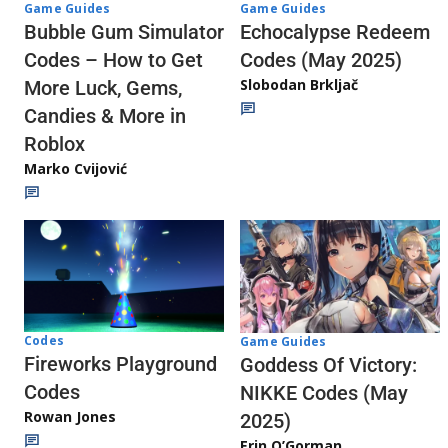
Game Guides
Game Guides
Echocalypse Redeem
Bubble Gum Simulator
Codes (May 2025)
Codes – How to Get
Slobodan Brkljač
More Luck, Gems,
Candies & More in
Roblox
Marko Cvijović
Codes
Game Guides
Fireworks Playground
Goddess Of Victory:
Codes
NIKKE Codes (May
Rowan Jones
2025)
Erin O’Gorman