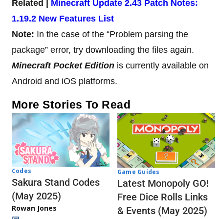
Related |
Minecraft Update 2.43 Patch Notes:
1.19.2 New Features List
Note:
In the case of the “Problem parsing the
package” error, try downloading the files again.
Minecraft Pocket Edition
is currently available on
Android and iOS platforms.
More Stories To Read
Codes
Game Guides
Sakura Stand Codes
Latest Monopoly GO!
(May 2025)
Free Dice Rolls Links
Rowan Jones
& Events (May 2025)