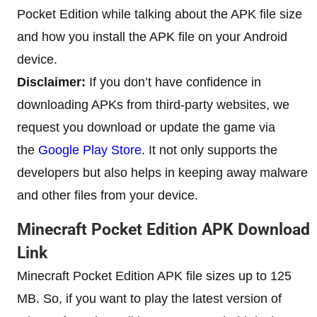
Pocket Edition while talking about the APK file size
and how you install the APK file on your Android
device.
Disclaimer:
If you don’t have confidence in
downloading APKs from third-party websites, we
request you download or update the game via
the
Google Play Store
. It not only supports the
developers but also helps in keeping away malware
and other files from your device.
Minecraft Pocket Edition APK Download
Link
Minecraft Pocket Edition APK file sizes up to 125
MB. So, if you want to play the latest version of