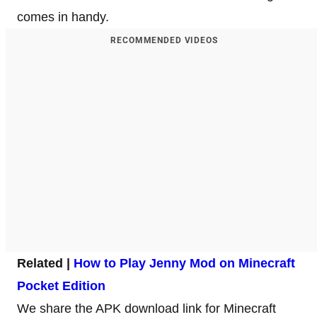
comes in handy.
RECOMMENDED VIDEOS
Related |
How to Play Jenny Mod on Minecraft
Pocket Edition
We share the APK download link for Minecraft