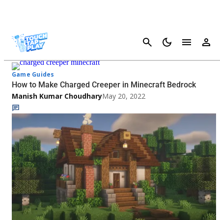
Cancel
Minecraft Pocket Edition - Page 2
Game Guides
How to Make Charged Creeper in Minecraft Bedrock
Manish Kumar Choudhary
May 20, 2022