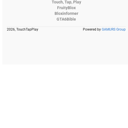
Touch, Tap, Play
FruityBlox
Bloxinformer
GTA6Bible
2026, TouchTapPlay
Powered by
GAMURS Group