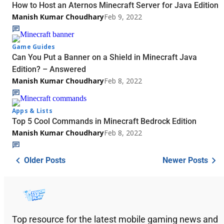
How to Host an Aternos Minecraft Server for Java Edition
Manish Kumar Choudhary
Feb 9, 2022
Game Guides
Can You Put a Banner on a Shield in Minecraft Java
Edition? – Answered
Manish Kumar Choudhary
Feb 8, 2022
Apps & Lists
Top 5 Cool Commands in Minecraft Bedrock Edition
Manish Kumar Choudhary
Feb 8, 2022
Older Posts
Newer Posts
Top resource for the latest mobile gaming news and