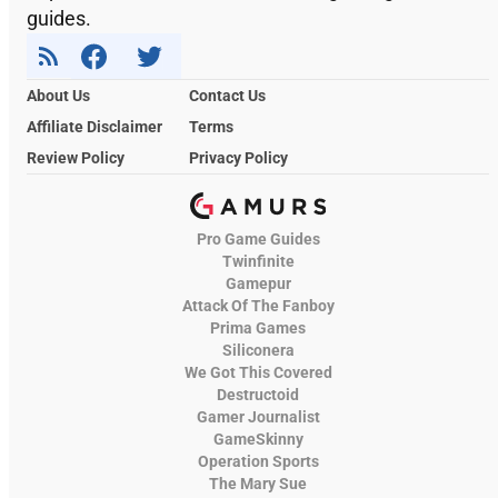
guides.
About Us
Contact Us
Affiliate Disclaimer
Terms
Review Policy
Privacy Policy
Pro Game Guides
Twinfinite
Gamepur
Attack Of The Fanboy
Prima Games
Siliconera
We Got This Covered
Destructoid
Gamer Journalist
GameSkinny
Operation Sports
The Mary Sue