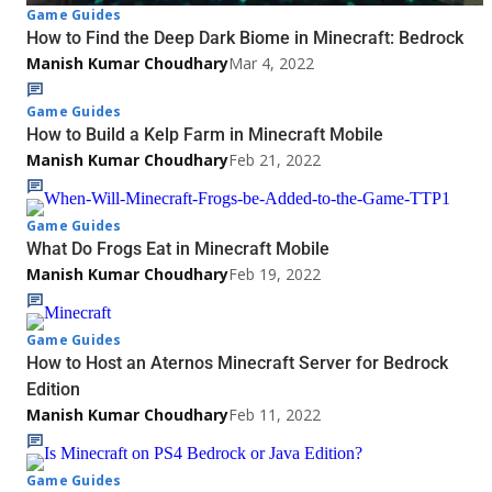
Game Guides
How to Find the Deep Dark Biome in Minecraft: Bedrock
Manish Kumar Choudhary
Mar 4, 2022
Game Guides
How to Build a Kelp Farm in Minecraft Mobile
Manish Kumar Choudhary
Feb 21, 2022
Game Guides
What Do Frogs Eat in Minecraft Mobile
Manish Kumar Choudhary
Feb 19, 2022
Game Guides
How to Host an Aternos Minecraft Server for Bedrock
Edition
Manish Kumar Choudhary
Feb 11, 2022
Game Guides