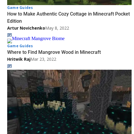
Game Guides
How to Make Authentic Cozy Cottage in Minecraft Pocket
Edition
Artur Novichenko
May 8, 2022
Game Guides
Where to Find Mangrove Wood in Minecraft
Hritwik Raj
Mar 23, 2022