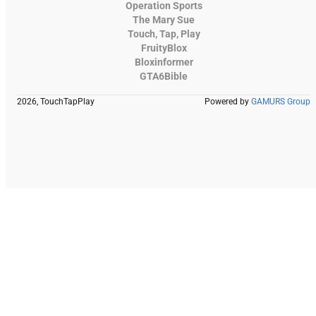
Operation Sports
The Mary Sue
Touch, Tap, Play
FruityBlox
Bloxinformer
GTA6Bible
2026, TouchTapPlay
Powered by
GAMURS Group