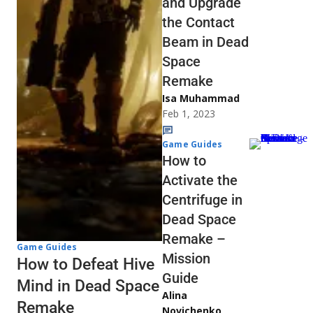
and Upgrade
the Contact
Beam in Dead
Space
Remake
Isa Muhammad
Feb 1, 2023
Game Guides
How to
Activate the
Centrifuge in
Dead Space
Remake –
Game Guides
Mission
How to Defeat Hive
Guide
Mind in Dead Space
Alina
Remake
Novichenko