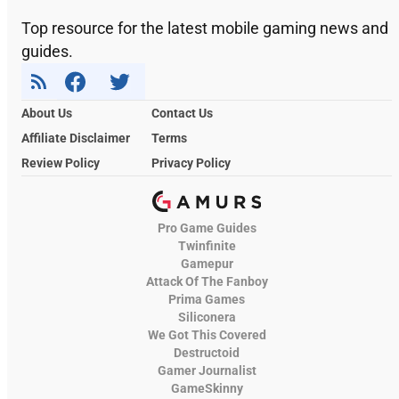
Top resource for the latest mobile gaming news and
guides.
About Us
Contact Us
Affiliate Disclaimer
Terms
Review Policy
Privacy Policy
Pro Game Guides
Twinfinite
Gamepur
Attack Of The Fanboy
Prima Games
Siliconera
We Got This Covered
Destructoid
Gamer Journalist
GameSkinny