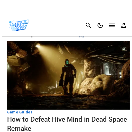
Cancel
Dead Space Remake
Game Guides
How to Defeat Hive Mind in Dead Space
Remake