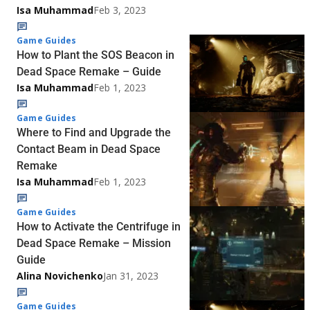
Isa Muhammad
Feb 3, 2023
Game Guides
How to Plant the SOS Beacon in
Dead Space Remake – Guide
Isa Muhammad
Feb 1, 2023
Game Guides
Where to Find and Upgrade the
Contact Beam in Dead Space
Remake
Isa Muhammad
Feb 1, 2023
Game Guides
How to Activate the Centrifuge in
Dead Space Remake – Mission
Guide
Alina Novichenko
Jan 31, 2023
Game Guides