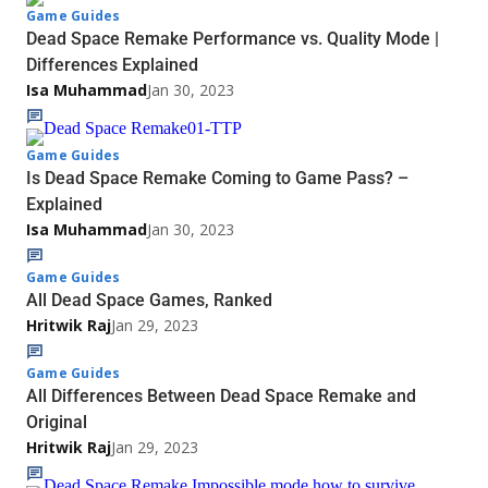
Game Guides
Dead Space Remake Performance vs. Quality Mode |
Differences Explained
Isa Muhammad
Jan 30, 2023
Game Guides
Is Dead Space Remake Coming to Game Pass? –
Explained
Isa Muhammad
Jan 30, 2023
Game Guides
All Dead Space Games, Ranked
Hritwik Raj
Jan 29, 2023
Game Guides
All Differences Between Dead Space Remake and
Original
Hritwik Raj
Jan 29, 2023