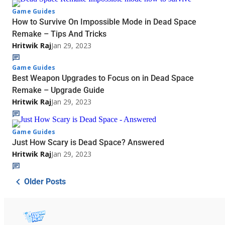
Game Guides
How to Survive On Impossible Mode in Dead Space
Remake – Tips And Tricks
Hritwik Raj
Jan 29, 2023
Game Guides
Best Weapon Upgrades to Focus on in Dead Space
Remake – Upgrade Guide
Hritwik Raj
Jan 29, 2023
Game Guides
Just How Scary is Dead Space? Answered
Hritwik Raj
Jan 29, 2023
Older Posts