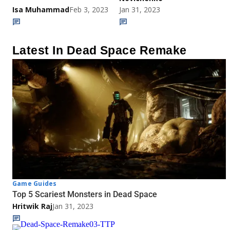
Isa Muhammad
Feb 3, 2023
Jan 31, 2023
Latest In Dead Space Remake
Game Guides
Top 5 Scariest Monsters in Dead Space
Hritwik Raj
Jan 31, 2023