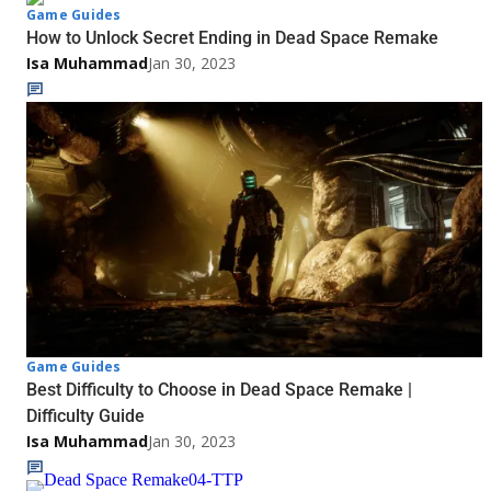
Game Guides
How to Unlock Secret Ending in Dead Space Remake
Isa Muhammad
Jan 30, 2023
Game Guides
Best Difficulty to Choose in Dead Space Remake |
Difficulty Guide
Isa Muhammad
Jan 30, 2023