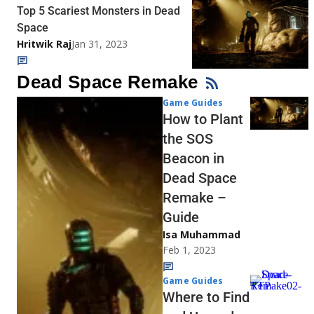
Top 5 Scariest Monsters in Dead
Space
Hritwik Raj
Jan 31, 2023
Dead Space Remake
Game Guides
How to Plant
the SOS
Beacon in
Dead Space
Remake –
Guide
Isa Muhammad
Feb 1, 2023
Game Guides
Where to Find