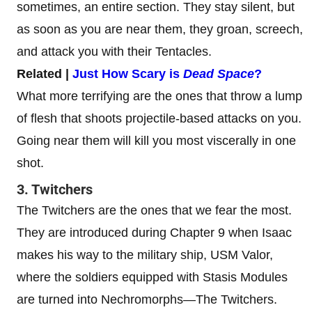
sometimes, an entire section. They stay silent, but
as soon as you are near them, they groan, screech,
and attack you with their Tentacles.
Related |
Just How Scary is
Dead Space
?
What more terrifying are the ones that throw a lump
of flesh that shoots projectile-based attacks on you.
Going near them will kill you most viscerally in one
shot.
3. Twitchers
The Twitchers are the ones that we fear the most.
They are introduced during Chapter 9 when Isaac
makes his way to the military ship, USM Valor,
where the soldiers equipped with Stasis Modules
are turned into Nechromorphs—The Twitchers.