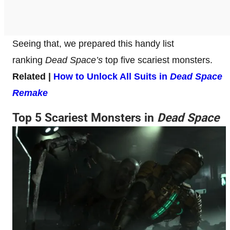
Seeing that, we prepared this handy list
ranking
Dead Space’s
top five scariest monsters.
Related |
How to Unlock All Suits in
Dead Space
Remake
Top 5 Scariest Monsters in
Dead Space