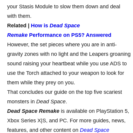
your Stasis Module to slow them down and deal
with them.
Related |
How is
Dead Space
Remake
Performance on PS5? Answered
However, the set pieces where you are in anti-
gravity zones with no light and the Leapers groaning
sound raising your heartbeat while you use ADS to
use the Torch attached to your weapon to look for
them while they prey on you.
That concludes our guide on the top five scariest
monsters in
Dead Space
.
Dead Space Remake
is available on PlayStation 5,
Xbox Series X|S, and PC. For more guides, news,
features, and other content on
Dead Space