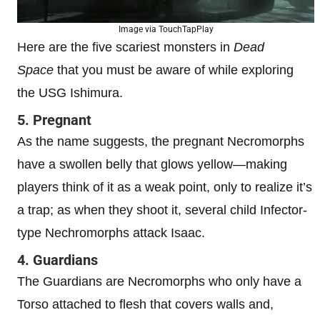
Image via TouchTapPlay
Here are the five scariest monsters in
Dead
Space
that you must be aware of while exploring
the USG Ishimura.
5. Pregnant
As the name suggests, the pregnant Necromorphs
have a swollen belly that glows yellow—making
players think of it as a weak point, only to realize it’s
a trap; as when they shoot it, several child Infector-
type Nechromorphs attack Isaac.
4. Guardians
The Guardians are Necromorphs who only have a
Torso attached to flesh that covers walls and,