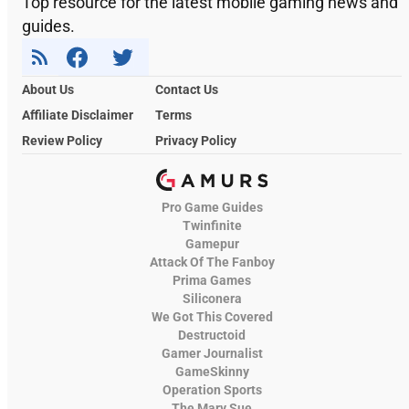
Top resource for the latest mobile gaming news and
guides.
About Us
Contact Us
Affiliate Disclaimer
Terms
Review Policy
Privacy Policy
Pro Game Guides
Twinfinite
Gamepur
Attack Of The Fanboy
Prima Games
Siliconera
We Got This Covered
Destructoid
Gamer Journalist
GameSkinny
Operation Sports
The Mary Sue