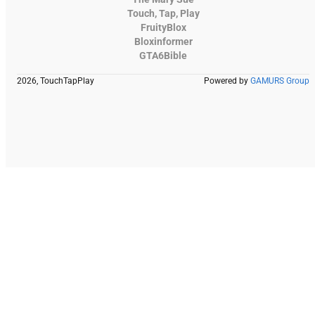
Touch, Tap, Play
FruityBlox
Bloxinformer
GTA6Bible
2026, TouchTapPlay
Powered by
GAMURS Group