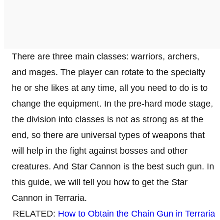
There are three main classes: warriors, archers,
and mages. The player can rotate to the specialty
he or she likes at any time, all you need to do is to
change the equipment. In the pre-hard mode stage,
the division into classes is not as strong as at the
end, so there are universal types of weapons that
will help in the fight against bosses and other
creatures. And Star Cannon is the best such gun. In
this guide, we will tell you how to get the Star
Cannon in Terraria.
RELATED:
How to Obtain the Chain Gun in Terraria