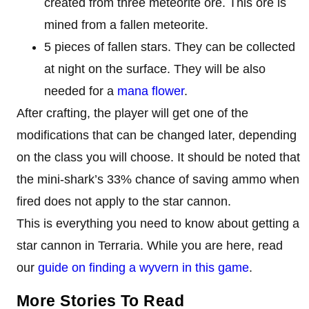
created from three meteorite ore. This ore is
mined from a fallen meteorite.
5 pieces of fallen stars. They can be collected
at night on the surface. They will be also
needed for a
mana flower
.
After crafting, the player will get one of the
modifications that can be changed later, depending
on the class you will choose. It should be noted that
the mini-shark’s 33% chance of saving ammo when
fired does not apply to the star cannon.
This is everything you need to know about getting a
star cannon in Terraria. While you are here, read
our
guide on finding a wyvern in this game
.
More Stories To Read