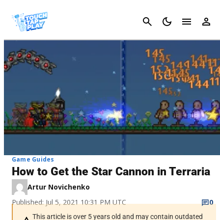
Cancel
Game Guides
How to Get the Star Cannon in Terraria
Artur Novichenko
Published: Jul 5, 2021 10:31 PM UTC
0
This article is over 5 years old and may contain outdated