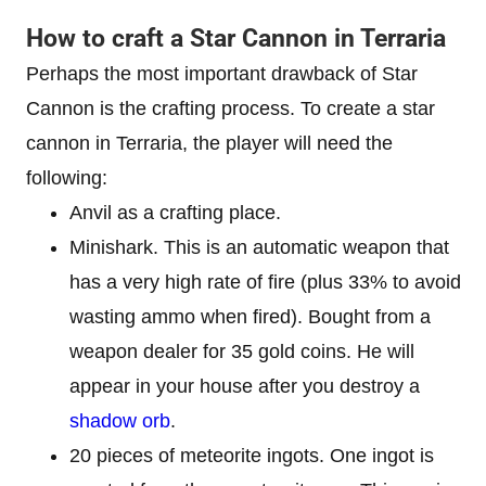
How to craft a Star Cannon in Terraria
Perhaps the most important drawback of Star
Cannon is the crafting process. To create a star
cannon in Terraria, the player will need the
following:
Anvil as a crafting place.
Minishark. This is an automatic weapon that
has a very high rate of fire (plus 33% to avoid
wasting ammo when fired). Bought from a
weapon dealer for 35 gold coins. He will
appear in your house after you destroy a
shadow orb
.
20 pieces of meteorite ingots. One ingot is