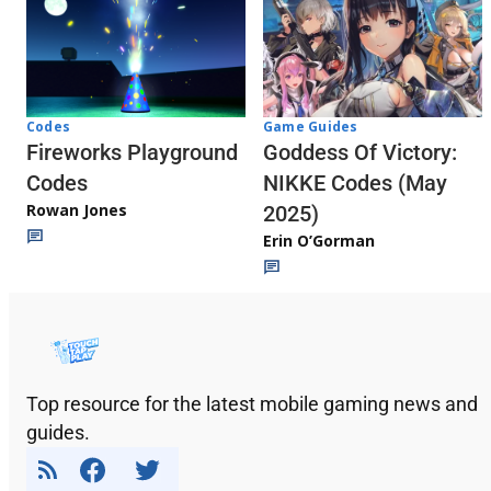
Codes
Game Guides
Fireworks Playground
Goddess Of Victory:
Codes
NIKKE Codes (May
Rowan Jones
2025)
Erin O’Gorman
Top resource for the latest mobile gaming news and
guides.