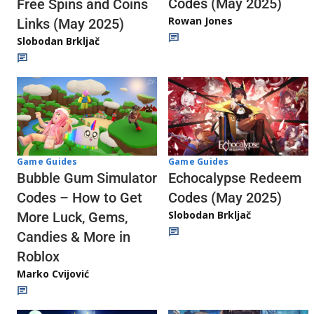
Codes (May 2025)
Free Spins and Coins
Rowan Jones
Links (May 2025)
Slobodan Brkljač
Game Guides
Game Guides
Echocalypse Redeem
Bubble Gum Simulator
Codes (May 2025)
Codes – How to Get
Slobodan Brkljač
More Luck, Gems,
Candies & More in
Roblox
Marko Cvijović