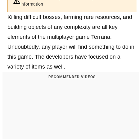
information
Killing difficult bosses, farming rare resources, and
building objects of any complexity are all key
elements of the multiplayer game Terraria.
Undoubtedly, any player will find something to do in
this game. The developers have focused on a
variety of items as well.
RECOMMENDED VIDEOS