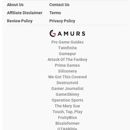
About Us
Contact Us
Affiliate Disclaimer
Terms
Review Policy
Privacy Policy
Pro Game Guides
Twinfinite
Gamepur
Attack Of The Fanboy
Prima Games
Siliconera
We Got This Covered
Destructoid
Gamer Journalist
GameSkinny
Operation Sports
The Mary Sue
Touch, Tap, Play
FruityBlox
Bloxinformer
GTA6Bible