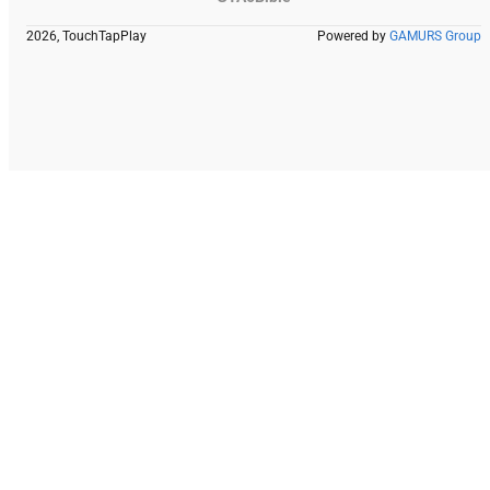
2026, TouchTapPlay
Powered by
GAMURS Group