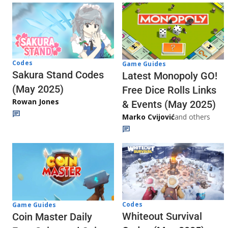
Codes
Game Guides
Sakura Stand Codes
Latest Monopoly GO!
(May 2025)
Free Dice Rolls Links
Rowan Jones
& Events (May 2025)
Marko Cvijović
and others
Codes
Game Guides
Whiteout Survival
Coin Master Daily