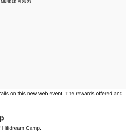
MENDED VIDEOS
etails on this new web event. The rewards offered and
mp
t
Hilidream Camp.