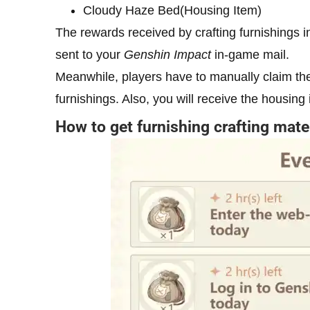
Cloudy Haze Bed(Housing Item)
The rewards received by crafting furnishings 
sent to your
Genshin Impact
in-game mail.
Meanwhile, players have to manually claim the
furnishings. Also, you will receive the housing
How to get furnishing crafting mate