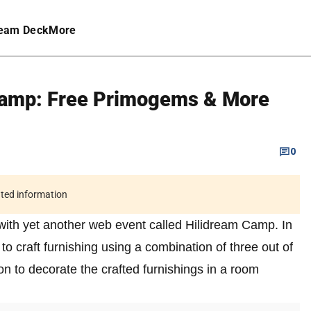
eam Deck
More
Camp: Free Primogems & More
0
ated information
with yet another web event called Hilidream Camp. In
 to craft furnishing using a combination of three out of
on to decorate the crafted furnishings in a room