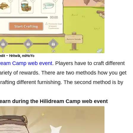
dit – Hritwik, miHoYo
dream Camp web event
. Players have to craft different
 a variety of rewards. There are two methods how you get
crafting different furnishing. The second method is by
an earn during the Hilidream Camp web event