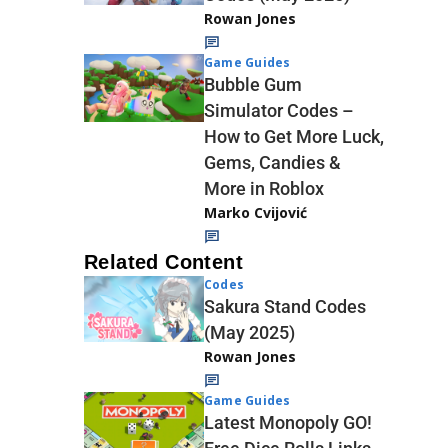
Rowan Jones
Game Guides
Bubble Gum
Simulator Codes –
How to Get More Luck,
Gems, Candies &
More in Roblox
Marko Cvijović
Related Content
Codes
Sakura Stand Codes
(May 2025)
Rowan Jones
Game Guides
Latest Monopoly GO!