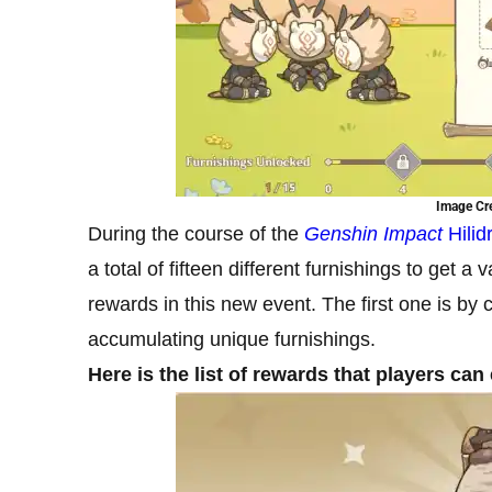
Image Cre
During the course of the
Genshin Impact
Hili
a total of fifteen different furnishings to get
rewards in this new event. The first one is by 
accumulating unique furnishings.
Here is the list of rewards that players c