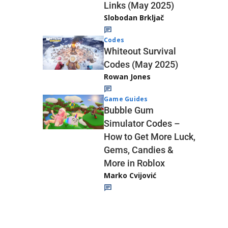
Links (May 2025)
Slobodan Brkljač
Codes
Whiteout Survival
Codes (May 2025)
Rowan Jones
Game Guides
Bubble Gum
Simulator Codes –
How to Get More Luck,
Gems, Candies &
More in Roblox
Marko Cvijović