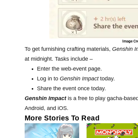
Image Cre
To get furnishing crafting materials,
Genshin 
at midnight. Tasks include –
Enter the web-event page.
Log in to
Genshin Impact
today.
Share the event once today.
Genshin Impact
is a free to play gacha-base
Android, and iOS.
More Stories To Read