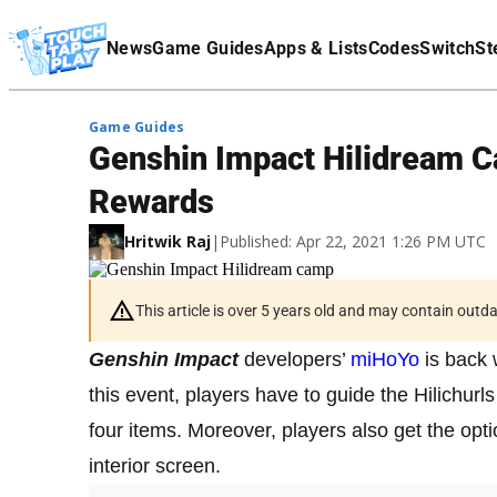
Terms Of Service
News
Game Guides
Apps & Lists
Codes
Switch
St
Affiliate Disclaimer
Game Guides
Genshin Impact Hilidream 
Rewards
Hritwik Raj
|
Published: Apr 22, 2021 1:26 PM UTC
This article is over 5 years old and may contain outd
Genshin Impact
developers’
miHoYo
is back 
this event, players have to guide the Hilichurls
four items. Moreover, players also get the opti
interior screen.