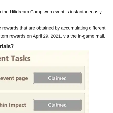
in the Hilidream Camp web event is instantaneously
 rewards that are obtained by accumulating different
 item rewards on April 29, 2021, via the in-game mail.
rials?