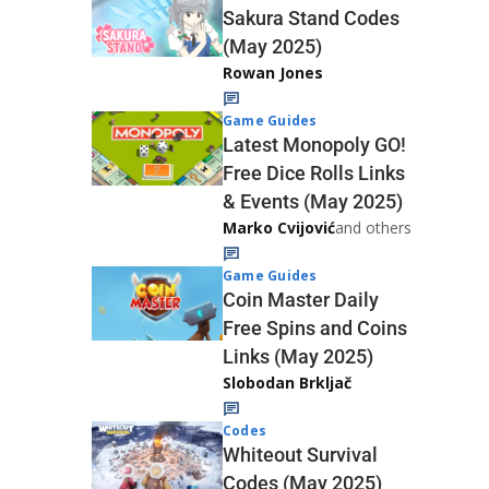
Sakura Stand Codes
(May 2025)
Rowan Jones
Game Guides
Latest Monopoly GO!
Free Dice Rolls Links
& Events (May 2025)
Marko Cvijović
and others
Game Guides
Coin Master Daily
Free Spins and Coins
Links (May 2025)
Slobodan Brkljač
Codes
Whiteout Survival
Codes (May 2025)