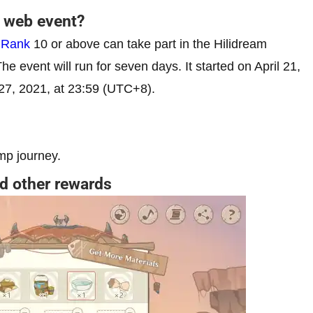
p web event?
 Rank
10 or above can take part in the Hilidream
The event will run for seven days. It started on April 21,
l 27, 2021, at 23:59 (UTC+8).
mp journey.
d other rewards