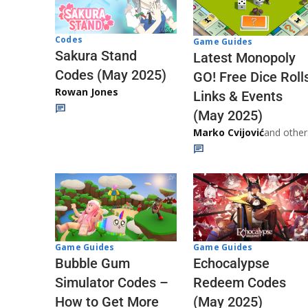
Codes
Game Guides
Sakura Stand
Latest Monopoly
Codes (May 2025)
GO! Free Dice Roll
Rowan Jones
Links & Events
(May 2025)
Marko Cvijović
and other
Game Guides
Game Guides
Echocalypse
Bubble Gum
Redeem Codes
Simulator Codes –
(May 2025)
How to Get More