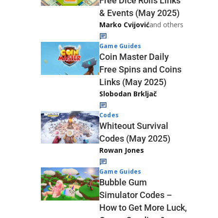
Free Dice Rolls Links
& Events (May 2025)
Marko Cvijović
and others
Game Guides
Coin Master Daily
Free Spins and Coins
Links (May 2025)
Slobodan Brkljač
Codes
Whiteout Survival
Codes (May 2025)
Rowan Jones
Game Guides
Bubble Gum
Simulator Codes –
How to Get More Luck,