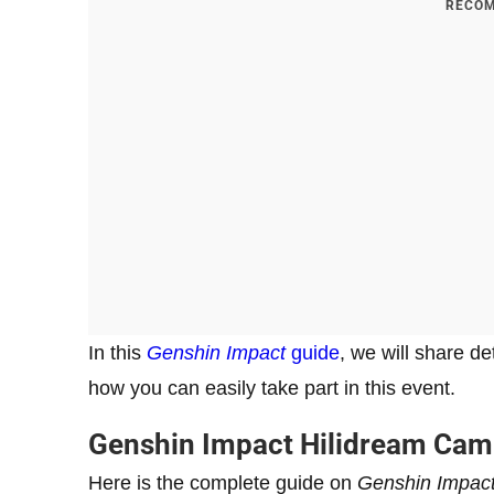
RECOM
In this
Genshin Impact
guide
, we will share d
how you can easily take part in this event.
Genshin Impact Hilidream Ca
Here is the complete guide on
Genshin Impac