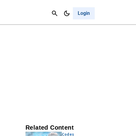
Contact Us
Cancel
Login
Related Content
Codes