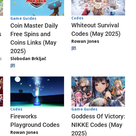
Codes
Game Guides
Whiteout Survival
Coin Master Daily
Codes (May 2025)
s
Free Spins and
Rowan Jones
Coins Links (May
2025)
s
Slobodan Brkljač
Codes
Game Guides
Fireworks
Goddess Of Victory:
Playground Codes
NIKKE Codes (May
Rowan Jones
2025)