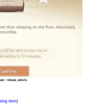
dit – Hritwik, miHoYo
sing Item
)