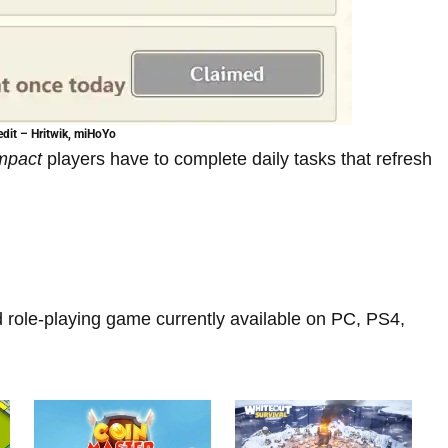
dit – Hritwik, miHoYo
Impact
players have to complete daily tasks that refresh
d role-playing game currently available on PC, PS4,