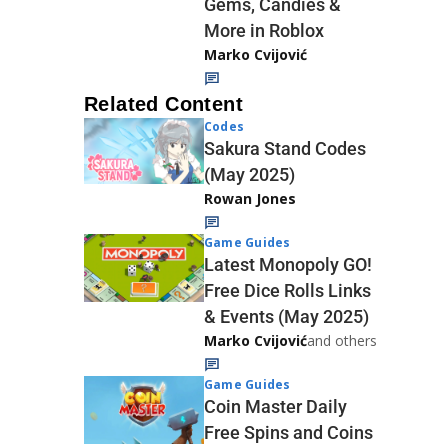
Gems, Candies &
More in Roblox
Marko Cvijović
Related Content
Codes
Sakura Stand Codes
(May 2025)
Rowan Jones
Game Guides
Latest Monopoly GO!
Free Dice Rolls Links
& Events (May 2025)
Marko Cvijović
and others
Game Guides
Coin Master Daily
Free Spins and Coins