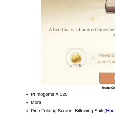
Image Cre
Primogems X 120
Mora
Pine Folding Screen: Billowing Sails(
Hou