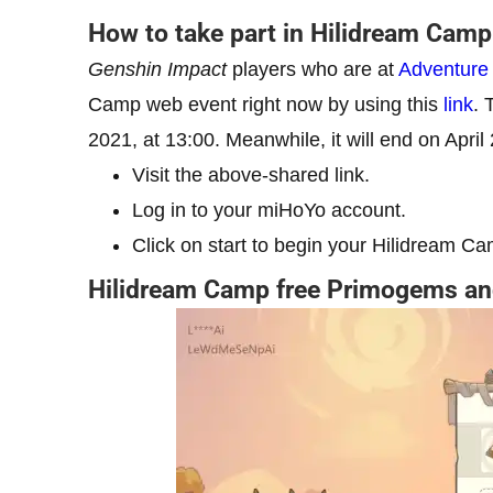
How to take part in Hilidream Cam
Genshin Impact
players who are at
Adventure
Camp web event right now by using this
link
. 
2021, at 13:00. Meanwhile, it will end on Apri
Visit the above-shared link.
Log in to your miHoYo account.
Click on start to begin your Hilidream Ca
Hilidream Camp free Primogems an