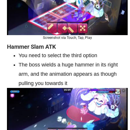
Screenshot via Touch, Tap, Play
Hammer Slam ATK
You need to select the third option
The boss wields a huge hammer in its right
arm, and the animation appears as though
pulling you towards it