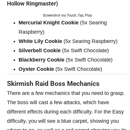
Hollow Ringmaster)
Screenshot via Touch, Tap, Play
Mercurial Knight Cookie
(5x Searing
Raspberry)
White Lily Cookie
(5x Searing Raspberry)
Silverbell Cookie
(5x Swift Chocolate)
Blackberry Cookie
(5x Swift Chocolate)
Oyster Cookie
(5x Swift Chocolate)
Skirmish Raid Boss Mechanics
There are a few mechanics that you need to grasp.
The boss will cast a few attacks, which have
different effects during each difficulty. For the Easy
difficulty, you will see a blue carpet, showing you