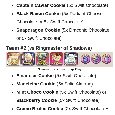
Captain Caviar Cookie
(5x Swift Chocolate)
Black Raisin Cookie
(5x Radiant Cheese
Chocolate or 5x Swift Chocolate)
Snapdragon Cookie
(5x Draconic Chocolate
or 5x Swift Chocolate)
Team #2 (vs Ringmaster of Shadows)
Screenshot via Touch, Tap, Play
Financier Cookie
(5x Swift Chocolate)
Madeleine Cookie
(5x Solid Almond)
Mint Choco Cookie
(5x Swift Chocolate) or
Blackberry Cookie
(5x Swift Chocolate)
Creme Brulee Cookie
(2x Swift Chocolate +