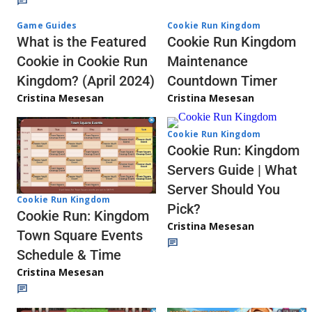
Game Guides
Cookie Run Kingdom
What is the Featured
Cookie Run Kingdom
Cookie in Cookie Run
Maintenance
Kingdom? (April 2024)
Countdown Timer
Cristina Mesesan
Cristina Mesesan
Cookie Run Kingdom
Cookie Run: Kingdom
Servers Guide | What
Server Should You
Cookie Run Kingdom
Pick?
Cookie Run: Kingdom
Cristina Mesesan
Town Square Events
Schedule & Time
Cristina Mesesan