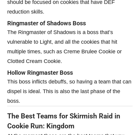
should be focused on cookies that have DEF
reduction skills.
Ringmaster of Shadows Boss
The Ringmaster of Shadows is a boss that’s
vulnerable to Light, and all the cookies that hit
multiple times, such as Creme Brulee Cookie or
Clotted Cream Cookie.
Hollow Ringmaster Boss
This boss inflicts debuffs, so having a team that can
dispel is ideal. This is also the last phase of the
boss.
The Best Teams for Skirmish Raid in
Cookie Run: Kingdom