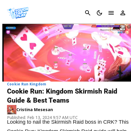
Cancel
Cookie Run Kingdom
Cookie Run: Kingdom Skirmish Raid
Guide & Best Teams
Cristina Mesesan
Published: Feb 13, 2024 9:57 AM UTC
Looking to nail the Skirmish Raid boss in CRK? This