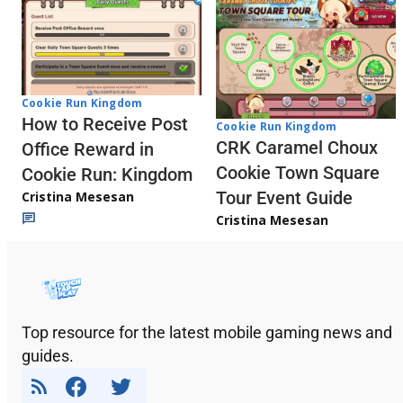
Cookie Run Kingdom
How to Receive Post
Cookie Run Kingdom
CRK Caramel Choux
Office Reward in
Cookie Town Square
Cookie Run: Kingdom
Tour Event Guide
Cristina Mesesan
Cristina Mesesan
Top resource for the latest mobile gaming news and
guides.