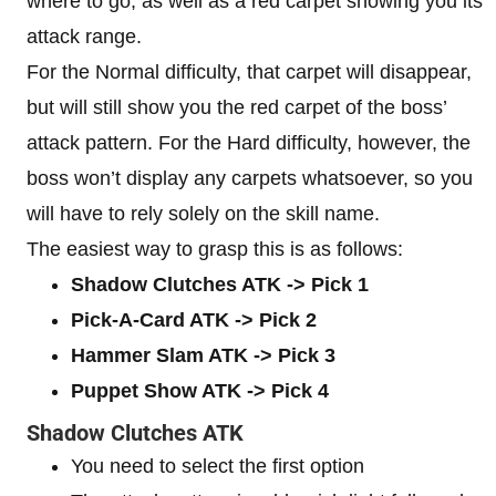
where to go, as well as a red carpet showing you its
attack range.
For the Normal difficulty, that carpet will disappear,
but will still show you the red carpet of the boss’
attack pattern. For the Hard difficulty, however, the
boss won’t display any carpets whatsoever, so you
will have to rely solely on the skill name.
The easiest way to grasp this is as follows:
Shadow Clutches ATK -> Pick 1
Pick-A-Card ATK -> Pick 2
Hammer Slam ATK -> Pick 3
Puppet Show ATK -> Pick 4
Shadow Clutches ATK
You need to select the first option