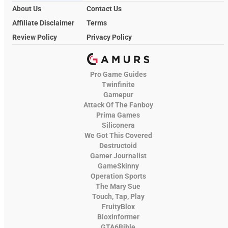
About Us
Contact Us
Affiliate Disclaimer
Terms
Review Policy
Privacy Policy
Pro Game Guides
Twinfinite
Gamepur
Attack Of The Fanboy
Prima Games
Siliconera
We Got This Covered
Destructoid
Gamer Journalist
GameSkinny
Operation Sports
The Mary Sue
Touch, Tap, Play
FruityBlox
Bloxinformer
GTA6Bible