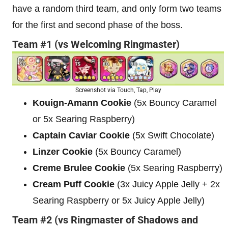
have a random third team, and only form two teams
for the first and second phase of the boss.
Team #1 (vs Welcoming Ringmaster)
Screenshot via Touch, Tap, Play
Kouign-Amann Cookie
(5x Bouncy Caramel
or 5x Searing Raspberry)
Captain Caviar Cookie
(5x Swift Chocolate)
Linzer Cookie
(5x Bouncy Caramel)
Creme Brulee Cookie
(5x Searing Raspberry)
Cream Puff Cookie
(3x Juicy Apple Jelly + 2x
Searing Raspberry or 5x Juicy Apple Jelly)
Team #2 (vs Ringmaster of Shadows and