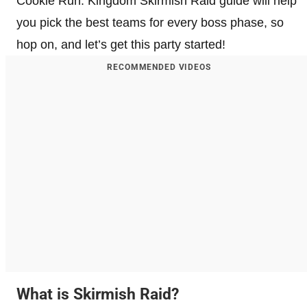
Cookie Run: Kingdom Skirmish Raid guide will help
you pick the best teams for every boss phase, so
hop on, and let’s get this party started!
RECOMMENDED VIDEOS
What is Skirmish Raid?