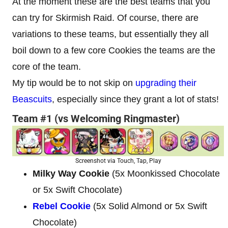
At the moment these are the best teams that you
can try for Skirmish Raid. Of course, there are
variations to these teams, but essentially they all
boil down to a few core Cookies the teams are the
core of the team.
My tip would be to not skip on
upgrading their
Beascuits
, especially since they grant a lot of stats!
Team #1 (vs Welcoming Ringmaster)
Screenshot via Touch, Tap, Play
Milky Way Cookie
(5x Moonkissed Chocolate
or 5x Swift Chocolate)
Rebel Cookie
(5x Solid Almond or 5x Swift
Chocolate)