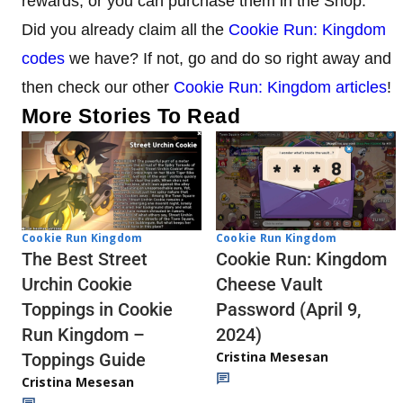
rewards, or you can purchase them in the Shop.
Did you already claim all the
Cookie Run: Kingdom
codes
we have? If not, go and do so right away and
then check our other
Cookie Run: Kingdom articles
!
More Stories To Read
Cookie Run Kingdom
Cookie Run Kingdom
The Best Street
Cookie Run: Kingdom
Urchin Cookie
Cheese Vault
Toppings in Cookie
Password (April 9,
Run Kingdom –
2024)
Cristina Mesesan
Toppings Guide
Cristina Mesesan