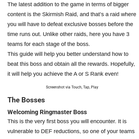
The latest addition to the game in terms of bigger
content is the Skirmish Raid, and that’s a raid where
you will have to defeat exclusive bosses before the
time runs out. Unlike other raids, here you have 3
teams for each stage of the boss.
This guide will help you better understand how to
beat this boss and obtain all the rewards. Hopefully,
it will help you achieve the A or S Rank even!
Screenshot via Touch, Tap, Play
The Bosses
Welcoming Ringmaster Boss
This is the very first boss you will encounter. It is
vulnerable to DEF reductions, so one of your teams