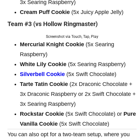
3x Searing Raspberry)
Cream Puff Cookie
(5x Juicy Apple Jelly)
Team #3 (vs Hollow Ringmaster)
Screenshot via Touch, Tap, Play
Mercurial Knight Cookie
(5x Searing
Raspberry)
White Lily Cookie
(5x Searing Raspberry)
Silverbell Cookie
(5x Swift Chocolate)
Tarte Tatin Cookie
(2x Draconic Chocolate +
3x Draconic Raspberry or 2x Swift Chocolate +
3x Searing Raspberry)
Rockstar Cookie
(5x Swift Chocolate) or
Pure
Vanilla Cookie
(5x Swift Chocolate)
You can also opt for a two-team setup, where you