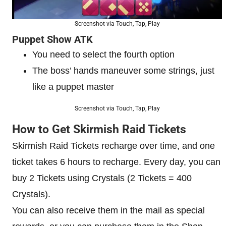
Screenshot via Touch, Tap, Play
Puppet Show ATK
You need to select the fourth option
The boss’ hands maneuver some strings, just
like a puppet master
Screenshot via Touch, Tap, Play
How to Get Skirmish Raid Tickets
Skirmish Raid Tickets recharge over time, and one
ticket takes 6 hours to recharge. Every day, you can
buy 2 Tickets using Crystals (2 Tickets = 400
Crystals).
You can also receive them in the mail as special