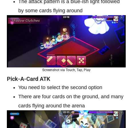
The attack pattern is a blue-ish light followed
by some cards flying around
Screenshot via Touch, Tap, Play
Pick-A-Card ATK
You need to select the second option
There are four cards on the ground, and many
cards flying around the arena