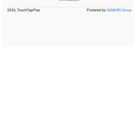
2026, TouchTapPlay
Powered by
GAMURS Group