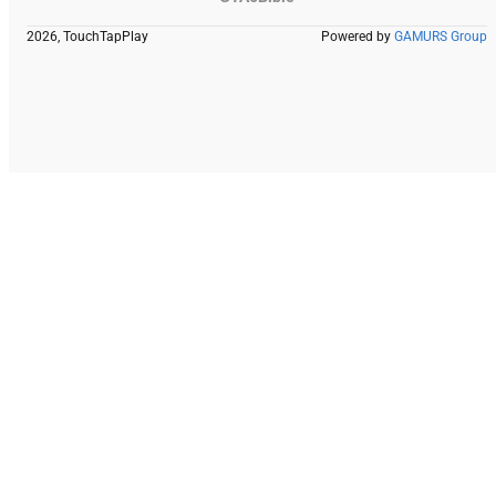
2026, TouchTapPlay
Powered by
GAMURS Group