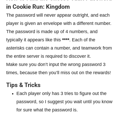
in Cookie Run: Kingdom
The password will never appear outright, and each
player is given an envelope with a different number.
The password is made up of 4 numbers, and
typically it appears like this
****
. Each of the
asterisks can contain a number, and teamwork from
the entire server is required to discover it.
Make sure you don’t input the wrong password 3
times, because then you’ll miss out on the rewards!
Tips & Tricks
Each player only has 3 tries to figure out the
password, so I suggest you wait until you know
for sure what the password is.