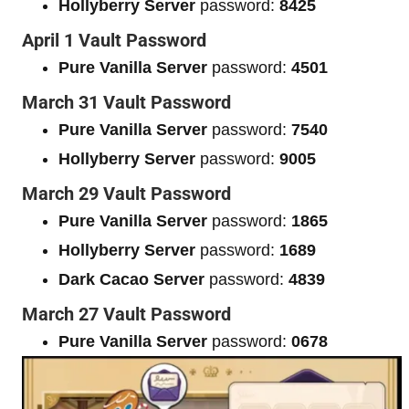
Hollyberry Server
password:
8425
April 1 Vault Password
Pure Vanilla Server
password:
4501
March 31 Vault Password
Pure Vanilla Server
password:
7540
Hollyberry Server
password:
9005
March 29 Vault Password
Pure Vanilla Server
password:
1865
Hollyberry Server
password:
1689
Dark Cacao Server
password:
4839
March 27 Vault Password
Pure Vanilla Server
password:
0678