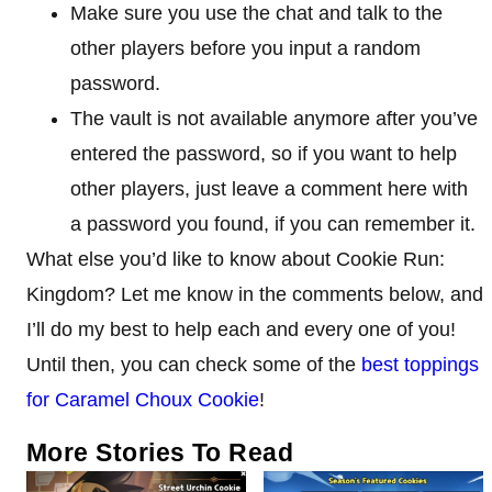
Make sure you use the chat and talk to the
other players before you input a random
password.
The vault is not available anymore after you’ve
entered the password, so if you want to help
other players, just leave a comment here with
a password you found, if you can remember it.
What else you’d like to know about Cookie Run:
Kingdom? Let me know in the comments below, and
I’ll do my best to help each and every one of you!
Until then, you can check some of the
best toppings
for Caramel Choux Cookie
!
More Stories To Read