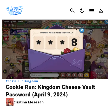
Cancel
Cookie Run Kingdom
Cookie Run: Kingdom Cheese Vault
Password (April 9, 2024)
Cristina Mesesan