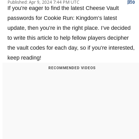
Published: Apr 9, 2024 7:44 PM UTC
0
If you’re eager to find the latest Cheese Vault
passwords for Cookie Run: Kingdom’s latest
update, then you’re in the right place. I’ve decided
to write this article to help fellow players decipher
the vault codes for each day, so if you’re interested,
keep reading!
RECOMMENDED VIDEOS