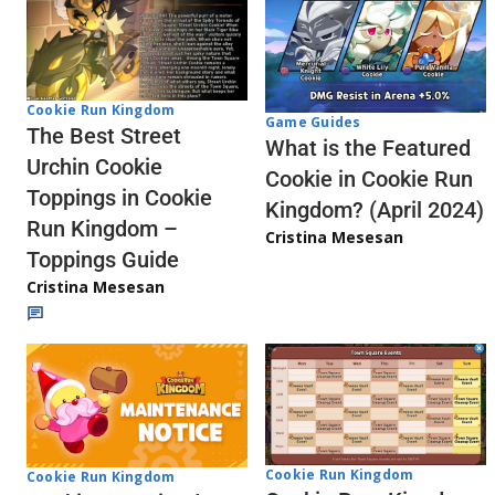
Cookie Run Kingdom
Game Guides
The Best Street
What is the Featured
Urchin Cookie
Cookie in Cookie Run
Toppings in Cookie
Kingdom? (April 2024)
Run Kingdom –
Cristina Mesesan
Toppings Guide
Cristina Mesesan
Cookie Run Kingdom
Cookie Run Kingdom