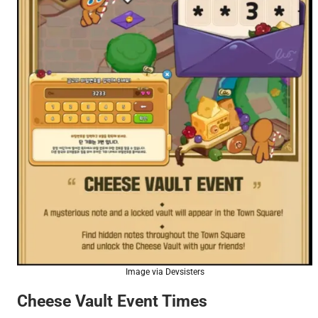
Image via Devsisters
Cheese Vault Event Times