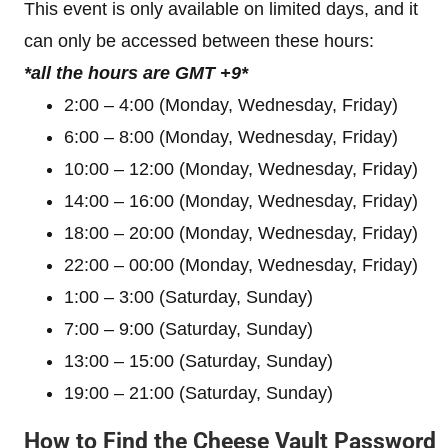
This event is only available on limited days, and it
can only be accessed between these hours:
*all the hours are GMT +9*
2:00 – 4:00 (Monday, Wednesday, Friday)
6:00 – 8:00 (Monday, Wednesday, Friday)
10:00 – 12:00 (Monday, Wednesday, Friday)
14:00 – 16:00 (Monday, Wednesday, Friday)
18:00 – 20:00 (Monday, Wednesday, Friday)
22:00 – 00:00 (Monday, Wednesday, Friday)
1:00 – 3:00 (Saturday, Sunday)
7:00 – 9:00 (Saturday, Sunday)
13:00 – 15:00 (Saturday, Sunday)
19:00 – 21:00 (Saturday, Sunday)
How to Find the Cheese Vault Password