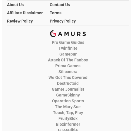
About Us
Contact Us
Affiliate Disclaimer
Terms
Review Policy
Privacy Policy
Pro Game Guides
Twinfinite
Gamepur
Attack Of The Fanboy
Prima Games
Siliconera
We Got This Covered
Destructoid
Gamer Journalist
GameSkinny
Operation Sports
The Mary Sue
Touch, Tap, Play
FruityBlox
Bloxinformer
GTA6Bible