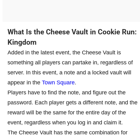
What Is the Cheese Vault in Cookie Run:
Kingdom
Added in the latest event, the Cheese Vault is
something all players can partake in, regardless of
server. In this event, a note and a locked vault will
appear in the
Town Square
.
Players have to find the note, and figure out the
password. Each player gets a different note, and the
reward will be the same for the entire day of the
event, regardless when you log in and claim it.
The Cheese Vault has the same combination for