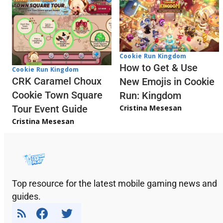
Cookie Run Kingdom
How to Get & Use
Cookie Run Kingdom
CRK Caramel Choux
New Emojis in Cookie
Cookie Town Square
Run: Kingdom
Cristina Mesesan
Tour Event Guide
Cristina Mesesan
Top resource for the latest mobile gaming news and
guides.