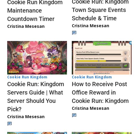
Cookie Run: Kingdom
Cookie Run Kingdom
Town Square Events
Maintenance
Schedule & Time
Countdown Timer
Cristina Mesesan
Cristina Mesesan
Cookie Run Kingdom
Cookie Run Kingdom
How to Receive Post
Cookie Run: Kingdom
Office Reward in
Servers Guide | What
Cookie Run: Kingdom
Server Should You
Cristina Mesesan
Pick?
Cristina Mesesan