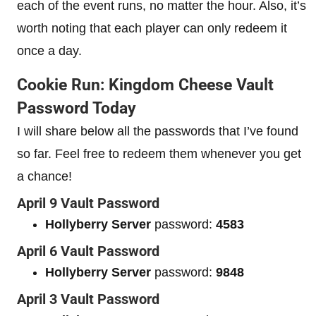
each of the event runs, no matter the hour. Also, it’s
worth noting that each player can only redeem it
once a day.
Cookie Run: Kingdom Cheese Vault
Password Today
I will share below all the passwords that I’ve found
so far. Feel free to redeem them whenever you get
a chance!
April 9 Vault Password
Hollyberry Server
password:
4583
April 6 Vault Password
Hollyberry Server
password:
9848
April 3 Vault Password