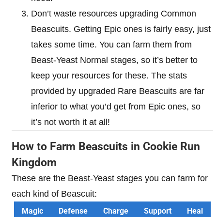
Don’t waste resources upgrading Common
Beascuits. Getting Epic ones is fairly easy, just
takes some time. You can farm them from
Beast-Yeast Normal stages, so it’s better to
keep your resources for these. The stats
provided by upgraded Rare Beascuits are far
inferior to what you’d get from Epic ones, so
it’s not worth it at all!
How to Farm Beascuits in Cookie Run
Kingdom
These are the Beast-Yeast stages you can farm for
each kind of Beascuit:
Magic
Defense
Charge
Support
Heal