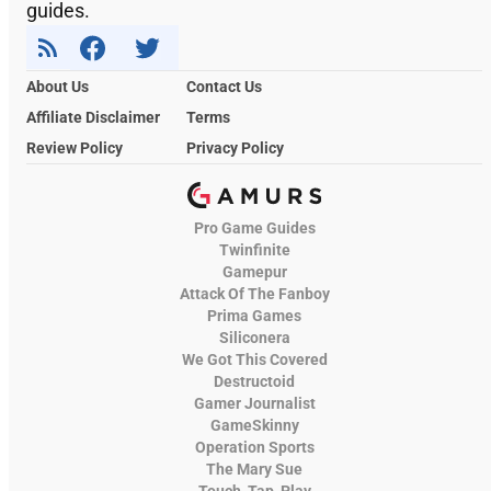
guides.
About Us
Contact Us
Affiliate Disclaimer
Terms
Review Policy
Privacy Policy
Pro Game Guides
Twinfinite
Gamepur
Attack Of The Fanboy
Prima Games
Siliconera
We Got This Covered
Destructoid
Gamer Journalist
GameSkinny
Operation Sports
The Mary Sue