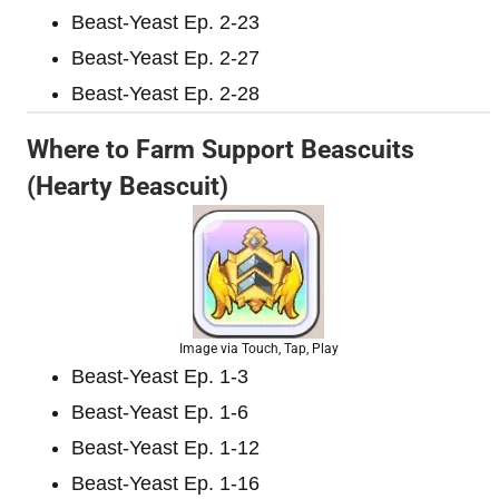
Beast-Yeast Ep. 2-23
Beast-Yeast Ep. 2-27
Beast-Yeast Ep. 2-28
Where to Farm Support Beascuits
(Hearty Beascuit)
Image via Touch, Tap, Play
Beast-Yeast Ep. 1-3
Beast-Yeast Ep. 1-6
Beast-Yeast Ep. 1-12
Beast-Yeast Ep. 1-16