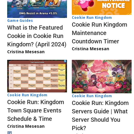
Cookie Run Kingdom
Game Guides
Cookie Run Kingdom
What is the Featured
Maintenance
Cookie in Cookie Run
Countdown Timer
Kingdom? (April 2024)
Cristina Mesesan
Cristina Mesesan
Cookie Run Kingdom
Cookie Run Kingdom
Cookie Run: Kingdom
Cookie Run: Kingdom
Town Square Events
Servers Guide | What
Schedule & Time
Server Should You
Cristina Mesesan
Pick?