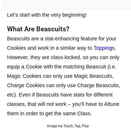
Let’s start with the very beginning!
What Are Beascuits?
Beascuits are a stat-enhancing feature for your
Cookies and work in a similar way to
Toppings
.
However, they are class-locked, so you can only
equip a Cookie with the matching Beascuit (i.e.
Magic Cookies can only use Magic Beascuits,
Charge Cookies can only use Charge Beascuits,
etc). Even if Beascuits have stats for different
classes, that will not work – you’ll have to Attune
them in order to get the same Class.
Image via Touch, Tap, Play