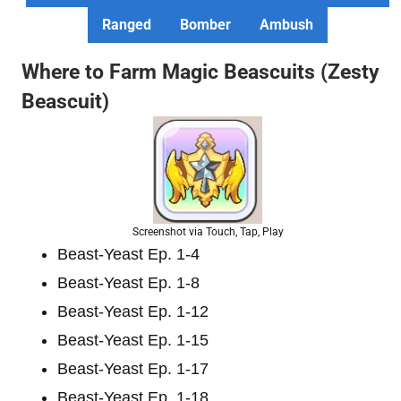
Ranged
Bomber
Ambush
Where to Farm Magic Beascuits (Zesty
Beascuit)
Screenshot via Touch, Tap, Play
Beast-Yeast Ep. 1-4
Beast-Yeast Ep. 1-8
Beast-Yeast Ep. 1-12
Beast-Yeast Ep. 1-15
Beast-Yeast Ep. 1-17
Beast-Yeast Ep. 1-18