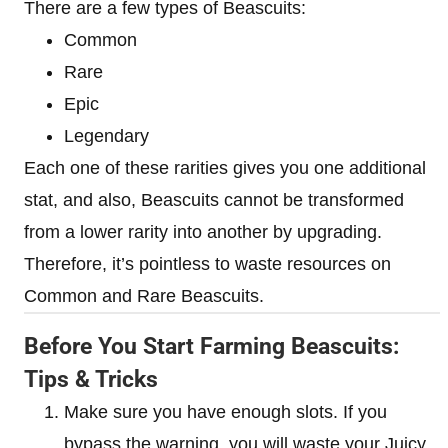
There are a few types of Beascuits:
Common
Rare
Epic
Legendary
Each one of these rarities gives you one additional
stat, and also, Beascuits cannot be transformed
from a lower rarity into another by upgrading.
Therefore, it’s pointless to waste resources on
Common and Rare Beascuits.
Before You Start Farming Beascuits:
Tips & Tricks
Make sure you have enough slots. If you
bypass the warning, you will waste your Juicy