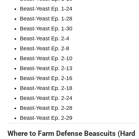
Beast-Yeast Ep. 1-24
Beast-Yeast Ep. 1-28
Beast-Yeast Ep. 1-30
Beast-Yeast Ep. 2-4
Beast-Yeast Ep. 2-8
Beast-Yeast Ep. 2-10
Beast-Yeast Ep. 2-13
Beast-Yeast Ep. 2-16
Beast-Yeast Ep. 2-18
Beast-Yeast Ep. 2-24
Beast-Yeast Ep. 2-28
Beast-Yeast Ep. 2-29
Where to Farm Defense Beascuits (Hard