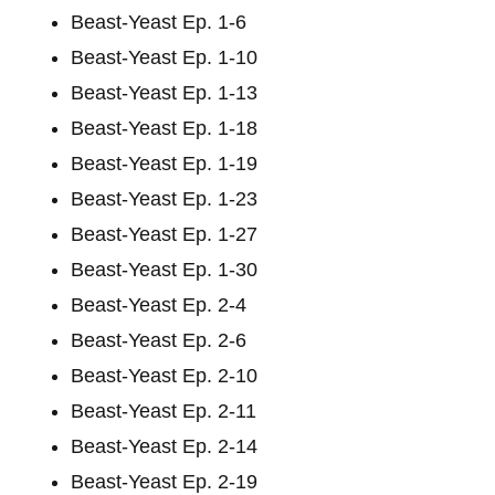
Beast-Yeast Ep. 1-6
Beast-Yeast Ep. 1-10
Beast-Yeast Ep. 1-13
Beast-Yeast Ep. 1-18
Beast-Yeast Ep. 1-19
Beast-Yeast Ep. 1-23
Beast-Yeast Ep. 1-27
Beast-Yeast Ep. 1-30
Beast-Yeast Ep. 2-4
Beast-Yeast Ep. 2-6
Beast-Yeast Ep. 2-10
Beast-Yeast Ep. 2-11
Beast-Yeast Ep. 2-14
Beast-Yeast Ep. 2-19