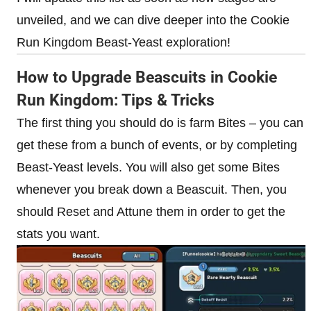
unveiled, and we can dive deeper into the Cookie
Run Kingdom Beast-Yeast exploration!
How to Upgrade Beascuits in Cookie
Run Kingdom: Tips & Tricks
The first thing you should do is farm Bites – you can
get these from a bunch of events, or by completing
Beast-Yeast levels. You will also get some Bites
whenever you break down a Beascuit. Then, you
should Reset and Attune them in order to get the
stats you want.