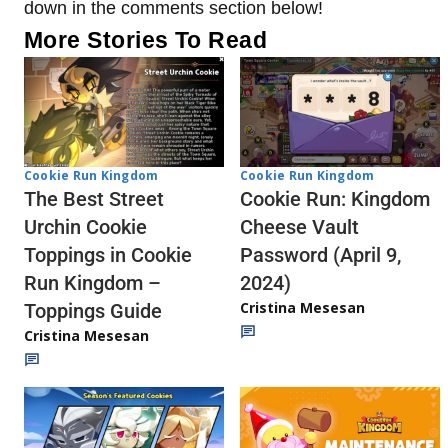
down in the comments section below!
More Stories To Read
Cookie Run Kingdom
Cookie Run Kingdom
The Best Street
Cookie Run: Kingdom
Urchin Cookie
Cheese Vault
Toppings in Cookie
Password (April 9,
Run Kingdom –
2024)
Cristina Mesesan
Toppings Guide
Cristina Mesesan