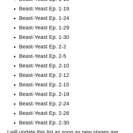
Beast-Yeast Ep. 1-19
Beast-Yeast Ep. 1-24
Beast-Yeast Ep. 1-29
Beast-Yeast Ep. 1-30
Beast-Yeast Ep. 2-2
Beast-Yeast Ep. 2-5
Beast-Yeast Ep. 2-10
Beast-Yeast Ep. 2-12
Beast-Yeast Ep. 2-15
Beast-Yeast Ep. 2-19
Beast-Yeast Ep. 2-24
Beast-Yeast Ep. 2-28
Beast-Yeast Ep. 2-30
I will update this list as soon as new stages are