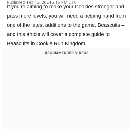
Published: Feb 12, 2024 2:16 PM UTC
If you’re aiming to make your Cookies stronger and
pass more levels, you will need a helping hand from
one of the latest additions to the game, Beascuits –
and this article will cover a complete guide to
Beascuits in Cookie Run Kingdom.
RECOMMENDED VIDEOS