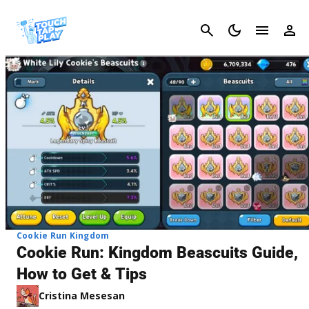
Cancel
Cookie Run Kingdom
Cookie Run: Kingdom Beascuits Guide,
How to Get & Tips
Cristina Mesesan