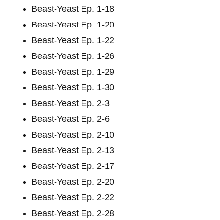
Beast-Yeast Ep. 1-18
Beast-Yeast Ep. 1-20
Beast-Yeast Ep. 1-22
Beast-Yeast Ep. 1-26
Beast-Yeast Ep. 1-29
Beast-Yeast Ep. 1-30
Beast-Yeast Ep. 2-3
Beast-Yeast Ep. 2-6
Beast-Yeast Ep. 2-10
Beast-Yeast Ep. 2-13
Beast-Yeast Ep. 2-17
Beast-Yeast Ep. 2-20
Beast-Yeast Ep. 2-22
Beast-Yeast Ep. 2-28