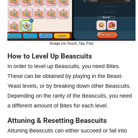
Image via Touch, Tap, Play
How to Level Up Beascuits
In order to level up Beascuits, you need Bites.
These can be obtained by playing in the Beast-
Yeast levels, or by breaking down other Beascuits.
Depending on the rarity of the Beascuits, you need
a different amount of Bites for each level.
Attuning & Resetting Beascuits
Attuning Beascuits can either succeed or fail into