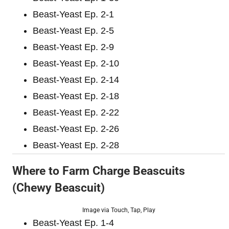
Beast-Yeast Ep. 2-1
Beast-Yeast Ep. 2-5
Beast-Yeast Ep. 2-9
Beast-Yeast Ep. 2-10
Beast-Yeast Ep. 2-14
Beast-Yeast Ep. 2-18
Beast-Yeast Ep. 2-22
Beast-Yeast Ep. 2-26
Beast-Yeast Ep. 2-28
Where to Farm Charge Beascuits
(Chewy Beascuit)
Image via Touch, Tap, Play
Beast-Yeast Ep. 1-4