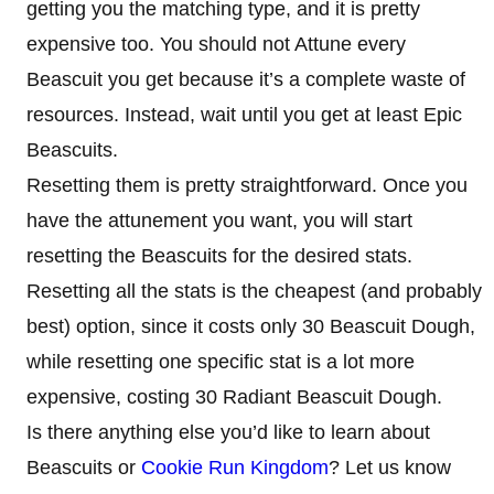
getting you the matching type, and it is pretty
expensive too. You should not Attune every
Beascuit you get because it’s a complete waste of
resources. Instead, wait until you get at least Epic
Beascuits.
Resetting them is pretty straightforward. Once you
have the attunement you want, you will start
resetting the Beascuits for the desired stats.
Resetting all the stats is the cheapest (and probably
best) option, since it costs only 30 Beascuit Dough,
while resetting one specific stat is a lot more
expensive, costing 30 Radiant Beascuit Dough.
Is there anything else you’d like to learn about
Beascuits or
Cookie Run Kingdom
? Let us know