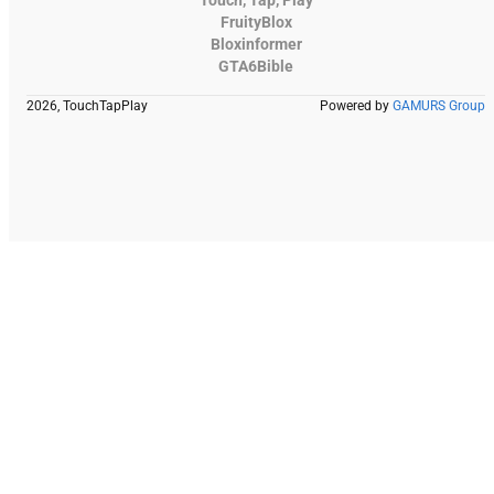
Touch, Tap, Play
FruityBlox
Bloxinformer
GTA6Bible
2026, TouchTapPlay
Powered by
GAMURS Group