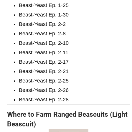
Beast-Yeast Ep. 1-25
Beast-Yeast Ep. 1-30
Beast-Yeast Ep. 2-2
Beast-Yeast Ep. 2-8
Beast-Yeast Ep. 2-10
Beast-Yeast Ep. 2-11
Beast-Yeast Ep. 2-17
Beast-Yeast Ep. 2-21
Beast-Yeast Ep. 2-25
Beast-Yeast Ep. 2-26
Beast-Yeast Ep. 2-28
Where to Farm Ranged Beascuits (Light
Beascuit)