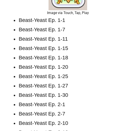
Image via Touch, Tap, Play
Beast-Yeast Ep. 1-1
Beast-Yeast Ep. 1-7
Beast-Yeast Ep. 1-11
Beast-Yeast Ep. 1-15
Beast-Yeast Ep. 1-18
Beast-Yeast Ep. 1-20
Beast-Yeast Ep. 1-25
Beast-Yeast Ep. 1-27
Beast-Yeast Ep. 1-30
Beast-Yeast Ep. 2-1
Beast-Yeast Ep. 2-7
Beast-Yeast Ep. 2-10