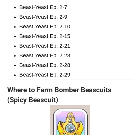
Beast-Yeast Ep. 2-7
Beast-Yeast Ep. 2-9
Beast-Yeast Ep. 2-10
Beast-Yeast Ep. 2-15
Beast-Yeast Ep. 2-21
Beast-Yeast Ep. 2-23
Beast-Yeast Ep. 2-28
Beast-Yeast Ep. 2-29
Where to Farm Bomber Beascuits
(Spicy Beascuit)