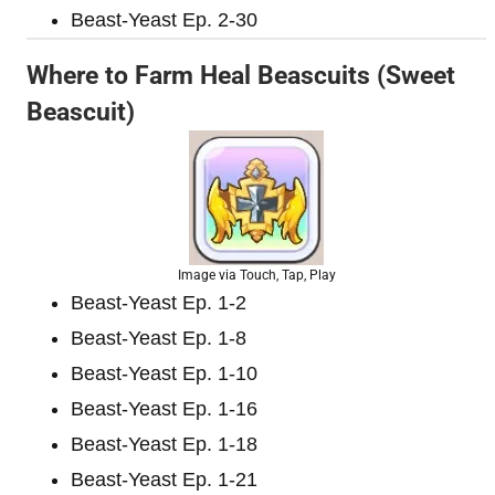
Beast-Yeast Ep. 2-30
Where to Farm Heal Beascuits (Sweet
Beascuit)
Image via Touch, Tap, Play
Beast-Yeast Ep. 1-2
Beast-Yeast Ep. 1-8
Beast-Yeast Ep. 1-10
Beast-Yeast Ep. 1-16
Beast-Yeast Ep. 1-18
Beast-Yeast Ep. 1-21