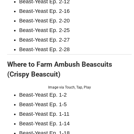
Beast-Yeast Ep. 2-12
Beast-Yeast Ep. 2-16
Beast-Yeast Ep. 2-20
Beast-Yeast Ep. 2-25
Beast-Yeast Ep. 2-27
Beast-Yeast Ep. 2-28
Where to Farm Ambush Beascuits
(Crispy Beascuit)
Image via Touch, Tap, Play
Beast-Yeast Ep. 1-2
Beast-Yeast Ep. 1-5
Beast-Yeast Ep. 1-11
Beast-Yeast Ep. 1-14
Beast-Yeast Ep. 1-18