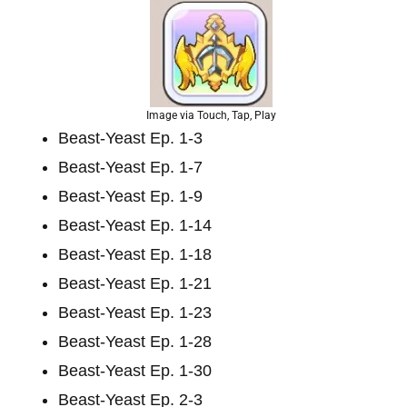
Image via Touch, Tap, Play
Beast-Yeast Ep. 1-3
Beast-Yeast Ep. 1-7
Beast-Yeast Ep. 1-9
Beast-Yeast Ep. 1-14
Beast-Yeast Ep. 1-18
Beast-Yeast Ep. 1-21
Beast-Yeast Ep. 1-23
Beast-Yeast Ep. 1-28
Beast-Yeast Ep. 1-30
Beast-Yeast Ep. 2-3