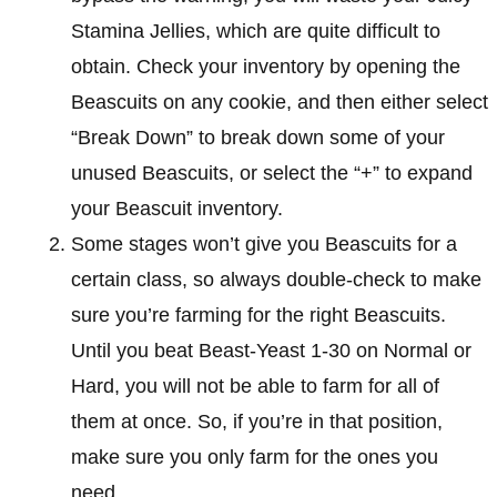
Stamina Jellies, which are quite difficult to
obtain. Check your inventory by opening the
Beascuits on any cookie, and then either select
“Break Down” to break down some of your
unused Beascuits, or select the “+” to expand
your Beascuit inventory.
Some stages won’t give you Beascuits for a
certain class, so always double-check to make
sure you’re farming for the right Beascuits.
Until you beat Beast-Yeast 1-30 on Normal or
Hard, you will not be able to farm for all of
them at once. So, if you’re in that position,
make sure you only farm for the ones you
need.