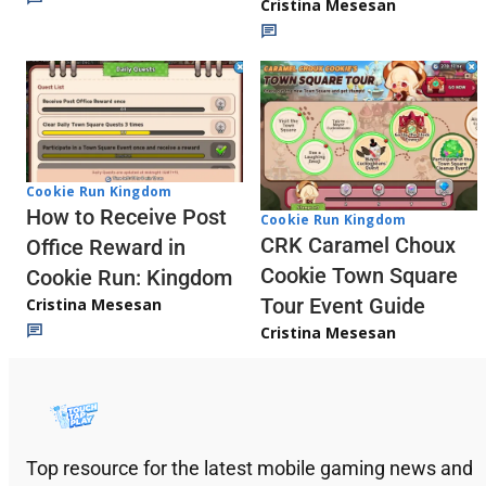
Cristina Mesesan
Cookie Run Kingdom
How to Receive Post
Cookie Run Kingdom
CRK Caramel Choux
Office Reward in
Cookie Town Square
Cookie Run: Kingdom
Tour Event Guide
Cristina Mesesan
Cristina Mesesan
Top resource for the latest mobile gaming news and