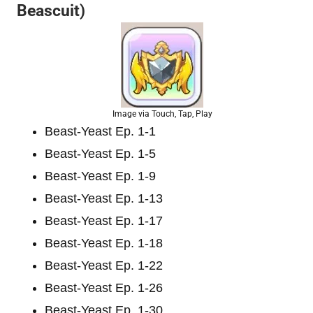
Beascuit)
Image via Touch, Tap, Play
Beast-Yeast Ep. 1-1
Beast-Yeast Ep. 1-5
Beast-Yeast Ep. 1-9
Beast-Yeast Ep. 1-13
Beast-Yeast Ep. 1-17
Beast-Yeast Ep. 1-18
Beast-Yeast Ep. 1-22
Beast-Yeast Ep. 1-26
Beast-Yeast Ep. 1-30