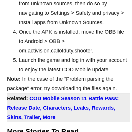
from unknown sources, then do so by
navigating to Settings > Safety and privacy >
Install apps from Unknown Sources.
Once the APK is installed, move the OBB file
to Android > OBB >
om.activision.callofduty.shooter.
Launch the game and log in with your account
to enjoy the latest COD Mobile update.
Note:
In the case of the “Problem parsing the
package” error, try downloading the files again.
Related:
COD Mobile Season 11 Battle Pass:
Release Date, Characters, Leaks, Rewards,
Skins, Trailer, More
More Stories To Read