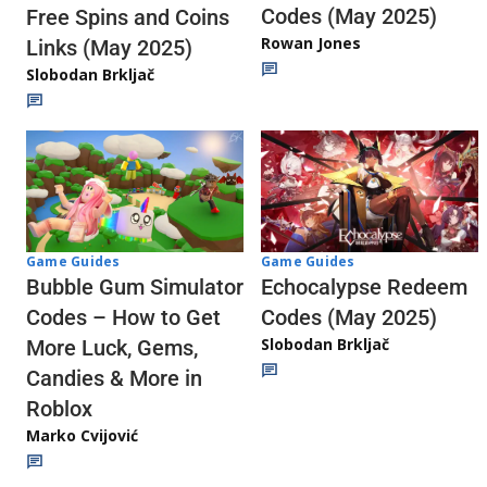
Codes (May 2025)
Free Spins and Coins
Rowan Jones
Links (May 2025)
Slobodan Brkljač
Game Guides
Game Guides
Echocalypse Redeem
Bubble Gum Simulator
Codes (May 2025)
Codes – How to Get
Slobodan Brkljač
More Luck, Gems,
Candies & More in
Roblox
Marko Cvijović