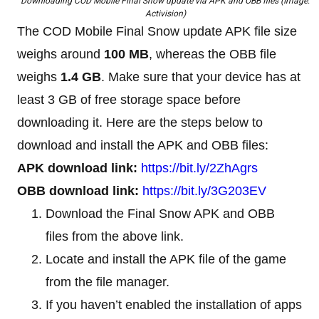
Downloading COD Mobile Final Snow update via APK and OBB files (Image:
Activision)
The COD Mobile Final Snow update APK file size
weighs around
100 MB
, whereas the OBB file
weighs
1.4 GB
. Make sure that your device has at
least 3 GB of free storage space before
downloading it. Here are the steps below to
download and install the APK and OBB files:
APK download link:
https://bit.ly/2ZhAgrs
OBB download link:
https://bit.ly/3G203EV
Download the Final Snow APK and OBB
files from the above link.
Locate and install the APK file of the game
from the file manager.
If you haven’t enabled the installation of apps