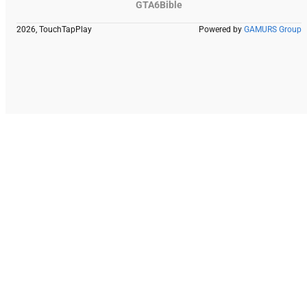
GTA6Bible
2026, TouchTapPlay
Powered by
GAMURS Group