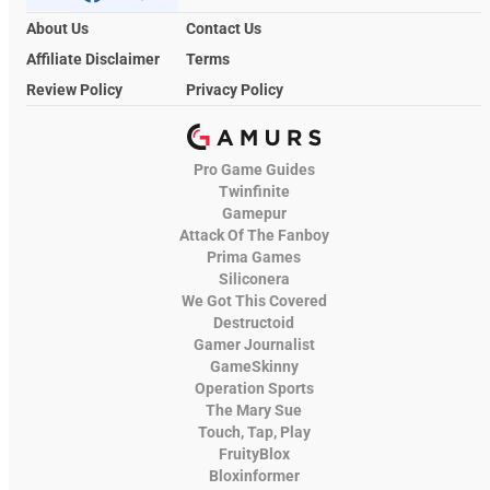
About Us
Contact Us
Affiliate Disclaimer
Terms
Review Policy
Privacy Policy
Pro Game Guides
Twinfinite
Gamepur
Attack Of The Fanboy
Prima Games
Siliconera
We Got This Covered
Destructoid
Gamer Journalist
GameSkinny
Operation Sports
The Mary Sue
Touch, Tap, Play
FruityBlox
Bloxinformer