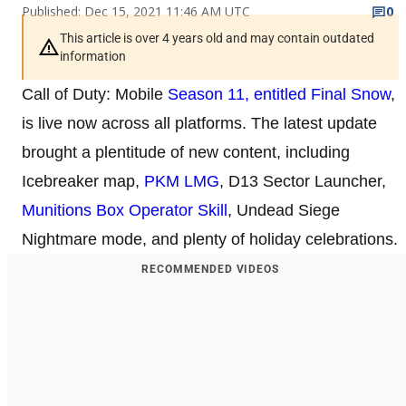
Published: Dec 15, 2021 11:46 AM UTC
0
This article is over 4 years old and may contain outdated
information
Call of Duty: Mobile
Season 11, entitled Final Snow
,
is live now across all platforms. The latest update
brought a plentitude of new content, including
Icebreaker map,
PKM LMG
, D13 Sector Launcher,
Munitions Box Operator Skill
, Undead Siege
Nightmare mode, and plenty of holiday celebrations.
RECOMMENDED VIDEOS