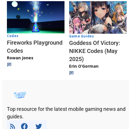
Codes
Game Guides
Fireworks Playground
Goddess Of Victory:
Codes
NIKKE Codes (May
Rowan Jones
2025)
Erin O’Gorman
Top resource for the latest mobile gaming news and
guides.