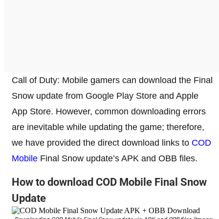
Call of Duty: Mobile gamers can download the Final
Snow update from Google Play Store and Apple
App Store. However, common downloading errors
are inevitable while updating the game; therefore,
we have provided the direct download links to
COD
Mobile
Final Snow update’s APK and OBB files.
How to download COD Mobile Final Snow
Update