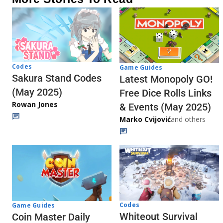
Codes
Game Guides
Sakura Stand Codes
Latest Monopoly GO!
(May 2025)
Free Dice Rolls Links
Rowan Jones
& Events (May 2025)
Marko Cvijović
and others
Codes
Game Guides
Whiteout Survival
Coin Master Daily