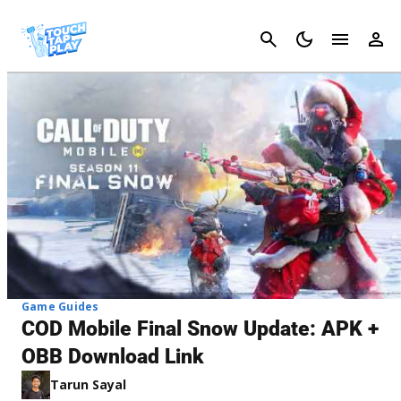
Cancel
Game Guides
COD Mobile Final Snow Update: APK +
OBB Download Link
Tarun Sayal