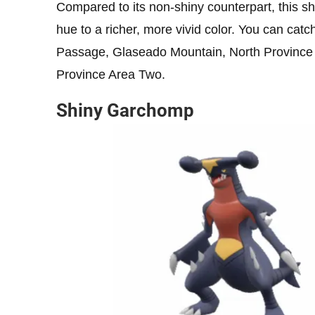
Compared to its non-shiny counterpart, this shin
hue to a richer, more vivid color. You can catc
Passage, Glaseado Mountain, North Province 
Province Area Two.
Shiny Garchomp