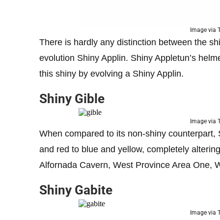
Image via
There is hardly any distinction between the shi
evolution Shiny Applin. Shiny Appletun’s helm
this shiny by evolving a Shiny Applin.
Shiny Gible
Image via
When compared to its non-shiny counterpart, Sh
and red to blue and yellow, completely altering
Alfornada Cavern, West Province Area One, 
Shiny Gabite
Image via