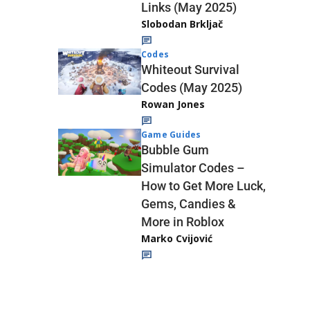
Links (May 2025)
Slobodan Brkljač
Codes
Whiteout Survival
Codes (May 2025)
Rowan Jones
Game Guides
Bubble Gum
Simulator Codes –
How to Get More Luck,
Gems, Candies &
More in Roblox
Marko Cvijović