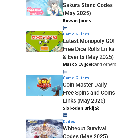
Sakura Stand Codes
(May 2025)
Rowan Jones
Game Guides
Latest Monopoly GO!
Free Dice Rolls Links
& Events (May 2025)
Marko Cvijović
and others
Game Guides
Coin Master Daily
Free Spins and Coins
Links (May 2025)
Slobodan Brkljač
Codes
Whiteout Survival
Codes (May 2025)