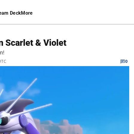
eam Deck
More
 Scarlet & Violet
n!
 UTC
0