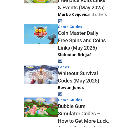
Free Dice Rolls Links
& Events (May 2025)
Marko Cvijović
and others
Game Guides
Coin Master Daily
Free Spins and Coins
Links (May 2025)
Slobodan Brkljač
Codes
Whiteout Survival
Codes (May 2025)
Rowan Jones
Game Guides
Bubble Gum
Simulator Codes –
How to Get More Luck,