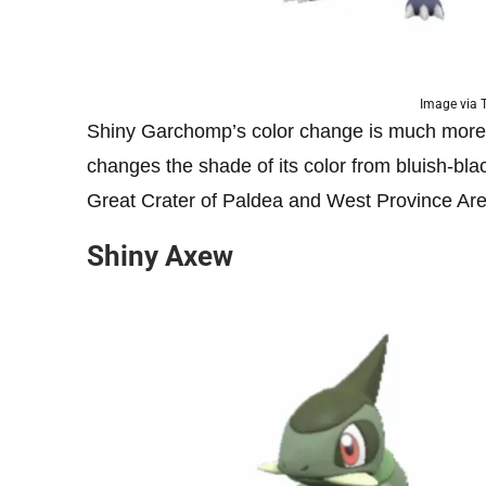
Image via
Shiny Garchomp’s color change is much more su
changes the shade of its color from bluish-blac
Great Crater of Paldea and West Province Ar
Shiny Axew