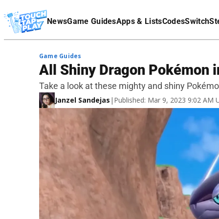
Terms Of Service
News
Game Guides
Apps & Lists
Codes
Switch
St
Affiliate Disclaimer
Game Guides
All Shiny Dragon Pokémon in
Take a look at these mighty and shiny Pokémo
Janzel Sandejas
|
Published: Mar 9, 2023 9:02 AM