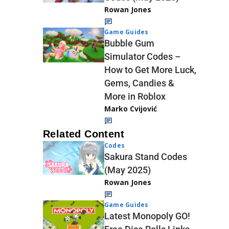
Rowan Jones
Game Guides
Bubble Gum
Simulator Codes –
How to Get More Luck,
Gems, Candies &
More in Roblox
Marko Cvijović
Related Content
Codes
Sakura Stand Codes
(May 2025)
Rowan Jones
Game Guides
Latest Monopoly GO!