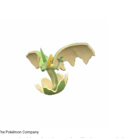
 The Pokémon Company