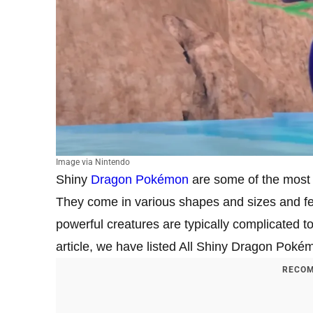
Image via Nintendo
Shiny
Dragon Pokémon
are some of the most s
They come in various shapes and sizes and fe
powerful creatures are typically complicated to
article, we have listed All Shiny Dragon Poké
RECOM