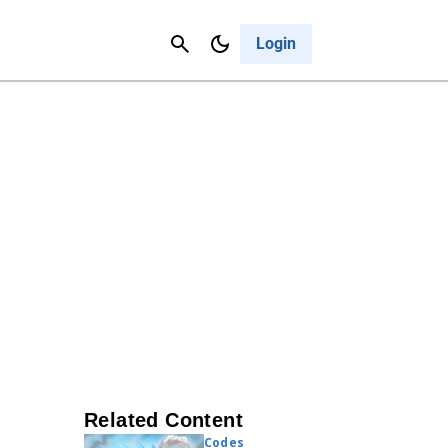
Contact Us
Cancel
Login
Related Content
Codes