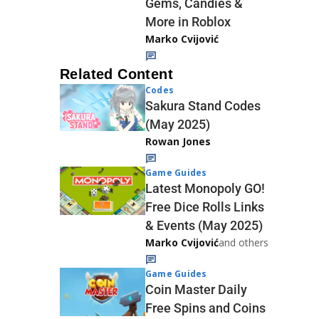
Gems, Candies &
More in Roblox
Marko Cvijović
Related Content
Codes
Sakura Stand Codes
(May 2025)
Rowan Jones
Game Guides
Latest Monopoly GO!
Free Dice Rolls Links
& Events (May 2025)
Marko Cvijović
and others
Game Guides
Coin Master Daily
Free Spins and Coins