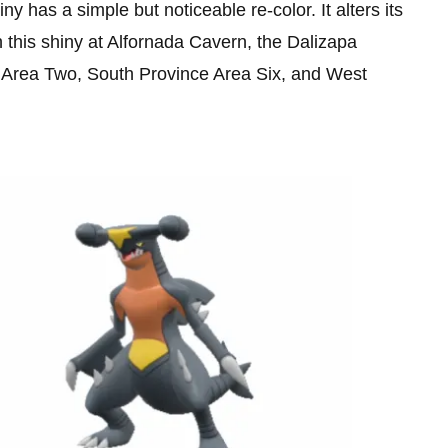
y has a simple but noticeable re-color. It alters its
h this shiny at Alfornada Cavern, the Dalizapa
Area Two, South Province Area Six, and West