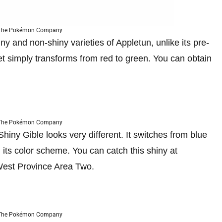
 The Pokémon Company
ny and non-shiny varieties of Appletun, unlike its pre-
et simply transforms from red to green. You can obtain
 The Pokémon Company
iny Gible looks very different. It switches from blue
 its color scheme. You can catch this shiny at
West Province Area Two.
 The Pokémon Company