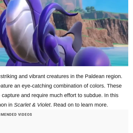
triking and vibrant creatures in the Paldean region.
ature an eye-catching combination of colors. These
 capture and require much effort to subdue. In this
mon in
Scarlet & Violet
. Read on to learn more.
MENDED VIDEOS