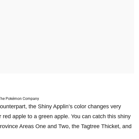
 The Pokémon Company
ounterpart, the Shiny Applin’s color changes very
r red apple to a green apple. You can catch this shiny
rovince Areas One and Two, the Tagtree Thicket, and