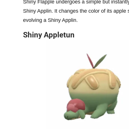
Shiny Flapple undergoes a simple but instantly 
Shiny Applin. It changes the color of its apple 
evolving a Shiny Applin.
Shiny Appletun