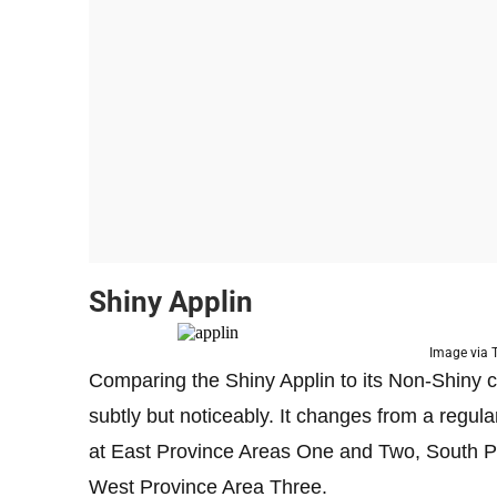
Shiny Applin
Image via
Comparing the Shiny Applin to its Non-Shiny c
subtly but noticeably. It changes from a regula
at East Province Areas One and Two, South P
West Province Area Three.