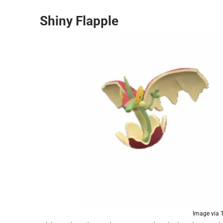
Shiny Flapple
Image via