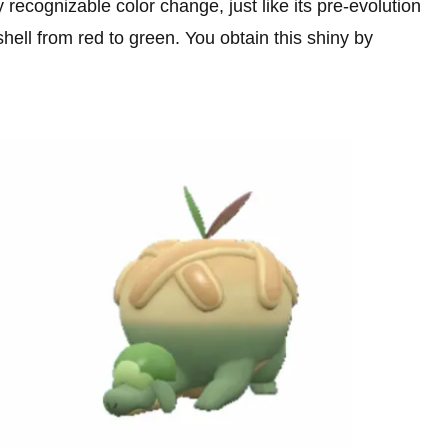
recognizable color change, just like its pre-evolution
shell from red to green. You obtain this shiny by