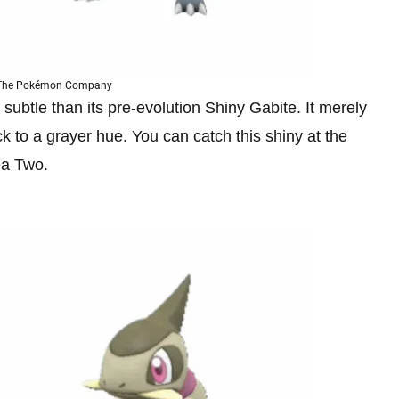
 The Pokémon Company
btle than its pre-evolution Shiny Gabite. It merely
k to a grayer hue. You can catch this shiny at the
ea Two.