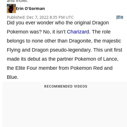
and Violet.
Erin O’Gorman
Published: Dec 7, 2022 8:35 PM UTC
0
Did you ever wonder who the original Dragon
Pokemon was? No, it isn’t
Charizard
. The role
belongs to none other than Dragonite, the majestic
Flying and Dragon pseudo-legendary. This unit first
made its debut as the partner Pokemon of Lance,
the Elite Four member from Pokemon Red and
Blue.
RECOMMENDED VIDEOS