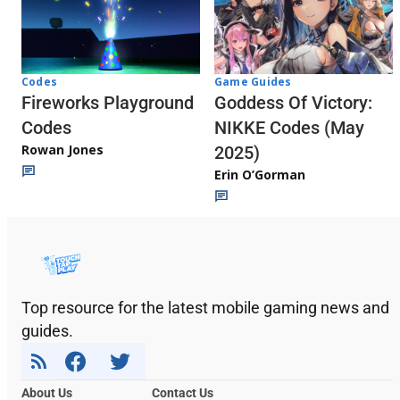
Codes
Game Guides
Fireworks Playground
Goddess Of Victory:
Codes
NIKKE Codes (May
Rowan Jones
2025)
Erin O’Gorman
Top resource for the latest mobile gaming news and
guides.
About Us
Contact Us