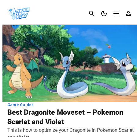
Cancel
Game Guides
Best Dragonite Moveset – Pokemon
Scarlet and Violet
This is how to optimize your Dragonite in Pokemon Scarlet