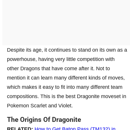
Despite its age, it continues to stand on its own as a
powerhouse, having very little competition with
other Dragons that have come after it. Not to
mention it can learn many different kinds of moves,
which makes it easy to fit into many different team
compositions. This is the best Dragonite moveset in
Pokemon Scarlet and Violet.
The Origins Of Dragonite
RELATED:
How to Get Baton Pass (TM132) in