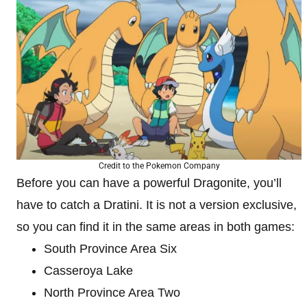
Credit to the Pokemon Company
Before you can have a powerful Dragonite, you’ll
have to catch a Dratini. It is not a version exclusive,
so you can find it in the same areas in both games:
South Province Area Six
Casseroya Lake
North Province Area Two