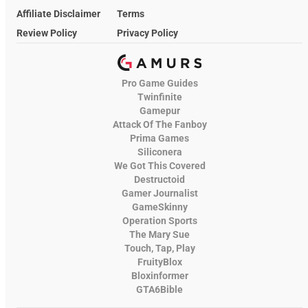
Affiliate Disclaimer
Terms
Review Policy
Privacy Policy
Pro Game Guides
Twinfinite
Gamepur
Attack Of The Fanboy
Prima Games
Siliconera
We Got This Covered
Destructoid
Gamer Journalist
GameSkinny
Operation Sports
The Mary Sue
Touch, Tap, Play
FruityBlox
Bloxinformer
GTA6Bible