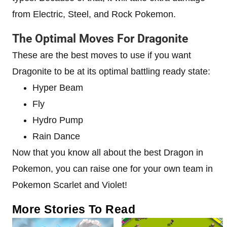
from Electric, Steel, and Rock Pokemon.
The Optimal Moves For Dragonite
These are the best moves to use if you want
Dragonite to be at its optimal battling ready state:
Hyper Beam
Fly
Hydro Pump
Rain Dance
Now that you know all about the best Dragon in
Pokemon, you can raise one for your own team in
Pokemon Scarlet and Violet!
More Stories To Read