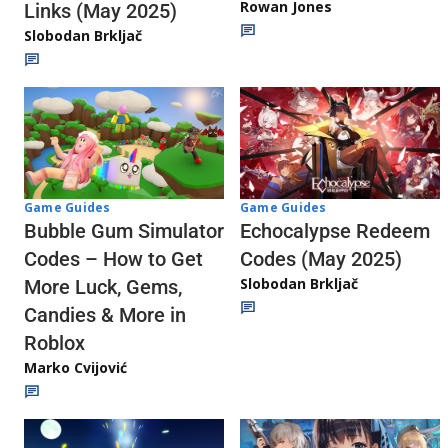
Rowan Jones
Links (May 2025)
Slobodan Brkljač
Game Guides
Game Guides
Echocalypse Redeem
Bubble Gum Simulator
Codes (May 2025)
Codes – How to Get
Slobodan Brkljač
More Luck, Gems,
Candies & More in
Roblox
Marko Cvijović