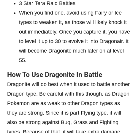
3 Star Tera Raid Battles
When you find one, avoid using Fairy or Ice
types to weaken it, as those will likely knock it
out immediately. Once you capture it, you have
to level it up to 30 to evolve it into Dragonair. It
will become Dragonite much later on at level
55.
How To Use Dragonite In Battle
Dragonite will do best when it used to battle another
Dragon type. Be careful with this though, as Dragon
Pokemon are as weak to other Dragon types as
they are strong. Since it is part Flying type, it will
also be strong against Bug, Grass and Fighting
types. Because of that, it will take extra damage