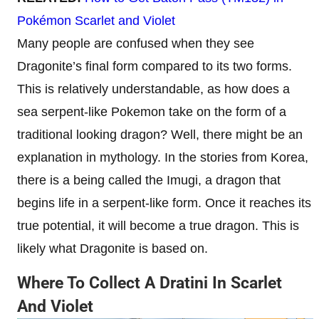
Pokémon Scarlet and Violet
Many people are confused when they see
Dragonite’s final form compared to its two forms.
This is relatively understandable, as how does a
sea serpent-like Pokemon take on the form of a
traditional looking dragon? Well, there might be an
explanation in mythology. In the stories from Korea,
there is a being called the Imugi, a dragon that
begins life in a serpent-like form. Once it reaches its
true potential, it will become a true dragon. This is
likely what Dragonite is based on.
Where To Collect A Dratini In Scarlet
And Violet