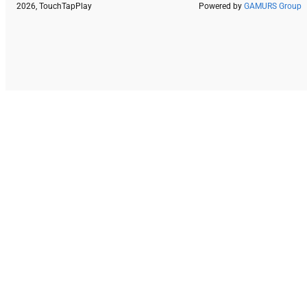
2026, TouchTapPlay
Powered by
GAMURS Group