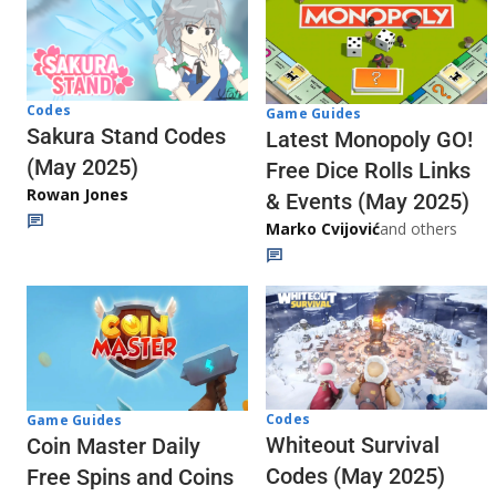
Codes
Game Guides
Sakura Stand Codes
Latest Monopoly GO!
(May 2025)
Free Dice Rolls Links
Rowan Jones
& Events (May 2025)
Marko Cvijović
and others
Codes
Game Guides
Whiteout Survival
Coin Master Daily
Codes (May 2025)
Free Spins and Coins