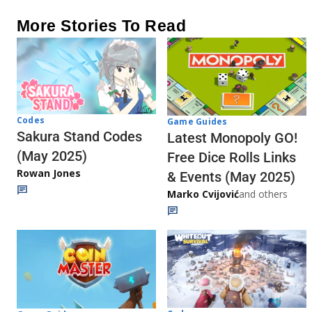
More Stories To Read
Codes
Game Guides
Sakura Stand Codes
Latest Monopoly GO!
(May 2025)
Free Dice Rolls Links
Rowan Jones
& Events (May 2025)
Marko Cvijović
and others