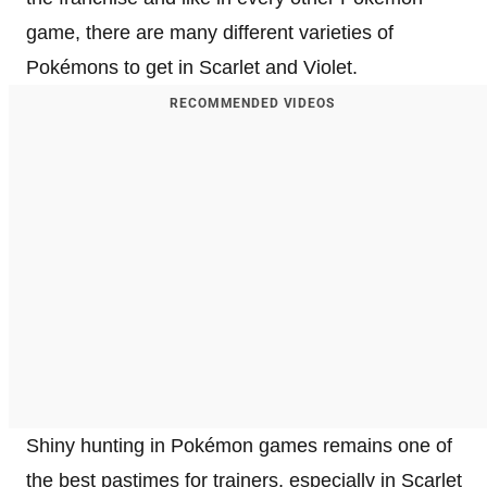
game, there are many different varieties of
Pokémons to get in Scarlet and Violet.
RECOMMENDED VIDEOS
Shiny hunting in Pokémon games remains one of
the best pastimes for trainers, especially in Scarlet