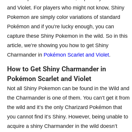
and Violet. For players who might not know, Shiny
Pokemon are simply color variations of standard
Pokémon and if you’re lucky enough, you can
capture these Shiny Pokemon in the wild. So in this
article, we’re showing you how to get Shiny
Charmander in
Pokémon Scarlet and Violet
.
How to Get Shiny Charmander in
Pokémon Scarlet and Violet
Not all Shiny Pokemon can be found in the Wild and
the Charmander is one of them. You can’t get it from
the wild and it’s the only Charizard Pokémon that
you cannot find it’s Shiny. However, being unable to
acquire a shiny Charmander in the wild doesn’t