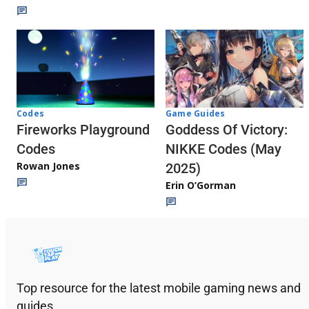
Codes
Game Guides
Fireworks Playground
Goddess Of Victory:
Codes
NIKKE Codes (May
Rowan Jones
2025)
Erin O’Gorman
Top resource for the latest mobile gaming news and
guides.