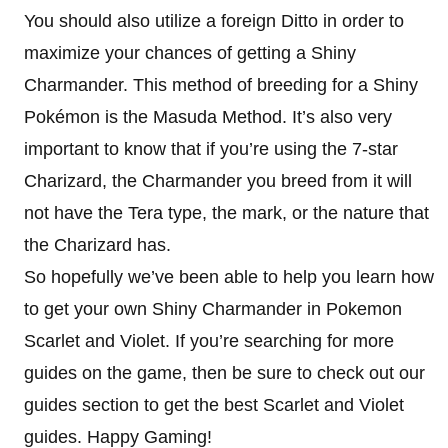
You should also utilize a foreign Ditto in order to
maximize your chances of getting a Shiny
Charmander. This method of breeding for a Shiny
Pokémon is the Masuda Method. It’s also very
important to know that if you’re using the 7-star
Charizard, the Charmander you breed from it will
not have the Tera type, the mark, or the nature that
the Charizard has.
So hopefully we’ve been able to help you learn how
to get your own Shiny Charmander in Pokemon
Scarlet and Violet. If you’re searching for more
guides on the game, then be sure to check out our
guides section to get the best Scarlet and Violet
guides. Happy Gaming!