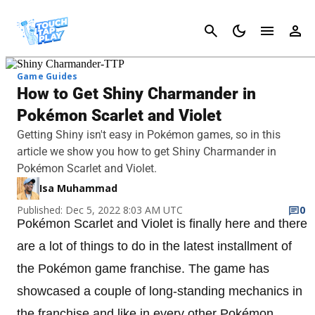
Cancel
Game Guides
How to Get Shiny Charmander in
Pokémon Scarlet and Violet
Getting Shiny isn't easy in Pokémon games, so in this
article we show you how to get Shiny Charmander in
Pokémon Scarlet and Violet.
Isa Muhammad
Published: Dec 5, 2022 8:03 AM UTC
0
Pokémon Scarlet and Violet is finally here and there
are a lot of things to do in the latest installment of
the Pokémon game franchise. The game has
showcased a couple of long-standing mechanics in
the franchise and like in every other Pokémon