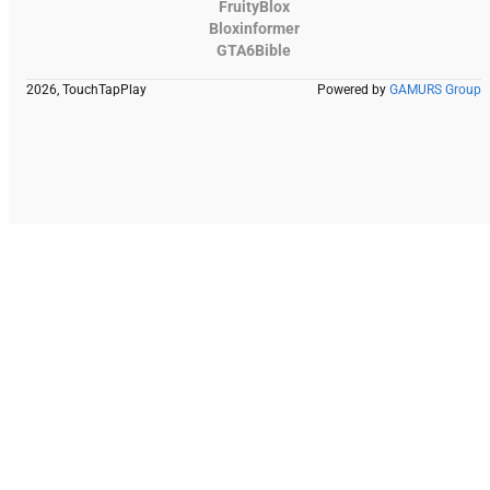
FruityBlox
Bloxinformer
GTA6Bible
2026, TouchTapPlay
Powered by
GAMURS Group