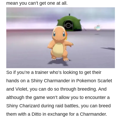
mean you can’t get one at all.
So if you’re a trainer who’s looking to get their
hands on a Shiny Charmander in Pokemon Scarlet
and Violet, you can do so through breeding. And
although the game won’t allow you to encounter a
Shiny Charizard during raid battles, you can breed
them with a Ditto in exchange for a Charmander.