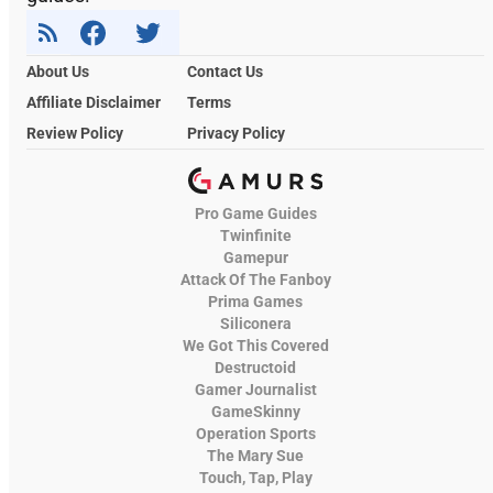
About Us
Contact Us
Affiliate Disclaimer
Terms
Review Policy
Privacy Policy
Pro Game Guides
Twinfinite
Gamepur
Attack Of The Fanboy
Prima Games
Siliconera
We Got This Covered
Destructoid
Gamer Journalist
GameSkinny
Operation Sports
The Mary Sue
Touch, Tap, Play