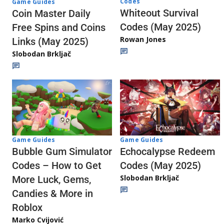
Codes
Game Guides
Whiteout Survival
Coin Master Daily
Codes (May 2025)
Free Spins and Coins
Rowan Jones
Links (May 2025)
Slobodan Brkljač
Game Guides
Game Guides
Echocalypse Redeem
Bubble Gum Simulator
Codes (May 2025)
Codes – How to Get
Slobodan Brkljač
More Luck, Gems,
Candies & More in
Roblox
Marko Cvijović