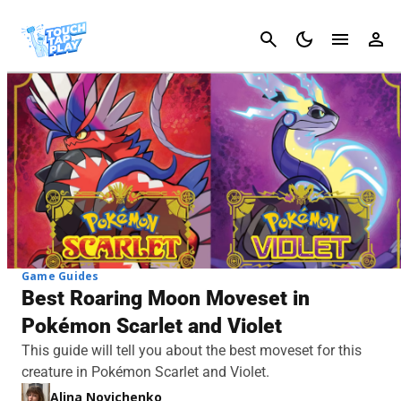
Cancel
Game Guides
Best Roaring Moon Moveset in
Pokémon Scarlet and Violet
This guide will tell you about the best moveset for this
creature in Pokémon Scarlet and Violet.
Alina Novichenko