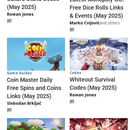
(May 2025)
Free Dice Rolls Links
Rowan Jones
& Events (May 2025)
Marko Cvijović
and others
Codes
Game Guides
Whiteout Survival
Coin Master Daily
Codes (May 2025)
Free Spins and Coins
Rowan Jones
Links (May 2025)
Slobodan Brkljač