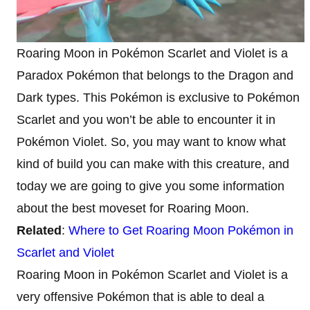
Roaring Moon in Pokémon Scarlet and Violet is a
Paradox Pokémon that belongs to the Dragon and
Dark types. This Pokémon is exclusive to Pokémon
Scarlet and you won’t be able to encounter it in
Pokémon Violet. So, you may want to know what
kind of build you can make with this creature, and
today we are going to give you some information
about the best moveset for Roaring Moon.
Related
:
Where to Get Roaring Moon Pokémon in
Scarlet and Violet
Roaring Moon in Pokémon Scarlet and Violet is a
very offensive Pokémon that is able to deal a