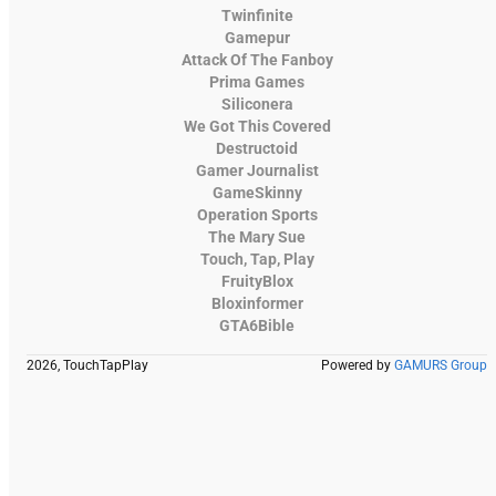
Twinfinite
Gamepur
Attack Of The Fanboy
Prima Games
Siliconera
We Got This Covered
Destructoid
Gamer Journalist
GameSkinny
Operation Sports
The Mary Sue
Touch, Tap, Play
FruityBlox
Bloxinformer
GTA6Bible
2026, TouchTapPlay
Powered by
GAMURS Group