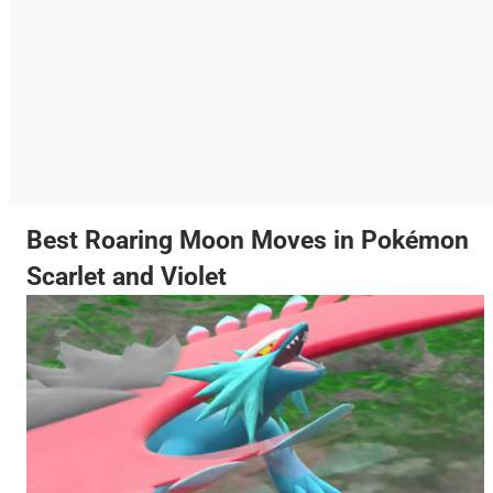
Best Roaring Moon Moves in Pokémon
Scarlet and Violet