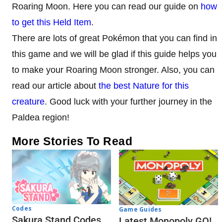
Roaring Moon. Here you can read our guide on
how
to get this Held Item
.
There are lots of great Pokémon that you can find in
this game and we will be glad if this guide helps you
to make your Roaring Moon stronger. Also, you can
read our article about
the best Nature for this
creature
. Good luck with your further journey in the
Paldea region!
More Stories To Read
Codes
Game Guides
Sakura Stand Codes
Latest Monopoly GO!