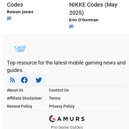
Codes
NIKKE Codes (May
Rowan Jones
2025)
Erin O’Gorman
Top resource for the latest mobile gaming news and
guides.
About Us
Contact Us
Affiliate Disclaimer
Terms
Review Policy
Privacy Policy
Pro Game Guides