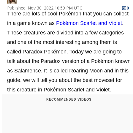
Published: Nov 30, 2022 10:59 PM UTC
0
There are lots of cool Pokémon that you can collect
in a game known as
Pokémon Scarlet and Violet
.
These creatures are divided into a few categories
and one of the most interesting among them is
called Paradox Pokémon. Today we are going to
talk about the Paradox version of a Pokémon known
as Salamence. It is called Roaring Moon and in this
guide, we will tell you about the best moveset for
this creature in Pokémon Scarlet and Violet.
RECOMMENDED VIDEOS