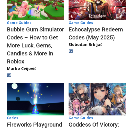
Game Guides
Game Guides
Echocalypse Redeem
Bubble Gum Simulator
Codes (May 2025)
Codes – How to Get
Slobodan Brkljač
More Luck, Gems,
Candies & More in
Roblox
Marko Cvijović
Codes
Game Guides
Fireworks Playground
Goddess Of Victory: