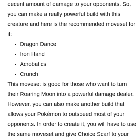
decent amount of damage to your opponents. So,
you can make a really powerful build with this
creature and here is the recommended moveset for
it:
Dragon Dance
Iron Hand
Acrobatics
Crunch
This moveset is good for those who want to turn
their Roaring Moon into a powerful damage dealer.
However, you can also make another build that
allows your Pokémon to outspeed most of your
opponents. In order to create it, you will have to use
the same moveset and give Choice Scarf to your