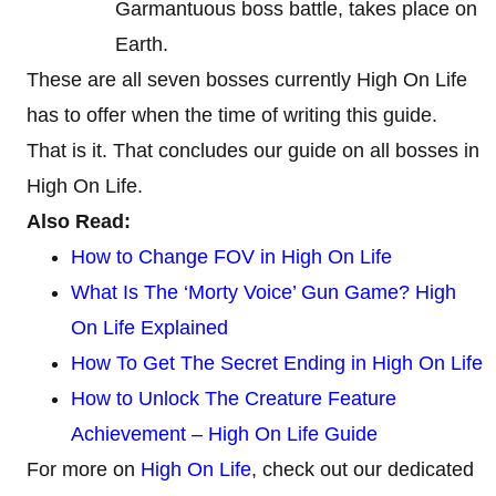
Garmantuous boss battle, takes place on
Earth.
These are all seven bosses currently High On Life
has to offer when the time of writing this guide.
That is it. That concludes our guide on all bosses in
High On Life.
Also Read:
How to Change FOV in High On Life
What Is The ‘Morty Voice’ Gun Game? High
On Life Explained
How To Get The Secret Ending in High On Life
How to Unlock The Creature Feature
Achievement – High On Life Guide
For more on
High On Life
, check out our dedicated