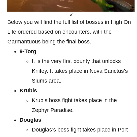
w
Below you will find the full list of bosses in High On
Life ordered based on encounters, with the
Garmantuous being the final boss.
9-Torg
It is the very first bounty that unlocks
Knifey. It takes place in Nova Sanctus’s
Slums area.
Krubis
Krubis boss fight takes place in the
Zephyr Paradise.
Douglas
Douglas’s boss fight takes place in Port