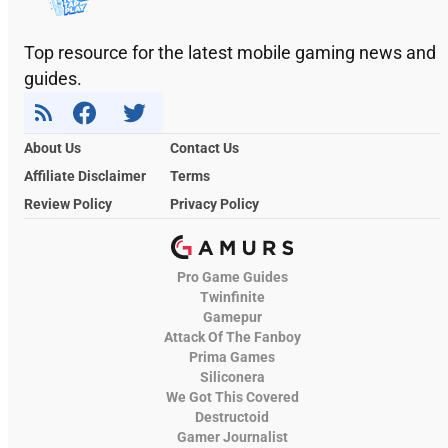
Top resource for the latest mobile gaming news and
guides.
About Us
Contact Us
Affiliate Disclaimer
Terms
Review Policy
Privacy Policy
Pro Game Guides
Twinfinite
Gamepur
Attack Of The Fanboy
Prima Games
Siliconera
We Got This Covered
Destructoid
Gamer Journalist