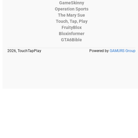
GameSkinny
Operation Sports
The Mary Sue
Touch, Tap, Play
FruityBlox
Bloxinformer
GTA6Bible
2026, TouchTapPlay
Powered by
GAMURS Group