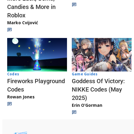
Candies & More in
Roblox
Marko Cvijović
Codes
Game Guides
Fireworks Playground
Goddess Of Victory:
Codes
NIKKE Codes (May
Rowan Jones
2025)
Erin O’Gorman