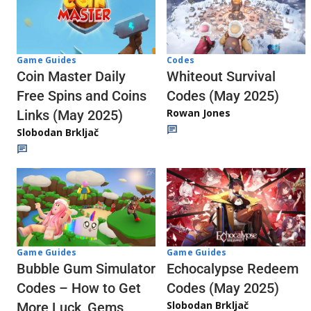
Codes
Game Guides
Whiteout Survival
Coin Master Daily
Codes (May 2025)
Free Spins and Coins
Rowan Jones
Links (May 2025)
Slobodan Brkljač
Game Guides
Game Guides
Echocalypse Redeem
Bubble Gum Simulator
Codes (May 2025)
Codes – How to Get
Slobodan Brkljač
More Luck, Gems,