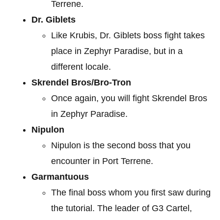
Terrene.
Dr. Giblets
Like Krubis, Dr. Giblets boss fight takes
place in Zephyr Paradise, but in a
different locale.
Skrendel Bros/Bro-Tron
Once again, you will fight Skrendel Bros
in Zephyr Paradise.
Nipulon
Nipulon is the second boss that you
encounter in Port Terrene.
Garmantuous
The final boss whom you first saw during
the tutorial. The leader of G3 Cartel,