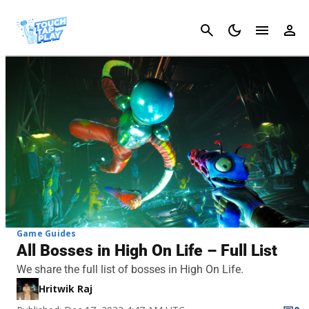
Cancel
Game Guides
All Bosses in High On Life – Full List
We share the full list of bosses in High On Life.
Hritwik Raj