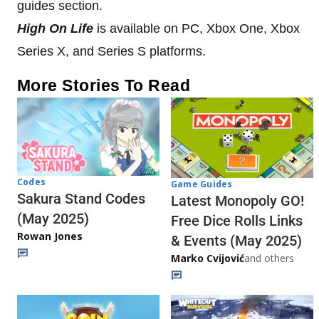
guides section.
High On Life
is available on PC, Xbox One, Xbox
Series X, and Series S platforms.
More Stories To Read
Codes
Game Guides
Sakura Stand Codes
Latest Monopoly GO!
(May 2025)
Free Dice Rolls Links
Rowan Jones
& Events (May 2025)
Marko Cvijović
and others