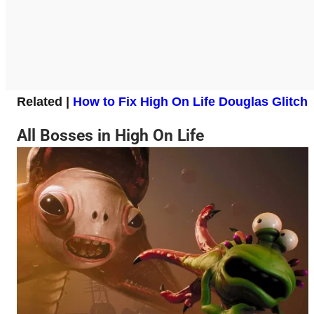
Related |
How to Fix High On Life Douglas Glitch
All Bosses in High On Life