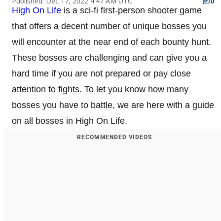
Published: Dec 17, 2022 4:47 AM UTC
0
High On Life
is a sci-fi first-person shooter game
that offers a decent number of unique bosses you
will encounter at the near end of each bounty hunt.
These bosses are challenging and can give you a
hard time if you are not prepared or pay close
attention to fights. To let you know how many
bosses you have to battle, we are here with a guide
on all bosses in High On Life.
RECOMMENDED VIDEOS