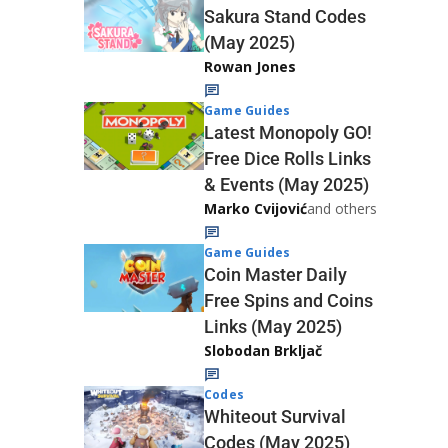
Sakura Stand Codes
(May 2025)
Rowan Jones
Game Guides
Latest Monopoly GO!
Free Dice Rolls Links
& Events (May 2025)
Marko Cvijović
and others
Game Guides
Coin Master Daily
Free Spins and Coins
Links (May 2025)
Slobodan Brkljač
Codes
Whiteout Survival
Codes (May 2025)