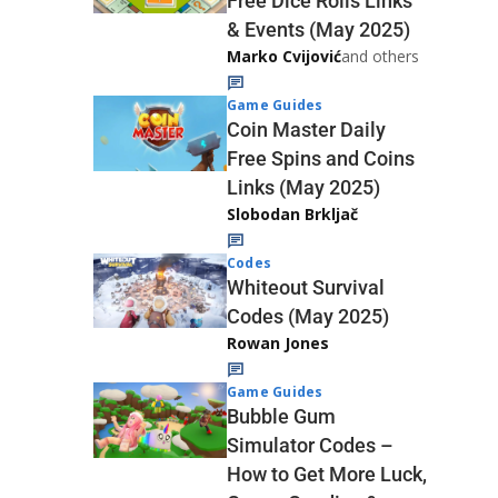
Free Dice Rolls Links
& Events (May 2025)
Marko Cvijović
and others
Game Guides
Coin Master Daily
Free Spins and Coins
Links (May 2025)
Slobodan Brkljač
Codes
Whiteout Survival
Codes (May 2025)
Rowan Jones
Game Guides
Bubble Gum
Simulator Codes –
How to Get More Luck,