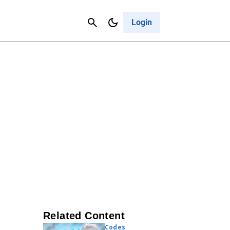
Contact Us
Cancel
Login
Related Content
Codes