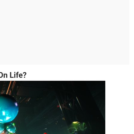
On Life?