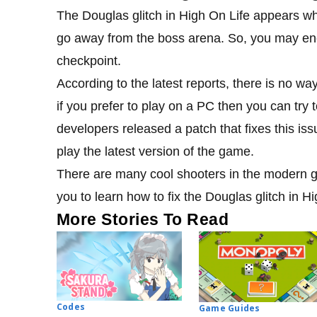
The Douglas glitch in High On Life appears whe
go away from the boss arena. So, you may enco
checkpoint.
According to the latest reports, there is no way
if you prefer to play on a PC then you can try to
developers released a patch that fixes this i
play the latest version of the game.
There are many cool shooters in the modern ga
you to learn how to fix the Douglas glitch in H
More Stories To Read
Codes
Game Guides