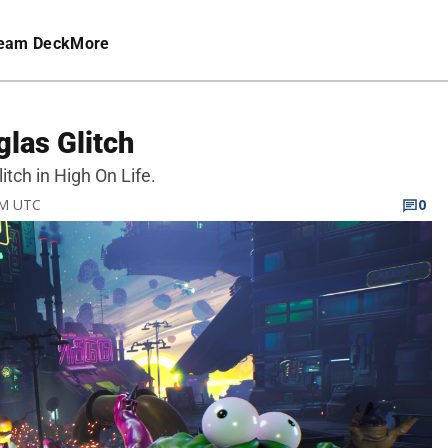
eam Deck
More
glas Glitch
litch in High On Life.
AM UTC
0