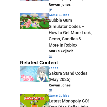
Rowan Jones
Game Guides
Bubble Gum
Simulator Codes –
How to Get More Luck,
Gems, Candies &
More in Roblox
Marko Cvijović
Related Content
Codes
Sakura Stand Codes
(May 2025)
Rowan Jones
Game Guides
Latest Monopoly GO!