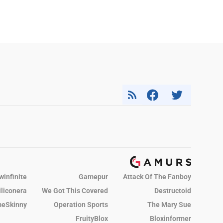
winfinite
Gamepur
Attack Of The Fanboy
iliconera
We Got This Covered
Destructoid
eSkinny
Operation Sports
The Mary Sue
FruityBlox
Bloxinformer