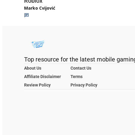
Roblox
Marko Cvijović
Top resource for the latest mobile gamin
About Us
Contact Us
Affiliate Disclaimer
Terms
Review Policy
Privacy Policy