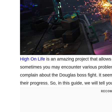
High On Life
is an amazing project that allows
sometimes you may encounter various proble
complain about the Douglas boss fight. It see
their progress. So, in this guide, we will tell y
RECOM