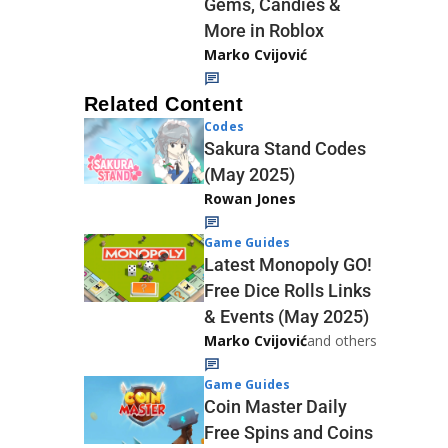
Gems, Candies &
More in Roblox
Marko Cvijović
Related Content
Codes
Sakura Stand Codes
(May 2025)
Rowan Jones
Game Guides
Latest Monopoly GO!
Free Dice Rolls Links
& Events (May 2025)
Marko Cvijović
and others
Game Guides
Coin Master Daily
Free Spins and Coins