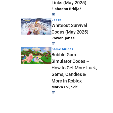
Links (May 2025)
Slobodan Brkljač
Codes
Whiteout Survival
Codes (May 2025)
Rowan Jones
Game Guides
Bubble Gum
Simulator Codes –
How to Get More Luck,
Gems, Candies &
More in Roblox
Marko Cvijović