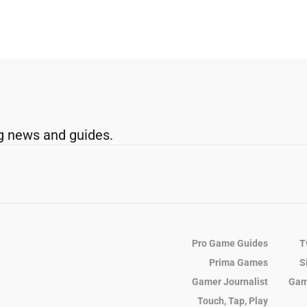
g news and guides.
Pro Game Guides
T
Prima Games
S
Gamer Journalist
Gam
Touch, Tap, Play