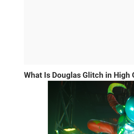
What Is Douglas Glitch in High 