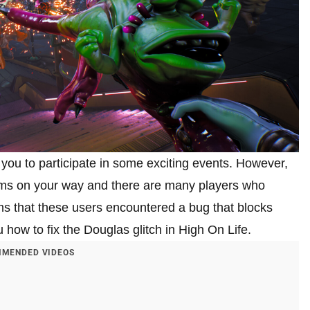
 you to participate in some exciting events. However,
ms on your way and there are many players who
ms that these users encountered a bug that blocks
ou how to fix the Douglas glitch in High On Life.
MENDED VIDEOS