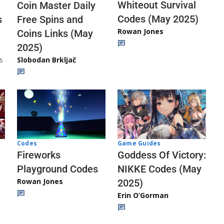
Whiteout Survival
Coin Master Daily
Codes (May 2025)
s
Free Spins and
Rowan Jones
Coins Links (May
2025)
s
Slobodan Brkljač
Codes
Game Guides
Fireworks
Goddess Of Victory:
Playground Codes
NIKKE Codes (May
Rowan Jones
2025)
Erin O’Gorman