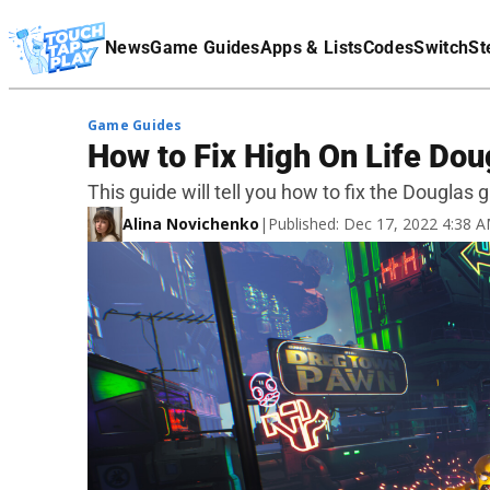
Terms Of Service
News
Game Guides
Apps & Lists
Codes
Switch
St
Affiliate Disclaimer
Game Guides
How to Fix High On Life Dou
This guide will tell you how to fix the Douglas g
Alina Novichenko
|
Published: Dec 17, 2022 4:38 