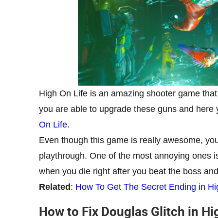
High On Life is an amazing shooter game that
you are able to upgrade these guns and here
On Life
.
Even though this game is really awesome, you
playthrough. One of the most annoying ones is 
when you die right after you beat the boss and 
Related
:
How To Get The Secret Ending in Hi
How to Fix Douglas Glitch in Hi