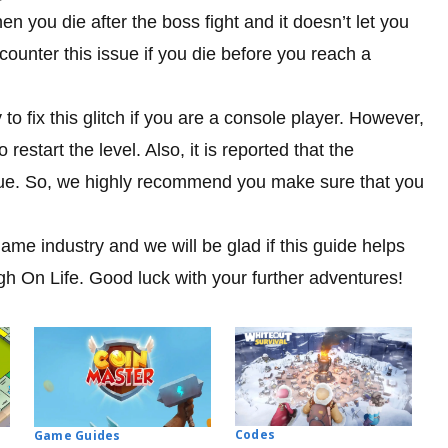
n you die after the boss fight and it doesn’t let you
unter this issue if you die before you reach a
 to fix this glitch if you are a console player. However,
 restart the level. Also, it is reported that the
ssue. So, we highly recommend you make sure that you
me industry and we will be glad if this guide helps
igh On Life. Good luck with your further adventures!
Codes
Game Guides