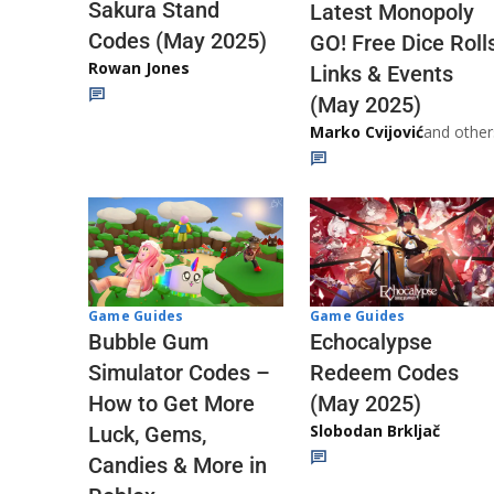
Sakura Stand
Latest Monopoly
Codes (May 2025)
GO! Free Dice Roll
Rowan Jones
Links & Events
(May 2025)
Marko Cvijović
and other
Game Guides
Game Guides
Echocalypse
Bubble Gum
Redeem Codes
Simulator Codes –
(May 2025)
How to Get More
Slobodan Brkljač
Luck, Gems,
Candies & More in