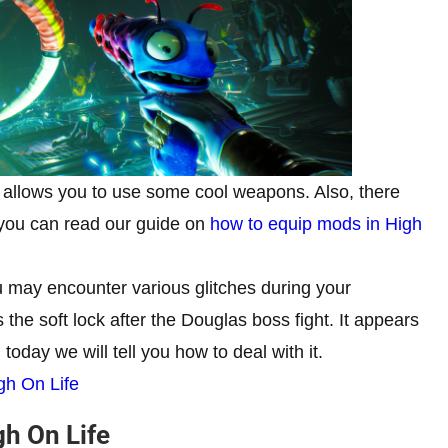
 allows you to use some cool weapons. Also, there
 you can read our guide on
how to equip mods in High
 may encounter various glitches during your
the soft lock after the Douglas boss fight. It appears
today we will tell you how to deal with it.
gh On Life
gh On Life