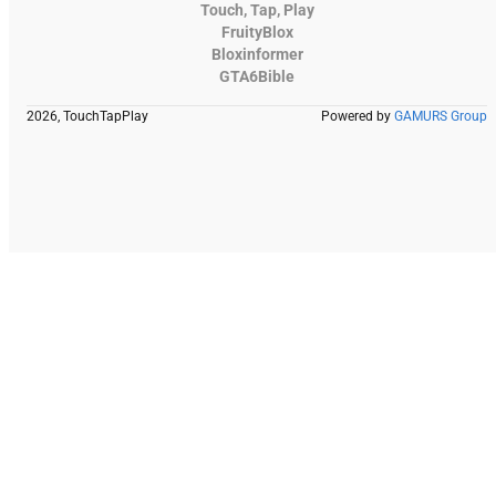
Touch, Tap, Play
FruityBlox
Bloxinformer
GTA6Bible
2026, TouchTapPlay
Powered by
GAMURS Group