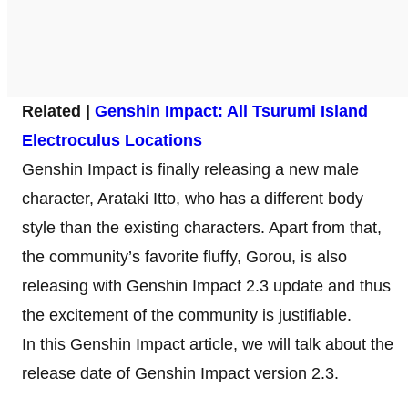
Related |
Genshin Impact: All Tsurumi Islan
d
Electroculus Locations
Genshin Impact is finally releasing a new male
character, Arataki Itto, who has a different body
style than the existing characters. Apart from that,
the community’s favorite fluffy, Gorou, is also
releasing with Genshin Impact 2.3 update and thus
the excitement of the community is justifiable.
In this Genshin Impact article, we will talk about the
release date of Genshin Impact version 2.3.