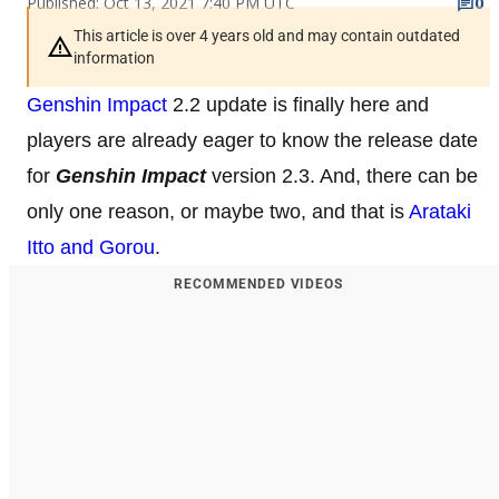
Published: Oct 13, 2021 7:40 PM UTC
0
This article is over 4 years old and may contain outdated
information
Genshin Impact
2.2 update is finally here and
players are already eager to know the release date
for
Genshin Impact
version 2.3. And, there can be
only one reason, or maybe two, and that is
Arataki
Itto and Gorou
.
RECOMMENDED VIDEOS