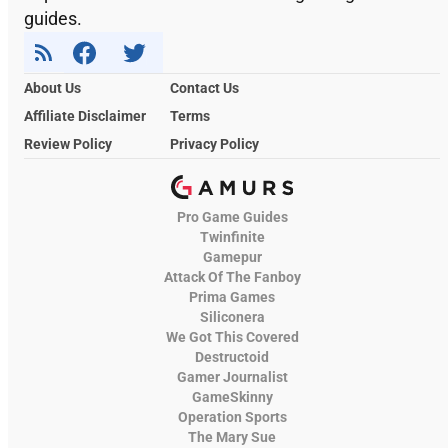
guides.
About Us
Contact Us
Affiliate Disclaimer
Terms
Review Policy
Privacy Policy
Pro Game Guides
Twinfinite
Gamepur
Attack Of The Fanboy
Prima Games
Siliconera
We Got This Covered
Destructoid
Gamer Journalist
GameSkinny
Operation Sports
The Mary Sue