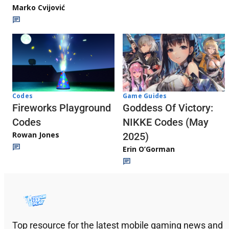
Marko Cvijović
Codes
Game Guides
Fireworks Playground
Goddess Of Victory:
Codes
NIKKE Codes (May
Rowan Jones
2025)
Erin O’Gorman
Top resource for the latest mobile gaming news and