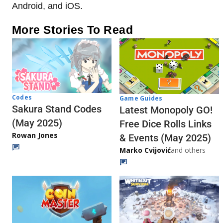
Android, and iOS.
More Stories To Read
Codes
Game Guides
Sakura Stand Codes
Latest Monopoly GO!
(May 2025)
Free Dice Rolls Links
Rowan Jones
& Events (May 2025)
Marko Cvijović
and others