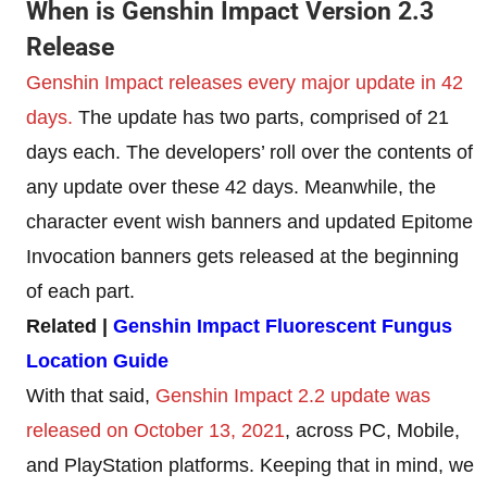
When is Genshin Impact Version 2.3
Release
Genshin Impact releases every major update in 42
days.
The update has two parts, comprised of 21
days each. The developers’ roll over the contents of
any update over these 42 days. Meanwhile, the
character event wish banners and updated Epitome
Invocation banners gets released at the beginning
of each part.
Related |
Genshin Impact Fluorescent Fungus
Location Guide
With that said,
Genshin Impact 2.2 update was
released on October 13, 2021
, across PC, Mobile,
and PlayStation platforms. Keeping that in mind, we