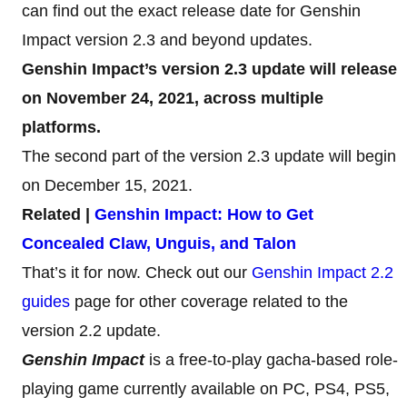
can find out the exact release date for Genshin
Impact version 2.3 and beyond updates.
Genshin Impact’s version 2.3 update will release
on November 24, 2021, across multiple
platforms.
The second part of the version 2.3 update will begin
on December 15, 2021.
Related |
Genshin Impact: How to Get
Concealed Claw, Unguis, and Talon
That’s it for now. Check out our
Genshin Impact 2.2
guides
page for other coverage related to the
version 2.2 update.
Genshin Impact
is a free-to-play gacha-based role-
playing game currently available on PC, PS4, PS5,