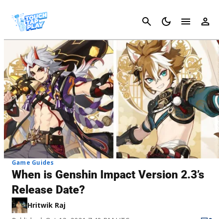
Cancel
Game Guides
When is Genshin Impact Version 2.3’s
Release Date?
Hritwik Raj