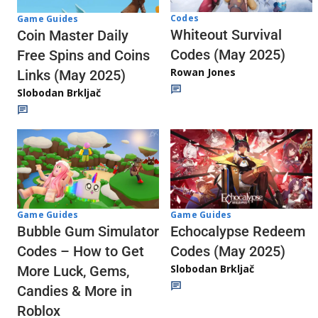
Codes
Game Guides
Whiteout Survival
Coin Master Daily
Codes (May 2025)
Free Spins and Coins
Rowan Jones
Links (May 2025)
Slobodan Brkljač
Game Guides
Game Guides
Echocalypse Redeem
Bubble Gum Simulator
Codes (May 2025)
Codes – How to Get
Slobodan Brkljač
More Luck, Gems,
Candies & More in
Roblox