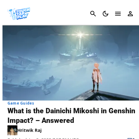
Cancel
Game Guides
What is the Dainichi Mikoshi in Genshin
Impact? – Answered
Hritwik Raj