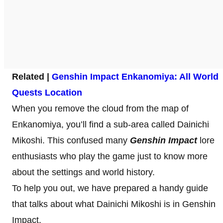
Related |
Genshin Impact Enkanomiya: All World
Quests Location
When you remove the cloud from the map of
Enkanomiya, you’ll find a sub-area called Dainichi
Mikoshi. This confused many
Genshin Impact
lore
enthusiasts who play the game just to know more
about the settings and world history.
To help you out, we have prepared a handy guide
that talks about what Dainichi Mikoshi is in Genshin
Impact.