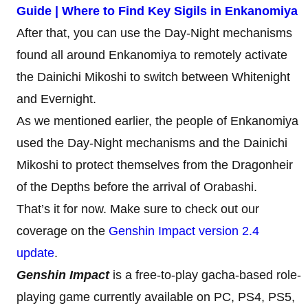
Guide | Where to Find Key Sigils in Enkanomiya
After that, you can use the Day-Night mechanisms
found all around Enkanomiya to remotely activate
the Dainichi Mikoshi to switch between Whitenight
and Evernight.
As we mentioned earlier, the people of Enkanomiya
used the Day-Night mechanisms and the Dainichi
Mikoshi to protect themselves from the Dragonheir
of the Depths before the arrival of Orabashi.
That’s it for now. Make sure to check out our
coverage on the
Genshin Impact version 2.4
update
.
Genshin Impact
is a free-to-play gacha-based role-
playing game currently available on PC, PS4, PS5,