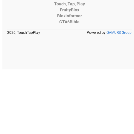
Touch, Tap, Play
FruityBlox
Bloxinformer
GTA6Bible
2026, TouchTapPlay
Powered by
GAMURS Group