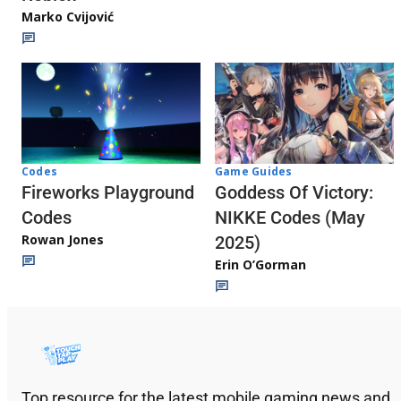
Marko Cvijović
Codes
Game Guides
Fireworks Playground
Goddess Of Victory:
Codes
NIKKE Codes (May
Rowan Jones
2025)
Erin O’Gorman
Top resource for the latest mobile gaming news and