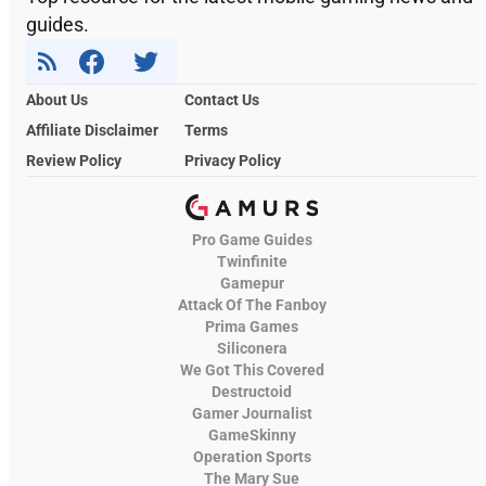
guides.
About Us
Contact Us
Affiliate Disclaimer
Terms
Review Policy
Privacy Policy
Pro Game Guides
Twinfinite
Gamepur
Attack Of The Fanboy
Prima Games
Siliconera
We Got This Covered
Destructoid
Gamer Journalist
GameSkinny
Operation Sports
The Mary Sue