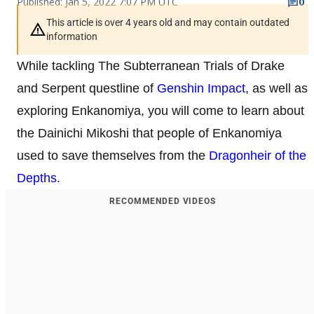
Published: Jan 5, 2022 7:07 PM UTC
0
This article is over 4 years old and may contain outdated
information
While tackling The Subterranean Trials of Drake
and Serpent questline of
Genshin Impact
, as well as
exploring Enkanomiya, you will come to learn about
the Dainichi Mikoshi that people of Enkanomiya
used to save themselves from the
Dragonheir of the
Depths
.
RECOMMENDED VIDEOS