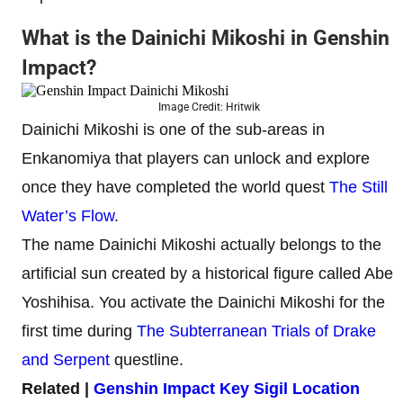
What is the Dainichi Mikoshi in Genshin
Impact?
Image Credit: Hritwik
Dainichi Mikoshi is one of the sub-areas in
Enkanomiya that players can unlock and explore
once they have completed the world quest
The Still
Water’s Flow
.
The name Dainichi Mikoshi actually belongs to the
artificial sun created by a historical figure called Abe
Yoshihisa. You activate the Dainichi Mikoshi for the
first time during
The Subterranean Trials of Drake
and Serpent
questline.
Related |
Genshin Impact Key Sigil Location