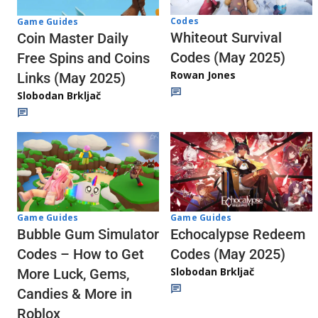
Codes
Game Guides
Whiteout Survival
Coin Master Daily
Codes (May 2025)
Free Spins and Coins
Rowan Jones
Links (May 2025)
Slobodan Brkljač
Game Guides
Game Guides
Echocalypse Redeem
Bubble Gum Simulator
Codes (May 2025)
Codes – How to Get
Slobodan Brkljač
More Luck, Gems,
Candies & More in
Roblox