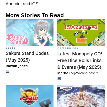
Android, and iOS.
More Stories To Read
Codes
Game Guides
Sakura Stand Codes
Latest Monopoly GO!
(May 2025)
Free Dice Rolls Links
Rowan Jones
& Events (May 2025)
Marko Cvijović
and others