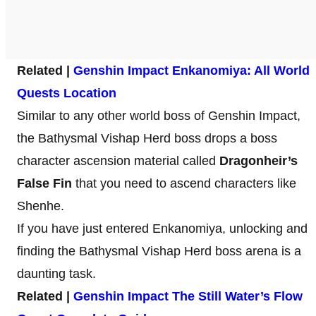
Related |
Genshin Impact Enkanomiya: All World
Quests Location
Similar to any other world boss of Genshin Impact,
the Bathysmal Vishap Herd boss drops a boss
character ascension material called
Dragonheir’s
False Fin
that you need to ascend characters like
Shenhe.
If you have just entered Enkanomiya, unlocking and
finding the Bathysmal Vishap Herd boss arena is a
daunting task.
Related |
Genshin Impact The Still Water’s Flow