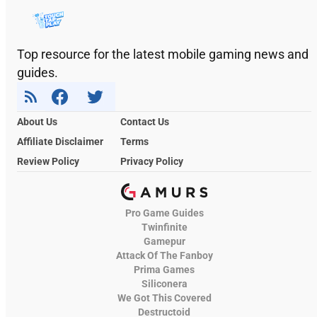
Top resource for the latest mobile gaming news and
guides.
About Us
Contact Us
Affiliate Disclaimer
Terms
Review Policy
Privacy Policy
Pro Game Guides
Twinfinite
Gamepur
Attack Of The Fanboy
Prima Games
Siliconera
We Got This Covered
Destructoid