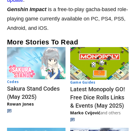
Genshin Impact
is a free-to-play gacha-based role-
playing game currently available on PC, PS4, PS5,
Android, and iOS.
More Stories To Read
Codes
Game Guides
Sakura Stand Codes
Latest Monopoly GO!
(May 2025)
Free Dice Rolls Links
Rowan Jones
& Events (May 2025)
Marko Cvijović
and others