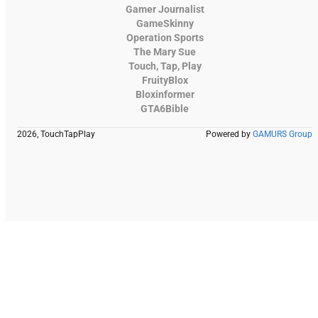
Gamer Journalist
GameSkinny
Operation Sports
The Mary Sue
Touch, Tap, Play
FruityBlox
Bloxinformer
GTA6Bible
2026, TouchTapPlay
Powered by
GAMURS Group