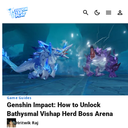
Cancel
Game Guides
Genshin Impact: How to Unlock
Bathysmal Vishap Herd Boss Arena
Hritwik Raj