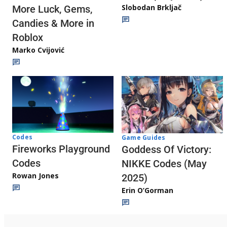
Slobodan Brkljač
More Luck, Gems,
Candies & More in
Roblox
Marko Cvijović
Codes
Game Guides
Fireworks Playground
Goddess Of Victory:
Codes
NIKKE Codes (May
Rowan Jones
2025)
Erin O’Gorman