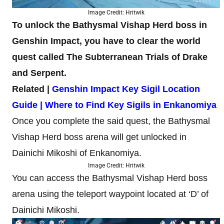
Image Credit: Hritwik
To unlock the Bathysmal Vishap Herd boss in
Genshin Impact, you have to clear the world
quest called The Subterranean Trials of Drake
and Serpent.
Related |
Genshin Impact Key Sigil Location
Guide | Where to Find Key Sigils in Enkanomiya
Once you complete the said quest, the Bathysmal
Vishap Herd boss arena will get unlocked in
Dainichi Mikoshi of Enkanomiya.
Image Credit: Hritwik
You can access the Bathysmal Vishap Herd boss
arena using the teleport waypoint located at ‘D’ of
Dainichi Mikoshi.