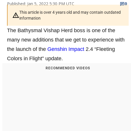
Published: Jan 5, 2022 5:30 PM UTC
0
This article is over 4 years old and may contain outdated
information
The Bathysmal Vishap Herd boss is one of the
many new additions that we get to experience with
the launch of the
Genshin Impact
2.4 “Fleeting
Colors in Flight” update.
RECOMMENDED VIDEOS