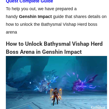
Quest Complete Guide
To help you out, we have prepared a
handy
Genshin Impact
guide that shares details on
how to unlock the Bathysmal Vishap Herd boss
arena
How to Unlock Bathysmal Vishap Herd
Boss Arena in Genshin Impact