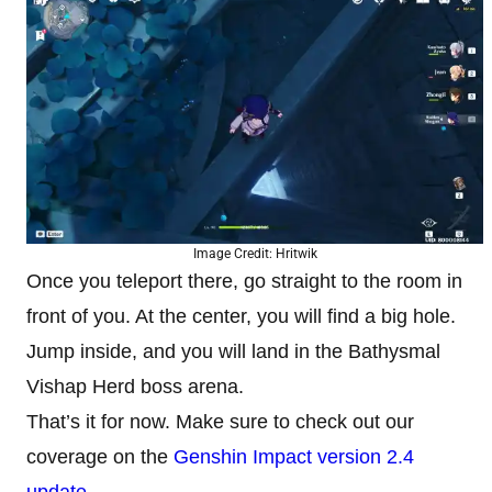
Image Credit: Hritwik
Once you teleport there, go straight to the room in
front of you. At the center, you will find a big hole.
Jump inside, and you will land in the Bathysmal
Vishap Herd boss arena.
That’s it for now. Make sure to check out our
coverage on the
Genshin Impact version 2.4
update
.