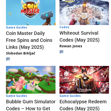
Codes
Game Guides
Whiteout Survival
Coin Master Daily
Codes (May 2025)
Free Spins and Coins
Rowan Jones
Links (May 2025)
Slobodan Brkljač
Game Guides
Game Guides
Echocalypse Redeem
Bubble Gum Simulator
Codes (May 2025)
Codes – How to Get