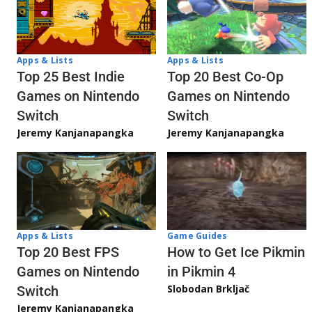
Apps & Lists
Apps & Lists
Top 20 Best Co-Op
Top 25 Best Indie
Games on Nintendo
Games on Nintendo
Switch
Switch
Jeremy Kanjanapangka
Jeremy Kanjanapangka
Apps & Lists
Game Guides
Top 20 Best FPS
How to Get Ice Pikmin
Games on Nintendo
in Pikmin 4
Slobodan Brkljač
Switch
Jeremy Kanjanapangka