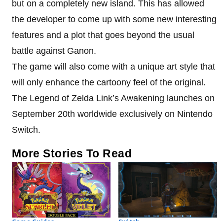
but on a completely new island. This has allowed
the developer to come up with some new interesting
features and a plot that goes beyond the usual
battle against Ganon.
The game will also come with a unique art style that
will only enhance the cartoony feel of the original.
The Legend of Zelda Link’s Awakening launches on
September 20th worldwide exclusively on Nintendo
Switch.
More Stories To Read