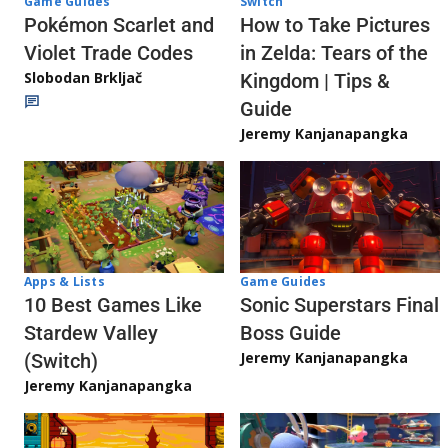
Game Guides
Switch
Pokémon Scarlet and
How to Take Pictures
Violet Trade Codes
in Zelda: Tears of the
Slobodan Brkljač
Kingdom | Tips &
Guide
Jeremy Kanjanapangka
Apps & Lists
Game Guides
10 Best Games Like
Sonic Superstars Final
Stardew Valley
Boss Guide
Jeremy Kanjanapangka
(Switch)
Jeremy Kanjanapangka