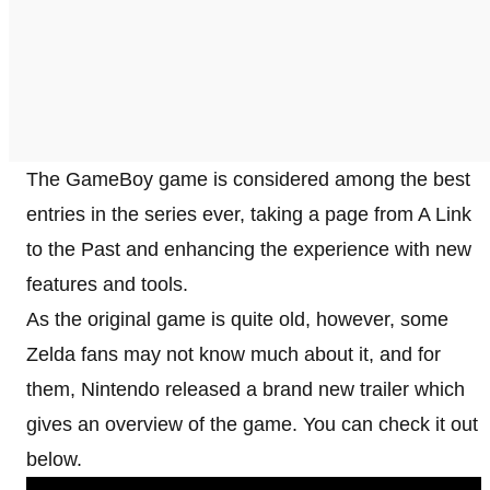
The GameBoy game is considered among the best
entries in the series ever, taking a page from A Link
to the Past and enhancing the experience with new
features and tools.
As the original game is quite old, however, some
Zelda fans may not know much about it, and for
them, Nintendo released a brand new trailer which
gives an overview of the game. You can check it out
below.