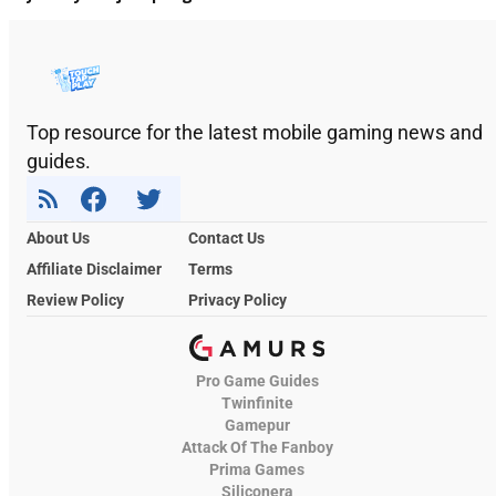
Top resource for the latest mobile gaming news and
guides.
About Us
Contact Us
Affiliate Disclaimer
Terms
Review Policy
Privacy Policy
Pro Game Guides
Twinfinite
Gamepur
Attack Of The Fanboy
Prima Games
Siliconera