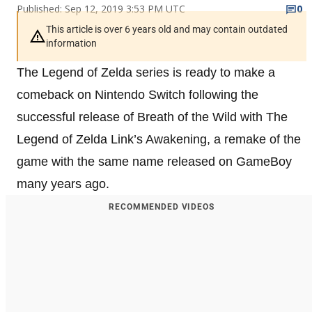
Published: Sep 12, 2019 3:53 PM UTC
0
This article is over 6 years old and may contain outdated
information
The Legend of Zelda series is ready to make a
comeback on Nintendo Switch following the
successful release of Breath of the Wild with The
Legend of Zelda Link’s Awakening, a remake of the
game with the same name released on GameBoy
many years ago.
RECOMMENDED VIDEOS