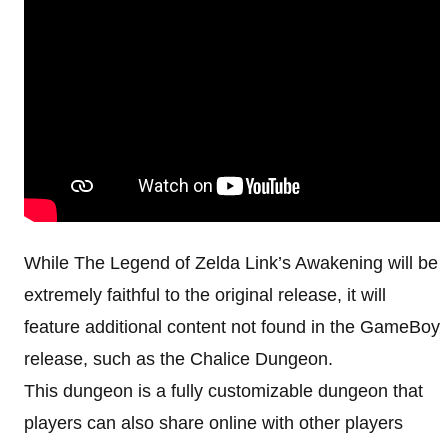
While The Legend of Zelda Link’s Awakening will be
extremely faithful to the original release, it will
feature additional content not found in the GameBoy
release, such as the Chalice Dungeon.
This dungeon is a fully customizable dungeon that
players can also share online with other players