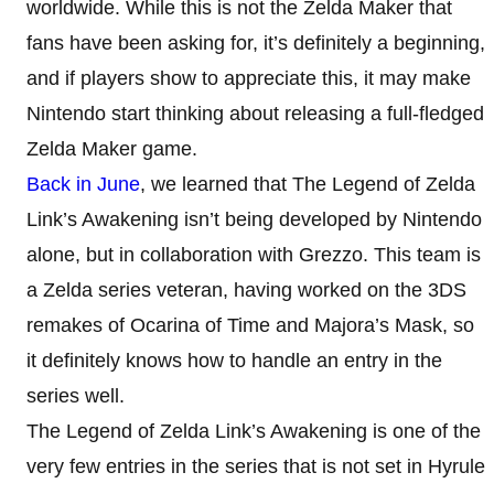
worldwide. While this is not the Zelda Maker that
fans have been asking for, it’s definitely a beginning,
and if players show to appreciate this, it may make
Nintendo start thinking about releasing a full-fledged
Zelda Maker game.
Back in June
, we learned that The Legend of Zelda
Link’s Awakening isn’t being developed by Nintendo
alone, but in collaboration with Grezzo. This team is
a Zelda series veteran, having worked on the 3DS
remakes of Ocarina of Time and Majora’s Mask, so
it definitely knows how to handle an entry in the
series well.
The Legend of Zelda Link’s Awakening is one of the
very few entries in the series that is not set in Hyrule