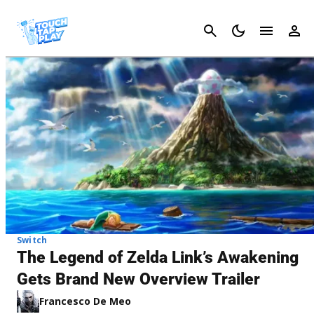
Cancel
Switch
The Legend of Zelda Link’s Awakening
Gets Brand New Overview Trailer
Francesco De Meo