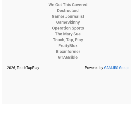
We Got This Covered
Destructoid
Gamer Journalist
GameSkinny
Operation Sports
The Mary Sue
Touch, Tap, Play
FruityBlox
Bloxinformer
GTA6Bible
2026, TouchTapPlay
Powered by
GAMURS Group