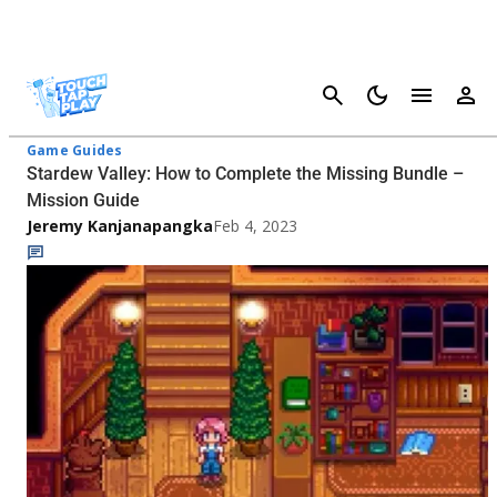
Cancel
Stardew Valley - Page 2
Game Guides
Stardew Valley: How to Complete the Missing Bundle –
Mission Guide
Jeremy Kanjanapangka
Feb 4, 2023