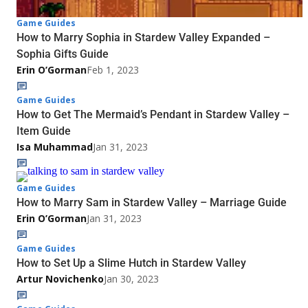
Game Guides
How to Marry Sophia in Stardew Valley Expanded –
Sophia Gifts Guide
Erin O’Gorman
Feb 1, 2023
Game Guides
How to Get The Mermaid’s Pendant in Stardew Valley –
Item Guide
Isa Muhammad
Jan 31, 2023
Game Guides
How to Marry Sam in Stardew Valley – Marriage Guide
Erin O’Gorman
Jan 31, 2023
Game Guides
How to Set Up a Slime Hutch in Stardew Valley
Artur Novichenko
Jan 30, 2023