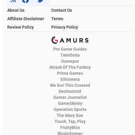
About Us
Contact Us
Affiliate Disclaimer
Terms
Review Policy
Privacy Policy
Pro Game Guides
Twinfinite
Gamepur
Attack Of The Fanboy
Prima Games
Siliconera
We Got This Covered
Destructoid
Gamer Journalist
GameSkinny
Operation Sports
The Mary Sue
Touch, Tap, Play
FruityBlox
Bloxinformer