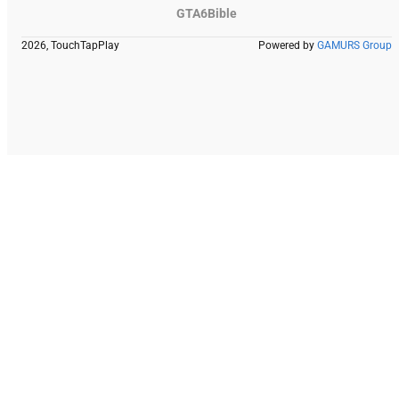
GTA6Bible
2026, TouchTapPlay
Powered by
GAMURS Group