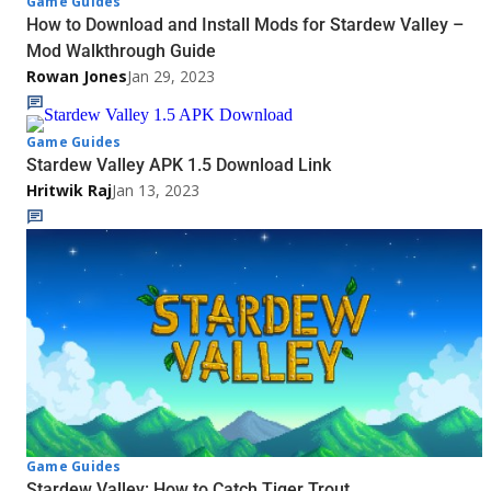
Game Guides
How to Download and Install Mods for Stardew Valley –
Mod Walkthrough Guide
Rowan Jones
Jan 29, 2023
Game Guides
Stardew Valley APK 1.5 Download Link
Hritwik Raj
Jan 13, 2023
Game Guides
Stardew Valley: How to Catch Tiger Trout