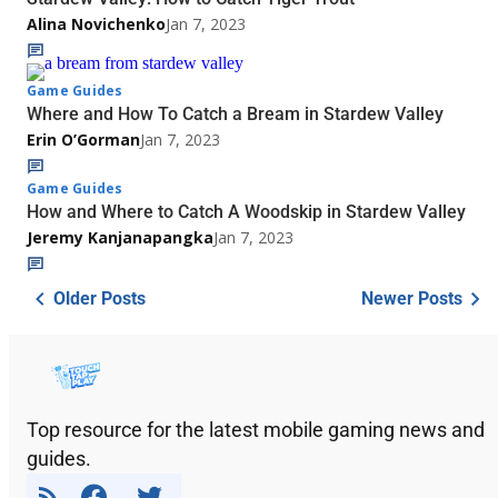
Alina Novichenko
Jan 7, 2023
Game Guides
Where and How To Catch a Bream in Stardew Valley
Erin O’Gorman
Jan 7, 2023
Game Guides
How and Where to Catch A Woodskip in Stardew Valley
Jeremy Kanjanapangka
Jan 7, 2023
Older Posts
Newer Posts
Top resource for the latest mobile gaming news and
guides.