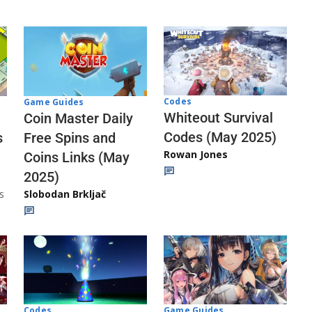
Codes
Game Guides
Whiteout Survival
Coin Master Daily
Codes (May 2025)
s
Free Spins and
Rowan Jones
Coins Links (May
2025)
s
Slobodan Brkljač
Codes
Game Guides