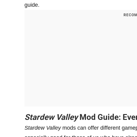
guide.
RECOM
Stardew Valley
Mod Guide: Eve
Stardew Valley
mods can offer different game