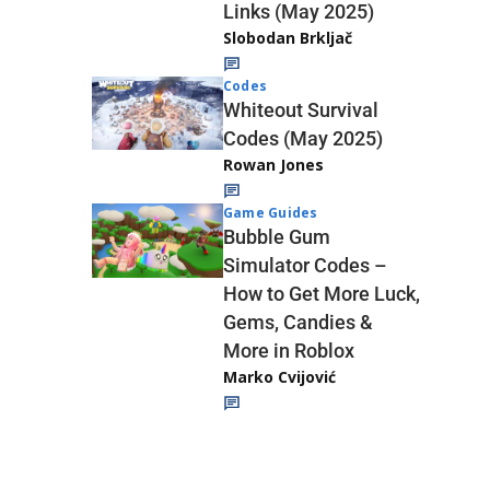
Links (May 2025)
Slobodan Brkljač
Codes
Whiteout Survival
Codes (May 2025)
Rowan Jones
Game Guides
Bubble Gum
Simulator Codes –
How to Get More Luck,
Gems, Candies &
More in Roblox
Marko Cvijović