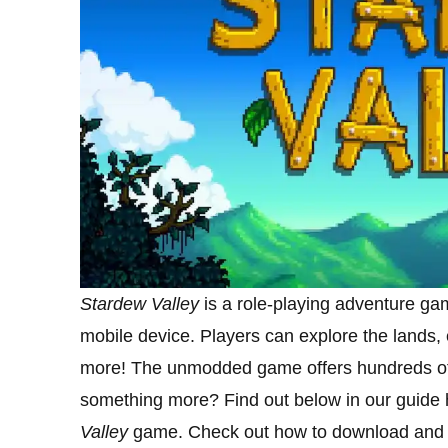
Stardew Valley
is a role-playing adventure ga
mobile device. Players can explore the lands
more! The unmodded game offers hundreds of h
something more? Find out below in our guide
Valley
game. Check out how to download and i