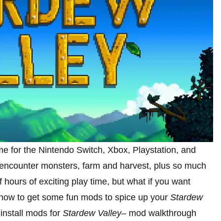
me for the Nintendo Switch, Xbox, Playstation, and
, encounter monsters, farm and harvest, plus so much
ours of exciting play time, but what if you want
 how to get some fun mods to spice up your
Stardew
nstall mods for
Stardew Valley
– mod walkthrough