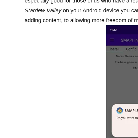
especially good for those of us who have alrea
Stardew Valley
on your Android device you ca
adding content, to allowing more freedom of 