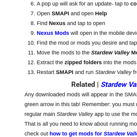
A pop up will ask for an update- tap to
co
Open
SMAPI
and open
Help
Find
Nexus
and tap to open
Nexus Mods
will open in the mobile dev
Find the mod or mods you desire and ta
Move the mods to the
Stardew Valley
M
Extract the
zipped folders
into the mods 
Restart
SMAPI
and run
Stardew Valley
fr
Related |
Stardew Va
Any downloaded mods will appear in the SMAP
green arrow in this tab! Remember: you must 
regular main
Stardew Valley
app to use the m
That is all you need to know about running m
check out
how to get mods for
Stardew Vall