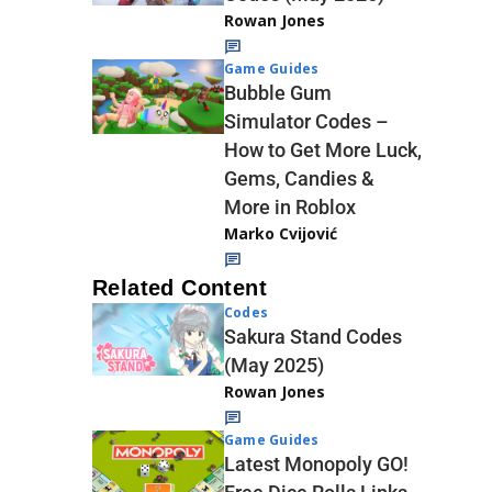
Rowan Jones
Game Guides
Bubble Gum
Simulator Codes –
How to Get More Luck,
Gems, Candies &
More in Roblox
Marko Cvijović
Related Content
Codes
Sakura Stand Codes
(May 2025)
Rowan Jones
Game Guides
Latest Monopoly GO!