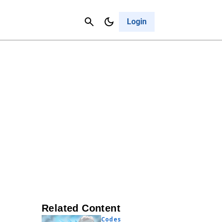
Contact Us
Cancel
Login
Related Content
Codes