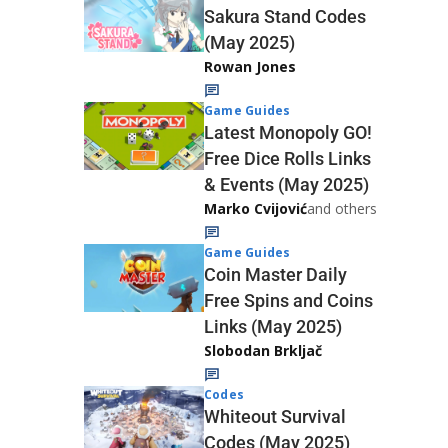
Sakura Stand Codes
(May 2025)
Rowan Jones
Game Guides
Latest Monopoly GO!
Free Dice Rolls Links
& Events (May 2025)
Marko Cvijović
and others
Game Guides
Coin Master Daily
Free Spins and Coins
Links (May 2025)
Slobodan Brkljač
Codes
Whiteout Survival
Codes (May 2025)