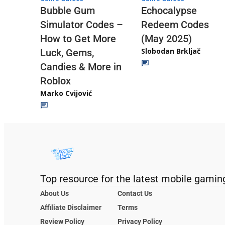
Echocalypse
Bubble Gum
Redeem Codes
Simulator Codes –
(May 2025)
How to Get More
Slobodan Brkljač
Luck, Gems,
Candies & More in
Roblox
Marko Cvijović
Top resource for the latest mobile gamin
About Us
Contact Us
Affiliate Disclaimer
Terms
Review Policy
Privacy Policy