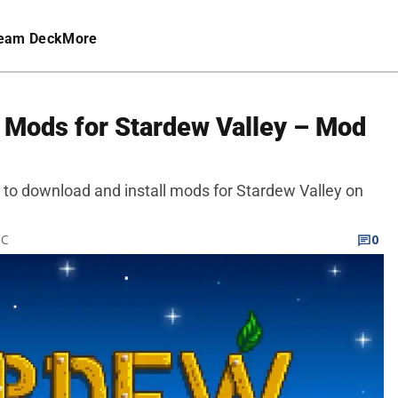
eam Deck
More
l Mods for Stardew Valley – Mod
 to download and install mods for Stardew Valley on
TC
0