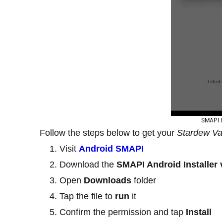
SMAPI I
Follow the steps below to get your
Stardew Va
Visit
Android SMAPI
Download the
SMAPI Android Installer 
Open
Downloads
folder
Tap the file to
run
it
Confirm the permission and tap
Install