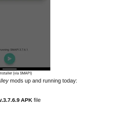
nstaller (via SMAPI)
lley
mods up and running today:
v.3.7.6.9 APK
file