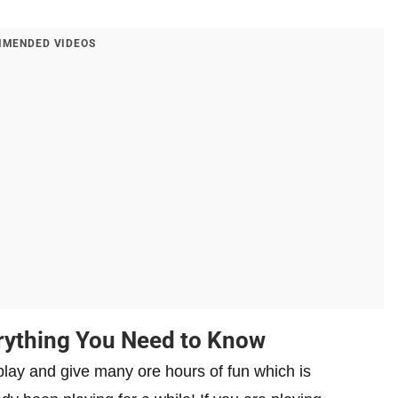
MENDED VIDEOS
rything You Need to Know
play and give many ore hours of fun which is