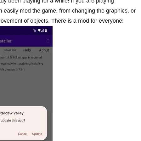
dy been playing for a while! If you are playing
n easily mod the game, from changing the graphics, or
movement of objects. There is a mod for everyone!