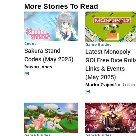
More Stories To Read
Codes
Game Guides
Sakura Stand
Latest Monopoly
Codes (May 2025)
GO! Free Dice Roll
Rowan Jones
Links & Events
(May 2025)
Marko Cvijović
and other
Game Guides
Game Guides