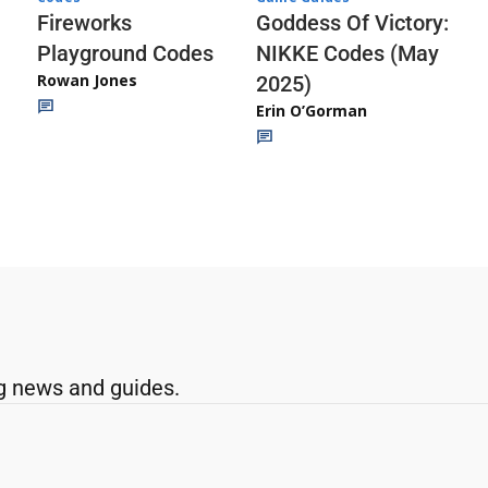
Fireworks
Goddess Of Victory:
Playground Codes
NIKKE Codes (May
Rowan Jones
2025)
Erin O’Gorman
g news and guides.