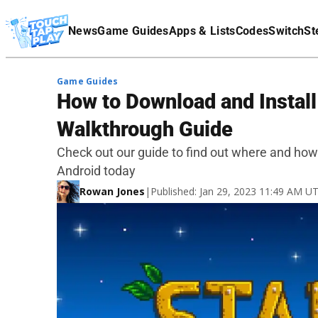
Terms Of Service
News
Game Guides
Apps & Lists
Codes
Switch
St
Affiliate Disclaimer
Game Guides
How to Download and Instal
Walkthrough Guide
Check out our guide to find out where and how
Android today
Rowan Jones
|
Published: Jan 29, 2023 11:49 AM U