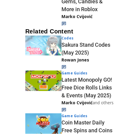
Gems, Candies &
More in Roblox
Marko Cvijović
Related Content
Codes
Sakura Stand Codes
(May 2025)
Rowan Jones
Game Guides
Latest Monopoly GO!
Free Dice Rolls Links
& Events (May 2025)
Marko Cvijović
and others
Game Guides
Coin Master Daily
Free Spins and Coins