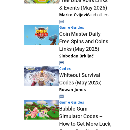
Free Dice Rolls Links
& Events (May 2025)
Marko Cvijović
and others
Game Guides
Coin Master Daily
Free Spins and Coins
Links (May 2025)
Slobodan Brkljač
Codes
Whiteout Survival
Codes (May 2025)
Rowan Jones
Game Guides
Bubble Gum
Simulator Codes –
How to Get More Luck,