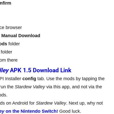
nfirm
ice browser
p
Manual Download
ods
folder
folder
om there
lley
APK 1.5 Download Link
I Installer
config
tab. Use the mods by tapping the
run the
Stardew Valley
via this app, and not via the
ods.
ods on Android for
Stardew Valley
. Next up, why not
ey
on the Nintendo Switch!
Good luck.