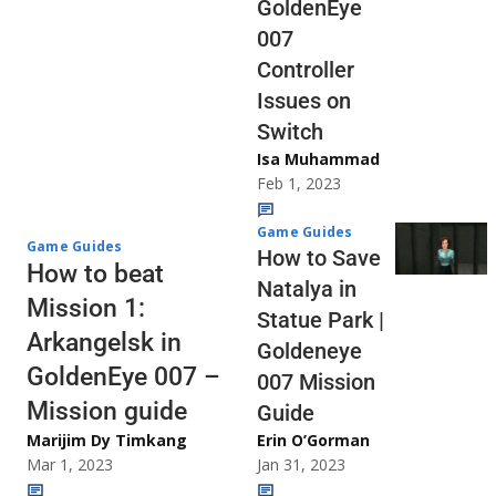
GoldenEye
007
Controller
Issues on
Switch
Isa Muhammad
Feb 1, 2023
Game Guides
Game Guides
How to Save
How to beat
Natalya in
Mission 1:
Statue Park |
Arkangelsk in
Goldeneye
GoldenEye 007 –
007 Mission
Mission guide
Guide
Marijim Dy Timkang
Erin O’Gorman
Mar 1, 2023
Jan 31, 2023