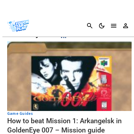
Cancel
Goldeneye 007
Game Guides
How to beat Mission 1: Arkangelsk in
GoldenEye 007 – Mission guide