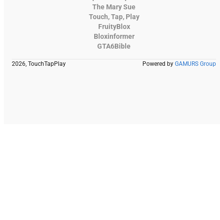
The Mary Sue
Touch, Tap, Play
FruityBlox
Bloxinformer
GTA6Bible
2026, TouchTapPlay
Powered by
GAMURS Group