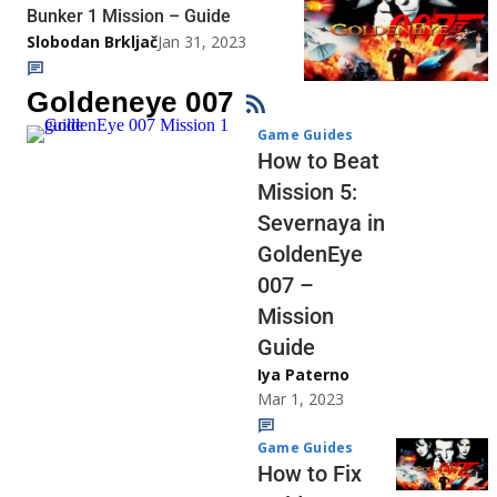
Bunker 1 Mission – Guide
Slobodan Brkljač
Jan 31, 2023
Goldeneye 007
Game Guides
How to Beat
Mission 5:
Severnaya in
GoldenEye
007 –
Mission
Guide
Iya Paterno
Mar 1, 2023
Game Guides
How to Fix