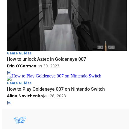
Game Guides
How to unlock Aztec in Goldeneye 007
Erin O’Gorman
Jan 30, 2023
Game Guides
How to Play Goldeneye 007 on Nintendo Switch
Alina Novichenko
Jan 28, 2023