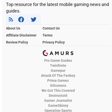
Top resource for the latest mobile gaming news and
guides.
About Us
Contact Us
Affiliate Disclaimer
Terms
Review Policy
Privacy Policy
Pro Game Guides
Twinfinite
Gamepur
Attack Of The Fanboy
Prima Games
Siliconera
We Got This Covered
Destructoid
Gamer Journalist
GameSkinny
Operation Sports