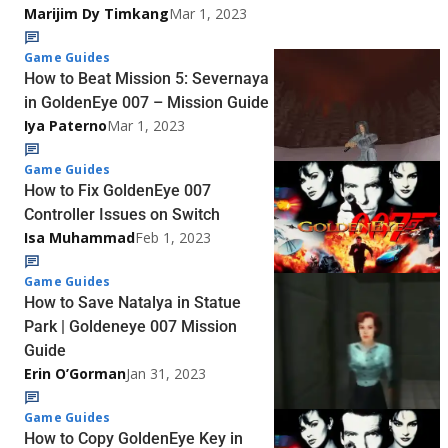
Marijim Dy Timkang
Mar 1, 2023
Game Guides
How to Beat Mission 5: Severnaya
in GoldenEye 007 – Mission Guide
Iya Paterno
Mar 1, 2023
Game Guides
How to Fix GoldenEye 007
Controller Issues on Switch
Isa Muhammad
Feb 1, 2023
Game Guides
How to Save Natalya in Statue
Park | Goldeneye 007 Mission
Guide
Erin O’Gorman
Jan 31, 2023
Game Guides
How to Copy GoldenEye Key in