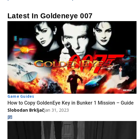
Latest In Goldeneye 007
Game Guides
How to Copy GoldenEye Key in Bunker 1 Mission – Guide
Slobodan Brkljač
Jan 31, 2023