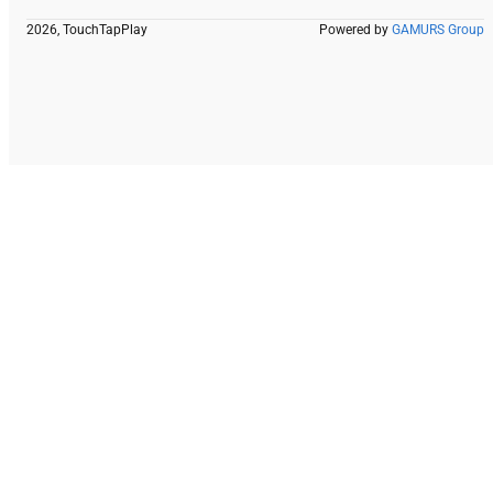
2026, TouchTapPlay
Powered by
GAMURS Group