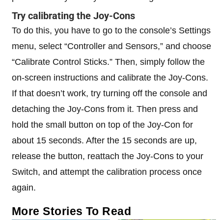
Try calibrating the Joy-Cons
To do this, you have to go to the console’s Settings
menu, select “Controller and Sensors,” and choose
“Calibrate Control Sticks.” Then, simply follow the
on-screen instructions and calibrate the Joy-Cons.
If that doesn’t work, try turning off the console and
detaching the Joy-Cons from it. Then press and
hold the small button on top of the Joy-Con for
about 15 seconds. After the 15 seconds are up,
release the button, reattach the Joy-Cons to your
Switch, and attempt the calibration process once
again.
More Stories To Read