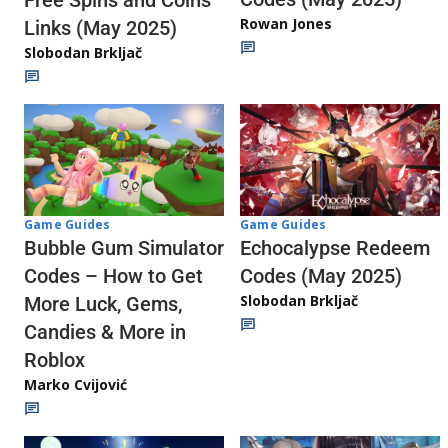
Rowan Jones
Links (May 2025)
Slobodan Brkljač
Game Guides
Game Guides
Echocalypse Redeem
Bubble Gum Simulator
Codes (May 2025)
Codes – How to Get
Slobodan Brkljač
More Luck, Gems,
Candies & More in
Roblox
Marko Cvijović