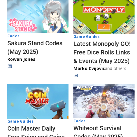
Codes
Game Guides
Sakura Stand Codes
Latest Monopoly GO!
(May 2025)
Free Dice Rolls Links
Rowan Jones
& Events (May 2025)
Marko Cvijović
and others
Codes
Game Guides
Whiteout Survival
Coin Master Daily
Codes (May 2025)
Free Spins and Coins