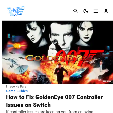
Cancel
Image via Rare
Game Guides
How to Fix GoldenEye 007 Controller
Issues on Switch
If controller issues are keeping you from enjoying