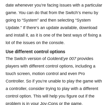
date whenever you’re facing issues with a particular
game. You can do that from the Switch’s menu by
going to “System” and then selecting “System
Update.” If there’s an update available, download
and install it, as it is one of the best ways of fixing a
lot of the issues on the console.
Use different control options
The Switch version of
GoldenEye 007
provides
players with different control options, including a
touch screen, motion control and even Pro
Controller. So if you’re unable to play the game with
a controller, consider trying to play with a different
control option. This will help you figure out if the
problem is in your Joy-Cons or the game.