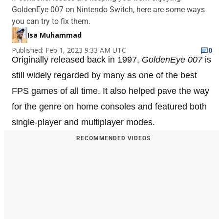
GoldenEye 007 on Nintendo Switch, here are some ways
you can try to fix them.
Isa Muhammad
Published: Feb 1, 2023 9:33 AM UTC
0
Originally released back in 1997,
GoldenEye 007
is
still widely regarded by many as one of the best
FPS games of all time. It also helped pave the way
for the genre on home consoles and featured both
single-player and multiplayer modes.
RECOMMENDED VIDEOS