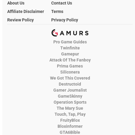
About Us
Contact Us
Affiliate Disclaimer
Terms
Review Policy
Privacy Policy
Pro Game Guides
Twinfinite
Gamepur
Attack Of The Fanboy
Prima Games
Siliconera
We Got This Covered
Destructoid
Gamer Journalist
GameSkinny
Operation Sports
The Mary Sue
Touch, Tap, Play
FruityBlox
Bloxinformer
GTA6Bible