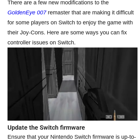
There are a few new modifications to the
GoldenEye 007
remaster that are making it difficult
for some players on Switch to enjoy the game with
their Joy-Cons. Here are some ways you can fix
controller issues on Switch.
Update the Switch firmware
Ensure that your Nintendo Switch firmware is up-to-