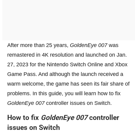
After more than 25 years,
GoldenEye 007
was
remastered in 4K resolution and launched on Jan.
27, 2023 for the Nintendo Switch Online and Xbox
Game Pass. And although the launch received a
warm welcome, the game has seen its fair share of
problems. In this guide, you will learn how to fix
GoldenEye 007
controller issues on Switch.
How to fix
GoldenEye 007
controller
issues on Switch