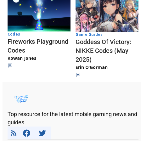
Codes
Game Guides
Fireworks Playground
Goddess Of Victory:
Codes
NIKKE Codes (May
Rowan Jones
2025)
Erin O’Gorman
Top resource for the latest mobile gaming news and
guides.