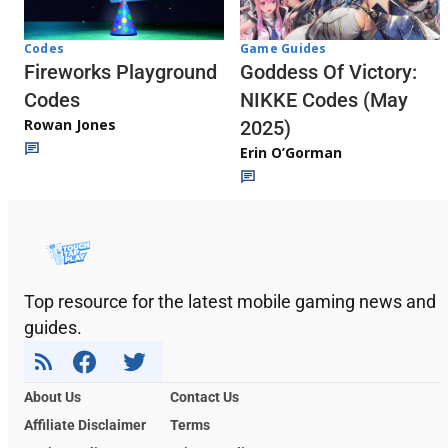
Codes
Game Guides
Fireworks Playground
Goddess Of Victory:
Codes
NIKKE Codes (May
Rowan Jones
2025)
Erin O’Gorman
Top resource for the latest mobile gaming news and
guides.
About Us
Contact Us
Affiliate Disclaimer
Terms