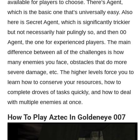
available for players to choose. There’s Agent,
which is the basic one that’s universally easy. Also
here is Secret Agent, which is significantly trickier
but not necessarily hair pulingly so, and then 00
Agent, the one for experienced players. The main
difference between all of the challenges is how
many enemies you face, obstacles that do more
severe damage, etc. The higher levels force you to
learn how to conserve your resources, how to
complete droves of tasks quickly, and how to deal
with multiple enemies at once.
How To Play Aztec In Goldeneye 007