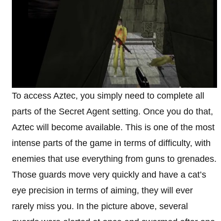
To access Aztec, you simply need to complete all
parts of the Secret Agent setting. Once you do that,
Aztec will become available. This is one of the most
intense parts of the game in terms of difficulty, with
enemies that use everything from guns to grenades.
Those guards move very quickly and have a cat’s
eye precision in terms of aiming, they will ever
rarely miss you. In the picture above, several