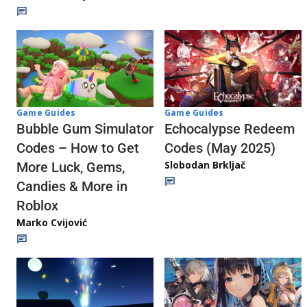
Game Guides
Game Guides
Echocalypse Redeem
Bubble Gum Simulator
Codes (May 2025)
Codes – How to Get
Slobodan Brkljač
More Luck, Gems,
Candies & More in
Roblox
Marko Cvijović