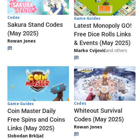
Codes
Game Guides
Sakura Stand Codes
Latest Monopoly GO!
(May 2025)
Free Dice Rolls Links
Rowan Jones
& Events (May 2025)
Marko Cvijović
and others
Codes
Game Guides
Whiteout Survival
Coin Master Daily
Codes (May 2025)
Free Spins and Coins
Rowan Jones
Links (May 2025)
Slobodan Brkljač