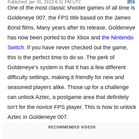
Published: Jan 30, 2023 8:32 PM UTC
0
One of the most classic shooter games of all time is
Goldeneye 007, the FPS title based on the James
Bond films. Many years after its release, Goldeneye
has now been ported to the Xbox and
the Nintendo
Switch
. If you have never checked out the game,
this is the perfect time to do so. The perk of
Goldeneye’s system is that it has a few different
difficulty settings, making it friendly for new and
seasoned players alike. Those up for a challenge
can unlock Aztec, a postgame area that definitely
isn’t for the novice FPS player. This is how to unlock
Aztec in Goldeneye 007.
RECOMMENDED VIDEOS