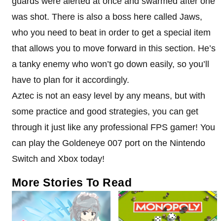
guards were alerted at once and swarmed after one
was shot. There is also a boss here called Jaws,
who you need to beat in order to get a special item
that allows you to move forward in this section. He’s
a tanky enemy who won’t go down easily, so you’ll
have to plan for it accordingly.
Aztec is not an easy level by any means, but with
some practice and good strategies, you can get
through it just like any professional FPS gamer! You
can play the Goldeneye 007 port on the Nintendo
Switch and Xbox today!
More Stories To Read