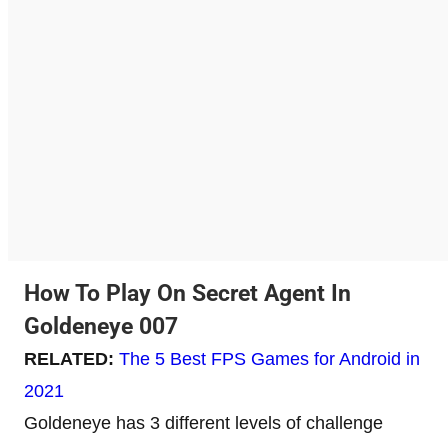
How To Play On Secret Agent In
Goldeneye 007
RELATED:
The 5 Best FPS Games for Android in
2021
Goldeneye has 3 different levels of challenge