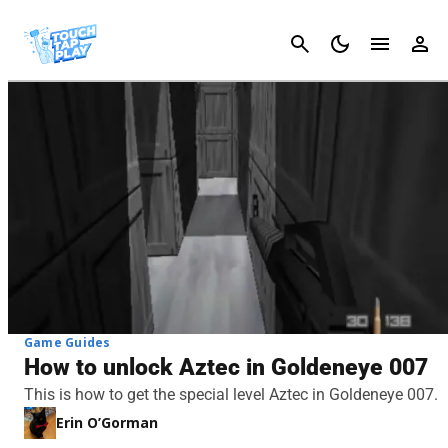
Cancel
Game Guides
How to unlock Aztec in Goldeneye 007
This is how to get the special level Aztec in Goldeneye 007.
Erin O’Gorman