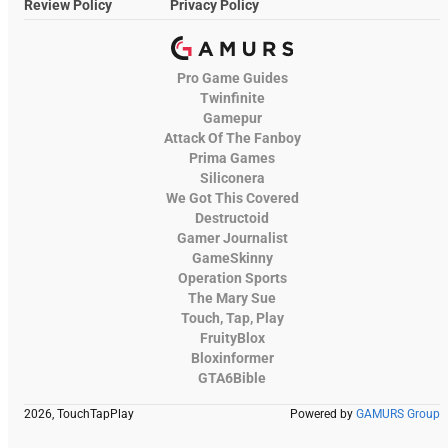
Review Policy
Privacy Policy
Pro Game Guides
Twinfinite
Gamepur
Attack Of The Fanboy
Prima Games
Siliconera
We Got This Covered
Destructoid
Gamer Journalist
GameSkinny
Operation Sports
The Mary Sue
Touch, Tap, Play
FruityBlox
Bloxinformer
GTA6Bible
2026, TouchTapPlay
Powered by
GAMURS Group