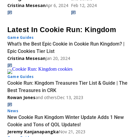
Cristina Mesesan
Apr 6, 2024
Feb 12, 2024
Latest In Cookie Run: Kingdom
Game Guides
What’s the Best Epic Cookie in Cookie Run Kingdom? |
Epic Cookies Tier List
Cristina Mesesan
Jan 20, 2024
Game Guides
Cookie Run: Kingdom Treasures Tier List & Guide | The
Best Treasures in CRK
Rowan Jones
and others
Dec 13, 2023
News
New Cookie Run Kingdom Winter Update Adds 1 New
Cookie and Tons of QOL Updates!
Jeremy Kanjanapangka
Nov 21, 2023