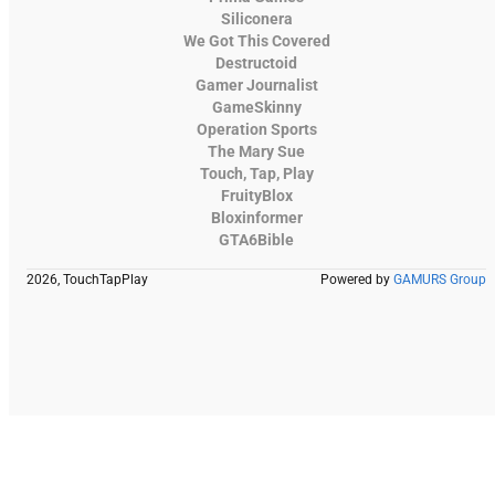
Siliconera
We Got This Covered
Destructoid
Gamer Journalist
GameSkinny
Operation Sports
The Mary Sue
Touch, Tap, Play
FruityBlox
Bloxinformer
GTA6Bible
2026, TouchTapPlay
Powered by
GAMURS Group