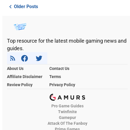
Older Posts
Top resource for the latest mobile gaming news and
guides.
About Us
Contact Us
Affiliate Disclaimer
Terms
Review Policy
Privacy Policy
Pro Game Guides
Twinfinite
Gamepur
Attack Of The Fanboy
Prima Games