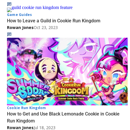
Game Guides
How to Leave a Guild in Cookie Run Kingdom
Rowan Jones
Oct 23, 2023
Cookie Run Kingdom
How to Get and Use Black Lemonade Cookie in Cookie
Run Kingdom
Rowan Jones
Jul 18, 2023