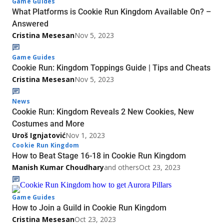
Game Guides
What Platforms is Cookie Run Kingdom Available On? –
Answered
Cristina Mesesan
Nov 5, 2023
Game Guides
Cookie Run: Kingdom Toppings Guide | Tips and Cheats
Cristina Mesesan
Nov 5, 2023
News
Cookie Run: Kingdom Reveals 2 New Cookies, New
Costumes and More
Uroš Ignjatović
Nov 1, 2023
Cookie Run Kingdom
How to Beat Stage 16-18 in Cookie Run Kingdom
Manish Kumar Choudhary
and others
Oct 23, 2023
Game Guides
How to Join a Guild in Cookie Run Kingdom
Cristina Mesesan
Oct 23, 2023