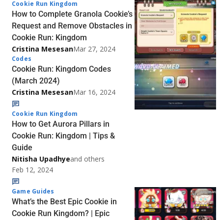
Cookie Run Kingdom
How to Complete Granola Cookie’s
Request and Remove Obstacles in
Cookie Run: Kingdom
Cristina Mesesan
Mar 27, 2024
Codes
Cookie Run: Kingdom Codes
(March 2024)
Cristina Mesesan
Mar 16, 2024
Cookie Run Kingdom
How to Get Aurora Pillars in
Cookie Run: Kingdom | Tips &
Guide
Nitisha Upadhye
and others
Feb 12, 2024
Game Guides
What’s the Best Epic Cookie in
Cookie Run Kingdom? | Epic