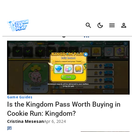
Cancel
Cookie Run: Kingdom
Game Guides
Is the Kingdom Pass Worth Buying in
Cookie Run: Kingdom?
Cristina Mesesan
Apr 6, 2024