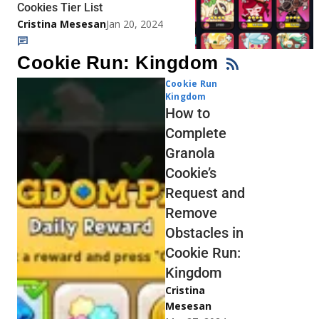
Cookies Tier List
Cristina Mesesan
Jan 20, 2024
Cookie Run: Kingdom
Cookie Run
Kingdom
How to
Complete
Granola
Cookie’s
Request and
Remove
Obstacles in
Cookie Run:
Kingdom
Cristina
Mesesan