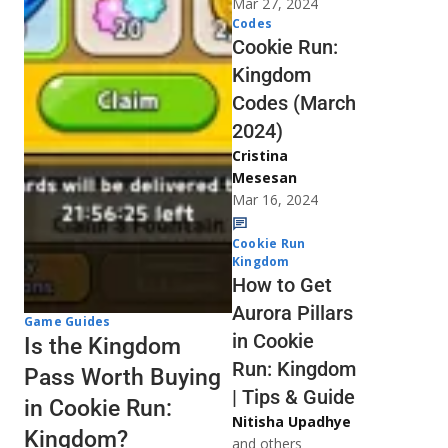
Mar 27, 2024
Codes
Cookie Run:
Kingdom
Codes (March
2024)
Cristina
Mesesan
Mar 16, 2024
Cookie Run
Kingdom
How to Get
Aurora Pillars
Game Guides
in Cookie
Is the Kingdom
Run: Kingdom
Pass Worth Buying
| Tips & Guide
in Cookie Run:
Nitisha Upadhye
Kingdom?
and others