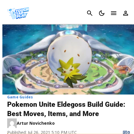
Cancel
Game Guides
Pokemon Unite Eldegoss Build Guide:
Best Moves, Items, and More
Artur Novichenko
Published: Jul 26, 2021 5:10 PM UTC
0