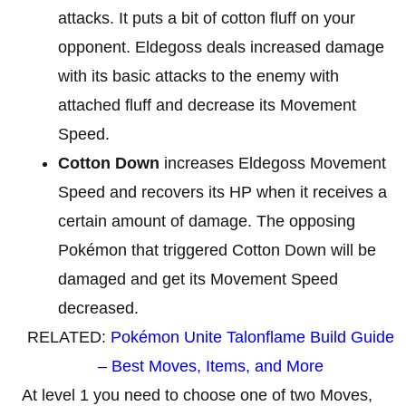
attacks. It puts a bit of cotton fluff on your
opponent. Eldegoss deals increased damage
with its basic attacks to the enemy with
attached fluff and decrease its Movement
Speed.
Cotton Down
increases Eldegoss Movement
Speed and recovers its HP when it receives a
certain amount of damage. The opposing
Pokémon that triggered Cotton Down will be
damaged and get its Movement Speed
decreased.
RELATED:
Pokémon Unite Talonflame Build Guide
– Best Moves, Items, and More
At level 1 you need to choose one of two Moves,