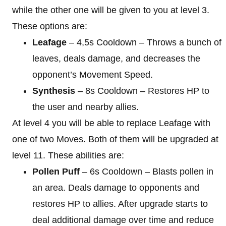
while the other one will be given to you at level 3.
These options are:
Leafage
– 4,5s Cooldown – Throws a bunch of
leaves, deals damage, and decreases the
opponent’s Movement Speed.
Synthesis
– 8s Cooldown – Restores HP to
the user and nearby allies.
At level 4 you will be able to replace Leafage with
one of two Moves. Both of them will be upgraded at
level 11. These abilities are:
Pollen Puff
– 6s Cooldown – Blasts pollen in
an area. Deals damage to opponents and
restores HP to allies. After upgrade starts to
deal additional damage over time and reduce