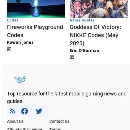
Codes
Game Guides
Fireworks Playground
Goddess Of Victory:
Codes
NIKKE Codes (May
Rowan Jones
2025)
Erin O’Gorman
Top resource for the latest mobile gaming news and
guides.
About Us
Contact Us
Affiliate Disclaimer
Terms