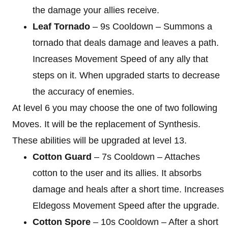
the damage your allies receive.
Leaf Tornado
– 9s Cooldown – Summons a
tornado that deals damage and leaves a path.
Increases Movement Speed of any ally that
steps on it. When upgraded starts to decrease
the accuracy of enemies.
At level 6 you may choose the one of two following
Moves. It will be the replacement of Synthesis.
These abilities will be upgraded at level 13.
Cotton Guard
– 7s Cooldown – Attaches
cotton to the user and its allies. It absorbs
damage and heals after a short time. Increases
Eldegoss Movement Speed after the upgrade.
Cotton Spore
– 10s Cooldown – After a short