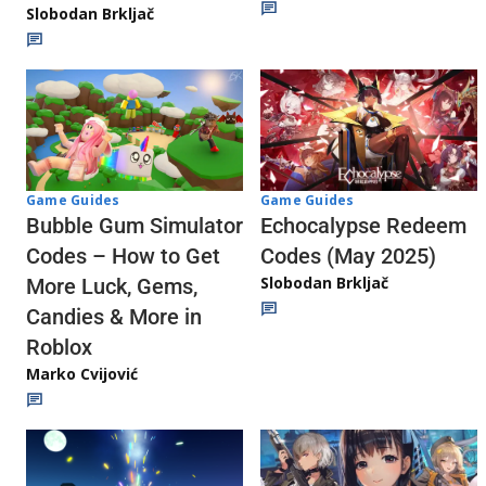
Slobodan Brkljač
Game Guides
Game Guides
Echocalypse Redeem
Bubble Gum Simulator
Codes (May 2025)
Codes – How to Get
Slobodan Brkljač
More Luck, Gems,
Candies & More in
Roblox
Marko Cvijović