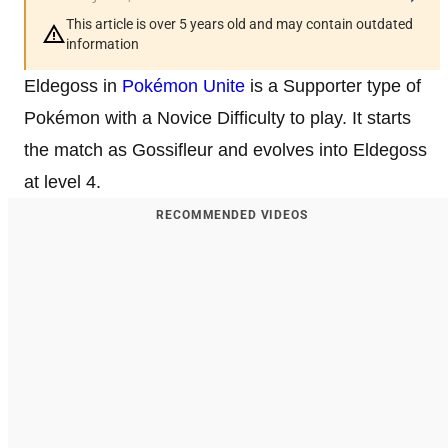
This article is over 5 years old and may contain outdated
information
Eldegoss in
Pokémon Unite
is a Supporter type of
Pokémon with a Novice Difficulty to play. It starts
the match as Gossifleur and evolves into Eldegoss
at level 4.
RECOMMENDED VIDEOS