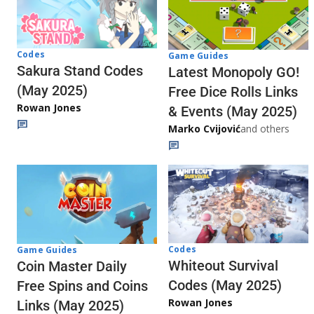
Codes
Game Guides
Sakura Stand Codes
Latest Monopoly GO!
(May 2025)
Free Dice Rolls Links
Rowan Jones
& Events (May 2025)
Marko Cvijović
and others
Codes
Game Guides
Whiteout Survival
Coin Master Daily
Codes (May 2025)
Free Spins and Coins
Rowan Jones
Links (May 2025)