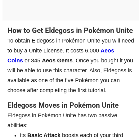
How to Get Eldegoss in Pokémon Unite
To obtain Eldegoss in Pokémon Unite you will need
to buy a Unite License. It costs 6,000
Aeos
Coins
or 345
Aeos Gems
. Once you bought it you
will be able to use this character. Also, Eldegoss is
available as one of the five Pokémon you can
choose after completing the first tutorial.
Eldegoss Moves in Pokémon Unite
Eldegoss in Pokémon Unite has two passive
abilities:
Its
Basic Attack
boosts each of your third