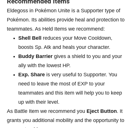
Recommended Items
Eldegoss in Pokémon Unite is a Supporter type of
Pokémon. Its abilities provide heal and protection to
teammates. As Held Items we recommend:
Shell Bell
reduces your Move Cooldown,
boosts Sp. Atk and heals your character.
Buddy Barrier
gives a shield to you and your
ally with the lowest HP.
Exp. Share
is very useful to Supporter. You
need to leave the most of EXP to your
teammates and this item will help you to keep
up with their level.
As Battle Item we recommend you
Eject Button
. It
grants you additional mobility and the opportunity to