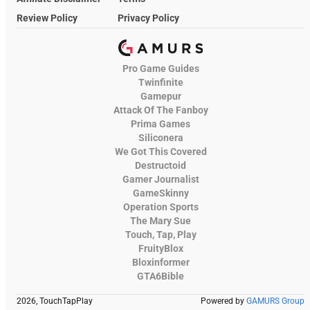
Review Policy
Privacy Policy
Pro Game Guides
Twinfinite
Gamepur
Attack Of The Fanboy
Prima Games
Siliconera
We Got This Covered
Destructoid
Gamer Journalist
GameSkinny
Operation Sports
The Mary Sue
Touch, Tap, Play
FruityBlox
Bloxinformer
GTA6Bible
2026, TouchTapPlay
Powered by
GAMURS Group