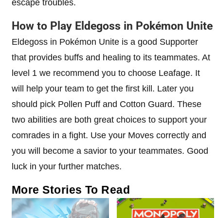
escape troubles.
How to Play Eldegoss in Pokémon Unite
Eldegoss in Pokémon Unite is a good Supporter
that provides buffs and healing to its teammates. At
level 1 we recommend you to choose Leafage. It
will help your team to get the first kill. Later you
should pick Pollen Puff and Cotton Guard. These
two abilities are both great choices to support your
comrades in a fight. Use your Moves correctly and
you will become a savior to your teammates. Good
luck in your further matches.
More Stories To Read