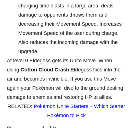
charging time blasts in a large area, deals
damage to opponents throws them and
decreasing their Movement Speed. Increases
Movement Speed of the user during charge.
Also reduces the incoming damage with the
upgrade.
At level 9 Eldegoss gets its Unite Move. When
using
Cotton Cloud Crash
Eldegoss flies into the
air and becomes invincible. If you use this Move
again your Pokémon will dive to the ground dealing
damage to enemies and restoring HP to allies.
RELATED:
Pokémon Unite Starters – Which Starter
Pokémon to Pick