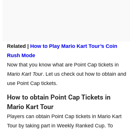
Related |
How to Play Mario Kart Tour’s Coin
Rush Mode
Now that you know what are Point Cap tickets in
Mario Kart Tour
. Let us check out how to obtain and
use Point Cap tickets.
How to obtain Point Cap Tickets in
Mario Kart Tour
Players can obtain Point Cap tickets in Mario Kart
Tour by taking part in Weekly Ranked Cup. To