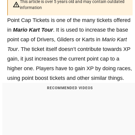
This article is over 5 years old and may contain outdated
information
Point Cap Tickets is one of the many tickets offered
in
Mario Kart Tour
. It is used to increase the base
point cap of Drivers, Gliders or Karts in
Mario Kart
Tour
. The ticket itself doesn’t contribute towards XP
gain, it just increases the current point cap to a
higher one. Players have to gain XP by doing races,
using point boost tickets and other similar things.
RECOMMENDED VIDEOS