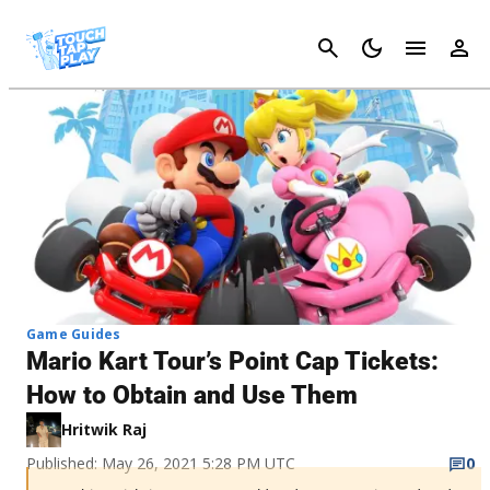
Cancel
Game Guides
Mario Kart Tour’s Point Cap Tickets:
How to Obtain and Use Them
Hritwik Raj
Published: May 26, 2021 5:28 PM UTC
0