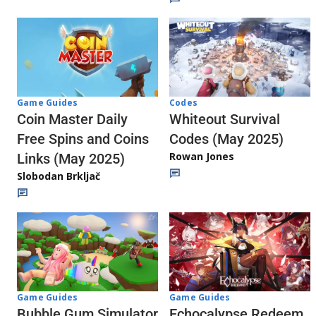
Codes
Game Guides
Whiteout Survival
Coin Master Daily
Codes (May 2025)
Free Spins and Coins
Rowan Jones
Links (May 2025)
Slobodan Brkljač
Game Guides
Game Guides
Echocalypse Redeem
Bubble Gum Simulator