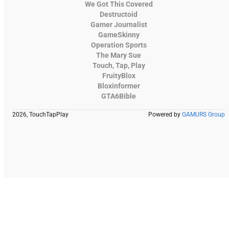
We Got This Covered
Destructoid
Gamer Journalist
GameSkinny
Operation Sports
The Mary Sue
Touch, Tap, Play
FruityBlox
Bloxinformer
GTA6Bible
2026, TouchTapPlay
Powered by
GAMURS Group