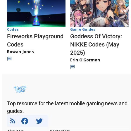
Codes
Game Guides
Fireworks Playground
Goddess Of Victory:
Codes
NIKKE Codes (May
Rowan Jones
2025)
Erin O’Gorman
Top resource for the latest mobile gaming news and
guides.