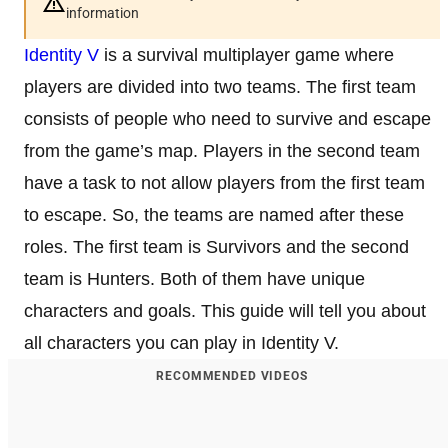
information
Identity V
is a survival multiplayer game where
players are divided into two teams. The first team
consists of people who need to survive and escape
from the game’s map. Players in the second team
have a task to not allow players from the first team
to escape. So, the teams are named after these
roles. The first team is Survivors and the second
team is Hunters. Both of them have unique
characters and goals. This guide will tell you about
all characters you can play in Identity V.
RECOMMENDED VIDEOS