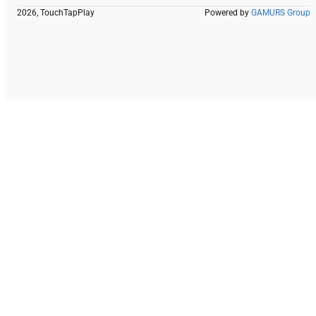
2026, TouchTapPlay
Powered by
GAMURS Group