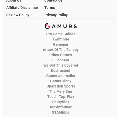
About Us
Contact Us
Affiliate Disclaimer
Terms
Review Policy
Privacy Policy
Pro Game Guides
Twinfinite
Gamepur
Attack Of The Fanboy
Prima Games
Siliconera
We Got This Covered
Destructoid
Gamer Journalist
GameSkinny
Operation Sports
The Mary Sue
Touch, Tap, Play
FruityBlox
Bloxinformer
GTA6Bible