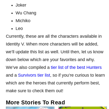
Joker
Wu Chang
Michiko
Leo
Currently, these are all the characters available in
Identity V. When more characters will be added,
we’ll update this list as well. Until then, let us know
down below which are your favorites and why.
We’ve also compiled a
tier list of the best Hunters
and a
Survivors tier list
, so if you’re curious to learn
which are the heroes that currently perform best,
make sure to check them out!
More Stories To Read