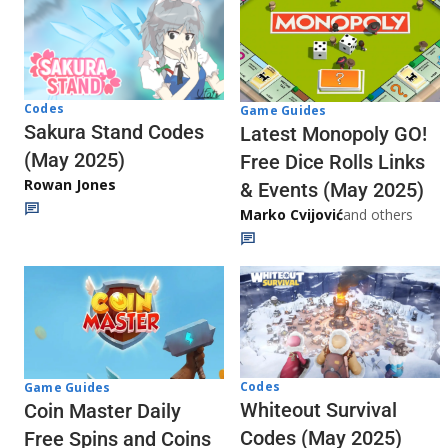
Codes
Game Guides
Sakura Stand Codes
Latest Monopoly GO!
(May 2025)
Free Dice Rolls Links
Rowan Jones
& Events (May 2025)
Marko Cvijović
and others
Codes
Game Guides
Whiteout Survival
Coin Master Daily
Codes (May 2025)
Free Spins and Coins