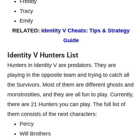
Freddy
Tracy
Emily
RELATED:
Identity V Cheats: Tips & Strategy
Guide
Identity V Hunters List
Hunters in Identity V are predators. They are
playing in the opposite team and trying to catch all
the Survivors. Most of them are different ghosts and
monstrosities, and they are all fun to play. Currently,
there are 21 Hunters you can play. The full list of
them consists of the next characters:
Percy
Will Brothers