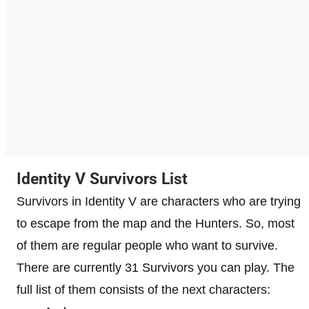
Identity V Survivors List
Survivors in Identity V are characters who are trying
to escape from the map and the Hunters. So, most
of them are regular people who want to survive.
There are currently 31 Survivors you can play. The
full list of them consists of the next characters: