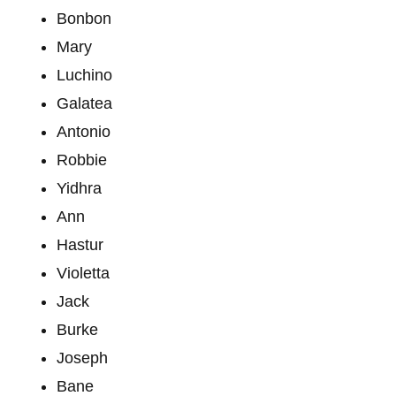
Bonbon
Mary
Luchino
Galatea
Antonio
Robbie
Yidhra
Ann
Hastur
Violetta
Jack
Burke
Joseph
Bane