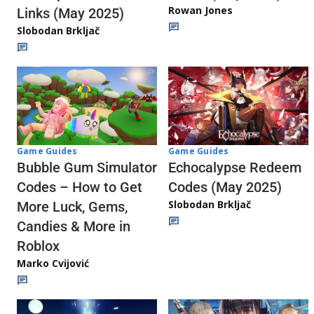
Rowan Jones
Links (May 2025)
Slobodan Brkljač
Game Guides
Game Guides
Echocalypse Redeem
Bubble Gum Simulator
Codes (May 2025)
Codes – How to Get
Slobodan Brkljač
More Luck, Gems,
Candies & More in
Roblox
Marko Cvijović