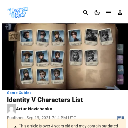
Cancel
Game Guides
Identity V Characters List
Artur Novichenko
Published: Sep 13, 2021 7:14 PM UTC
0
This article is over 4 years old and may contain outdated