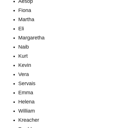
Aesop
Fiona
Martha
Eli
Margaretha
Naib
Kurt
Kevin
Vera
Servais
Emma
Helena
William
Kreacher