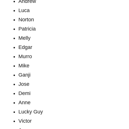
Andrew
Luca
Norton
Patricia
Melly
Edgar
Murro
Mike
Ganji
Jose
Demi
Anne
Lucky Guy
Victor