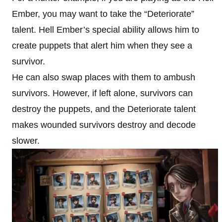
Ember, you may want to take the “Deteriorate”
talent. Hell Ember’s special ability allows him to
create puppets that alert him when they see a
survivor.
He can also swap places with them to ambush
survivors. However, if left alone, survivors can
destroy the puppets, and the Deteriorate talent
makes wounded survivors destroy and decode
slower.