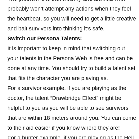
probably won’t attempt any actions when they feel
the heartbeat, so you will need to get a little creative
and bait survivors into thinking it’s safe.
Switch out Persona Talents!
It is important to keep in mind that switching out
your talents in the Persona Web is free and can be
done at any time. You should try to build a talent set
that fits the character you are playing as.
For a survivor example, if you are playing as the
doctor, the talent “Drawbridge Effect” might be
helpful to you as you will be able to see survivors
that are within 18 meters around you. You can come
to their aid easier if you know where they are!
For a hunter example, if you are playing as the Hell