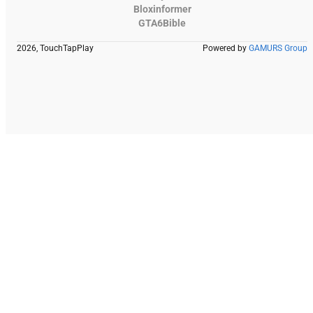
Bloxinformer
GTA6Bible
2026, TouchTapPlay
Powered by
GAMURS Group