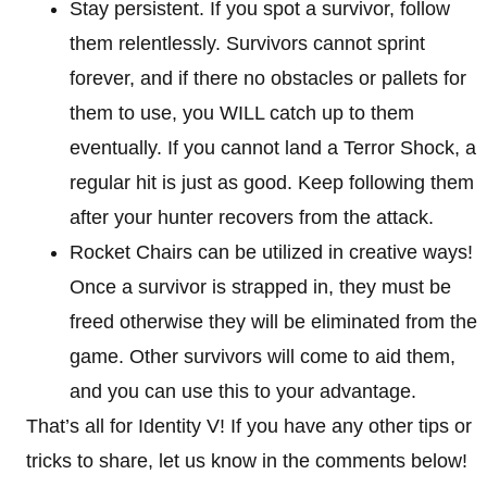
Stay persistent. If you spot a survivor, follow
them relentlessly. Survivors cannot sprint
forever, and if there no obstacles or pallets for
them to use, you WILL catch up to them
eventually. If you cannot land a Terror Shock, a
regular hit is just as good. Keep following them
after your hunter recovers from the attack.
Rocket Chairs can be utilized in creative ways!
Once a survivor is strapped in, they must be
freed otherwise they will be eliminated from the
game. Other survivors will come to aid them,
and you can use this to your advantage.
That’s all for Identity V! If you have any other tips or
tricks to share, let us know in the comments below!