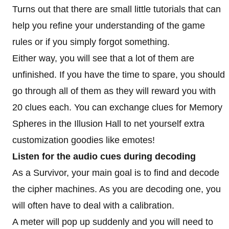
Turns out that there are small little tutorials that can
help you refine your understanding of the game
rules or if you simply forgot something.
Either way, you will see that a lot of them are
unfinished. If you have the time to spare, you should
go through all of them as they will reward you with
20 clues each. You can exchange clues for Memory
Spheres in the Illusion Hall to net yourself extra
customization goodies like emotes!
Listen for the audio cues during decoding
As a Survivor, your main goal is to find and decode
the cipher machines. As you are decoding one, you
will often have to deal with a calibration.
A meter will pop up suddenly and you will need to