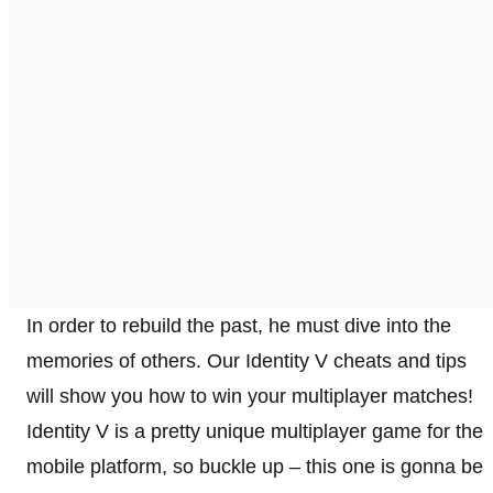
In order to rebuild the past, he must dive into the
memories of others. Our Identity V cheats and tips
will show you how to win your multiplayer matches!
Identity V is a pretty unique multiplayer game for the
mobile platform, so buckle up – this one is gonna be