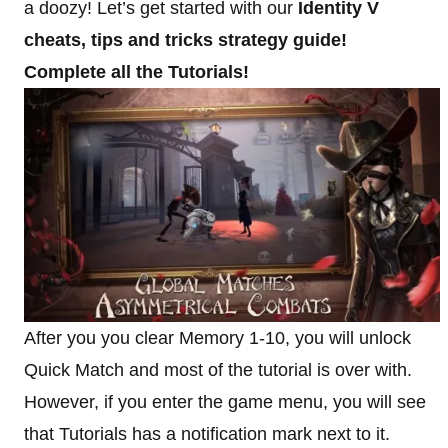
a doozy! Let’s get started with our
Identity V
cheats, tips and tricks strategy guide!
Complete all the Tutorials!
After you you clear Memory 1-10, you will unlock
Quick Match and most of the tutorial is over with.
However, if you enter the game menu, you will see
that Tutorials has a notification mark next to it.