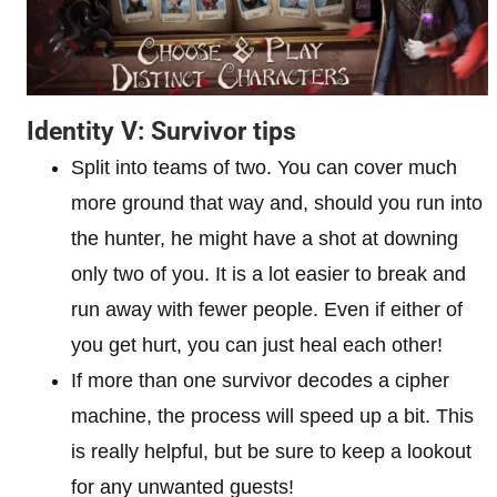
Identity V: Survivor tips
Split into teams of two. You can cover much
more ground that way and, should you run into
the hunter, he might have a shot at downing
only two of you. It is a lot easier to break and
run away with fewer people. Even if either of
you get hurt, you can just heal each other!
If more than one survivor decodes a cipher
machine, the process will speed up a bit. This
is really helpful, but be sure to keep a lookout
for any unwanted guests!