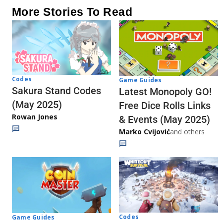
More Stories To Read
Codes
Game Guides
Sakura Stand Codes
Latest Monopoly GO!
(May 2025)
Free Dice Rolls Links
Rowan Jones
& Events (May 2025)
Marko Cvijović
and others
Codes
Game Guides