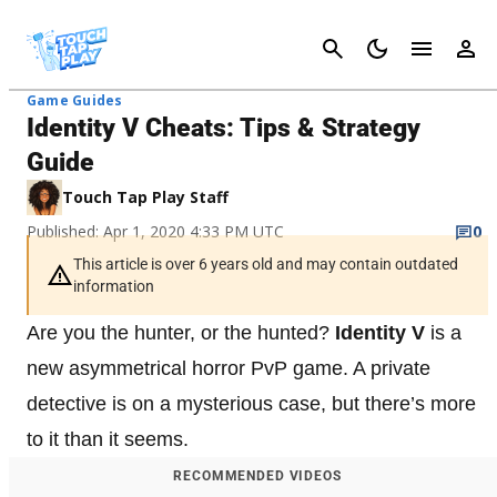
Cancel
Game Guides
Identity V Cheats: Tips & Strategy
Guide
Touch Tap Play Staff
Published: Apr 1, 2020 4:33 PM UTC
0
This article is over 6 years old and may contain outdated
information
Are you the hunter, or the hunted?
Identity V
is a
new asymmetrical horror PvP game. A private
detective is on a mysterious case, but there’s more
to it than it seems.
RECOMMENDED VIDEOS