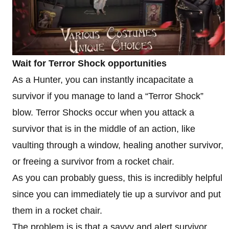
Wait for Terror Shock opportunities
As a Hunter, you can instantly incapacitate a
survivor if you manage to land a “Terror Shock”
blow. Terror Shocks occur when you attack a
survivor that is in the middle of an action, like
vaulting through a window, healing another survivor,
or freeing a survivor from a rocket chair.
As you can probably guess, this is incredibly helpful
since you can immediately tie up a survivor and put
them in a rocket chair.
The problem is is that a savvy and alert survivor