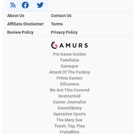
About Us
Contact Us
Affiliate Disclaimer
Terms
Review Policy
Privacy Policy
Pro Game Guides
Twinfinite
Gamepur
Attack Of The Fanboy
Prima Games
Siliconera
We Got This Covered
Destructoid
Gamer Journalist
GameSkinny
Operation Sports
The Mary Sue
Touch, Tap, Play
FruityBlox