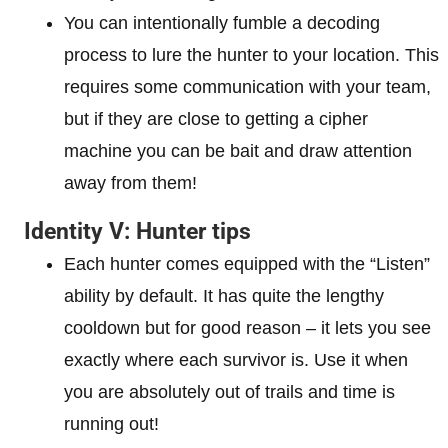
You can intentionally fumble a decoding
process to lure the hunter to your location. This
requires some communication with your team,
but if they are close to getting a cipher
machine you can be bait and draw attention
away from them!
Identity V: Hunter tips
Each hunter comes equipped with the “Listen”
ability by default. It has quite the lengthy
cooldown but for good reason – it lets you see
exactly where each survivor is. Use it when
you are absolutely out of trails and time is
running out!