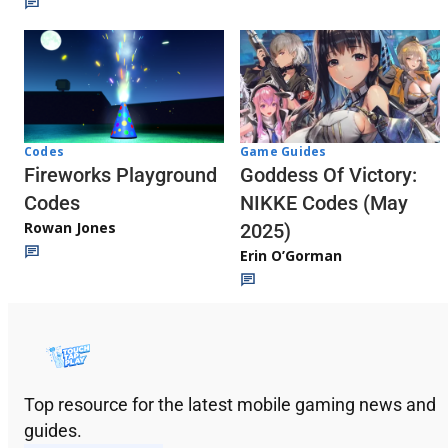
Codes
Game Guides
Fireworks Playground
Goddess Of Victory:
Codes
NIKKE Codes (May
Rowan Jones
2025)
Erin O’Gorman
Top resource for the latest mobile gaming news and
guides.