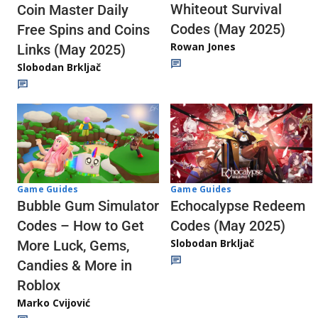
Whiteout Survival
Coin Master Daily
Codes (May 2025)
Free Spins and Coins
Rowan Jones
Links (May 2025)
Slobodan Brkljač
Game Guides
Game Guides
Echocalypse Redeem
Bubble Gum Simulator
Codes (May 2025)
Codes – How to Get
Slobodan Brkljač
More Luck, Gems,
Candies & More in
Roblox
Marko Cvijović