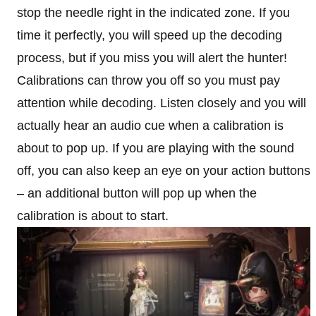
stop the needle right in the indicated zone. If you
time it perfectly, you will speed up the decoding
process, but if you miss you will alert the hunter!
Calibrations can throw you off so you must pay
attention while decoding. Listen closely and you will
actually hear an audio cue when a calibration is
about to pop up. If you are playing with the sound
off, you can also keep an eye on your action buttons
– an additional button will pop up when the
calibration is about to start.