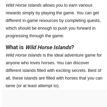
Wild Horse Islands
allows you to earn various
rewards simply by playing the game. You can get
different in-game resources by completing quests,
which should be enough to push you forward in
progressing through the game.
What is
Wild Horse Islands
?
Wild Horse Islands
is the ideal adventure game for
anyone who loves horses. You can discover
different islands filled with exciting secrets. Best of
all, these islands are filled with horses that you can
tame (or at least attempt to).