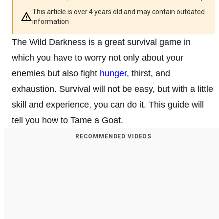
This article is over 4 years old and may contain outdated
information
The Wild Darkness is a great survival game in
which you have to worry not only about your
enemies but also fight
hunger
, thirst, and
exhaustion. Survival will not be easy, but with a little
skill and experience, you can do it. This guide will
tell you how to Tame a Goat.
RECOMMENDED VIDEOS