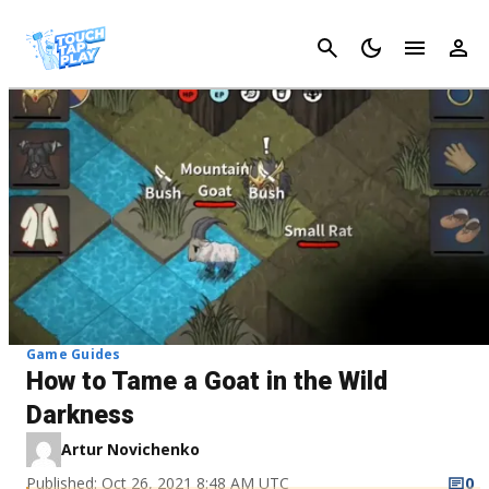
Cancel
Game Guides
How to Tame a Goat in the Wild
Darkness
Artur Novichenko
Published: Oct 26, 2021 8:48 AM UTC
0