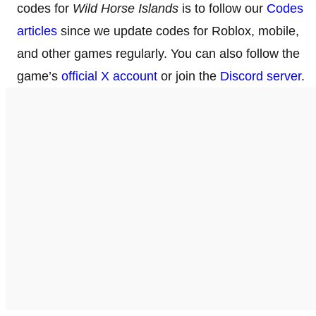
codes for
Wild Horse Islands
is to follow our
Codes
articles
since we update codes for Roblox, mobile,
and other games regularly. You can also follow the
game’s
official X account
or join the
Discord server
.