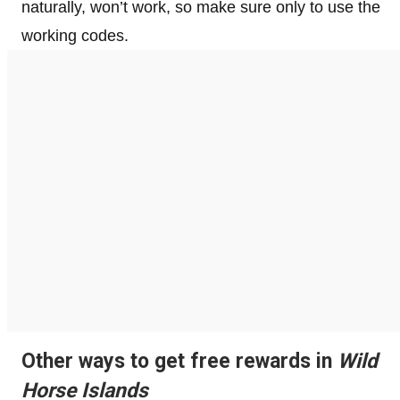
naturally, won’t work, so make sure only to use the
working codes.
Other ways to get free rewards in
Wild
Horse Islands