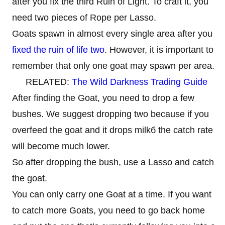
after you fix the third Ruin of Light. To craft it, you
need two pieces of Rope per Lasso.
Goats spawn in almost every single area after you
fixed the ruin of life two
. However, it is important to
remember that only one goat may spawn per area.
RELATED:
The Wild Darkness Trading Guide
After finding the Goat, you need to drop a few
bushes. We suggest dropping two because if you
overfeed the goat and it drops milkб the catch rate
will become much lower.
So after dropping the bush, use a Lasso and catch
the goat.
You can only carry one Goat at a time. If you want
to catch more Goats, you need to go back home