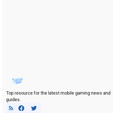
Top resource for the latest mobile gaming news and
guides.