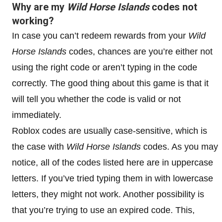
Why are my
Wild Horse Islands
codes not
working?
In case you can’t redeem rewards from your
Wild
Horse Islands
codes, chances are you’re either not
using the right code or aren’t typing in the code
correctly. The good thing about this game is that it
will tell you whether the code is valid or not
immediately.
Roblox codes are usually case-sensitive, which is
the case with
Wild Horse Islands
codes. As you may
notice, all of the codes listed here are in uppercase
letters. If you’ve tried typing them in with lowercase
letters, they might not work. Another possibility is
that you’re trying to use an expired code. This,