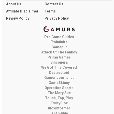
About Us
Contact Us
Affiliate Disclaimer
Terms
Review Policy
Privacy Policy
Pro Game Guides
Twinfinite
Gamepur
Attack Of The Fanboy
Prima Games
Siliconera
We Got This Covered
Destructoid
Gamer Journalist
GameSkinny
Operation Sports
The Mary Sue
Touch, Tap, Play
FruityBlox
Bloxinformer
GTA6Bible