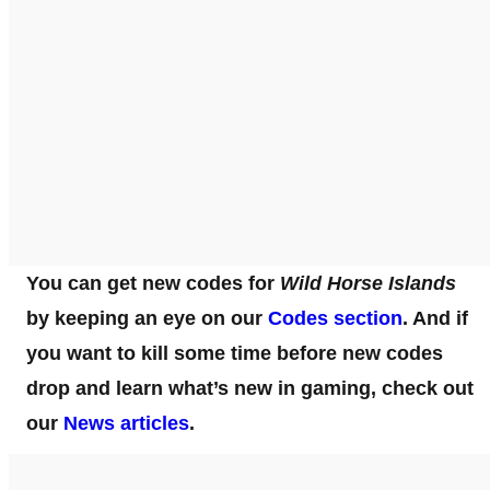
You can get new codes for
Wild Horse Islands
by keeping an eye on our
Codes section
. And if
you want to kill some time before new codes
drop and learn what’s new in gaming, check out
our
News articles
.