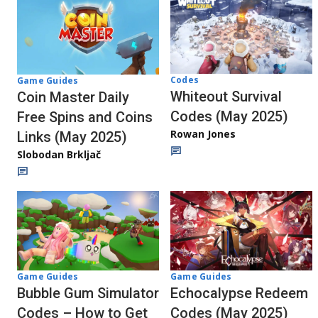
Codes
Game Guides
Whiteout Survival
Coin Master Daily
Codes (May 2025)
Free Spins and Coins
Rowan Jones
Links (May 2025)
Slobodan Brkljač
Game Guides
Game Guides
Echocalypse Redeem
Bubble Gum Simulator
Codes (May 2025)
Codes – How to Get