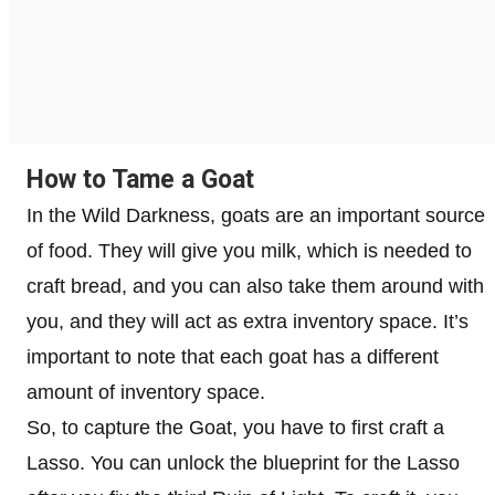
How to Tame a Goat
In the Wild Darkness, goats are an important source
of food. They will give you milk, which is needed to
craft bread, and you can also take them around with
you, and they will act as extra inventory space. It’s
important to note that each goat has a different
amount of inventory space.
So, to capture the Goat, you have to first craft a
Lasso. You can unlock the blueprint for the Lasso