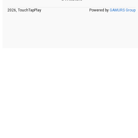
2026, TouchTapPlay
Powered by
GAMURS Group