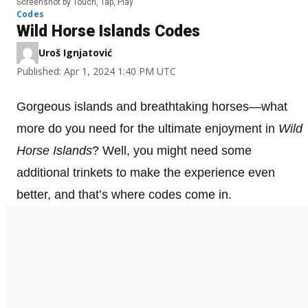
Screenshot by Touch, Tap, Play
Codes
Wild Horse Islands Codes
Uroš Ignjatović
Published: Apr 1, 2024 1:40 PM UTC
Gorgeous islands and breathtaking horses—what
more do you need for the ultimate enjoyment in
Wild
Horse Islands
? Well, you might need some
additional trinkets to make the experience even
better, and that’s where codes come in.