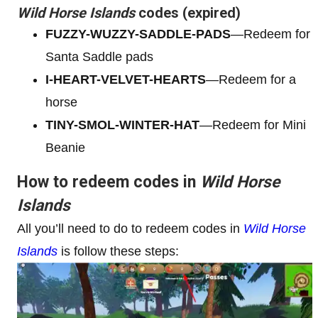
Wild Horse Islands
codes (expired)
FUZZY-WUZZY-SADDLE-PADS
—Redeem for
Santa Saddle pads
I-HEART-VELVET-HEARTS
—Redeem for a
horse
TINY-SMOL-WINTER-HAT
—Redeem for Mini
Beanie
How to redeem codes in
Wild Horse
Islands
All you’ll need to do to redeem codes in
Wild Horse
Islands
is follow these steps: