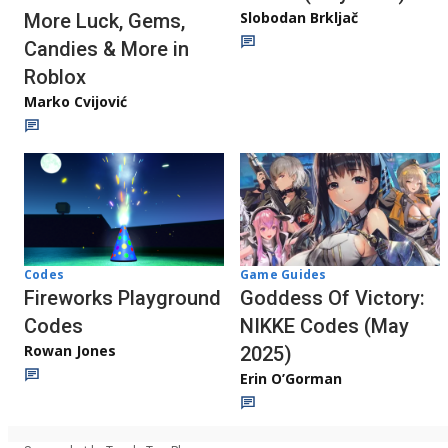
Slobodan Brkljač
More Luck, Gems,
Candies & More in
Roblox
Marko Cvijović
Codes
Game Guides
Fireworks Playground
Goddess Of Victory:
Codes
NIKKE Codes (May
Rowan Jones
2025)
Erin O’Gorman