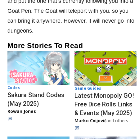
and put the one that’s currently following you into a
Goat Pen. The Goat will teleport with you, so you
can bring it anywhere. However, it will never go into
dungeons.
More Stories To Read
Codes
Game Guides
Sakura Stand Codes
Latest Monopoly GO!
(May 2025)
Free Dice Rolls Links
Rowan Jones
& Events (May 2025)
Marko Cvijović
and others