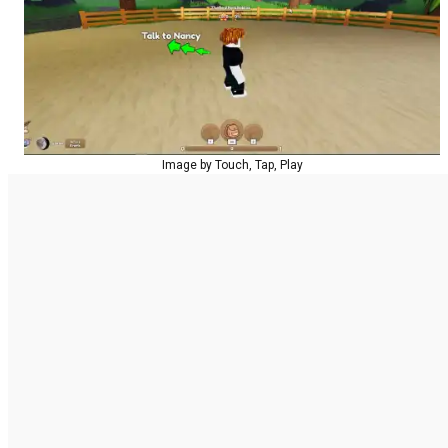
Image by Touch, Tap, Play