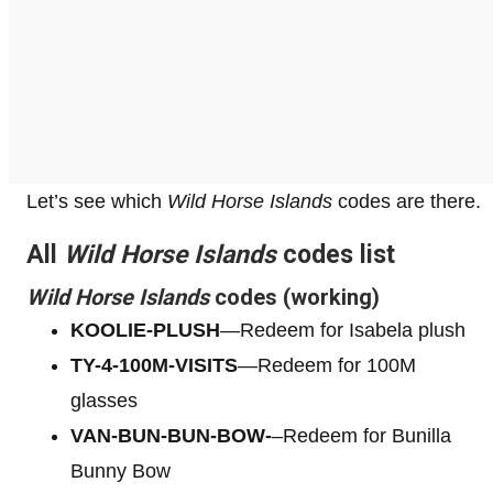
Let’s see which
Wild Horse Islands
codes are there.
All
Wild Horse Islands
codes list
Wild Horse Islands
codes (working)
KOOLIE-PLUSH
—Redeem for Isabela plush
TY-4-100M-VISITS
—Redeem for 100M
glasses
VAN-BUN-BUN-BOW-
–Redeem for Bunilla
Bunny Bow