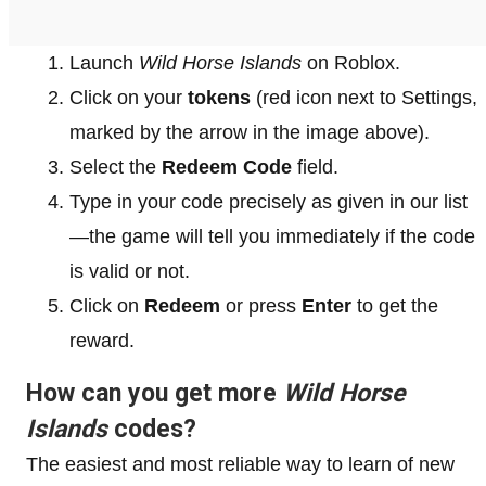
Launch
Wild Horse Islands
on Roblox.
Click on your
tokens
(red icon next to Settings,
marked by the arrow in the image above).
Select the
Redeem Code
field.
Type in your code precisely as given in our list
—the game will tell you immediately if the code
is valid or not.
Click on
Redeem
or press
Enter
to get the
reward.
How can you get more
Wild Horse
Islands
codes?
The easiest and most reliable way to learn of new