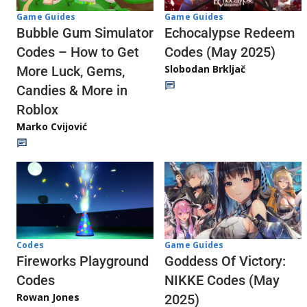
Game Guides
Game Guides
Echocalypse Redeem
Bubble Gum Simulator
Codes (May 2025)
Codes – How to Get
Slobodan Brkljač
More Luck, Gems,
Candies & More in
Roblox
Marko Cvijović
Codes
Game Guides
Fireworks Playground
Goddess Of Victory:
Codes
NIKKE Codes (May
Rowan Jones
2025)