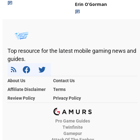
Erin O’Gorman
Top resource for the latest mobile gaming news and
guides.
About Us
Contact Us
Affiliate Disclaimer
Terms
Review Policy
Privacy Policy
Pro Game Guides
Twinfinite
Gamepur
Attack Of The Fanboy