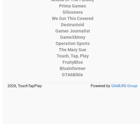
Prima Games
Siliconera
We Got This Covered
Destructoid
Gamer Journalist
GameSkinny
Operation Sports
The Mary Sue
Touch, Tap, Play
FruityBlox
Bloxinformer
GTA6Bible
2026, TouchTapPlay
Powered by
GAMURS Group