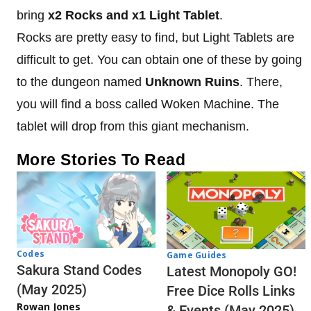
bring
x2 Rocks and x1 Light Tablet
.
Rocks are pretty easy to find, but Light Tablets are
difficult to get. You can obtain one of these by going
to the dungeon named
Unknown Ruins
. There,
you will find a boss called Woken Machine. The
tablet will drop from this giant mechanism.
More Stories To Read
Codes
Game Guides
Sakura Stand Codes
Latest Monopoly GO!
(May 2025)
Free Dice Rolls Links
Rowan Jones
& Events (May 2025)