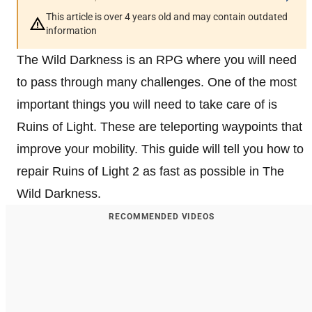
This article is over 4 years old and may contain outdated
information
The Wild Darkness is an RPG where you will need
to pass through many challenges. One of the most
important things you will need to take care of is
Ruins of Light. These are teleporting waypoints that
improve your mobility. This guide will tell you how to
repair Ruins of Light 2 as fast as possible in The
Wild Darkness.
RECOMMENDED VIDEOS