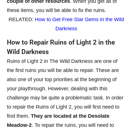
couple of other resources
. When you get all of
these items, you will be able to fix the ruins.
RELATED:
How to Get Free Star Gems in the Wild
Darkness
How to Repair Ruins of Light 2 in the
Wild Darkness
Ruins of Light 2 in The Wild Darkness are one of
the first ruins you will be able to repair. These are
also one of your top priorities at the beginning of
your playthrough. However, dealing with this
challenge may be quite a problematic task. In order
to repair the Ruins of Light 2, you will first need to
find them.
They are located at the Desolate
Meadow-2
. To repair the ruins, you will need to