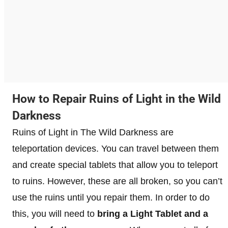
How to Repair Ruins of Light in the Wild
Darkness
Ruins of Light in The Wild Darkness are
teleportation devices. You can travel between them
and create special tablets that allow you to teleport
to ruins. However, these are all broken, so you can’t
use the ruins until you repair them. In order to do
this, you will need to
bring a Light Tablet and a