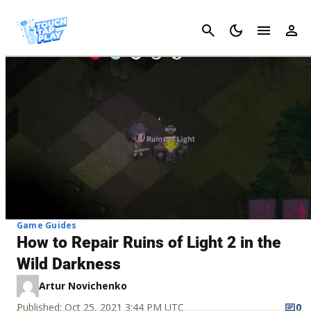
Cancel
Game Guides
How to Repair Ruins of Light 2 in the
Wild Darkness
Artur Novichenko
Published: Oct 25, 2021 3:44 PM UTC
0