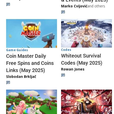
Marko Cvijović
and others
Codes
Game Guides
Whiteout Survival
Coin Master Daily
Codes (May 2025)
Free Spins and Coins
Rowan Jones
Links (May 2025)
Slobodan Brkljač