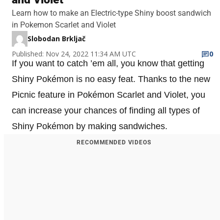
Learn how to make an Electric-type Shiny boost sandwich
in Pokemon Scarlet and Violet
Slobodan Brkljač
Published: Nov 24, 2022 11:34 AM UTC
0
If you want to catch ’em all, you know that getting
Shiny Pokémon is no easy feat. Thanks to the new
Picnic feature in Pokémon Scarlet and Violet, you
can increase your chances of finding all types of
Shiny Pokémon by making sandwiches.
RECOMMENDED VIDEOS