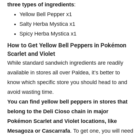
three types of ingredients
:
Yellow Bell Pepper x1
Salty Herba Mystica x1
Spicy Herba Mystica x1
How to Get Yellow Bell Peppers in Pokémon
Scarlet and Violet
While standard sandwich ingredients are readily
available in stores all over Paldea, it’s better to
know which specific store you should head to and
avoid wasting time.
You can find yellow bell peppers in stores that
belong to the Deli Cioso chain in major
Pokémon Scarlet and Violet locations, like
Mesagoza or Cascarrafa
. To get one, you will need