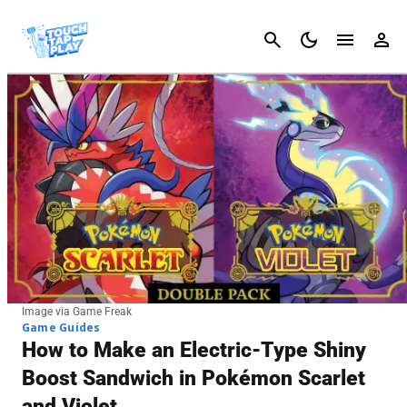
Cancel
Image via Game Freak
Game Guides
How to Make an Electric-Type Shiny
Boost Sandwich in Pokémon Scarlet
and Violet