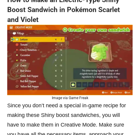
Boost Sandwich in Pokémon Scarlet
and Violet
Image via Game Freak
Since you don’t need a special in-game recipe for
making these Shiny boost sandwiches, you will
have to make them in Creative Mode. Make sure
you have all the necessary items, approach your