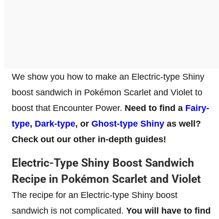
We show you how to make an Electric-type Shiny
boost sandwich in Pokémon Scarlet and Violet to
boost that Encounter Power.
Need to find a
Fairy-
type
,
Dark-type
, or
Ghost-type Shiny
as well?
Check out our other in-depth guides!
Electric-Type Shiny Boost Sandwich
Recipe in Pokémon Scarlet and Violet
The recipe for an Electric-type Shiny boost
sandwich is not complicated.
You will have to find