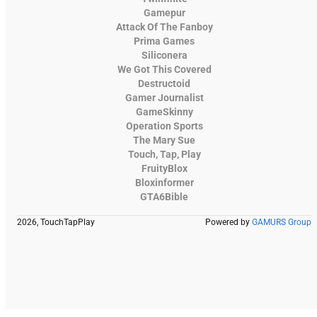
Gamepur
Attack Of The Fanboy
Prima Games
Siliconera
We Got This Covered
Destructoid
Gamer Journalist
GameSkinny
Operation Sports
The Mary Sue
Touch, Tap, Play
FruityBlox
Bloxinformer
GTA6Bible
2026, TouchTapPlay
Powered by
GAMURS Group