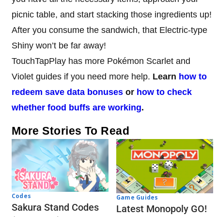
picnic table, and start stacking those ingredients up!
After you consume the sandwich, that Electric-type
Shiny won’t be far away!
TouchTapPlay has more Pokémon Scarlet and
Violet guides if you need more help.
Learn
how to
redeem save data bonuses
or
how to check
whether food buffs are working
.
More Stories To Read
Codes
Game Guides
Sakura Stand Codes
Latest Monopoly GO!