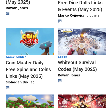
(May 2025)
Free Dice Rolls Links
Rowan Jones
& Events (May 2025)
Marko Cvijović
and others
Codes
Game Guides
Whiteout Survival
Coin Master Daily
Codes (May 2025)
Free Spins and Coins
Rowan Jones
Links (May 2025)
Slobodan Brkljač