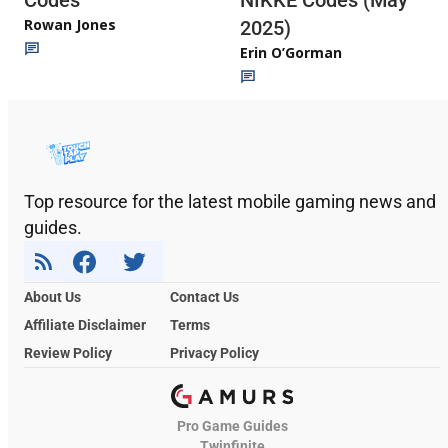
Codes
NIKKE Codes (May
Rowan Jones
2025)
Erin O’Gorman
Top resource for the latest mobile gaming news and
guides.
About Us
Contact Us
Affiliate Disclaimer
Terms
Review Policy
Privacy Policy
Pro Game Guides
Twinfinite