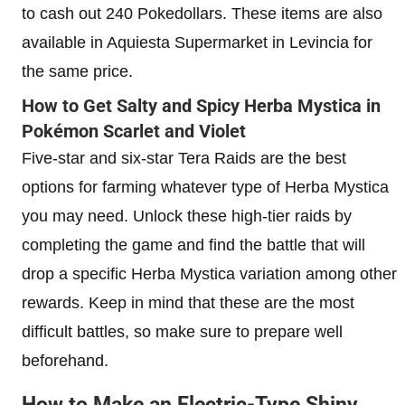
to cash out 240 Pokedollars. These items are also
available in Aquiesta Supermarket in Levincia for
the same price.
How to Get Salty and Spicy Herba Mystica in
Pokémon Scarlet and Violet
Five-star and six-star Tera Raids are the best
options for farming whatever type of Herba Mystica
you may need. Unlock these high-tier raids by
completing the game and find the battle that will
drop a specific Herba Mystica variation among other
rewards. Keep in mind that these are the most
difficult battles, so make sure to prepare well
beforehand.
How to Make an Electric-Type Shiny