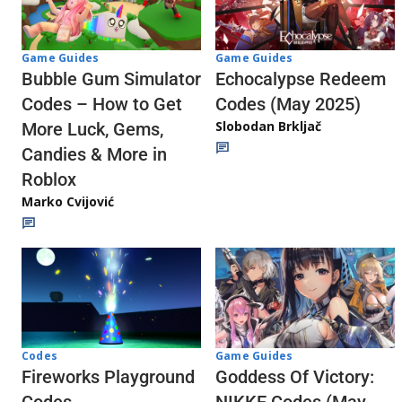
Game Guides
Game Guides
Echocalypse Redeem
Bubble Gum Simulator
Codes (May 2025)
Codes – How to Get
Slobodan Brkljač
More Luck, Gems,
Candies & More in
Roblox
Marko Cvijović
Codes
Game Guides
Fireworks Playground
Goddess Of Victory: