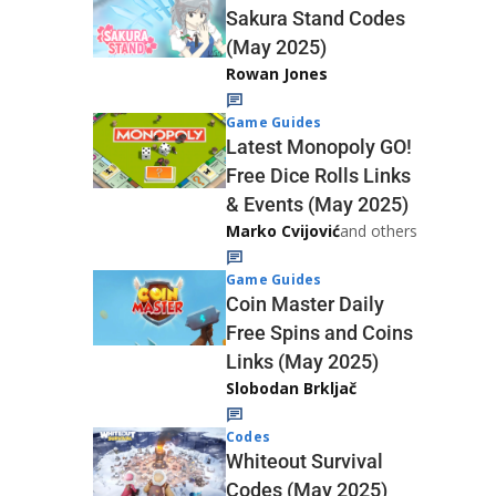
Sakura Stand Codes
(May 2025)
Rowan Jones
Game Guides
Latest Monopoly GO!
Free Dice Rolls Links
& Events (May 2025)
Marko Cvijović
and others
Game Guides
Coin Master Daily
Free Spins and Coins
Links (May 2025)
Slobodan Brkljač
Codes
Whiteout Survival
Codes (May 2025)