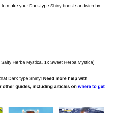
ed to make your Dark-type Shiny boost sandwich by
x Salty Herba Mystica, 1x Sweet Herba Mystica)
that Dark-type Shiny!
Need more help with
 other guides, including articles on
where to get