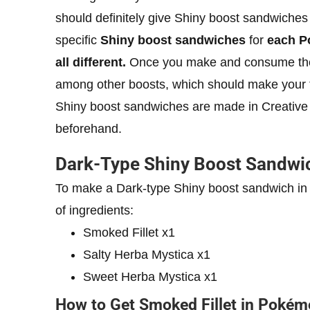
should definitely give Shiny boost sandwiches
specific
Shiny boost sandwiches
for
each Po
all different.
Once you make and consume the r
among other boosts, which should make your tas
Shiny boost sandwiches are made in Creative 
beforehand.
Dark-Type Shiny Boost Sandwi
To make a Dark-type Shiny boost sandwich in 
of ingredients:
Smoked Fillet x1
Salty Herba Mystica x1
Sweet Herba Mystica x1
How to Get Smoked Fillet in Pokémo