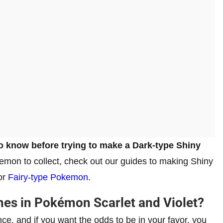
o know before trying to make a Dark-type Shiny
emon to collect, check out our guides to making Shiny
 or
Fairy-type Pokemon
.
es in Pokémon Scarlet and Violet?
e, and if you want the odds to be in your favor, you