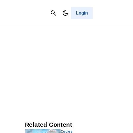
Contact Us
Cancel
Login
Related Content
Codes