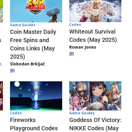
Codes
Game Guides
Whiteout Survival
Coin Master Daily
Codes (May 2025)
s
Free Spins and
Rowan Jones
Coins Links (May
2025)
s
Slobodan Brkljač
Codes
Game Guides
Fireworks
Goddess Of Victory:
Playground Codes
NIKKE Codes (May