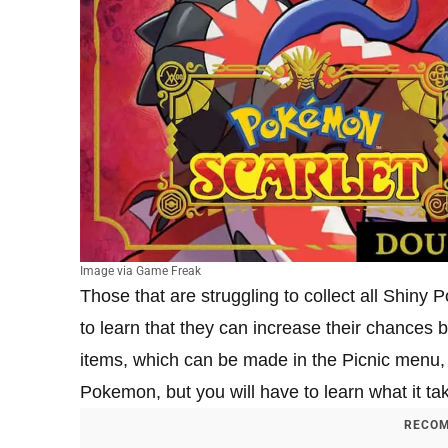
Image via Game Freak
Those that are struggling to collect all Shiny
to learn that they can increase their chances
items, which can be made in the Picnic menu, 
Pokemon, but you will have to learn what it t
RECOM