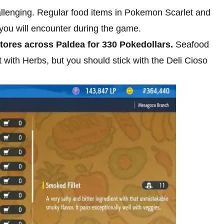
 challenging. Regular food items in Pokemon Scarlet and
s you will encounter during the game.
stores across Paldea for 330 Pokedollars.
Seafood
t with Herbs, but you should stick with the Deli Cioso