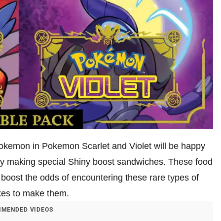
 Pokemon in Pokemon Scarlet and Violet will be happy
 by making special Shiny boost sandwiches. These food
boost the odds of encountering these rare types of
akes to make them.
MENDED VIDEOS