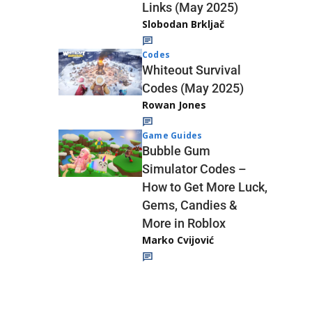
Links (May 2025)
Slobodan Brkljač
Codes
Whiteout Survival
Codes (May 2025)
Rowan Jones
Game Guides
Bubble Gum
Simulator Codes –
How to Get More Luck,
Gems, Candies &
More in Roblox
Marko Cvijović