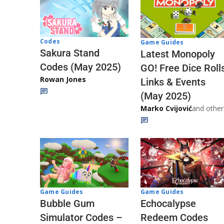
Codes
Game Guides
Sakura Stand
Latest Monopoly
Codes (May 2025)
GO! Free Dice Roll
Rowan Jones
Links & Events
(May 2025)
Marko Cvijović
and other
Game Guides
Game Guides
Echocalypse
Bubble Gum
Redeem Codes
Simulator Codes –