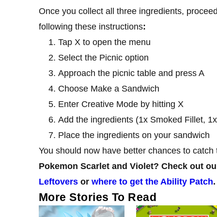
Once you collect all three ingredients, proce
following these instructions
:
Tap X to open the menu
Select the Picnic option
Approach the picnic table and press A
Choose Make a Sandwich
Enter Creative Mode by hitting X
Add the ingredients (1x Smoked Fillet, 1
Place the ingredients on your sandwich
You should now have better chances to catch 
Pokemon Scarlet and Violet? Check out our
Leftovers
or
where to get the Ability Patch
.
More Stories To Read