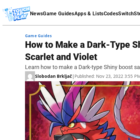
Terms Of Service
News
Game Guides
Apps & Lists
Codes
Switch
St
Affiliate Disclaimer
Game Guides
How to Make a Dark-Type S
Scarlet and Violet
Learn how to make a Dark-type Shiny boost sa
Slobodan Brkljač
|
Published: Nov 23, 2022 3:55 P