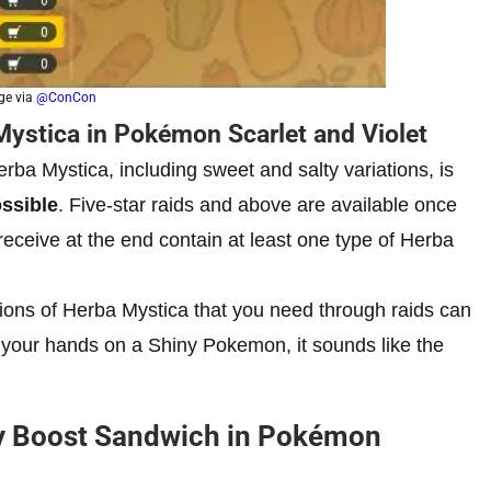
ge via
@ConCon
Mystica in Pokémon Scarlet and Violet
erba Mystica, including sweet and salty variations, is
ossible
. Five-star raids and above are available once
ceive at the end contain at least one type of Herba
ations of Herba Mystica that you need through raids can
ting your hands on a Shiny Pokemon, it sounds like the
y Boost Sandwich in Pokémon