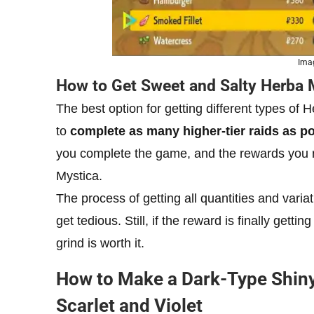
Ima
How to Get Sweet and Salty Herba 
The best option for getting different types of H
to
complete as many higher-tier raids as p
you complete the game, and the rewards you re
Mystica.
The process of getting all quantities and vari
get tedious. Still, if the reward is finally get
grind is worth it.
How to Make a Dark-Type Shin
Scarlet and Violet