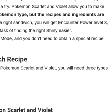
 a try. Pokemon Scarlet and Violet allow you to make
kemon type, but the recipes and ingredients are
ight sandwich, you will get Encounter Power level 3,
k of finding the right Shiny easier.
Mode, and you don’t need to obtain a special recipe
ch Recipe
Pokemon Scarlet and Violet, you will need three types
n Scarlet and Violet