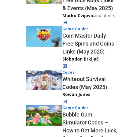
Free Dice Rolls Links
& Events (May 2025)
Marko Cvijović
and others
Game Guides
Coin Master Daily
Free Spins and Coins
Links (May 2025)
Slobodan Brkljač
Codes
Whiteout Survival
Codes (May 2025)
Rowan Jones
Game Guides
Bubble Gum
Simulator Codes –
How to Get More Luck,