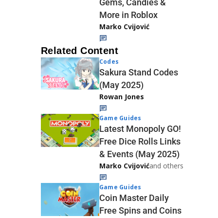
Gems, Candies &
More in Roblox
Marko Cvijović
Related Content
Codes
Sakura Stand Codes
(May 2025)
Rowan Jones
Game Guides
Latest Monopoly GO!
Free Dice Rolls Links
& Events (May 2025)
Marko Cvijović
and others
Game Guides
Coin Master Daily
Free Spins and Coins