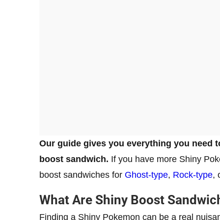
Our guide gives you everything you need t
boost sandwich.
If you have more Shiny Pok
boost sandwiches for
Ghost-type
,
Rock-type
,
What Are Shiny Boost Sandwich
Finding a Shiny Pokemon can be a real nuisanc