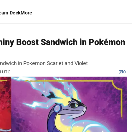
eam Deck
More
hiny Boost Sandwich in Pokémon
ndwich in Pokemon Scarlet and Violet
M UTC
0