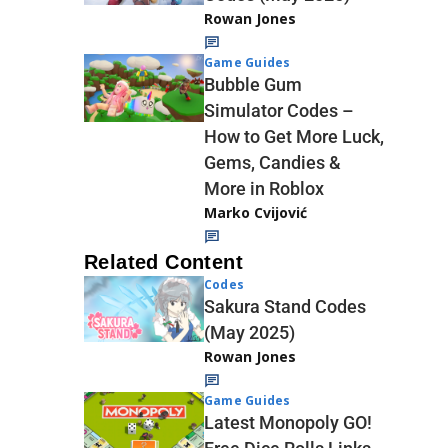
Rowan Jones
Game Guides
Bubble Gum
Simulator Codes –
How to Get More Luck,
Gems, Candies &
More in Roblox
Marko Cvijović
Related Content
Codes
Sakura Stand Codes
(May 2025)
Rowan Jones
Game Guides
Latest Monopoly GO!