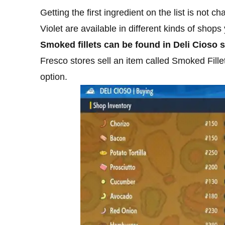
Getting the first ingredient on the list is not
Violet are available in different kinds of shop
Smoked fillets can be found in Deli Cioso 
Fresco stores sell an item called Smoked Fille
option.