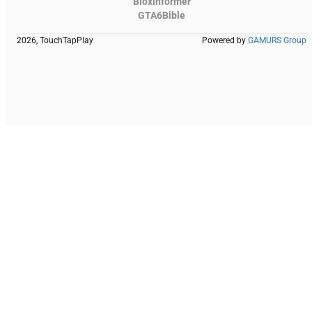
Bloxinformer
GTA6Bible
2026, TouchTapPlay
Powered by
GAMURS Group