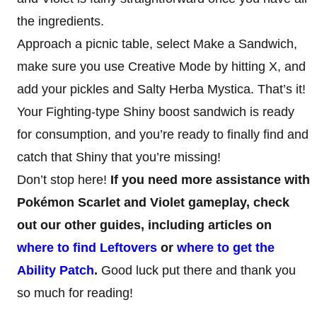
the ingredients.
Approach a picnic table, select Make a Sandwich,
make sure you use Creative Mode by hitting X, and
add your pickles and Salty Herba Mystica. That’s it!
Your Fighting-type Shiny boost sandwich is ready
for consumption, and you’re ready to finally find and
catch that Shiny that you’re missing!
Don’t stop here!
If you need more assistance with
Pokémon Scarlet and Violet gameplay, check
out our other guides, including articles on
where to find Leftovers
or
where to get the
Ability Patch
.
Good luck put there and thank you
so much for reading!