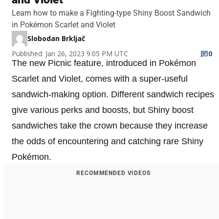
Learn how to make a Fighting-type Shiny Boost Sandwich
in Pokémon Scarlet and Violet
Slobodan Brkljač
Published: Jan 26, 2023 9:05 PM UTC
0
The new Picnic feature, introduced in Pokémon
Scarlet and Violet, comes with a super-useful
sandwich-making option. Different sandwich recipes
give various perks and boosts, but Shiny boost
sandwiches take the crown because they increase
the odds of encountering and catching rare Shiny
Pokémon.
RECOMMENDED VIDEOS