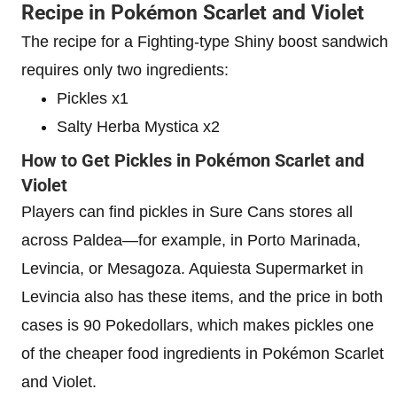
Recipe in Pokémon Scarlet and Violet
The recipe for a Fighting-type Shiny boost sandwich
requires only two
ingredients:
Pickles x1
Salty Herba Mystica x2
How to Get Pickles in Pokémon Scarlet and
Violet
Players can find pickles in Sure Cans stores all
across Paldea—for example, in Porto Marinada,
Levincia, or Mesagoza. Aquiesta Supermarket in
Levincia also has these items, and the price in both
cases is 90 Pokedollars, which makes pickles one
of the cheaper food ingredients in Pokémon Scarlet
and Violet.