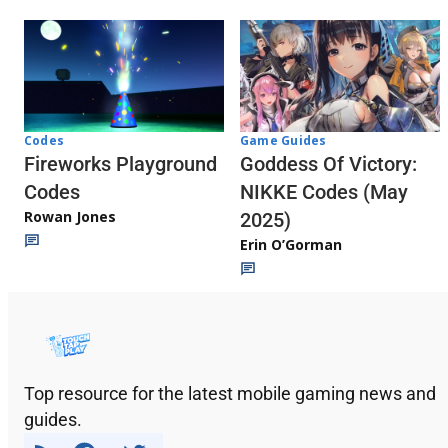
Codes
Game Guides
Fireworks Playground
Goddess Of Victory:
Codes
NIKKE Codes (May
Rowan Jones
2025)
Erin O’Gorman
Top resource for the latest mobile gaming news and
guides.