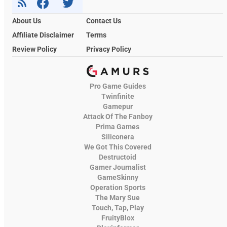
About Us
Contact Us
Affiliate Disclaimer
Terms
Review Policy
Privacy Policy
Pro Game Guides
Twinfinite
Gamepur
Attack Of The Fanboy
Prima Games
Siliconera
We Got This Covered
Destructoid
Gamer Journalist
GameSkinny
Operation Sports
The Mary Sue
Touch, Tap, Play
FruityBlox