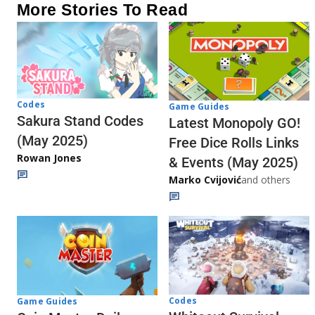
More Stories To Read
Codes
Game Guides
Sakura Stand Codes
Latest Monopoly GO!
(May 2025)
Free Dice Rolls Links
Rowan Jones
& Events (May 2025)
Marko Cvijović
and others
Codes
Game Guides