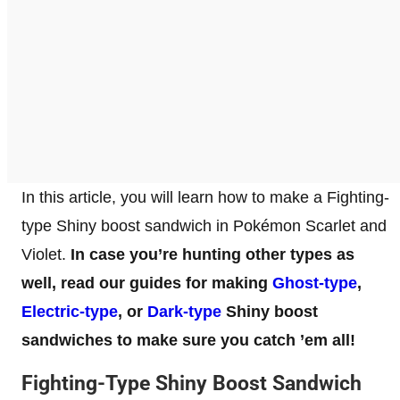
In this article, you will learn how to make a Fighting-
type Shiny boost sandwich in Pokémon Scarlet and
Violet.
In case you’re hunting other types as
well, read our guides for making
Ghost-type
,
Electric-type
, or
Dark-type
Shiny boost
sandwiches to make sure you catch ’em all!
Fighting-Type Shiny Boost Sandwich