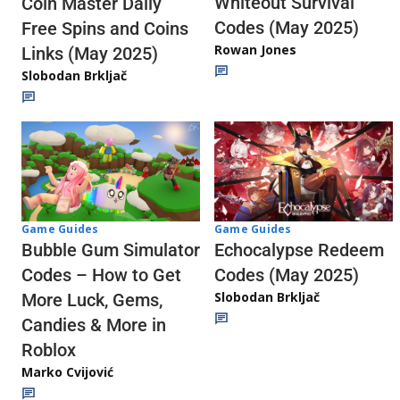
Whiteout Survival
Coin Master Daily
Codes (May 2025)
Free Spins and Coins
Rowan Jones
Links (May 2025)
Slobodan Brkljač
Game Guides
Game Guides
Echocalypse Redeem
Bubble Gum Simulator
Codes (May 2025)
Codes – How to Get
Slobodan Brkljač
More Luck, Gems,
Candies & More in
Roblox
Marko Cvijović