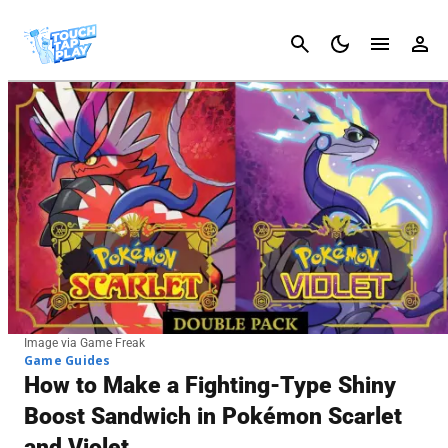
Cancel
Image via Game Freak
Game Guides
How to Make a Fighting-Type Shiny
Boost Sandwich in Pokémon Scarlet
and Violet