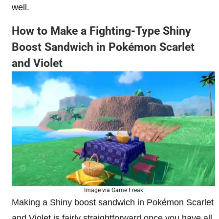
well.
How to Make a Fighting-Type Shiny
Boost Sandwich in Pokémon Scarlet
and Violet
Image via Game Freak
Making a Shiny boost sandwich in Pokémon Scarlet
and Violet is fairly straightforward once you have all