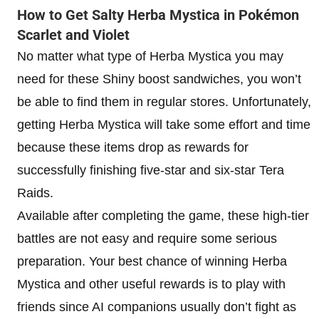
How to Get Salty Herba Mystica in Pokémon
Scarlet and Violet
No matter what type of Herba Mystica you may
need for these Shiny boost sandwiches, you won’t
be able to find them in regular stores. Unfortunately,
getting Herba Mystica will take some effort and time
because these items drop as rewards for
successfully finishing five-star and six-star Tera
Raids.
Available after completing the game, these high-tier
battles are not easy and require some serious
preparation. Your best chance of winning Herba
Mystica and other useful rewards is to play with
friends since AI companions usually don’t fight as