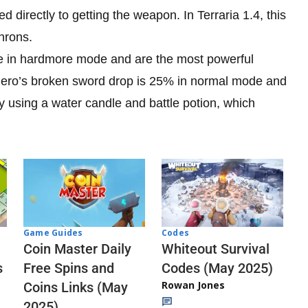
d directly to getting the weapon. In Terraria 1.4, this
hrons.
se in hardmore mode and are the most powerful
hero’s broken sword drop is 25% in normal mode and
y using a water candle and battle potion, which
Codes
Game Guides
Whiteout Survival
Coin Master Daily
Codes (May 2025)
s
Free Spins and
Rowan Jones
Coins Links (May
2025)