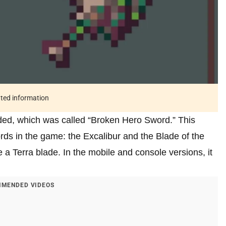
ated information
d, which was called “Broken Hero Sword.” This
rds in the game: the Excalibur and the Blade of the
a Terra blade. In the mobile and console versions, it
MENDED VIDEOS