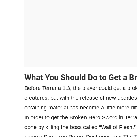
What You Should Do to Get a Br
Before Terraria 1.3, the player could get a br
creatures, but with the release of new update
obtaining material has become a little more diff
In order to get the Broken Hero Sword in Terra
done by killing the boss called “Wall of Flesh.”
namely Skeletron Prime, Destroyer, and The 