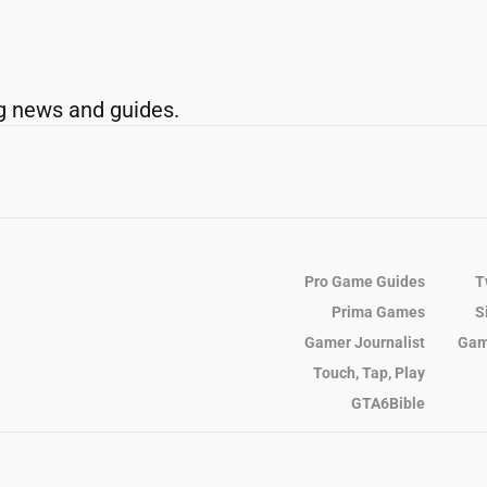
g news and guides.
Pro Game Guides
T
Prima Games
S
Gamer Journalist
Gam
Touch, Tap, Play
GTA6Bible