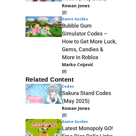
Rowan Jones
Game Guides
Bubble Gum
Simulator Codes –
How to Get More Luck,
Gems, Candies &
More in Roblox
Marko Cvijović
Related Content
Codes
Sakura Stand Codes
(May 2025)
Rowan Jones
Game Guides
Latest Monopoly GO!