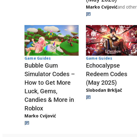
Marko Cvijović
and other
Game Guides
Game Guides
Echocalypse
Bubble Gum
Redeem Codes
Simulator Codes –
(May 2025)
How to Get More
Slobodan Brkljač
Luck, Gems,
Candies & More in
Roblox
Marko Cvijović