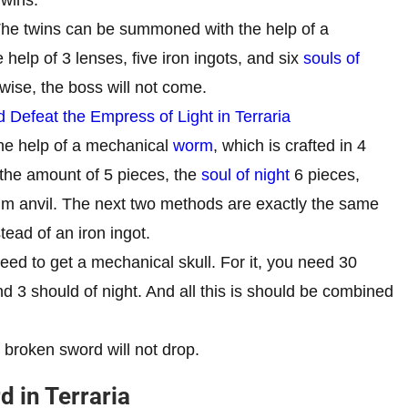
he twins can be summoned with the help of a
help of 3 lenses, five iron ingots, and six
souls of
wise, the boss will not come.
efeat the Empress of Light in Terraria
he help of a mechanical
worm
, which is crafted in 4
 the amount of 5 pieces, the
soul of night
6 pieces,
cum anvil. The next two methods are exactly the same
stead of an iron ingot.
ed to get a mechanical skull. For it, you need 30
and 3 should of night. And all this is should be combined
e broken sword will not drop.
 in Terraria