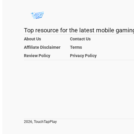
Top resource for the latest mobile gamin
About Us
Contact Us
Affiliate Disclaimer
Terms
Review Policy
Privacy Policy
2026, TouchTapPlay