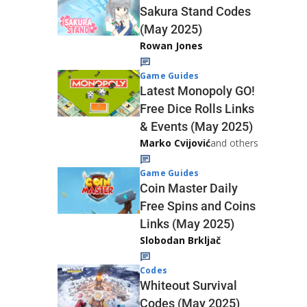
Sakura Stand Codes
(May 2025)
Rowan Jones
Game Guides
Latest Monopoly GO!
Free Dice Rolls Links
& Events (May 2025)
Marko Cvijović
and others
Game Guides
Coin Master Daily
Free Spins and Coins
Links (May 2025)
Slobodan Brkljač
Codes
Whiteout Survival
Codes (May 2025)