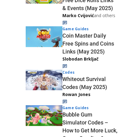
Free Dice Rolls Links
& Events (May 2025)
Marko Cvijović
and others
Game Guides
Coin Master Daily
Free Spins and Coins
Links (May 2025)
Slobodan Brkljač
Codes
Whiteout Survival
Codes (May 2025)
Rowan Jones
Game Guides
Bubble Gum
Simulator Codes –
How to Get More Luck,