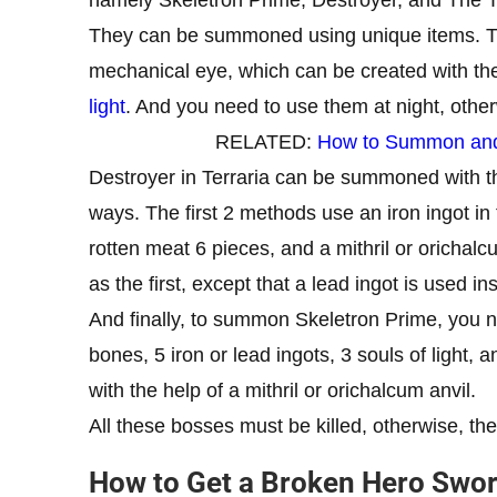
They can be summoned using unique items. T
mechanical eye, which can be created with the 
light
. And you need to use them at night, other
RELATED:
How to Summon and D
Destroyer in Terraria can be summoned with t
ways. The first 2 methods use an iron ingot in
rotten meat 6 pieces, and a mithril or orichal
as the first, except that a lead ingot is used in
And finally, to summon Skeletron Prime, you ne
bones, 5 iron or lead ingots, 3 souls of light, 
with the help of a mithril or orichalcum anvil.
All these bosses must be killed, otherwise, th
How to Get a Broken Hero Sword