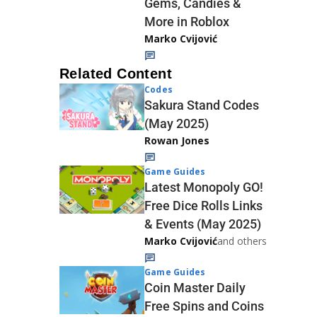
Gems, Candies &
More in Roblox
Marko Cvijović
Related Content
Codes
Sakura Stand Codes
(May 2025)
Rowan Jones
Game Guides
Latest Monopoly GO!
Free Dice Rolls Links
& Events (May 2025)
Marko Cvijović
and others
Game Guides
Coin Master Daily
Free Spins and Coins