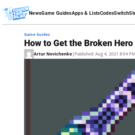
Terms Of Service
News
Game Guides
Apps & Lists
Codes
Switch
St
Affiliate Disclaimer
Game Guides
How to Get the Broken Hero 
Artur Novichenko
|
Published: Aug 4, 2021 8:04 P