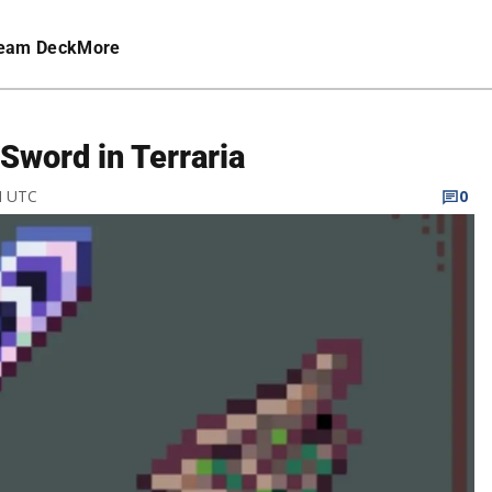
eam Deck
More
Sword in Terraria
M UTC
0