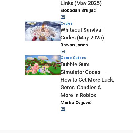
Links (May 2025)
Slobodan Brkljač
Codes
Whiteout Survival
Codes (May 2025)
Rowan Jones
Game Guides
Bubble Gum
Simulator Codes –
How to Get More Luck,
Gems, Candies &
More in Roblox
Marko Cvijović