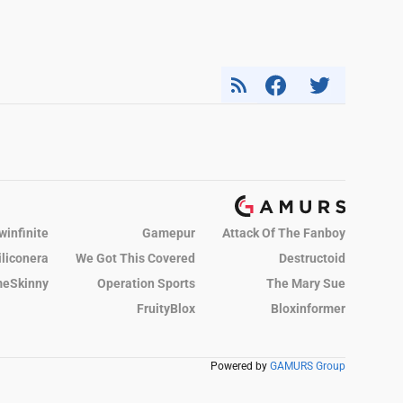
winfinite
Gamepur
Attack Of The Fanboy
iliconera
We Got This Covered
Destructoid
eSkinny
Operation Sports
The Mary Sue
FruityBlox
Bloxinformer
Powered by
GAMURS Group