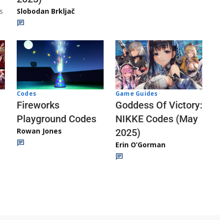
s
Slobodan Brkljač
Codes
Game Guides
Fireworks
Goddess Of Victory:
Playground Codes
NIKKE Codes (May
Rowan Jones
2025)
Erin O’Gorman