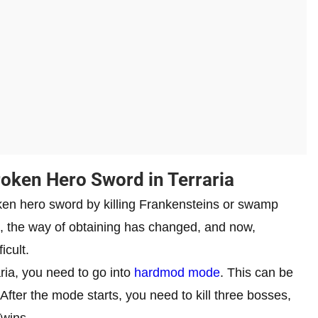
oken Hero Sword in Terraria
oken hero sword by killing Frankensteins or swamp
s, the way of obtaining has changed, and now,
icult.
ria, you need to go into
hardmod mode
. This can be
 After the mode starts, you need to kill three bosses,
Twins.