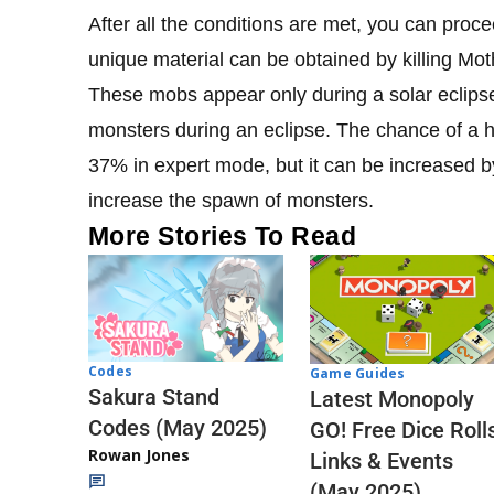
After all the conditions are met, you can procee
unique material can be obtained by killing Mot
These mobs appear only during a solar eclip
monsters during an eclipse. The chance of a 
37% in expert mode, but it can be increased b
increase the spawn of monsters.
More Stories To Read
Codes
Game Guides
Sakura Stand
Latest Monopoly
Codes (May 2025)
GO! Free Dice Roll
Rowan Jones
Links & Events
(May 2025)