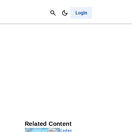
Contact Us
Cancel
Login
Related Content
Codes