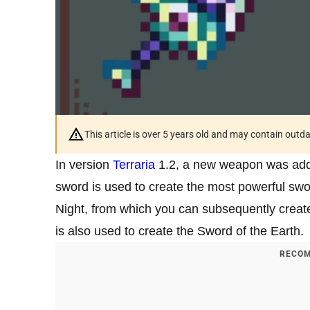
This article is over 5 years old and may contain outd
In version
Terraria
1.2, a new weapon was adde
sword is used to create the most powerful swo
Night, from which you can subsequently create 
is also used to create the Sword of the Earth.
RECOM