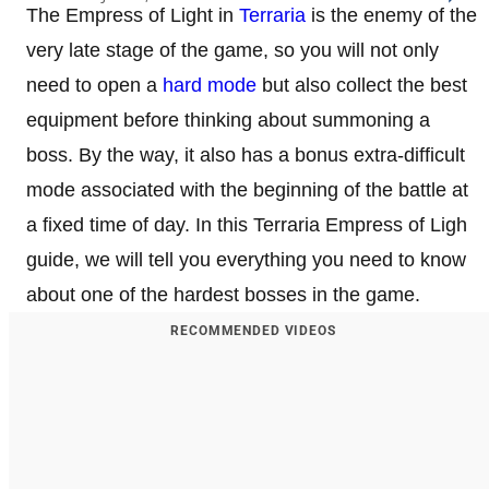
The Empress of Light in
Terraria
is the enemy of the
very late stage of the game, so you will not only
need to open a
hard mode
but also collect the best
equipment before thinking about summoning a
boss. By the way, it also has a bonus extra-difficult
mode associated with the beginning of the battle at
a fixed time of day. In this Terraria Empress of Ligh
guide, we will tell you everything you need to know
about one of the hardest bosses in the game.
RECOMMENDED VIDEOS