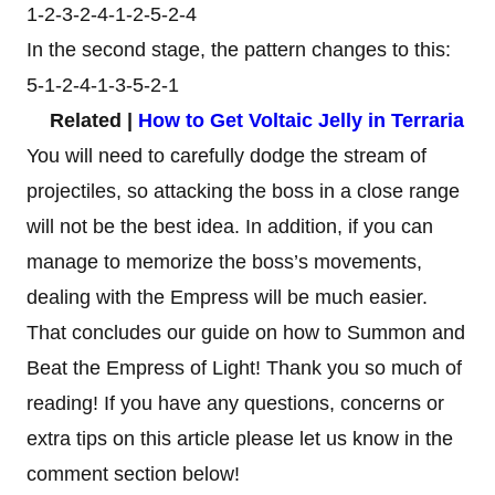
1-2-3-2-4-1-2-5-2-4
In the second stage, the pattern changes to this:
5-1-2-4-1-3-5-2-1
Related |
How to Get Voltaic Jelly in Terraria
You will need to carefully dodge the stream of
projectiles, so attacking the boss in a close range
will not be the best idea. In addition, if you can
manage to memorize the boss’s movements,
dealing with the Empress will be much easier.
That concludes our guide on how to Summon and
Beat the Empress of Light! Thank you so much of
reading! If you have any questions, concerns or
extra tips on this article please let us know in the
comment section below!