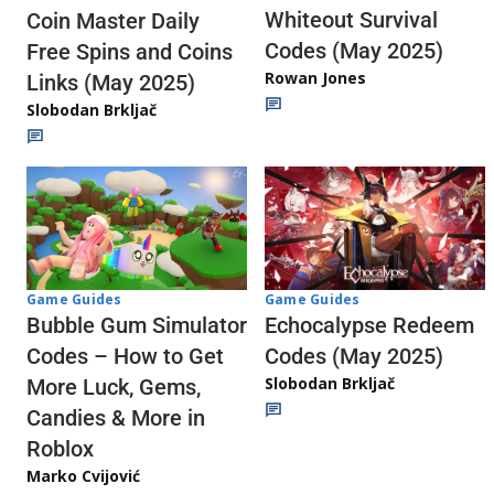
Whiteout Survival
Coin Master Daily
Codes (May 2025)
Free Spins and Coins
Rowan Jones
Links (May 2025)
Slobodan Brkljač
Game Guides
Game Guides
Echocalypse Redeem
Bubble Gum Simulator
Codes (May 2025)
Codes – How to Get
Slobodan Brkljač
More Luck, Gems,
Candies & More in
Roblox
Marko Cvijović