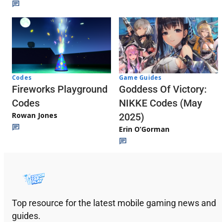
Codes
Game Guides
Fireworks Playground
Goddess Of Victory:
Codes
NIKKE Codes (May
Rowan Jones
2025)
Erin O’Gorman
Top resource for the latest mobile gaming news and
guides.