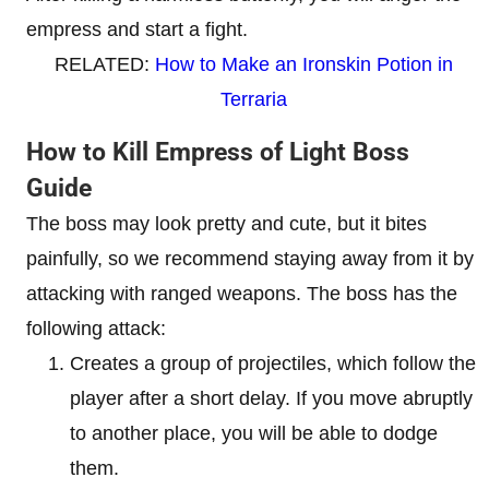
empress and start a fight.
RELATED:
How to Make an Ironskin Potion in
Terraria
How to Kill Empress of Light Boss
Guide
The boss may look pretty and cute, but it bites
painfully, so we recommend staying away from it by
attacking with ranged weapons. The boss has the
following attack:
Creates a group of projectiles, which follow the
player after a short delay. If you move abruptly
to another place, you will be able to dodge
them.