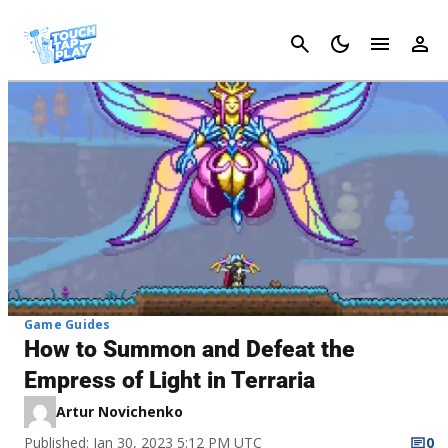
Cancel
Game Guides
How to Summon and Defeat the
Empress of Light in Terraria
Artur Novichenko
Published: Jan 30, 2023 5:12 PM UTC
0