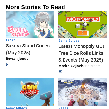
More Stories To Read
Codes
Game Guides
Sakura Stand Codes
Latest Monopoly GO!
(May 2025)
Free Dice Rolls Links
Rowan Jones
& Events (May 2025)
Marko Cvijović
and others
Codes
Game Guides