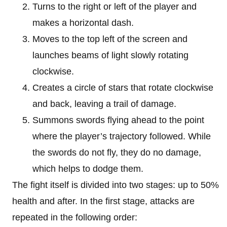
Turns to the right or left of the player and
makes a horizontal dash.
Moves to the top left of the screen and
launches beams of light slowly rotating
clockwise.
Creates a circle of stars that rotate clockwise
and back, leaving a trail of damage.
Summons swords flying ahead to the point
where the player’s trajectory followed. While
the swords do not fly, they do no damage,
which helps to dodge them.
The fight itself is divided into two stages: up to 50%
health and after. In the first stage, attacks are
repeated in the following order: