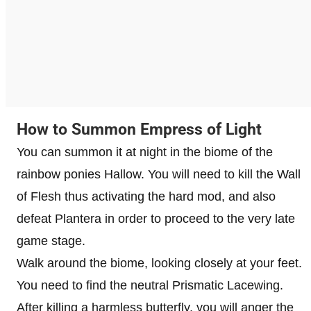
How to Summon Empress of Light
You can summon it at night in the biome of the
rainbow ponies Hallow. You will need to kill the Wall
of Flesh thus activating the hard mod, and also
defeat Plantera in order to proceed to the very late
game stage.
Walk around the biome, looking closely at your feet.
You need to find the neutral Prismatic Lacewing.
After killing a harmless butterfly, you will anger the