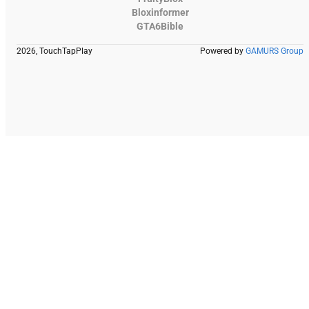
Bloxinformer
GTA6Bible
2026, TouchTapPlay
Powered by
GAMURS Group