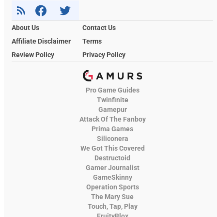
About Us
Contact Us
Affiliate Disclaimer
Terms
Review Policy
Privacy Policy
Pro Game Guides
Twinfinite
Gamepur
Attack Of The Fanboy
Prima Games
Siliconera
We Got This Covered
Destructoid
Gamer Journalist
GameSkinny
Operation Sports
The Mary Sue
Touch, Tap, Play
FruityBlox