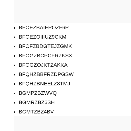
BFOEZBAIEPOZF6P
BFOEZOIIIUZ9CKM
BFOFZBDGTEJZGMK
BFOGZBCPCFRZKSX
BFOGZOJKTZAKKA
BFQHZBBFRZDPGSW
BFQHZBNEELZ8TMJ
BGMPZBZWVQ
BGMRZBZ6SH
BGMTZBZ4BV