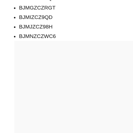
BJMGZCZRGT
BJMIZCZ9QD
BJMJZCZ98H
BJMNZCZWC6