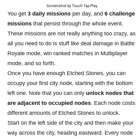
Screenshot by Touch Tap Play
You get
3 daily missions
per day, and
6 challenge
missions
that persist through the whole event.
These missions are not really anything too crazy, as
all you need to do is stuff like deal damage in Battle
Royale mode, win ranked matches in Multiplayer
mode, and so forth.
Once you have enough Etched Stones, you can
occupy your first city node, starting with the bottom
left one. Note that you can only
unlock nodes that
are adjacent to
occupied nodes
. Each node costs
different amounts of Etched Stones to unlock.
Start on the left side of the city and then make your
way across the city, heading eastward. Every node