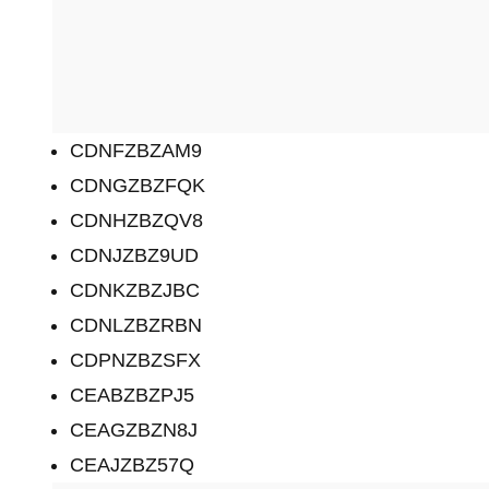
CDNFZBZAM9
CDNGZBZFQK
CDNHZBZQV8
CDNJZBZ9UD
CDNKZBZJBC
CDNLZBZRBN
CDPNZBZSFX
CEABZBZPJ5
CEAGZBZN8J
CEAJZBZ57Q