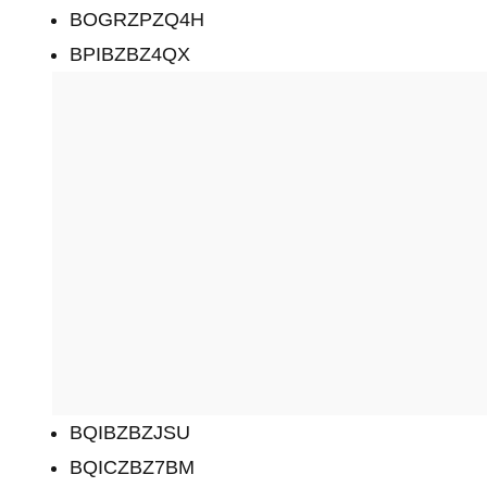
BOGRZPZQ4H
BPIBZBZ4QX
BQIBZBZJSU
BQICZBZ7BM