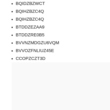
BQIDZBZWCT
BQIHZBZC4Q
BQIHZBZC4Q
BTDDZEZAA9
BTDDZRE0B5
BVVNZMDGZU6VQM
BVVOZFNLIUZ45E
CCOPZCZT3D