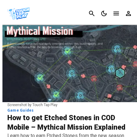
Cancel
Screenshot by Touch Tap Play
Game Guides
How to get Etched Stones in COD
Mobile – Mythical Mission Explained
Learn how to earn Etched Stones from the new season