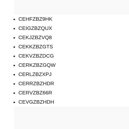
CEHFZBZ9HK
CEIGZBZQUX
CEKJZBZVQ8
CEKKZBZGTS
CEKVZBZDCG
CERKZBZGQW
CERLZBZXPJ
CERRZBZHDR
CERVZBZ66R
CEVGZBZHDH