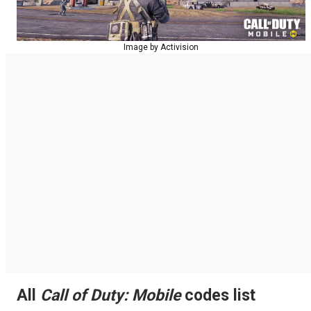
Image by Activision
All
Call of Duty: Mobile
codes list