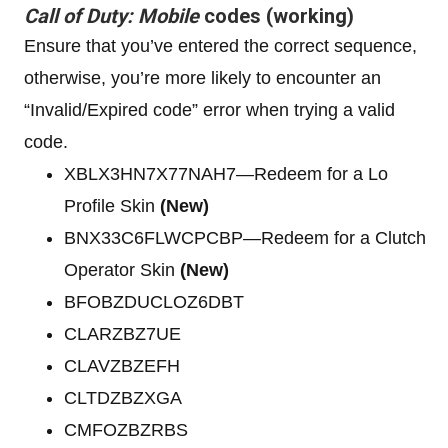
Call of Duty: Mobile
codes (working)
Ensure that you’ve entered the correct sequence,
otherwise, you’re more likely to encounter an
“Invalid/Expired code” error when trying a valid
code.
XBLX3HN7X77NAH7—Redeem for a Lo
Profile Skin
(New)
BNX33C6FLWCPCBP—Redeem for a Clutch
Operator Skin
(New)
BFOBZDUCLOZ6DBT
CLARZBZ7UE
CLAVZBZEFH
CLTDZBZXGA
CMFOZBZRBS