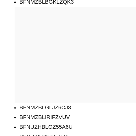
BFNMZBLBGKLZQK3
BFNMZBLGLJZ6CJ3
BFNMZBLIRIFZVUV
BFNUZHBLOZ55A6U