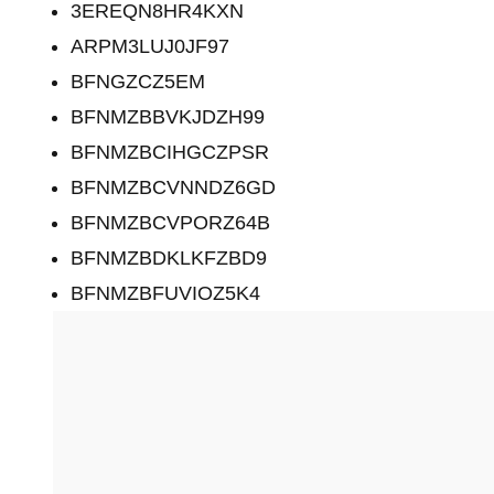
3EREQN8HR4KXN
ARPM3LUJ0JF97
BFNGZCZ5EM
BFNMZBBVKJDZH99
BFNMZBCIHGCZPSR
BFNMZBCVNNDZ6GD
BFNMZBCVPORZ64B
BFNMZBDKLKFZBD9
BFNMZBFUVIOZ5K4