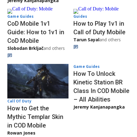
Jeremy Kanjanapangka
Game Guides
Guides
CoD Mobile 1v1
How to Play 1v1 in
Guide: How to 1v1 in
Call of Duty Mobile
Tarun Sayal
and others
CoD Mobile
Slobodan Brkljač
and others
Game Guides
How To Unlock
Kinetic Station BR
Class In COD Mobile
– All Abilities
Call Of Duty
Jeremy Kanjanapangka
How to Get the
Mythic Templar Skin
in COD Mobile
Rowan Jones