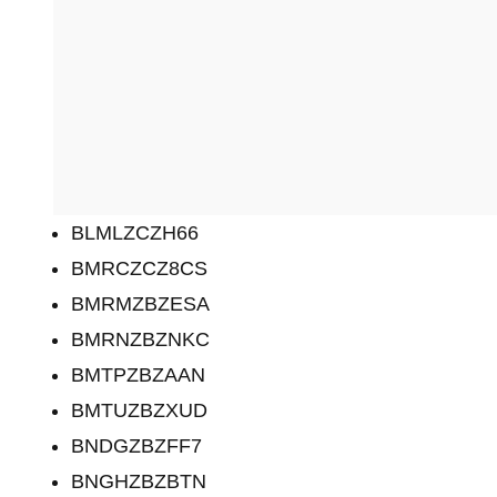
BLMLZCZH66
BMRCZCZ8CS
BMRMZBZESA
BMRNZBZNKC
BMTPZBZAAN
BMTUZBZXUD
BNDGZBZFF7
BNGHZBZBTN