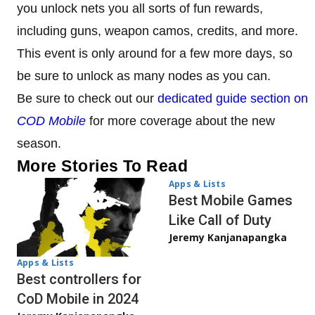
you unlock nets you all sorts of fun rewards,
including guns, weapon camos, credits, and more.
This event is only around for a few more days, so
be sure to unlock as many nodes as you can.
Be sure to check out our
dedicated guide section on
COD Mobile
for more coverage about the new
season.
More Stories To Read
Apps & Lists
Best Mobile Games
Like Call of Duty
Jeremy Kanjanapangka
Apps & Lists
Best controllers for
CoD Mobile in 2024