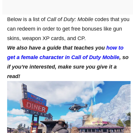
Below is a list of
Call of Duty: Mobile
codes that you
can redeem in order to get free bonuses like gun
skins, weapon XP cards, and CP.
We also have a guide that teaches you
how to
get a female character in Call of Duty Mobile
, so
if you’re interested, make sure you give it a
read!