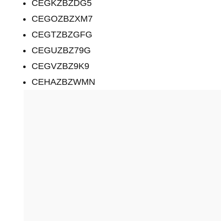
CEGKZBZDG5
CEGOZBZXM7
CEGTZBZGFG
CEGUZBZ79G
CEGVZBZ9K9
CEHAZBZWMN