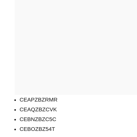
CEAPZBZRMR
CEAQZBZCVK
CEBNZBZC5C
CEBOZBZ54T