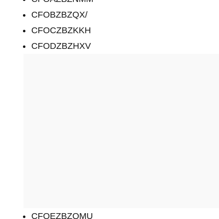
CFOBZBZQX/
CFOCZBZKKH
CFODZBZHXV
CFOEZBZQMU