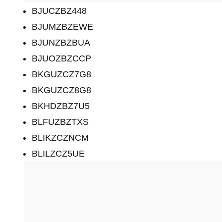
BJUCZBZ448
BJUMZBZEWE
BJUNZBZBUA
BJUOZBZCCP
BKGUZCZ7G8
BKGUZCZ8G8
BKHDZBZ7U5
BLFUZBZTXS
BLIKZCZNCM
BLILZCZ5UE