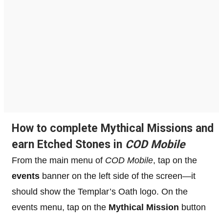
How to complete Mythical Missions and
earn Etched Stones in
COD Mobile
From the main menu of
COD Mobile
, tap on the
events
banner on the left side of the screen—it
should show the Templar’s Oath logo. On the
events menu, tap on the
Mythical Mission
button