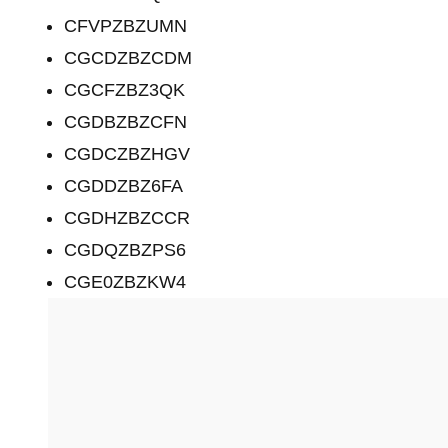
CFVPZBZUMN
CGCDZBZCDM
CGCFZBZ3QK
CGDBZBZCFN
CGDCZBZHGV
CGDDZBZ6FA
CGDHZBZCCR
CGDQZBZPS6
CGE0ZBZKW4