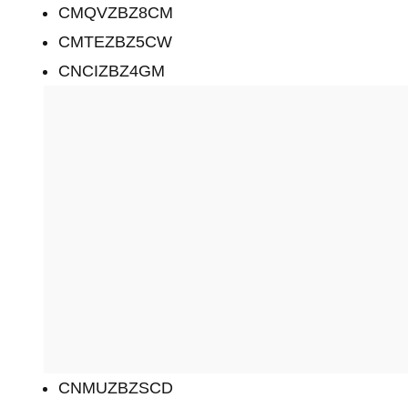
CMQVZBZ8CM
CMTEZBZ5CW
CNCIZBZ4GM
CNMUZBZSCD