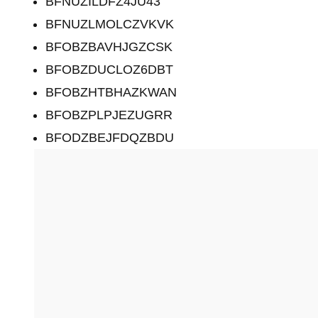
BFNUZILDFZ4JU43
BFNUZLMOLCZVKVK
BFOBZBAVHJGZCSK
BFOBZDUCLOZ6DBT
BFOBZHTBHAZKWAN
BFOBZPLPJEZUGRR
BFODZBEJFDQZBDU