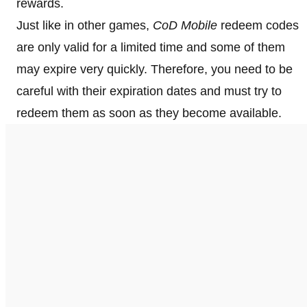
rewards.
Just like in other games,
CoD Mobile
redeem codes
are only valid for a limited time and some of them
may expire very quickly. Therefore, you need to be
careful with their expiration dates and must try to
redeem them as soon as they become available.