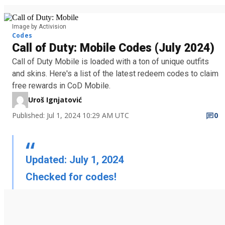
Image by Activision
Codes
Call of Duty: Mobile Codes (July 2024)
Call of Duty Mobile is loaded with a ton of unique outfits
and skins. Here's a list of the latest redeem codes to claim
free rewards in CoD Mobile.
Uroš Ignjatović
Published: Jul 1, 2024 10:29 AM UTC
0
Updated: July 1, 2024
Checked for codes!