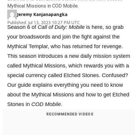
Mythical Missions in COD Mobile.
Jeremy Kanjanapangka
Published: Jul 13, 2023 10:27 PM UTC
Season 6 of
Call of Duty: Mobile
is here, so grab
your broadswords and join the fight against the
Mythical Templar, who has returned for revenge.
This season introduces a new daily mission system
called Mythical Missions, which rewards you with a
special currency called Etched Stones. Confused?
Our guide explains everything you need to know
about the Mythical Missions and how to get Etched
Stones in
COD Mobile
.
RECOMMENDED VIDEOS