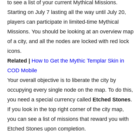
to see a list of your current Mythical Missions.
Starting on July 7 lasting all the way until July 20,
players can participate in limited-time Mythical
Missions. You should be looking at an overview map
of a city, and all the nodes are locked with red lock
icons.
Related |
How to Get the Mythic Templar Skin in
COD Mobile
Your overall objective is to liberate the city by
occupying every single node on the map. To do this,
you need a special currency called
Etched Stones
.
If you look in the top right corner of the city map,
you can see a list of missions that reward you with
Etched Stones upon completion.