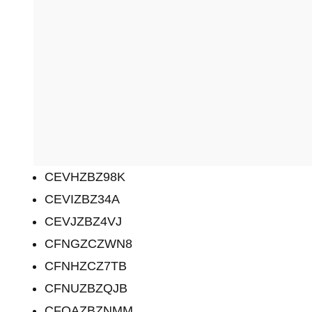
CEVHZBZ98K
CEVIZBZ34A
CEVJZBZ4VJ
CFNGZCZWN8
CFNHZCZ7TB
CFNUZBZQJB
CFOAZBZNMM