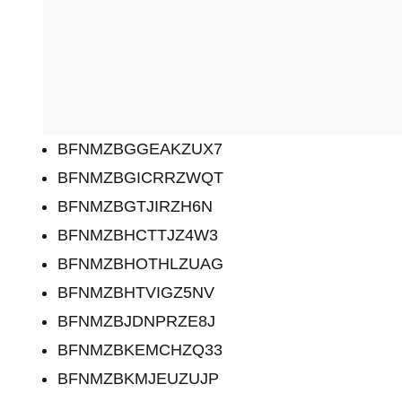
BFNMZBGGEAKZUX7
BFNMZBGICRRZWQT
BFNMZBGTJIRZH6N
BFNMZBHCTTJZ4W3
BFNMZBHOTHLZUAG
BFNMZBHTVIGZ5NV
BFNMZBJDNPRZE8J
BFNMZBKEMCHZQ33
BFNMZBKMJEUZUJP