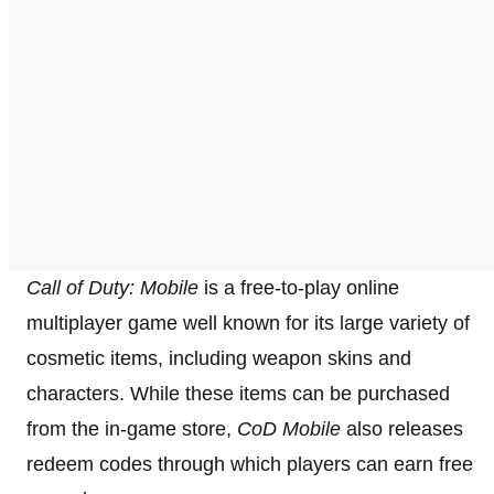
Call of Duty: Mobile
is a free-to-play online
multiplayer game well known for its large variety of
cosmetic items, including weapon skins and
characters. While these items can be purchased
from the in-game store,
CoD Mobile
also releases
redeem codes through which players can earn free