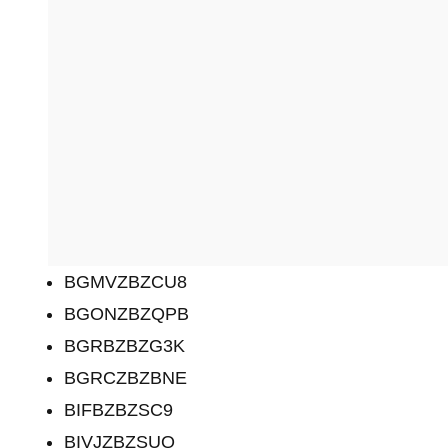
BGMVZBZCU8
BGONZBZQPB
BGRBZBZG3K
BGRCZBZBNE
BIFBZBZSC9
BIVJZBZSUQ