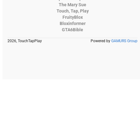
The Mary Sue
Touch, Tap, Play
FruityBlox
Bloxinformer
GTA6Bible
2026, TouchTapPlay
Powered by
GAMURS Group