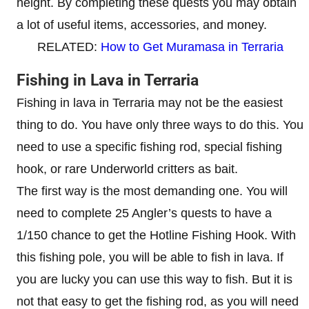
height. By completing these quests you may obtain
a lot of useful items, accessories, and money.
RELATED:
How to Get Muramasa in Terraria
Fishing in Lava in Terraria
Fishing in lava in Terraria may not be the easiest
thing to do. You have only three ways to do this. You
need to use a specific fishing rod, special fishing
hook, or rare Underworld critters as bait.
The first way is the most demanding one. You will
need to complete 25 Angler’s quests to have a
1/150 chance to get the Hotline Fishing Hook. With
this fishing pole, you will be able to fish in lava. If
you are lucky you can use this way to fish. But it is
not that easy to get the fishing rod, as you will need