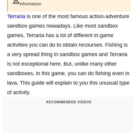
information
Terraria
is one of the most famous action-adventure
sandbox games nowadays. Like most sandbox
games, Terraria has a lot of different in-game
activities you can do to obtain recourses. Fishing is
a very spread thing in sandbox games and Terraria
is not exceptional here. But, unlike many other
sandboxes, in this game, you can do fishing even in
lava. This guide will explain to you this unusual type
of activity.
RECOMMENDED VIDEOS