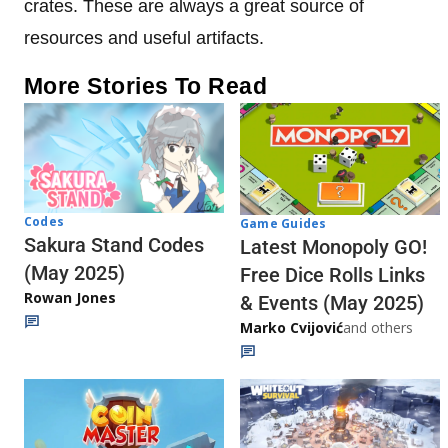
crates. These are always a great source of
resources and useful artifacts.
More Stories To Read
Codes
Game Guides
Sakura Stand Codes
Latest Monopoly GO!
(May 2025)
Free Dice Rolls Links
Rowan Jones
& Events (May 2025)
Marko Cvijović
and others