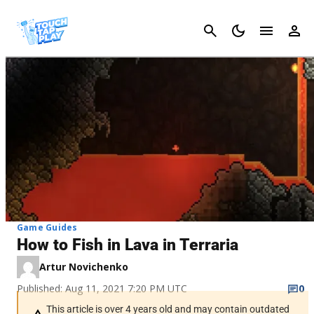
Cancel
Game Guides
How to Fish in Lava in Terraria
Artur Novichenko
Published: Aug 11, 2021 7:20 PM UTC
0
This article is over 4 years old and may contain outdated