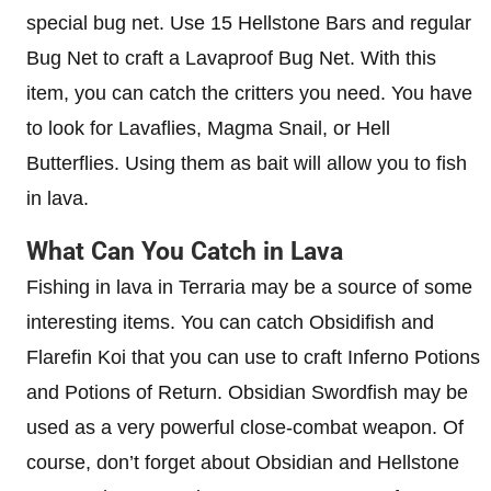
special bug net. Use 15 Hellstone Bars and regular
Bug Net to craft a Lavaproof Bug Net. With this
item, you can catch the critters you need. You have
to look for Lavaflies, Magma Snail, or Hell
Butterflies. Using them as bait will allow you to fish
in lava.
What Can You Catch in Lava
Fishing in lava in Terraria may be a source of some
interesting items. You can catch Obsidifish and
Flarefin Koi that you can use to craft Inferno Potions
and Potions of Return. Obsidian Swordfish may be
used as a very powerful close-combat weapon. Of
course, don’t forget about Obsidian and Hellstone