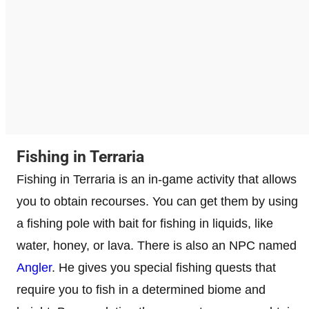
Fishing in Terraria
Fishing in Terraria is an in-game activity that allows
you to obtain recourses. You can get them by using
a fishing pole with bait for fishing in liquids, like
water, honey, or lava. There is also an NPC named
Angler
. He gives you special fishing quests that
require you to fish in a determined biome and