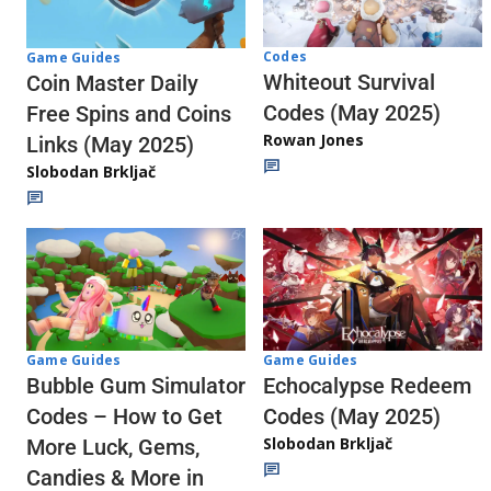
Codes
Game Guides
Whiteout Survival
Coin Master Daily
Codes (May 2025)
Free Spins and Coins
Rowan Jones
Links (May 2025)
Slobodan Brkljač
Game Guides
Game Guides
Echocalypse Redeem
Bubble Gum Simulator
Codes (May 2025)
Codes – How to Get
Slobodan Brkljač
More Luck, Gems,
Candies & More in