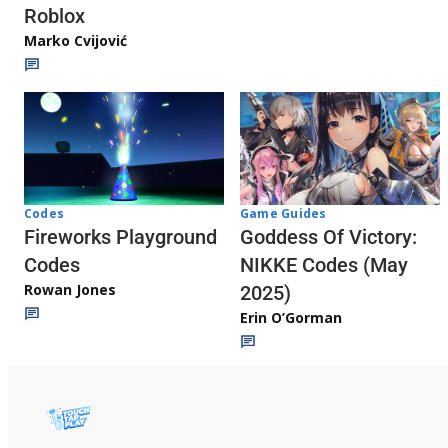
Roblox
Marko Cvijović
Codes
Game Guides
Fireworks Playground
Goddess Of Victory:
Codes
NIKKE Codes (May
Rowan Jones
2025)
Erin O’Gorman