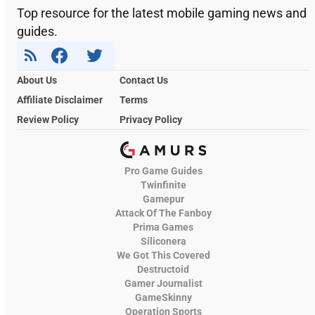
Top resource for the latest mobile gaming news and
guides.
About Us
Contact Us
Affiliate Disclaimer
Terms
Review Policy
Privacy Policy
Pro Game Guides
Twinfinite
Gamepur
Attack Of The Fanboy
Prima Games
Siliconera
We Got This Covered
Destructoid
Gamer Journalist
GameSkinny
Operation Sports