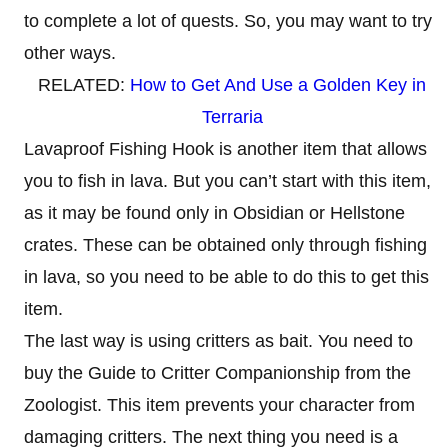
to complete a lot of quests. So, you may want to try
other ways.
RELATED:
How to Get And Use a Golden Key in
Terraria
Lavaproof Fishing Hook is another item that allows
you to fish in lava. But you can’t start with this item,
as it may be found only in Obsidian or Hellstone
crates. These can be obtained only through fishing
in lava, so you need to be able to do this to get this
item.
The last way is using critters as bait. You need to
buy the Guide to Critter Companionship from the
Zoologist. This item prevents your character from
damaging critters. The next thing you need is a