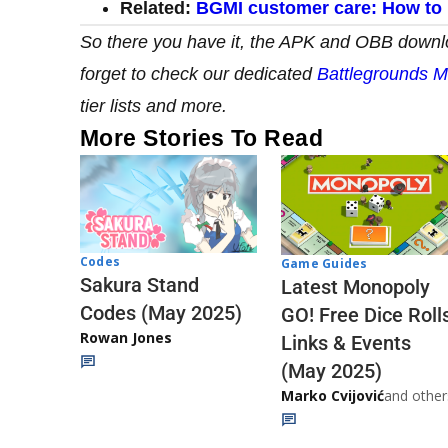
Related:
BGMI customer care: How to 
So there you have it,
the APK and OBB downloa
forget to check our dedicated
Battlegrounds M
tier lists and more.
More Stories To Read
Codes
Game Guides
Sakura Stand
Latest Monopoly
Codes (May 2025)
GO! Free Dice Roll
Rowan Jones
Links & Events
(May 2025)
Marko Cvijović
and other