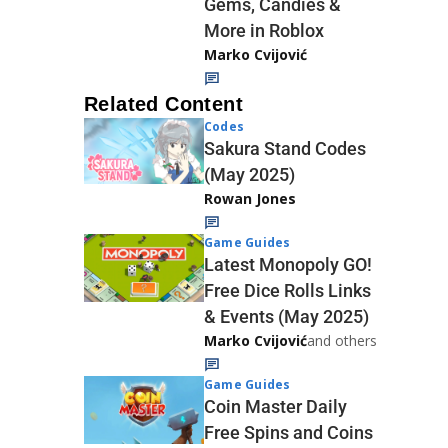
Gems, Candies &
More in Roblox
Marko Cvijović
Related Content
Codes
Sakura Stand Codes
(May 2025)
Rowan Jones
Game Guides
Latest Monopoly GO!
Free Dice Rolls Links
& Events (May 2025)
Marko Cvijović
and others
Game Guides
Coin Master Daily
Free Spins and Coins