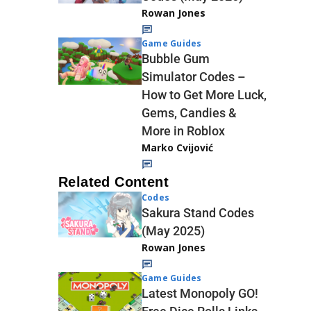
Rowan Jones
Game Guides
Bubble Gum
Simulator Codes –
How to Get More Luck,
Gems, Candies &
More in Roblox
Marko Cvijović
Related Content
Codes
Sakura Stand Codes
(May 2025)
Rowan Jones
Game Guides
Latest Monopoly GO!