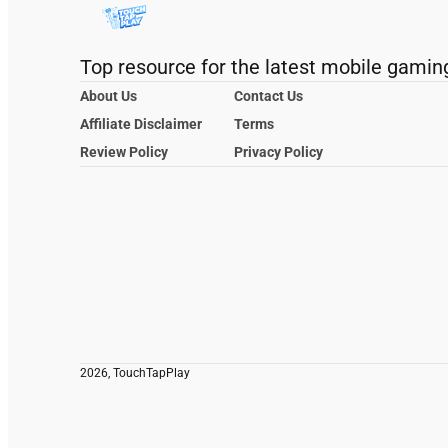
Top resource for the latest mobile gamin
About Us
Contact Us
Affiliate Disclaimer
Terms
Review Policy
Privacy Policy
2026, TouchTapPlay