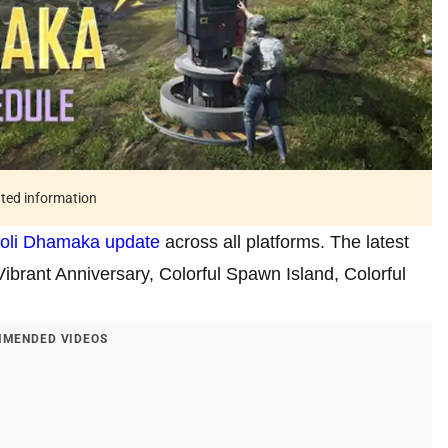
ated information
oli Dhamaka update
across all platforms. The latest
Vibrant Anniversary, Colorful Spawn Island, Colorful
MENDED VIDEOS