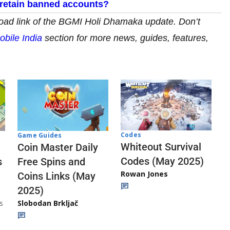
retain banned accounts?
d link of the
BGMI Holi Dhamaka update. Don’t
obile India
section for more news, guides, features,
Codes
Game Guides
Whiteout Survival
Coin Master Daily
Codes (May 2025)
s
Free Spins and
Rowan Jones
Coins Links (May
2025)
s
Slobodan Brkljač