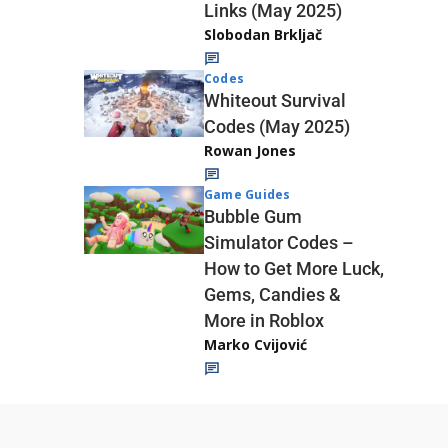
Links (May 2025)
Slobodan Brkljač
Codes
Whiteout Survival
Codes (May 2025)
Rowan Jones
Game Guides
Bubble Gum
Simulator Codes –
How to Get More Luck,
Gems, Candies &
More in Roblox
Marko Cvijović