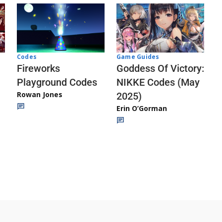
Codes
Game Guides
Fireworks
Goddess Of Victory:
Playground Codes
NIKKE Codes (May
Rowan Jones
2025)
Erin O’Gorman