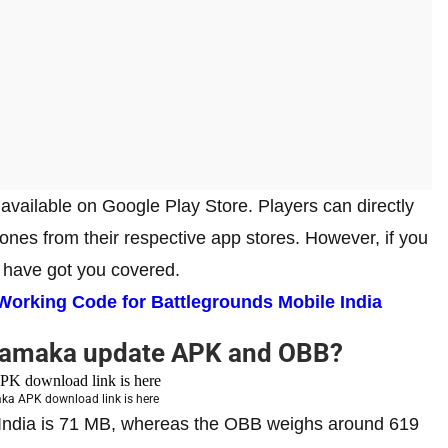
vailable on Google Play Store. Players can directly
nes from their respective app stores. However, if you
e have got you covered.
rking Code for Battlegrounds Mobile India
hamaka update APK and OBB?
a APK download link is here
e India is 71 MB, whereas the OBB weighs around 619