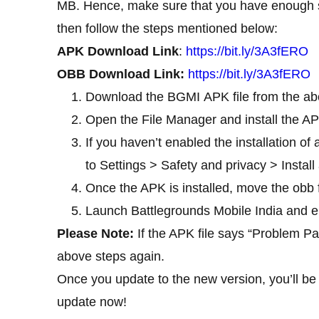
MB. Hence, make sure that you have enough sp
then follow the steps mentioned below:
APK Download Link
:
https://bit.ly/3A3fERO
OBB Download Link:
https://bit.ly/3A3fERO
Download the BGMI APK file from the abo
Open the File Manager and install the AP
If you haven’t enabled the installation o
to Settings > Safety and privacy > Insta
Once the APK is installed, move the obb
Launch Battlegrounds Mobile India and e
Please Note:
If the APK file says “Problem Pa
above steps again.
Once you update to the new version, you’ll be
update now!