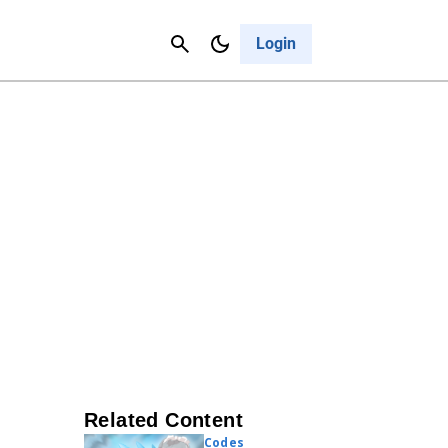
Contact Us
Cancel
Login
Related Content
Codes