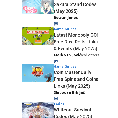
Sakura Stand Codes
(May 2025)
Rowan Jones
Game Guides
Latest Monopoly GO!
Free Dice Rolls Links
& Events (May 2025)
Marko Cvijović
and others
Game Guides
Coin Master Daily
Free Spins and Coins
Links (May 2025)
Slobodan Brkljač
Codes
Whiteout Survival
Codes (May 2025)