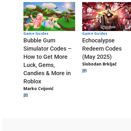
Game Guides
Game Guides
Echocalypse
Bubble Gum
Redeem Codes
Simulator Codes –
(May 2025)
How to Get More
Slobodan Brkljač
Luck, Gems,
Candies & More in
Roblox
Marko Cvijović