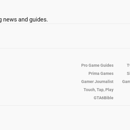
g news and guides.
Pro Game Guides
T
Prima Games
S
Gamer Journalist
Gam
Touch, Tap, Play
GTA6Bible