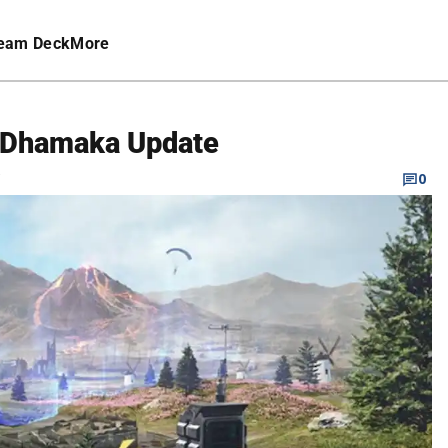
eam Deck
More
 Dhamaka Update
C
0