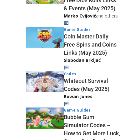
Free Dice Rolls Links
& Events (May 2025)
Marko Cvijović
and others
Game Guides
Coin Master Daily
Free Spins and Coins
Links (May 2025)
Slobodan Brkljač
Codes
Whiteout Survival
Codes (May 2025)
Rowan Jones
Game Guides
Bubble Gum
Simulator Codes –
How to Get More Luck,