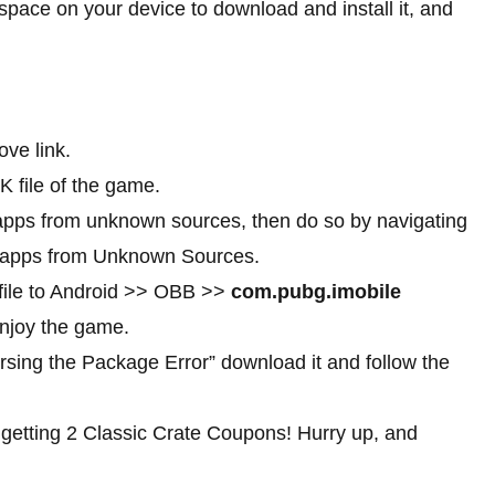
ace on your device to download and install it, and
ve link.
K file of the game.
f apps from unknown sources, then do so by navigating
ll apps from Unknown Sources.
 file to Android >> OBB >>
com.pubg.imobile
njoy the game.
rsing the Package Error” download it and follow the
 getting 2 Classic Crate Coupons! Hurry up, and