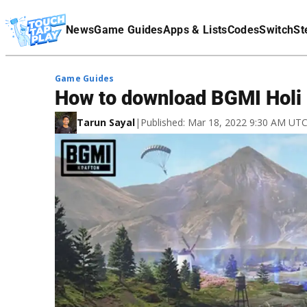
Terms Of Service
News
Game Guides
Apps & Lists
Codes
Switch
St
Affiliate Disclaimer
Game Guides
How to download BGMI Holi
Tarun Sayal
|
Published: Mar 18, 2022 9:30 AM UT