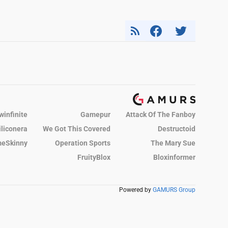
winfinite
Gamepur
Attack Of The Fanboy
iliconera
We Got This Covered
Destructoid
eSkinny
Operation Sports
The Mary Sue
FruityBlox
Bloxinformer
Powered by
GAMURS Group