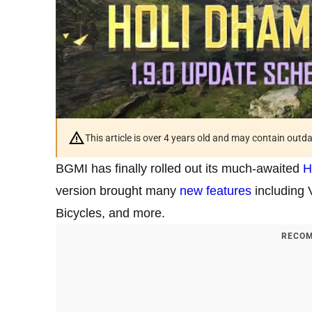
This article is over 4 years old and may contain outd
BGMI has finally rolled out its much-awaited
H
version brought many
new features
including 
Bicycles, and more.
RECOM