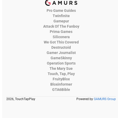
Pro Game Guides
Twinfinite
Gamepur
Attack Of The Fanboy
Prima Games
Siliconera
We Got This Covered
Destructoid
Gamer Journalist
GameSkinny
Operation Sports
The Mary Sue
Touch, Tap, Play
FruityBlox
Bloxinformer
GTA6Bible
2026, TouchTapPlay
Powered by
GAMURS Group