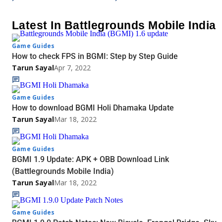
Latest In Battlegrounds Mobile India
Game Guides
How to check FPS in BGMI: Step by Step Guide
Tarun Sayal
Apr 7, 2022
Game Guides
How to download BGMI Holi Dhamaka Update
Tarun Sayal
Mar 18, 2022
Game Guides
BGMI 1.9 Update: APK + OBB Download Link
(Battlegrounds Mobile India)
Tarun Sayal
Mar 18, 2022
Game Guides