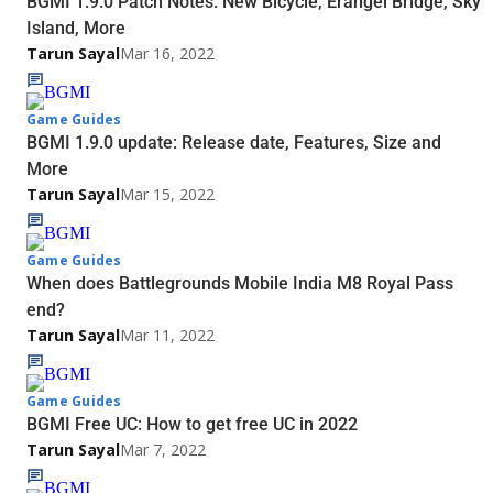
BGMI 1.9.0 Patch Notes: New Bicycle, Erangel Bridge, Sky
Island, More
Tarun Sayal
Mar 16, 2022
Game Guides
BGMI 1.9.0 update: Release date, Features, Size and
More
Tarun Sayal
Mar 15, 2022
Game Guides
When does Battlegrounds Mobile India M8 Royal Pass
end?
Tarun Sayal
Mar 11, 2022
Game Guides
BGMI Free UC: How to get free UC in 2022
Tarun Sayal
Mar 7, 2022