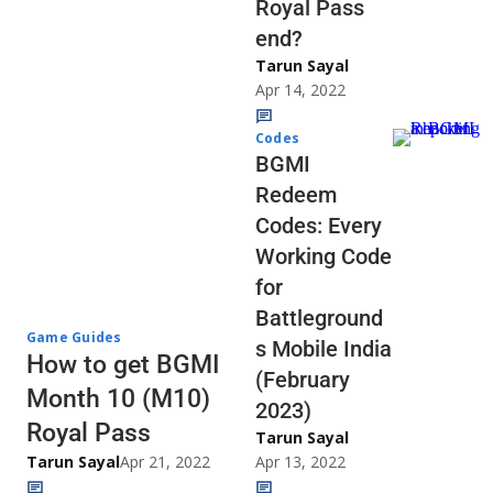
Royal Pass
end?
Tarun Sayal
Apr 14, 2022
Codes
BGMI
Redeem
Codes: Every
Working Code
for
Battleground
Game Guides
s Mobile India
How to get BGMI
(February
Month 10 (M10)
2023)
Royal Pass
Tarun Sayal
Tarun Sayal
Apr 21, 2022
Apr 13, 2022