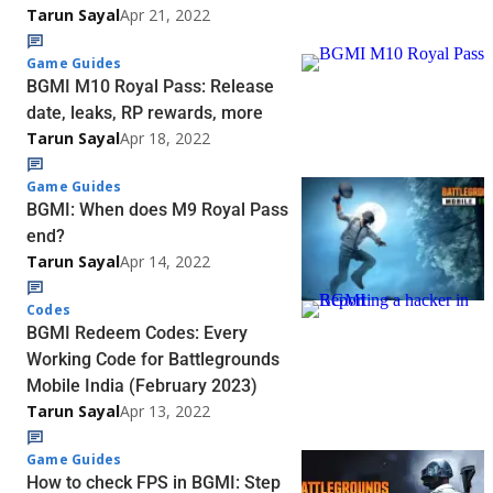
Tarun Sayal
Apr 21, 2022
Game Guides
BGMI M10 Royal Pass: Release
date, leaks, RP rewards, more
Tarun Sayal
Apr 18, 2022
Game Guides
BGMI: When does M9 Royal Pass
end?
Tarun Sayal
Apr 14, 2022
Codes
BGMI Redeem Codes: Every
Working Code for Battlegrounds
Mobile India (February 2023)
Tarun Sayal
Apr 13, 2022
Game Guides
How to check FPS in BGMI: Step