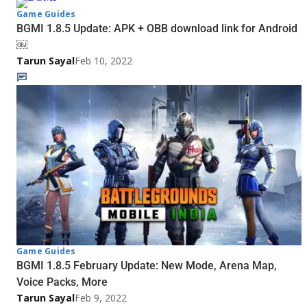
Game Guides
BGMI 1.8.5 Update: APK + OBB download link for Android
￼
Tarun Sayal
Feb 10, 2022
Game Guides
BGMI 1.8.5 February Update: New Mode, Arena Map,
Voice Packs, More
Tarun Sayal
Feb 9, 2022