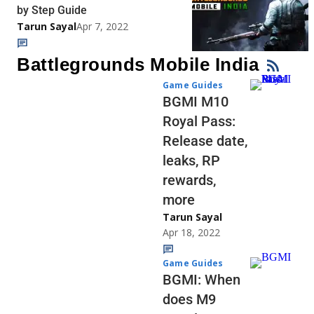
by Step Guide
Tarun Sayal
Apr 7, 2022
Battlegrounds Mobile India
Game Guides
BGMI M10
Royal Pass:
Release date,
leaks, RP
rewards,
more
Tarun Sayal
Apr 18, 2022
Game Guides
BGMI: When
does M9