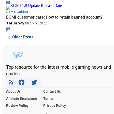
Game Guides
BGMI customer care: How to retain banned account?
Tarun Sayal
Feb 6, 2022
Older Posts
Top resource for the latest mobile gaming news and
guides.
About Us
Contact Us
Affiliate Disclaimer
Terms
Review Policy
Privacy Policy