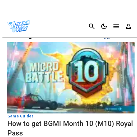
Cancel
Battlegrounds Mobile India
Game Guides
How to get BGMI Month 10 (M10) Royal
Pass