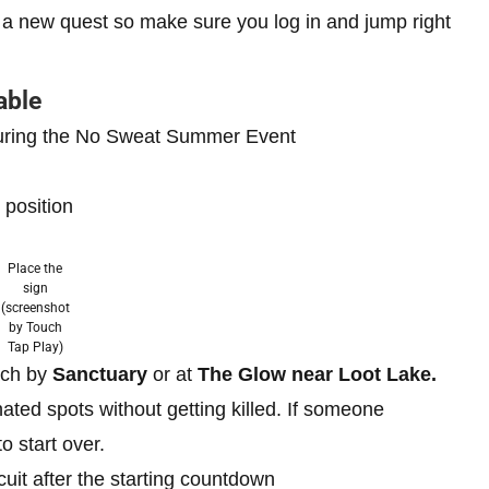
 a new quest so make sure you log in and jump right
able
 during the No Sweat Summer Event
 position
Place the
sign
(screenshot
by Touch
Tap Play)
ach by
Sanctuary
or at
The Glow near Loot Lake.
nated spots without getting killed. If someone
o start over.
uit after the starting countdown