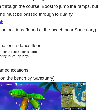
e through the course! Boost to jump the ramps, but
ne must be passed through to qualify.
mb
oor locations (found at the beach near Sanctuary)
tional dance floor in Fortnite
ot by Touch Tap Play)
named locations
d on the beach by Sanctuary)