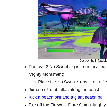
Destroy the inflatabl
Remove 3 No Sweat signs from recalled 
Mighty Monument)
Place the No Sweat signs in an offici
Jump on 5 umbrellas along the beach
Kick a beach ball and a giant beach ball
Fire off the Firework Flare Gun at Might