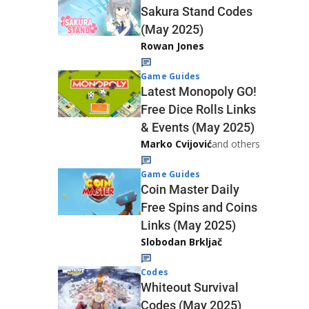
Sakura Stand Codes
(May 2025)
Rowan Jones
Game Guides
Latest Monopoly GO!
Free Dice Rolls Links
& Events (May 2025)
Marko Cvijović
and others
Game Guides
Coin Master Daily
Free Spins and Coins
Links (May 2025)
Slobodan Brkljač
Codes
Whiteout Survival
Codes (May 2025)