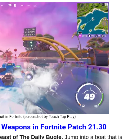
it in Fortnite (screenshot by Touch Tap Play)
 Weapons in Fortnite Patch 21.30
 east of The Daily Bugle.
Jump into a boat that is