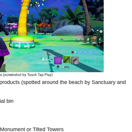
es (screenshot by Touch Tap Play)
products (spotted around the beach by Sanctuary and
al bin
y Monument or Tilted Towers