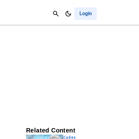
Contact Us
Cancel
Login
Related Content
Codes