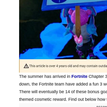
This article is over 4 years old and may contain outd
The summer has arrived in
Fortnite
Chapter 3 
down, the Fortnite team have added a fun 3 we
There will eventually be 14 of these bonus g
themed cosmetic reward. Find out below how 