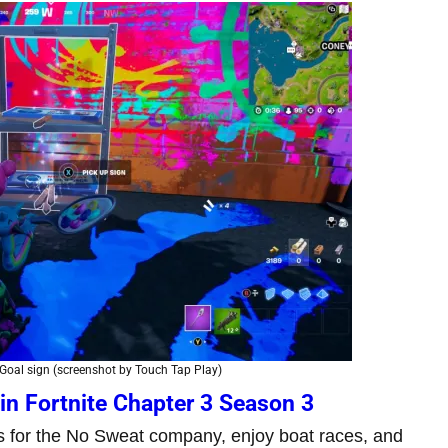
oal sign (screenshot by Touch Tap Play)
in Fortnite Chapter 3 Season 3
ns for the No Sweat company, enjoy boat races, and