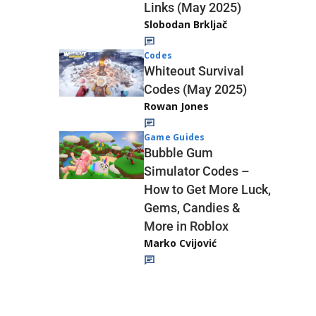
Links (May 2025)
Slobodan Brkljač
Codes
Whiteout Survival
Codes (May 2025)
Rowan Jones
Game Guides
Bubble Gum
Simulator Codes –
How to Get More Luck,
Gems, Candies &
More in Roblox
Marko Cvijović