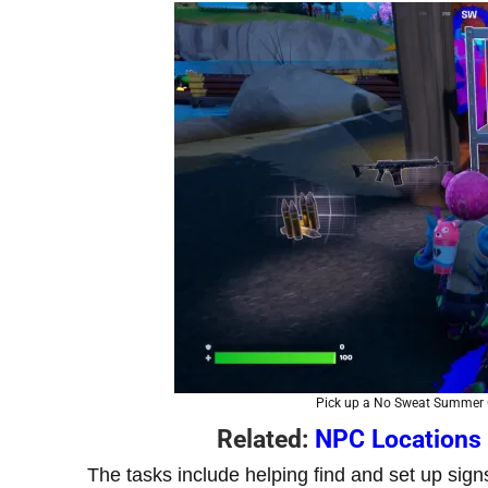
Pick up a No Sweat Summer G
Related:
NPC Locations 
The tasks include helping find and set up sig