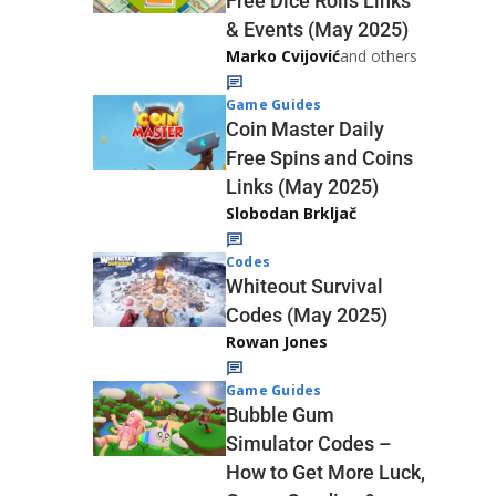
Free Dice Rolls Links
& Events (May 2025)
Marko Cvijović
and others
Game Guides
Coin Master Daily
Free Spins and Coins
Links (May 2025)
Slobodan Brkljač
Codes
Whiteout Survival
Codes (May 2025)
Rowan Jones
Game Guides
Bubble Gum
Simulator Codes –
How to Get More Luck,