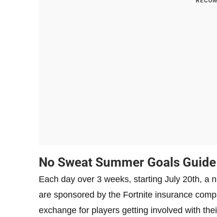
RECOM
No Sweat Summer Goals Guide
Each day over 3 weeks, starting July 20th, 
are sponsored by the Fortnite insurance compa
exchange for players getting involved with the