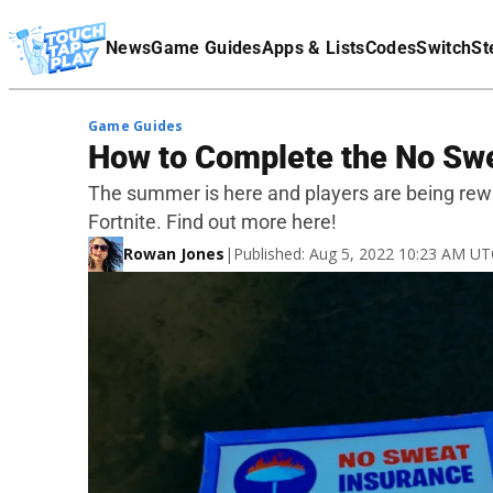
Terms Of Service
News
Game Guides
Apps & Lists
Codes
Switch
St
Affiliate Disclaimer
Game Guides
How to Complete the No Swe
The summer is here and players are being rew
Fortnite. Find out more here!
Rowan Jones
|
Published: Aug 5, 2022 10:23 AM U