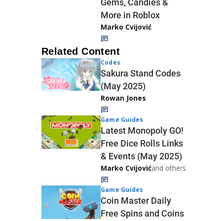
Gems, Candies &
More in Roblox
Marko Cvijović
Related Content
Codes
Sakura Stand Codes
(May 2025)
Rowan Jones
Game Guides
Latest Monopoly GO!
Free Dice Rolls Links
& Events (May 2025)
Marko Cvijović
and others
Game Guides
Coin Master Daily
Free Spins and Coins