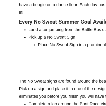
have a boogie on a dance floor. Each day has
in!
Every No Sweat Summer Goal Avail
Land after jumping from the Battle Bus
Pick up a No Sweat Sign
Place No Sweat Sign in a prominent
The No Sweat signs are found around the be
Pick up a sign and place it in one of the desig
eliminates you before you finish you will have t
Complete a lap around the Boat Race circ