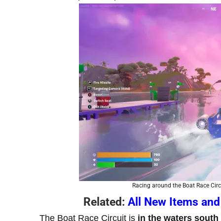
Racing around the Boat Race Circu
Related:
All New Items and
The Boat Race Circuit is
in the waters south