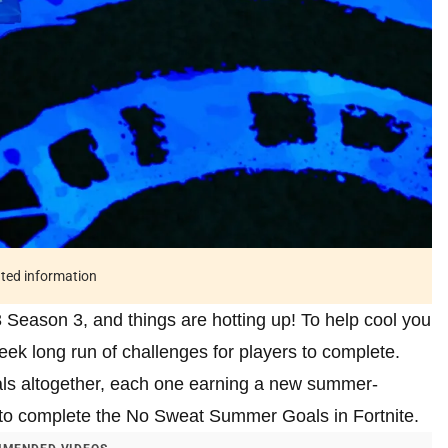
ated information
Season 3, and things are hotting up! To help cool you
ek long run of challenges for players to complete.
oals altogether, each one earning a new summer-
to complete the No Sweat Summer Goals in Fortnite.