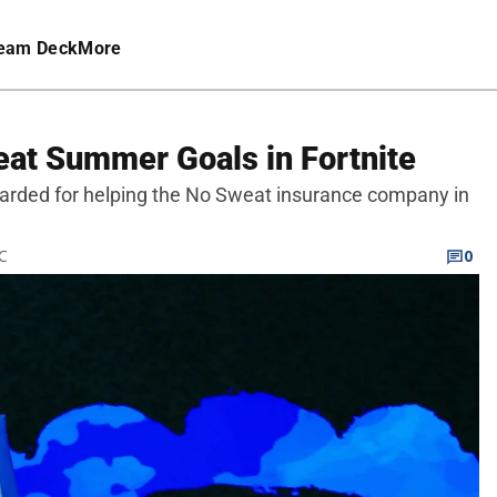
eam Deck
More
at Summer Goals in Fortnite
arded for helping the No Sweat insurance company in
TC
0