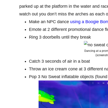
parked up at the platform in the water and rac
watch out you don’t miss the arches as each o
Make an NPC dance
using a Boogie Bo
Emote at 2 different promotional dance fl
Ring 3 doorbells until they break
Dancing at a promo
(screensh
Catch 3 seconds of air in a boat
Throw an ice cream cone at 3 different 
Pop 3 No Sweat inflatable objects (foun