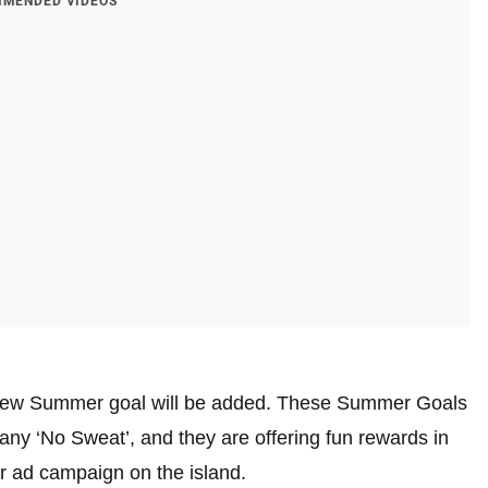
MENDED VIDEOS
a new Summer goal will be added. These Summer Goals
ny ‘No Sweat’, and they are offering fun rewards in
ir ad campaign on the island.