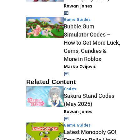
Rowan Jones
Game Guides
Bubble Gum
Simulator Codes –
How to Get More Luck,
Gems, Candies &
More in Roblox
Marko Cvijović
Related Content
Codes
Sakura Stand Codes
(May 2025)
Rowan Jones
Game Guides
Latest Monopoly GO!