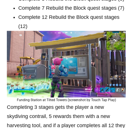
Complete 7 Rebuild the Block quest stages (7)
Complete 12 Rebuild the Block quest stages
(12)
Funding Station at Tilted Towers (screenshot by Touch Tap Play)
Completing 3 stages gets the player a new
skydiving contrail, 5 rewards them with a new
harvesting tool, and if a player completes all 12 they