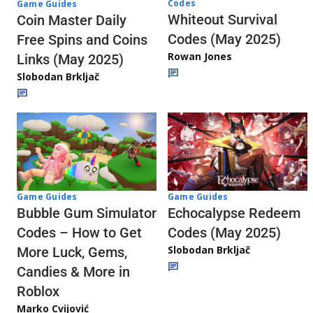
Codes
Game Guides
Whiteout Survival
Coin Master Daily
Codes (May 2025)
Free Spins and Coins
Rowan Jones
Links (May 2025)
Slobodan Brkljač
Game Guides
Game Guides
Echocalypse Redeem
Bubble Gum Simulator
Codes (May 2025)
Codes – How to Get
Slobodan Brkljač
More Luck, Gems,
Candies & More in
Roblox
Marko Cvijović