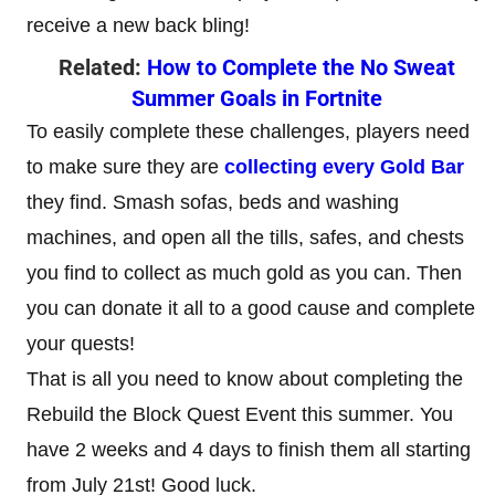
receive a new back bling!
Related:
How to Complete the No Sweat
Summer Goals in Fortnite
To easily complete these challenges, players need
to make sure they are
collecting every Gold Bar
they find. Smash sofas, beds and washing
machines, and open all the tills, safes, and chests
you find to collect as much gold as you can. Then
you can donate it all to a good cause and complete
your quests!
That is all you need to know about completing the
Rebuild the Block Quest Event this summer. You
have 2 weeks and 4 days to finish them all starting
from July 21st! Good luck.