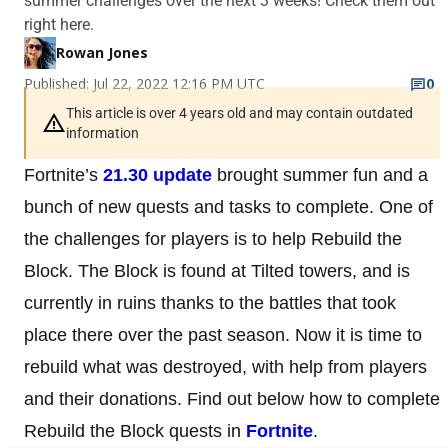
summer challenges over the next 3 weeks! Check them out
right here.
Rowan Jones
Published: Jul 22, 2022 12:16 PM UTC
0
This article is over 4 years old and may contain outdated
information
Fortnite’s
21.30 update
brought summer fun and a
bunch of new quests and tasks to complete. One of
the challenges for players is to help Rebuild the
Block. The Block is found at Tilted towers, and is
currently in ruins thanks to the battles that took
place there over the past season. Now it is time to
rebuild what was destroyed, with help from players
and their donations. Find out below how to complete
Rebuild the Block quests in
Fortnite
.