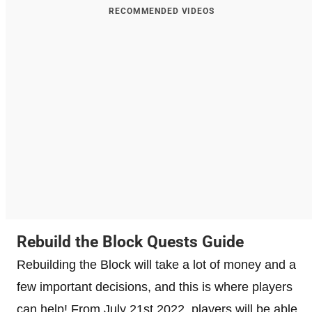
RECOMMENDED VIDEOS
Rebuild the Block Quests Guide
Rebuilding the Block will take a lot of money and a
few important decisions, and this is where players
can help! From July 21st 2022, players will be able