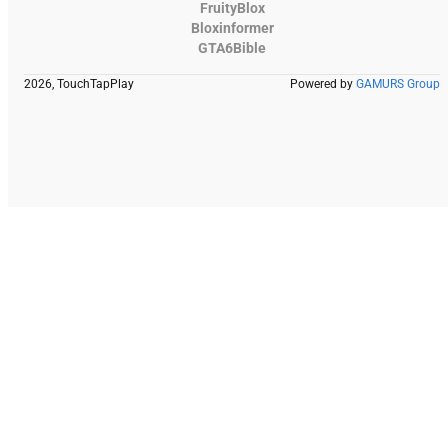
FruityBlox
Bloxinformer
GTA6Bible
2026, TouchTapPlay
Powered by
GAMURS Group