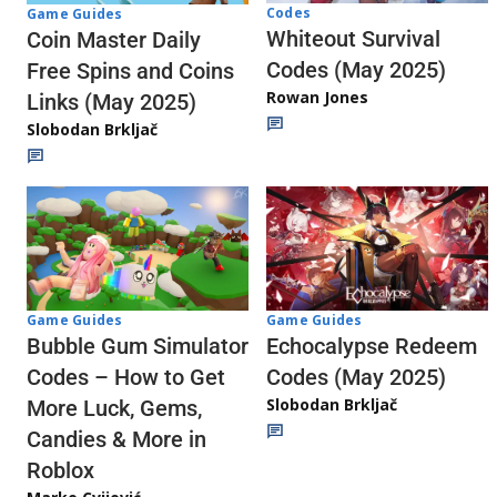
Codes
Game Guides
Whiteout Survival
Coin Master Daily
Codes (May 2025)
Free Spins and Coins
Rowan Jones
Links (May 2025)
Slobodan Brkljač
Game Guides
Game Guides
Echocalypse Redeem
Bubble Gum Simulator
Codes (May 2025)
Codes – How to Get
Slobodan Brkljač
More Luck, Gems,
Candies & More in
Roblox