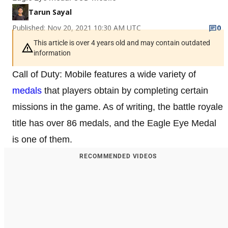
Tarun Sayal
Published: Nov 20, 2021 10:30 AM UTC
0
This article is over 4 years old and may contain outdated
information
Call of Duty: Mobile features a wide variety of
medals
that players obtain by completing certain
missions in the game. As of writing, the battle royale
title has over 86 medals, and the Eagle Eye Medal
is one of them.
RECOMMENDED VIDEOS