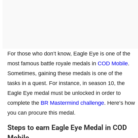
For those who don’t know, Eagle Eye is one of the
most famous battle royale medals in
COD Mobile
.
Sometimes, gaining these medals is one of the
tasks in a quest. For instance, in season 10, the
Eagle Eye medal must be unlocked in order to
complete the
BR Mastermind challenge
. Here’s how
you can procure this medal.
Steps to earn Eagle Eye Medal in COD
Mobile