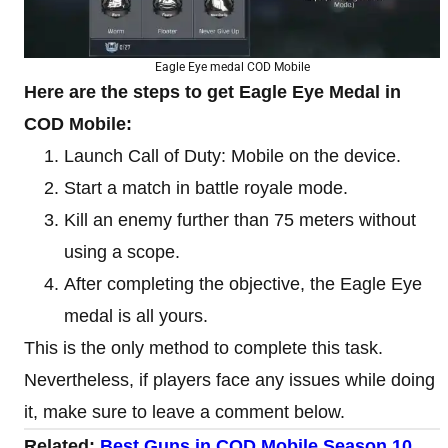
Eagle Eye medal COD Mobile
Here are the steps to get Eagle Eye Medal in
COD Mobile:
Launch Call of Duty: Mobile on the device.
Start a match in battle royale mode.
Kill an enemy further than 75 meters without
using a scope.
After completing the objective, the Eagle Eye
medal is all yours.
This is the only method to complete this task.
Nevertheless, if players face any issues while doing
it, make sure to leave a comment below.
Related:
Best Guns in COD Mobile Season 10