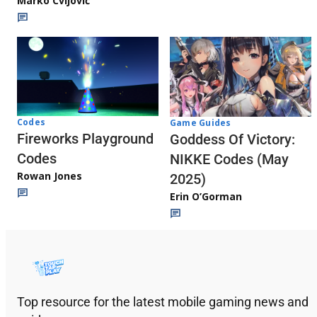
Marko Cvijović
Codes
Game Guides
Fireworks Playground
Goddess Of Victory:
Codes
NIKKE Codes (May
Rowan Jones
2025)
Erin O’Gorman
Top resource for the latest mobile gaming news and