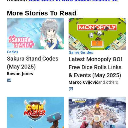
More Stories To Read
Codes
Game Guides
Sakura Stand Codes
Latest Monopoly GO!
(May 2025)
Free Dice Rolls Links
Rowan Jones
& Events (May 2025)
Marko Cvijović
and others