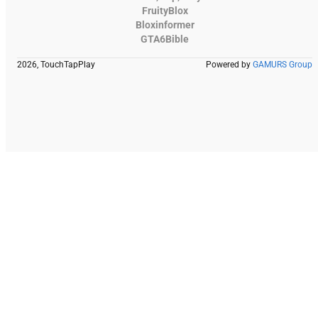
FruityBlox
Bloxinformer
GTA6Bible
2026, TouchTapPlay
Powered by
GAMURS Group