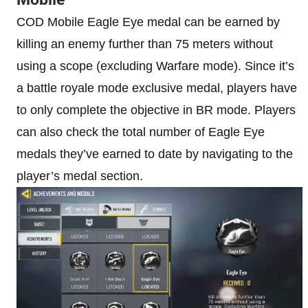
COD Mobile Eagle Eye medal can be earned by
killing an enemy further than 75 meters without
using a scope (excluding Warfare mode). Since it’s
a battle royale mode exclusive medal, players have
to only complete the objective in BR mode. Players
can also check the total number of Eagle Eye
medals they’ve earned to date by navigating to the
player’s medal section.