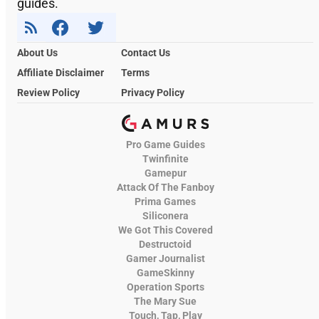
guides.
About Us
Contact Us
Affiliate Disclaimer
Terms
Review Policy
Privacy Policy
Pro Game Guides
Twinfinite
Gamepur
Attack Of The Fanboy
Prima Games
Siliconera
We Got This Covered
Destructoid
Gamer Journalist
GameSkinny
Operation Sports
The Mary Sue
Touch, Tap, Play