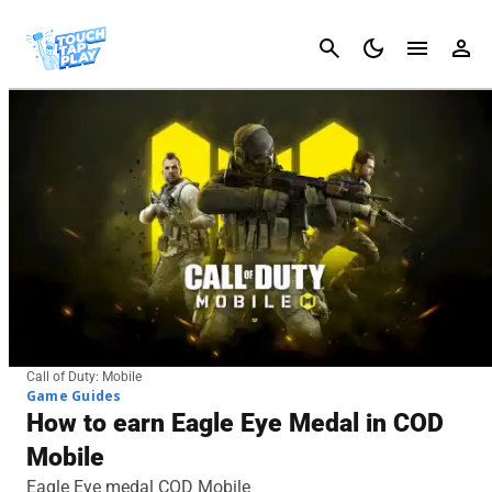
Cancel
Call of Duty: Mobile
Game Guides
How to earn Eagle Eye Medal in COD
Mobile
Eagle Eye medal COD Mobile