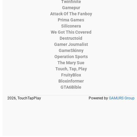
Twinfinite
Gamepur
Attack Of The Fanboy
Prima Games
Siliconera
We Got This Covered
Destructoid
Gamer Journalist
GameSkinny
Operation Sports
The Mary Sue
Touch, Tap, Play
FruityBlox
Bloxinformer
GTA6Bible
2026, TouchTapPlay
Powered by
GAMURS Group