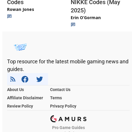
Codes
NIKKE Codes (May
Rowan Jones
2025)
Erin O’Gorman
Top resource for the latest mobile gaming news and
guides.
About Us
Contact Us
Affiliate Disclaimer
Terms
Review Policy
Privacy Policy
Pro Game Guides