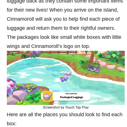
luggage back as they contain some important items
for their new lives! When you arrive on the island,
Cinnamoroll will ask you to help find each piece of
luggage and return them to their rightful owners.
The packages look like small white boxes with little
wings and Cinnamoroll’s logo on top.
Screenshot by Touch Tap Play
Here are all the places you should look to find each
box: