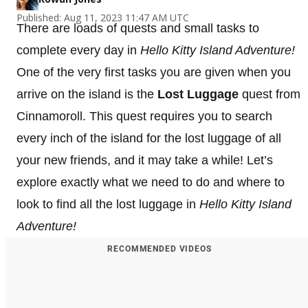
Published: Aug 11, 2023 11:47 AM UTC
There are loads of quests and small tasks to
complete every day in
Hello Kitty Island Adventure!
One of the very first tasks you are given when you
arrive on the island is the
Lost Luggage
quest from
Cinnamoroll. This quest requires you to search
every inch of the island for the lost luggage of all
your new friends, and it may take a while! Let’s
explore exactly what we need to do and where to
look to find all the lost luggage in
Hello Kitty Island
Adventure!
RECOMMENDED VIDEOS