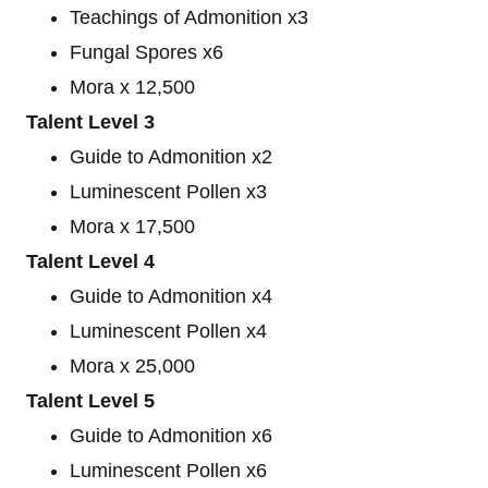
Teachings of Admonition x3
Fungal Spores x6
Mora x 12,500
Talent Level 3
Guide to Admonition x2
Luminescent Pollen x3
Mora x 17,500
Talent Level 4
Guide to Admonition x4
Luminescent Pollen x4
Mora x 25,000
Talent Level 5
Guide to Admonition x6
Luminescent Pollen x6