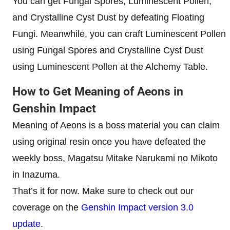
You can get
Fungal Spores, Luminescent Pollen,
and Crystalline Cyst Dust by defeating Floating
Fungi. Meanwhile, you can craft Luminescent Pollen
using Fungal Spores and Crystalline Cyst Dust
using Luminescent Pollen at the Alchemy Table.
How to Get Meaning of Aeons in
Genshin Impact
Meaning of Aeons is a boss material you can claim
using original resin once you have defeated the
weekly boss, Magatsu Mitake Narukami no Mikoto
in Inazuma.
That’s it for now. Make sure to check out our
coverage on the
Genshin Impact version 3.0
update
.