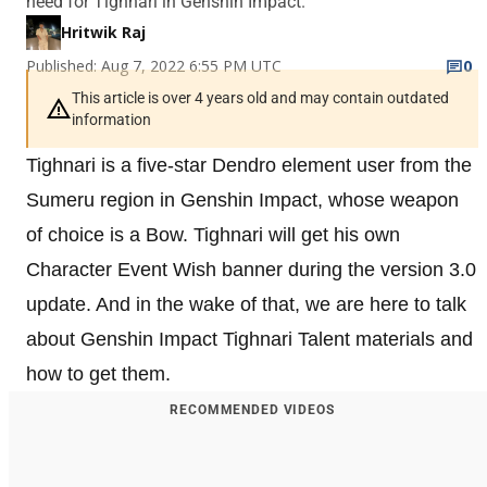
need for Tighnari in Genshin Impact.
Hritwik Raj
Published: Aug 7, 2022 6:55 PM UTC
0
This article is over 4 years old and may contain outdated
information
Tighnari is a five-star Dendro element user from the
Sumeru region in Genshin Impact, whose weapon
of choice is a Bow. Tighnari will get his own
Character Event Wish banner during the version 3.0
update. And in the wake of that, we are here to talk
about Genshin Impact Tighnari Talent materials and
how to get them.
RECOMMENDED VIDEOS