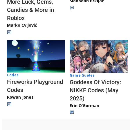
Slobodan Brkljač
More Luck, Gems,
Candies & More in
Roblox
Marko Cvijović
Codes
Game Guides
Fireworks Playground
Goddess Of Victory:
Codes
NIKKE Codes (May
Rowan Jones
2025)
Erin O’Gorman