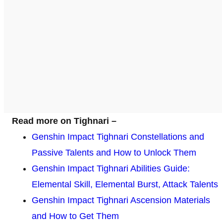
Read more on Tighnari –
Genshin Impact Tighnari Constellations and
Passive Talents and How to Unlock Them
Genshin Impact Tighnari Abilities Guide:
Elemental Skill, Elemental Burst, Attack Talents
Genshin Impact Tighnari Ascension Materials
and How to Get Them