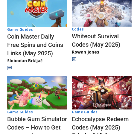
Codes
Game Guides
Whiteout Survival
Coin Master Daily
Codes (May 2025)
Free Spins and Coins
Rowan Jones
Links (May 2025)
Slobodan Brkljač
Game Guides
Game Guides
Echocalypse Redeem
Bubble Gum Simulator
Codes (May 2025)
Codes – How to Get