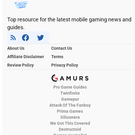
Top resource for the latest mobile gaming news and
guides.
About Us
Contact Us
Affiliate Disclaimer
Terms
Review Policy
Privacy Policy
Pro Game Guides
Twinfinite
Gamepur
Attack Of The Fanboy
Prima Games
Siliconera
We Got This Covered
Destructoid