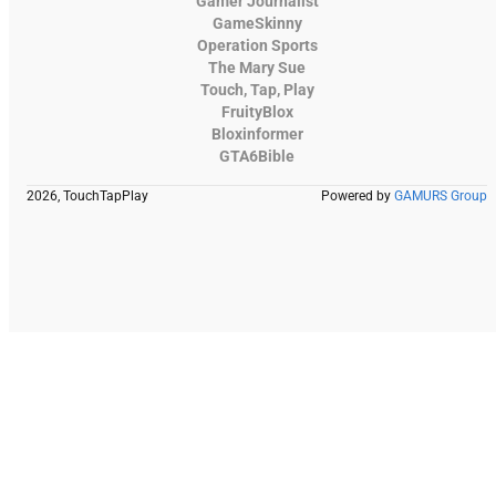
Gamer Journalist
GameSkinny
Operation Sports
The Mary Sue
Touch, Tap, Play
FruityBlox
Bloxinformer
GTA6Bible
2026, TouchTapPlay
Powered by
GAMURS Group