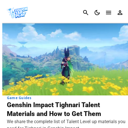
Cancel
Game Guides
Genshin Impact Tighnari Talent
Materials and How to Get Them
We share the complete list of Talent Level up materials you