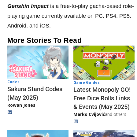
Genshin Impact
is a free-to-play gacha-based role-
playing game currently available on PC, PS4, PS5,
Android, and iOS.
More Stories To Read
Codes
Game Guides
Sakura Stand Codes
Latest Monopoly GO!
(May 2025)
Free Dice Rolls Links
Rowan Jones
& Events (May 2025)
Marko Cvijović
and others