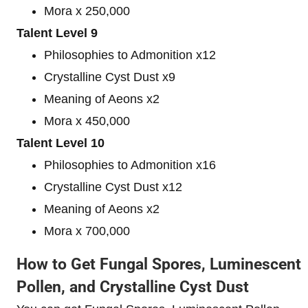
Mora x 250,000
Talent Level 9
Philosophies to Admonition x12
Crystalline Cyst Dust x9
Meaning of Aeons x2
Mora x 450,000
Talent Level 10
Philosophies to Admonition x16
Crystalline Cyst Dust x12
Meaning of Aeons x2
Mora x 700,000
How to Get Fungal Spores, Luminescent
Pollen, and Crystalline Cyst Dust