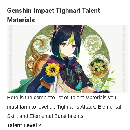
Genshin Impact Tighnari Talent
Materials
Here is the complete list of Talent Materials you
must farm to level up Tighnari’s Attack, Elemental
Skill, and Elemental Burst talents.
Talent Level 2