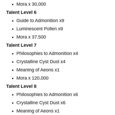
Mora x 30,000
Talent Level 6
Guide to Admonition x9
Luminescent Pollen x9
Mora x 37,500
Talent Level 7
Philosophies to Admonition x4
Crystalline Cyst Dust x4
Meaning of Aeons x1
Mora x 120,000
Talent Level 8
Philosophies to Admonition x6
Crystalline Cyst Dust x6
Meaning of Aeons x1