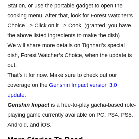
Station, or use the portable gadget to open the
cooking menu. After that, look for Forest Watcher’s
Choice –> Click on it –> Cook. (granted, you have
the above listed ingredients to make the dish)
We will share more details on Tighnari’s special
dish, Forest Watcher’s Choice, when the update is
out.
That’s it for now. Make sure to check out our
coverage on the
Genshin Impact version 3.0
update
.
Genshin Impact
is a free-to-play gacha-based role-
playing game currently available on PC, PS4, PS5,
Android, and iOS.