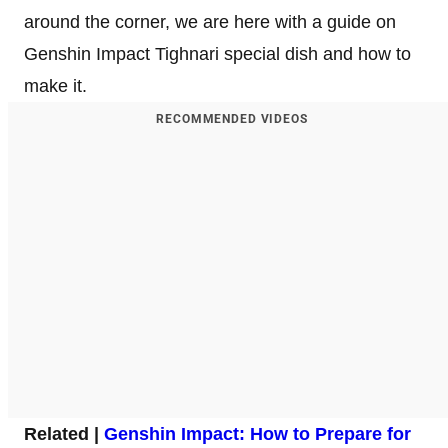
around the corner, we are here with a guide on
Genshin Impact Tighnari special dish and how to
make it.
RECOMMENDED VIDEOS
Related |
Genshin Impact: How to Prepare for