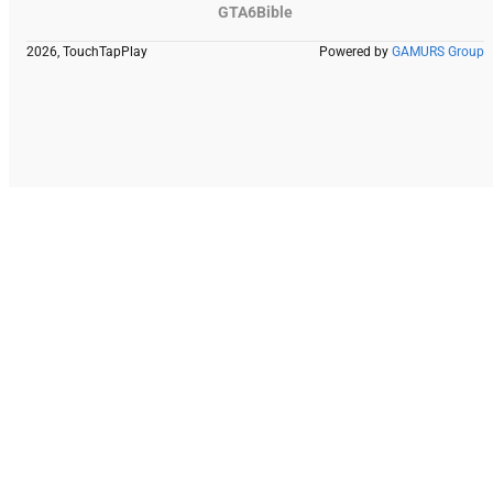
GTA6Bible
2026, TouchTapPlay
Powered by
GAMURS Group