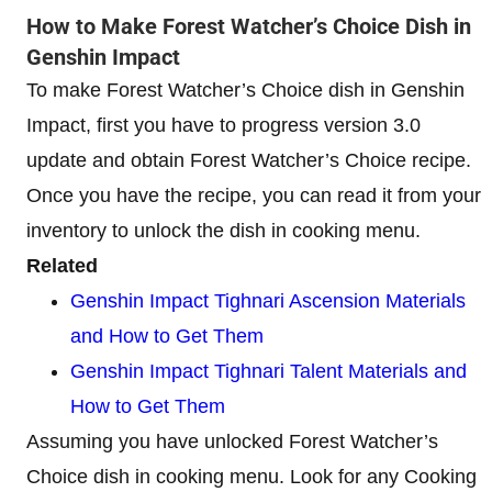
How to Make Forest Watcher’s Choice Dish in
Genshin Impact
To make Forest Watcher’s Choice dish in Genshin
Impact, first you have to progress version 3.0
update and obtain Forest Watcher’s Choice recipe.
Once you have the recipe, you can read it from your
inventory to unlock the dish in cooking menu.
Related
Genshin Impact Tighnari Ascension Materials
and How to Get Them
Genshin Impact Tighnari Talent Materials and
How to Get Them
Assuming you have unlocked Forest Watcher’s
Choice dish in cooking menu. Look for any Cooking