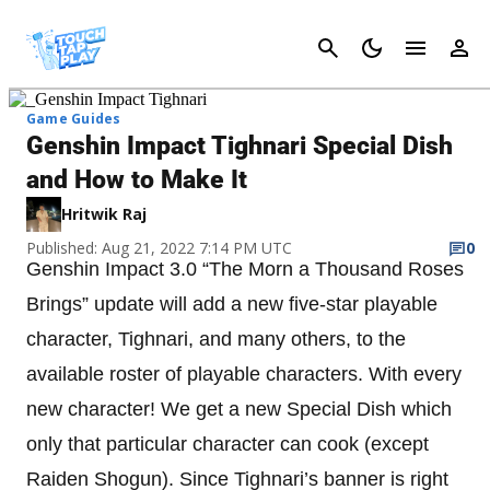
Cancel
Game Guides
Genshin Impact Tighnari Special Dish
and How to Make It
Hritwik Raj
Published: Aug 21, 2022 7:14 PM UTC
0
Genshin Impact 3.0 “The Morn a Thousand Roses
Brings” update will add a new five-star playable
character, Tighnari, and many others, to the
available roster of playable characters. With every
new character! We get a new Special Dish which
only that particular character can cook (except
Raiden Shogun). Since Tighnari’s banner is right