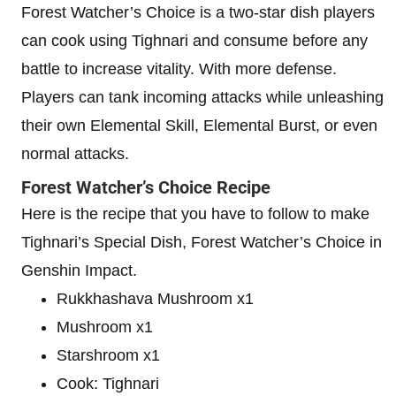
Forest Watcher’s Choice is a two-star dish players
can cook using Tighnari and consume before any
battle to increase vitality. With more defense.
Players can tank incoming attacks while unleashing
their own Elemental Skill, Elemental Burst, or even
normal attacks.
Forest Watcher’s Choice Recipe
Here is the recipe that you have to follow to make
Tighnari’s Special Dish, Forest Watcher’s Choice in
Genshin Impact.
Rukkhashava Mushroom x1
Mushroom x1
Starshroom x1
Cook: Tighnari