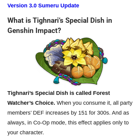
Version 3.0 Sumeru Update
What is Tighnari’s Special Dish in
Genshin Impact?
Tighnari’s Special Dish is called Forest
Watcher’s Choice.
When you consume it, all party
members’ DEF increases by 151 for 300s. And as
always, in Co-Op mode, this effect applies only to
your character.