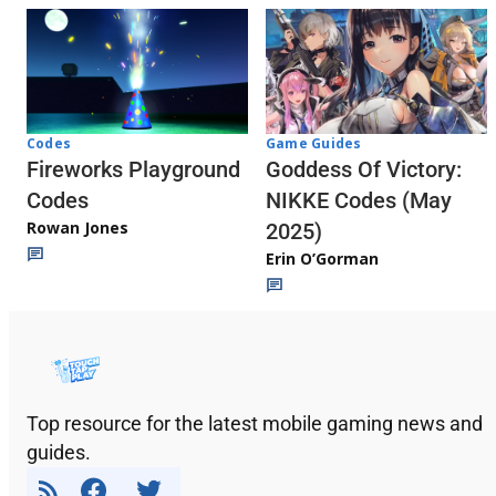
Codes
Game Guides
Fireworks Playground
Goddess Of Victory:
Codes
NIKKE Codes (May
Rowan Jones
2025)
Erin O’Gorman
Top resource for the latest mobile gaming news and
guides.