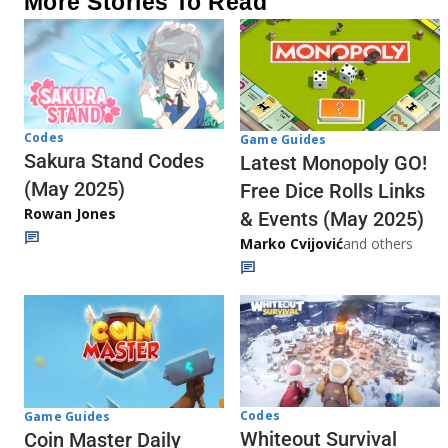
More Stories To Read
Codes
Game Guides
Sakura Stand Codes
Latest Monopoly GO!
(May 2025)
Free Dice Rolls Links
Rowan Jones
& Events (May 2025)
Marko Cvijović
and others
Codes
Game Guides
Whiteout Survival
Coin Master Daily