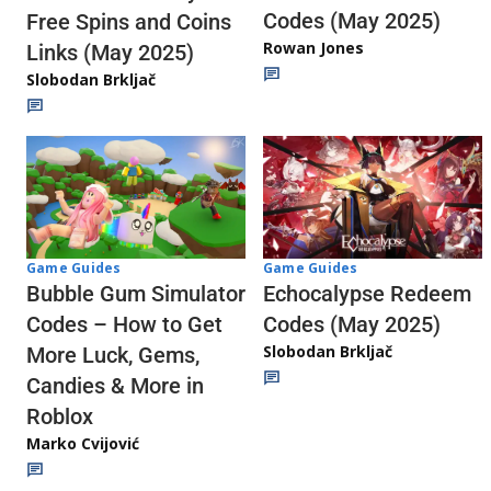
Codes (May 2025)
Free Spins and Coins
Rowan Jones
Links (May 2025)
Slobodan Brkljač
Game Guides
Game Guides
Echocalypse Redeem
Bubble Gum Simulator
Codes (May 2025)
Codes – How to Get
Slobodan Brkljač
More Luck, Gems,
Candies & More in
Roblox
Marko Cvijović