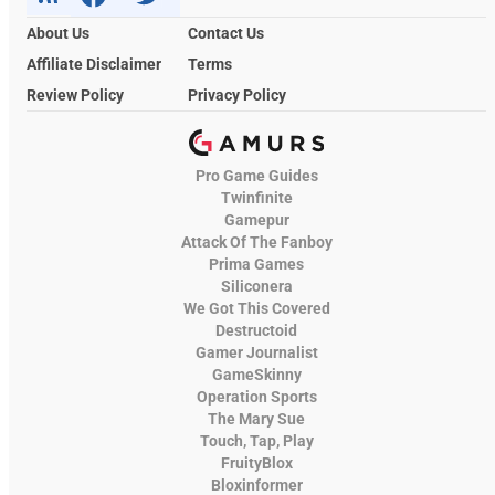
About Us
Contact Us
Affiliate Disclaimer
Terms
Review Policy
Privacy Policy
Pro Game Guides
Twinfinite
Gamepur
Attack Of The Fanboy
Prima Games
Siliconera
We Got This Covered
Destructoid
Gamer Journalist
GameSkinny
Operation Sports
The Mary Sue
Touch, Tap, Play
FruityBlox
Bloxinformer