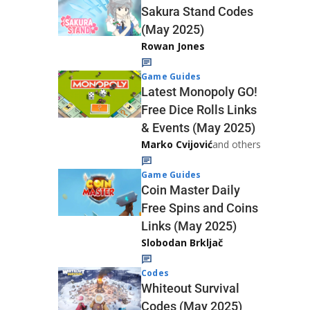
Sakura Stand Codes
(May 2025)
Rowan Jones
Game Guides
Latest Monopoly GO!
Free Dice Rolls Links
& Events (May 2025)
Marko Cvijović
and others
Game Guides
Coin Master Daily
Free Spins and Coins
Links (May 2025)
Slobodan Brkljač
Codes
Whiteout Survival
Codes (May 2025)