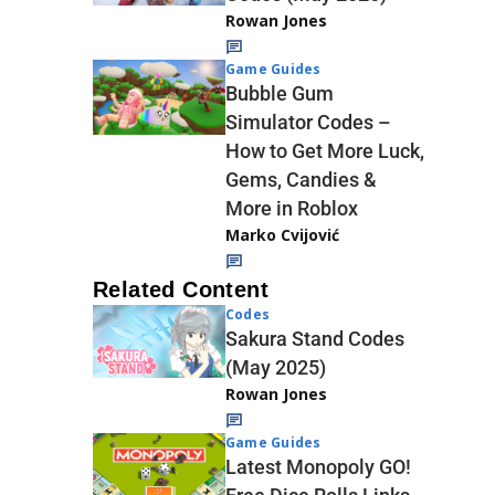
Rowan Jones
Game Guides
Bubble Gum
Simulator Codes –
How to Get More Luck,
Gems, Candies &
More in Roblox
Marko Cvijović
Related Content
Codes
Sakura Stand Codes
(May 2025)
Rowan Jones
Game Guides
Latest Monopoly GO!