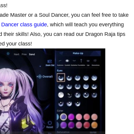
ass!
Blade Master or a Soul Dancer, you can feel free to take
 Dancer class guide
, which will teach you everything
their skills! Also, you can read our Dragon Raja tips
ed your class!