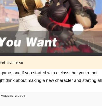
ated information
e game, and if you started with a class that you’re not
ght think about making a new character and starting all
MENDED VIDEOS