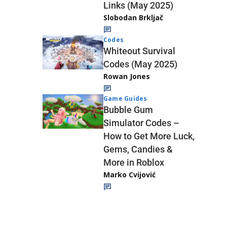
Links (May 2025)
Slobodan Brkljač
Codes
Whiteout Survival
Codes (May 2025)
Rowan Jones
Game Guides
Bubble Gum
Simulator Codes –
How to Get More Luck,
Gems, Candies &
More in Roblox
Marko Cvijović