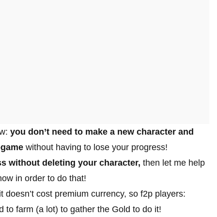
ow:
you don’t need to make a new character and
n-game
without having to lose your progress!
s without deleting your character,
then let me help
ow in order to do that!
t doesn’t cost premium currency, so f2p players:
to farm (a lot) to gather the Gold to do it!