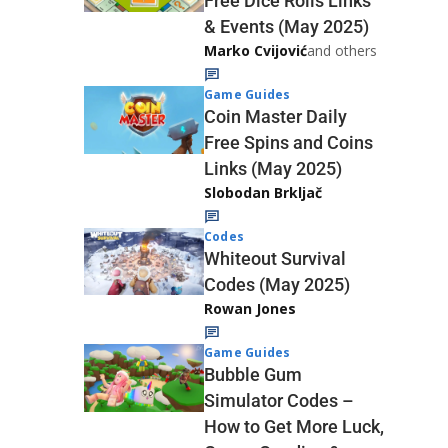
Free Dice Rolls Links
& Events (May 2025)
Marko Cvijović
and others
Game Guides
Coin Master Daily
Free Spins and Coins
Links (May 2025)
Slobodan Brkljač
Codes
Whiteout Survival
Codes (May 2025)
Rowan Jones
Game Guides
Bubble Gum
Simulator Codes –
How to Get More Luck,