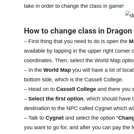
take in order to change the class in game!
How to change class in Dragon 
– First thing that you need to do is open the
M
available by tapping in the upper right corner 
coordinates. Then, select the World Map optio
– In the
World Map
you will have a lot of loca
bottom side, which is the Cassell College.
– Head on to
Cassell College
and there you wi
–
Select the first option
, which should have t
destination to the NPC called Cygnet which wi
– Talk to
Cygnet
and select the option “
Chang
you want to go for, and after you can pay the f