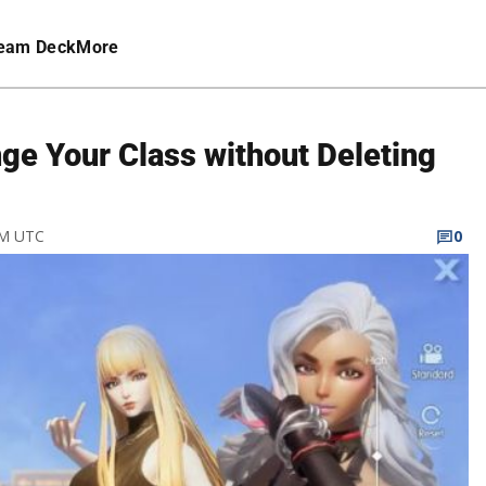
eam Deck
More
ge Your Class without Deleting
PM UTC
0