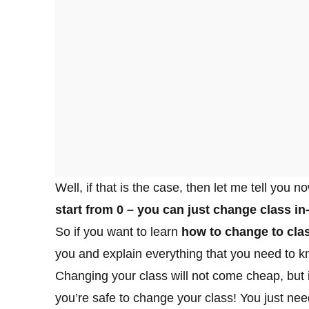
Well, if that is the case, then let me tell you n
start from 0 – you can just change class i
So if you want to learn
how to change to clas
you and explain everything that you need to kn
Changing your class will not come cheap, but i
you’re safe to change your class! You just need 