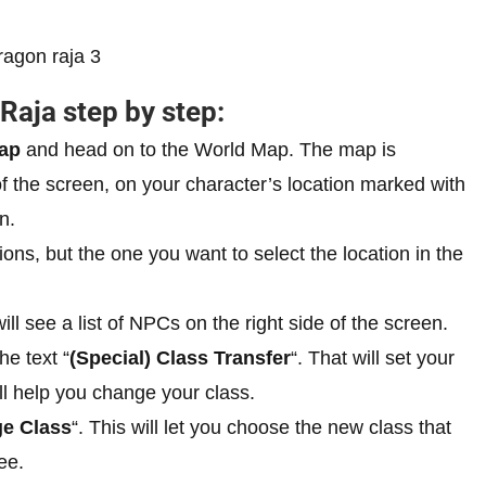
Raja step by step:
ap
and head on to the World Map. The map is
of the screen, on your character’s location marked with
n.
tions, but the one you want to select the location in the
ll see a list of NPCs on the right side of the screen.
he text “
(Special) Class Transfer
“. That will set your
ll help you change your class.
e Class
“. This will let you choose the new class that
ee.