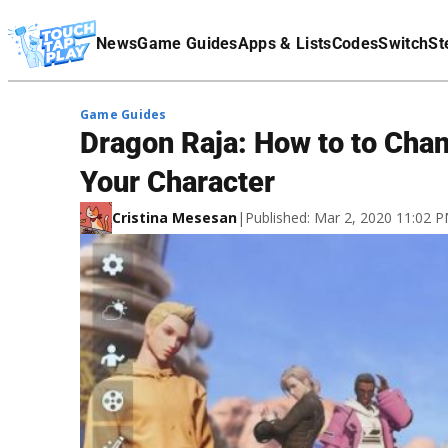
Terms Of Service
News
Game Guides
Apps & Lists
Codes
Switch
St
Affiliate Disclaimer
Game Guides
Dragon Raja: How to to Chan
Your Character
Cristina Mesesan
|
Published: Mar 2, 2020 11:02 