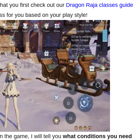
that you first check out our
Dragon Raja classes guide
s for you based on your play style!
 the game, I will tell you
what conditions you need