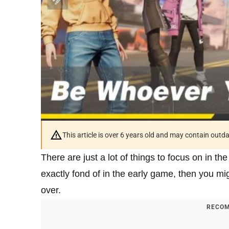
This article is over 6 years old and may contain outd
There are just a lot of things to focus on in th
exactly fond of in the early game, then you mi
over.
RECOM