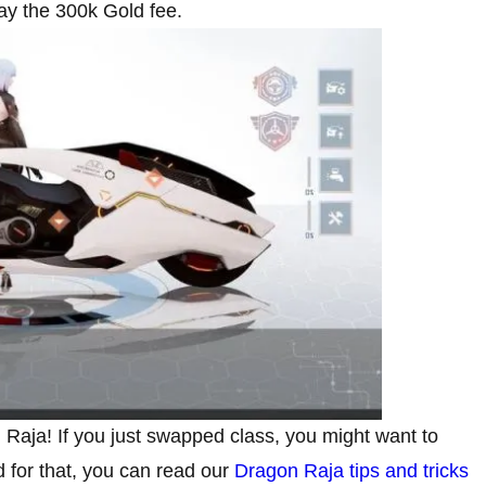
pay the 300k Gold fee.
Raja! If you just swapped class, you might want to
d for that, you can read our
Dragon Raja tips and tricks