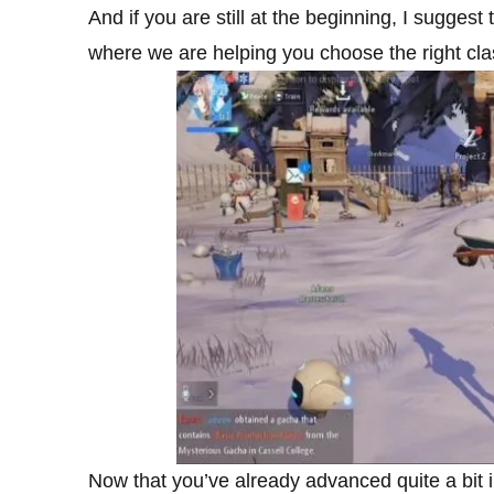
And if you are still at the beginning, I suggest 
where we are helping you choose the right clas
Now that you’ve already advanced quite a bit in