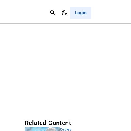
Contact Us
Cancel
Login
Related Content
Codes