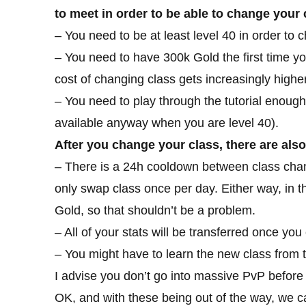
to meet in order to be able to change your 
– You need to be at least level 40 in order to 
– You need to have 300k Gold the first time y
cost of changing class gets increasingly highe
– You need to play through the tutorial enough
available anyway when you are level 40).
After you change your class, there are als
– There is a 24h cooldown between class chan
only swap class once per day. Either way, in that 
Gold, so that shouldn’t be a problem.
– All of your stats will be transferred once yo
– You might have to learn the new class from t
I advise you don’t go into massive PvP before
OK, and with these being out of the way, we c