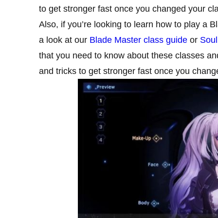
to get stronger fast once you changed your cl
Also, if you’re looking to learn how to play a 
a look at our
Blade Master class guide
or
Soul
that you need to know about these classes and 
and tricks to get stronger fast once you chang