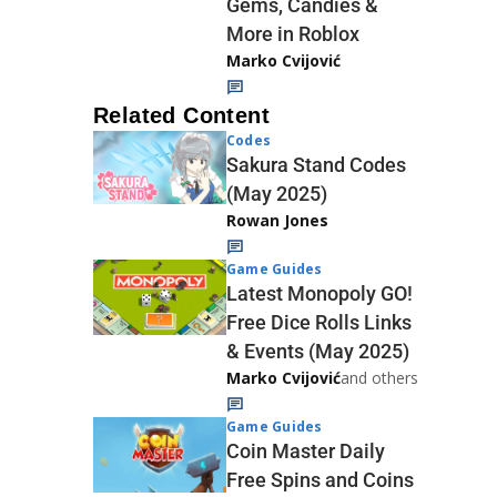
Gems, Candies &
More in Roblox
Marko Cvijović
Related Content
Codes
Sakura Stand Codes
(May 2025)
Rowan Jones
Game Guides
Latest Monopoly GO!
Free Dice Rolls Links
& Events (May 2025)
Marko Cvijović
and others
Game Guides
Coin Master Daily
Free Spins and Coins