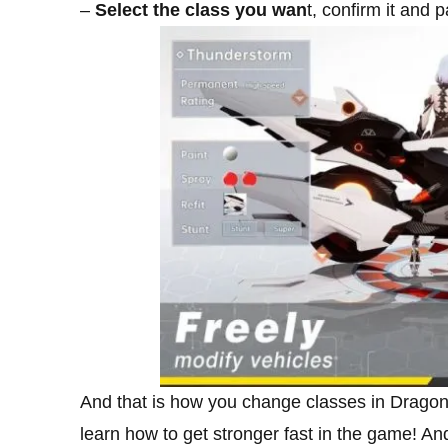
–
Select the class you wan
t, confirm it and 
And that is how you change classes in Dragon 
learn how to get stronger fast in the game! An