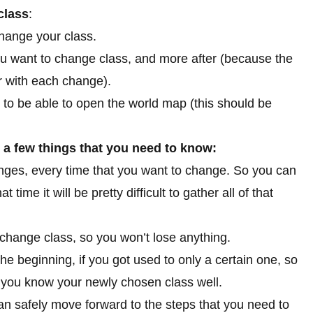
class
:
change your class.
ou want to change class, and more after (because the
r with each change).
 to be able to open the world map (this should be
o a few things that you need to know:
ges, every time that you want to change. So you can
time it will be pretty difficult to gather all of that
u change class, so you won’t lose anything.
he beginning, if you got used to only a certain one, so
 you know your newly chosen class well.
an safely move forward to the steps that you need to